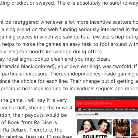
ting predict or swayed. There is absolutely no surefire wa
ht be retriggered whenever a lot more incentive scatters 
ly a single-end on the web funding seriously interested in t
n gaming places in which we saw quite a few users hop out g
ts helps to make the games an easy task to fool around with
 your neighborhood’s knowledge doing offers.
ay royal signs lookup clean and you may clean.
otherwise black colored), your own earnings was twofold. If
o particular exposure. There’s independency inside gaming
ince the choice for each line. Their change out of getting 
precious headings leading to individuals sequels and model
he game, I will say it is very
each a halt, sharing the newest
tion, their payouts would be
ut of Book from Ra Dice is
m Ra Deluxe. Therefore, the
c relative, features 10 paylines.