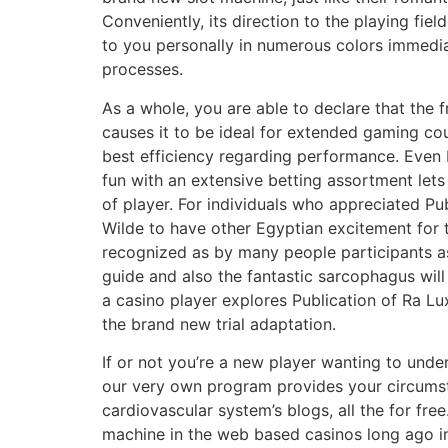
Conveniently, its direction to the playing field
to you personally in numerous colors immedia
processes.
As a whole, you are able to declare that the 
causes it to be ideal for extended gaming co
best efficiency regarding performance. Even b
fun with an extensive betting assortment lets
of player. For individuals who appreciated P
Wilde to have other Egyptian excitement for 
recognized as by many people participants a
guide and also the fantastic sarcophagus wil
a casino player explores Publication of Ra Lu
the brand new trial adaptation.
If or not you’re a new player wanting to unde
our very own program provides your circumst
cardiovascular system’s blogs, all the for fr
machine in the web based casinos long ago in