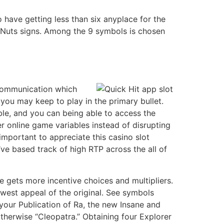
have getting less than six anyplace for the
+ Nuts signs. Among the 9 symbols is chosen
 communication which
 you may keep to play in the primary bullet.
ble, and you can being able to access the
r online game variables instead of disrupting
important to appreciate this casino slot
ve based track of high RTP across the all of
e gets more incentive choices and multipliers.
newest appeal of the original. See symbols
 your Publication of Ra, the new Insane and
therwise “Cleopatra.” Obtaining four Explorer