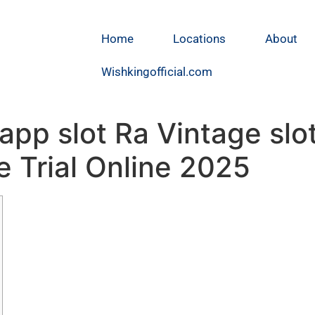
Home
Locations
About
Wishkingofficial.com
 app slot Ra Vintage slo
 Trial Online 2025