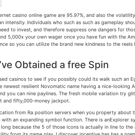
rnet casino online game are 95.97%, and also the volatility
 intensity. Individuals who such as such as gameplay should 
o need to invest, and therefore suppress one dangers for th
round 5,000x your own wager once you have fun with the Ama
nce so you can utilize the brand new kindness to the reels
’ve Obtained a free Spin
 casinos to see if you possibly could its walk such an Egypt
The newest resilient Novomatic name having a nice-looking 
nd you can nine paylines. The fresh mobile variation try gl
st and fifty,000-money jackpot.
cation from Ra position servers when you property about th
me with an expanding symbol function. There is anExplorer s
ng because the 5 of those icons is actually in line to the 
tility from its game play. I discover incentive has has a pre