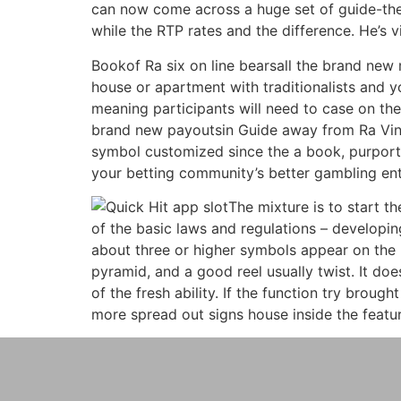
can now come across a huge set of guide-them
while the RTP rates and the difference. He’s 
Bookof Ra six on line bearsall the brand new
house or apartment with traditionalists and y
meaning participants will need to case on the
brand new payoutsin Guide away from Ra Vint
symbol customized since the a book, purpor
your betting community’s better gambling ente
The mixture is to start t
of the basic laws and regulations – developi
about three or higher symbols appear on the 
pyramid, and a good reel usually twist. It d
of the fresh ability. If the function try brou
more spread out signs house inside the featur