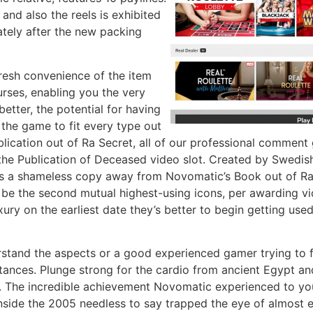
 and also the reels is exhibited
tely after the new packing
fresh convenience of the item
urses, enabling you the very
etter, the potential for having
 the game to fit every type out
ublication out of Ra Secret, all of our professional comme
the Publication of Deceased video slot. Created by Swedish-
s a shameless copy away from Novomatic’s Book out of Ra 
l be the second mutual highest-using icons, per awarding v
xury on the earliest date they’s better to begin getting us
rstand the aspects or a good experienced gamer trying to fi
ances. Plunge strong for the cardio from ancient Egypt an
ee. The incredible achievement Novomatic experienced to your
side the 2005 needless to say trapped the eye of almost e