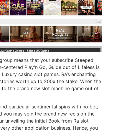
nt group means that your subscribe Steeped
centered Play’n Go, Guide out of Lifeless is
Luxury casino slot games. Ra’s enchanting
ictories worth up to 200x the stake. When the
ed to the brand new slot machine game out of
nd particular sentimental spins with no bet,
d you may spin the brand new reels on the
 unveiling the initial Book from Ra slot
very other application business. Hence, you