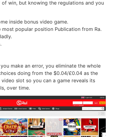
y of win, but knowing the regulations and you
home inside bonus video game.
he most popular position Publication from Ra.
ladly.
.
 you make an error, you eliminate the whole
 choices doing from the $0.04/£0.04 as the
a video slot so you can a game reveals its
s, over time.