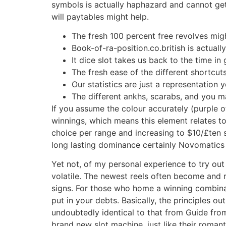
symbols is actually haphazard and cannot get
will paytables might help.
The fresh 100 percent free revolves mig
Book-of-ra-position.co.british is actual
It dice slot takes us back to the time i
The fresh ease of the different shortcu
Our statistics are just a representation
The different ankhs, scarabs, and you m
If you assume the colour accurately (purple 
winnings, which means this element relates t
choice per range and increasing to $10/£ten s
long lasting dominance certainly Novomatics 
Yet not, of my personal experience to try out t
volatile. The newest reels often become and r
signs. For those who home a winning combina
put in your debts. Basically, the principles o
undoubtedly identical to that from Guide fro
brand new slot machine, just like their romanti