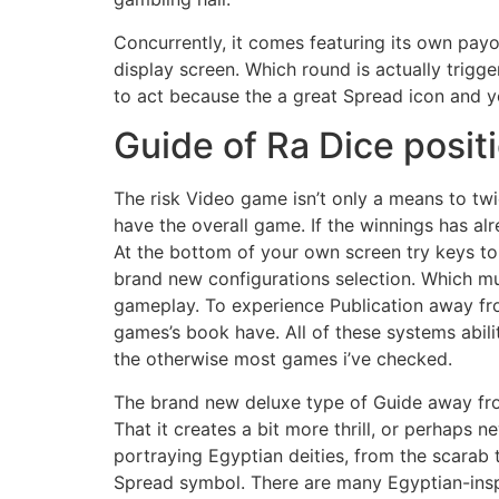
Concurrently, it comes featuring its own payo
display screen. Which round is actually trig
to act because the a great Spread icon and yo
Guide of Ra Dice posit
The risk Video game isn’t only a means to tw
have the overall game. If the winnings has al
At the bottom of your own screen try keys to
brand new configurations selection. Which muc
gameplay. To experience Publication away from 
games’s book have. All of these systems abili
the otherwise most games i’ve checked.
The brand new deluxe type of Guide away from 
That it creates a bit more thrill, or perhaps 
portraying Egyptian deities, from the scarab 
Spread symbol. There are many Egyptian-inspir