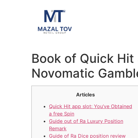
Book of Quick Hit
Novomatic Gamble
Articles
Quick Hit app slot: You’ve Obtained
a free Spin
Guide out of Ra Luxury Position
Remark
Guide of Ra Dice position review