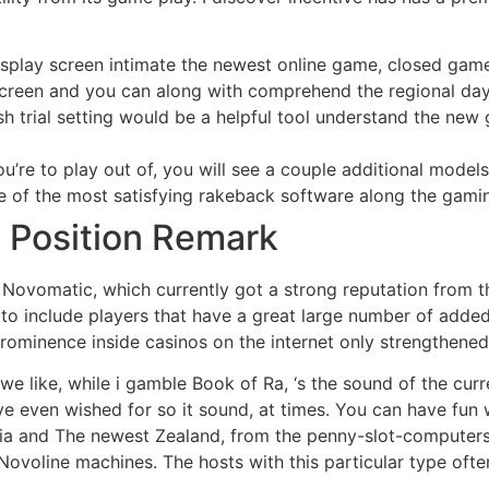
isplay screen intimate the newest online game, closed gam
screen and you can along with comprehend the regional day
sh trial setting would be a helpful tool understand the new 
’re to play out of, you will see a couple additional models
e of the most satisfying rakeback software along the gami
y Position Remark
ovomatic, which currently got a strong reputation from th
y to include players that have a great large number of adde
rominence inside casinos on the internet only strengthened t
t we like, while i gamble Book of Ra, ‘s the sound of the cu
ve even wished for so it sound, at times. You can have fun 
alia and The newest Zealand, from the penny-slot-computers
 Novoline machines. The hosts with this particular type of