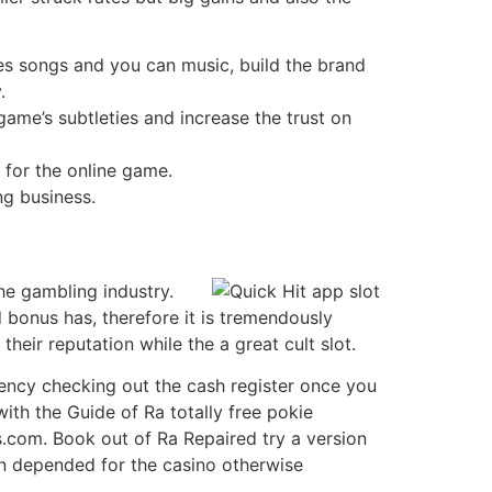
es songs and you can music, build the brand
.
game’s subtleties and increase the trust on
 for the online game.
ng business.
e gambling industry.
d bonus has, therefore it is tremendously
heir reputation while the a great cult slot.
rrency checking out the cash register once you
with the Guide of Ra totally free pokie
.com. Book out of Ra Repaired try a version
ten depended for the casino otherwise