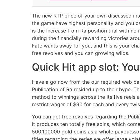
The new RTP price of your own discussed inte
the game have highest personality and you can
is the Increase from Ra position trial with n
during the financially rewarding victories a
Fate wants away for you, and this is your cha
free revolves and you can growing wilds.
Quick Hit app slot: You
Have a go now from the our required web based
Publication of Ra resided up to their hype. 
method to winnings across the its five reels a
restrict wager of $90 for each and every twi
You can get free revolves regarding the Publi
It produces ten totally free spins, which co
500,100000 gold coins as a whole payoutsso lo
titles regarding the series we offer large vola