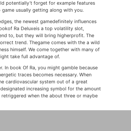
 potentially’t forget for example features
o game usually getting along with you.
edges, the newest gamedefinitely influences
kof Ra Deluxeis a top volatility slot,
d to, but they will bring higherprofit. The
correct trend. Thegame comes with the a wild
ness himself. We come together with many of
ght take full advantage of.
per. In book Of Ra, you might gamble because
energetic traces becomes necessary. When
he cardiovascular system out of a great
w designated increasing symbol for the amount
t is retriggered when the about three or maybe