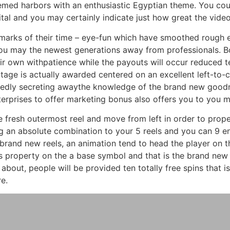
ed harbors with an enthusiastic Egyptian theme. You could
vital and you may certainly indicate just how great the vide
 marks of their time – eye-fun which have smoothed rough 
ou may the newest generations away from professionals. Boo
ir own withpatience while the payouts will occur reduced ten
age is actually awarded centered on an excellent left-to-
tedly secreting awaythe knowledge of the brand new good
rprises to offer marketing bonus also offers you to you mi
he fresh outermost reel and move from left in order to pro
ng an absolute combination to your 5 reels and you can 9 
brand new reels, an animation tend to head the player on t
oes property on the a base symbol and that is the brand ne
ght about, people will be provided ten totally free spins tha
e.