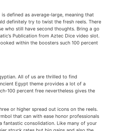
 is defined as average-large, meaning that
definitely try to twist the fresh reels. There
ose who still have second thoughts.
Bring a go
tic’s Publication from Aztec Dice video slot.
 looked within the boosters such 100 percent
ian. All of us are thrilled to find
Ancient Egypt theme provides a lot of a
itch-100 percent free nevertheless gives the
ree or higher spread out icons on the reels.
ymbol that can with ease honor professionals
a fantastic consolidation. Like many of your
mier struck rates but big gains and also the