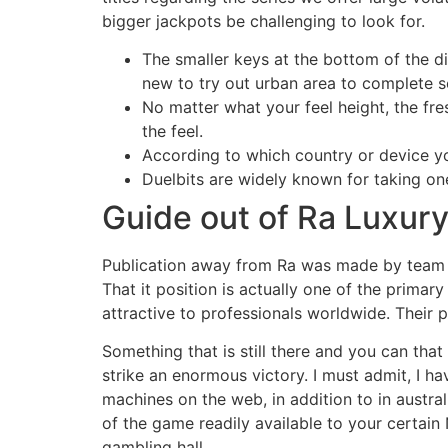
bigger jackpots be challenging to look for.
The smaller keys at the bottom of the d
new to try out urban area to complete 
No matter what your feel height, the fre
the feel.
According to which country or device you
Duelbits are widely known for taking on
Guide out of Ra Luxur
Publication away from Ra was made by team N
That it position is actually one of the primar
attractive to professionals worldwide. Their p
Something that is still there and you can tha
strike an enormous victory. I must admit, I ha
machines on the web, in addition to in austr
of the game readily available to your certain
gambling hall.