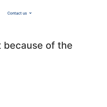
Contact us
t because of the