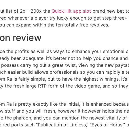
ut list of 2x – 200x the
Quick Hit app slot
brand new bet to 
gered whenever a player try lucky enough to get step three
u can expand within the ten totally free revolves.
ion review
ice the profits as well as ways to enhance your emotional
ready been adequate, it’s better not to help you chance and
 possess carrying out a great twist, viewing the new payta
h easier build allows professionals so you can rapidly alte
Ra is fairly simple, but to have the highest winnings, it’s 
ty the fresh large RTP form of the video game, and so they’
Ra is pretty exactly like the initial, it is enhanced becaus
new stuff and you will fresh, however it however holds the 
to the pharaoh, and you can mention the newest vitality of
ed ports such “Publication of Lifeless,” “Eyes of Horus,” o