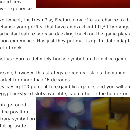
 brand new
ive experience.
xcitement, the fresh Play Feature now offers a chance to d
 chance your profits, that have an excellent fifty/fifty da
articular feature adds an dazzling touch on the game play 
tion experience. Has just they put out its up-to-date adap
t of reels.
st use you to definitely bonus symbol on the online game – 
ion, however, this strategy concerns risk, as the danger o
market for more than 15 decades.
ges having 100 percent free gambling games and you will ana
Egyptian-styled slots available, each other in the home-fou
ntage round
n the position
itrary symbol on
t it up aside