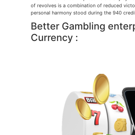
of revolves is a combination of reduced vic
personal harmony stood during the 940 credi
Better Gambling enterp
Currency :