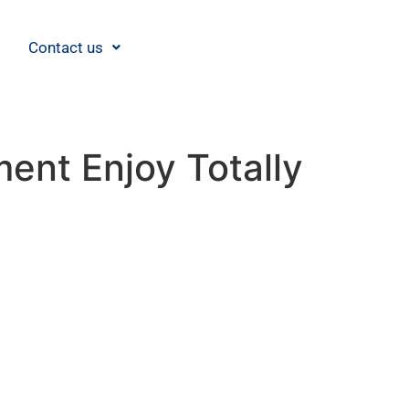
Contact us
ent Enjoy Totally