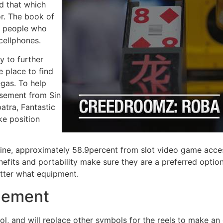
d that which
or. The book of
r people who
cellphones.
y to further
e place to find
egas. To help
usement from Sin
atra, Fantastic
ke position
line, approximately 58.9percent from slot video game acce
enefits and portability make sure they are a preferred opt
atter what equipment.
Element
l, and will replace other symbols for the reels to make an