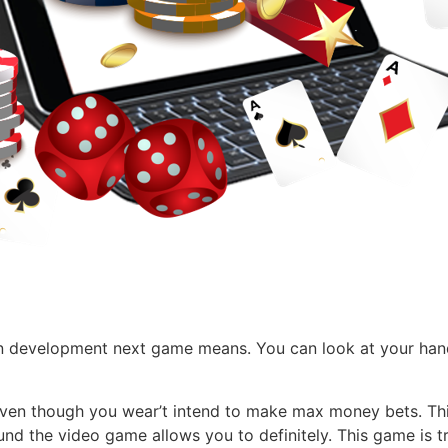
n development next game means. You can look at your hand 
even though you wear’t intend to make max money bets. This
round the video game allows you to definitely. This game is