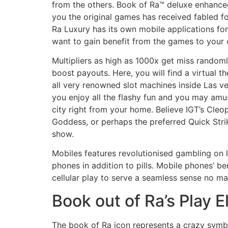
from the others. Book of Ra™ deluxe enhance
you the original games has received fabled f
Ra Luxury has its own mobile applications fo
want to gain benefit from the games to your 
Multipliers as high as 1000x get miss randoml
boost payouts. Here, you will find a virtual th
all very renowned slot machines inside Las v
you enjoy all the flashy fun and you may am
city right from your home. Believe IGT’s Cleop
Goddess, or perhaps the preferred Quick Stri
show.
Mobiles features revolutionised gambling on 
phones in addition to pills. Mobile phones’ b
cellular play to serve a seamless sense no m
Book out of Ra’s Play 
The book of Ra icon represents a crazy symbo