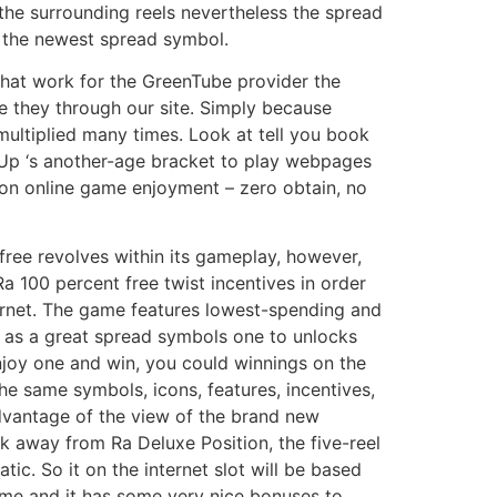
the surrounding reels nevertheless the spread
s the newest spread symbol.
that work for the GreenTube provider the
ce they through our site. Simply because
 multiplied many times. Look at tell you book
sUp ‘s another-age bracket to play webpages
ion online game enjoyment – zero obtain, no
ree revolves within its gameplay, however,
Ra 100 percent free twist incentives in order
ternet. The game features lowest-spending and
l as a great spread symbols one to unlocks
njoy one and win, you could winnings on the
the same symbols, icons, features, incentives,
advantage of the view of the brand new
 away from Ra Deluxe Position, the five-reel
c. So it on the internet slot will be based
me and it has some very nice bonuses to