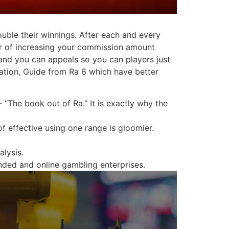
ouble their winnings. After each and every
nger of increasing your commission amount
and you can appeals so you can players just
tation, Guide from Ra 6 which have better
“The book out of Ra.” It is exactly why the
f effective using one range is gloomier.
lysis.
nded and online gambling enterprises.