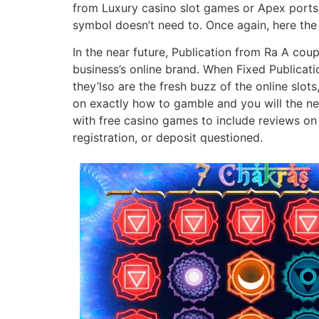
from Luxury casino slot games or Apex ports.
symbol doesn’t need to. Once again, here the
In the near future, Publication from Ra A co
business’s online brand. When Fixed Publicati
they’lso are the fresh buzz of the online slot
on exactly how to gamble and you will the ne
with free casino games to include reviews on
registration, or deposit questioned.