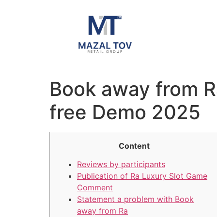
Book away from R
free Demo 2025
Content
Reviews by participants
Publication of Ra Luxury Slot Game
Comment
Statement a problem with Book
away from Ra