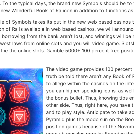
 To the typical days, the brand new Symbols should be to 
 new Wonderful Book of Ra icon in addition to functions a
uple of Symbols takes its put in the new web based casinos 
on of Ra is available in web based casinos, we will announ
s, borrowing from the bank aren’t lost, and winnings will be
west laws from online slots and you will video game. Slot
 the the online slots. Gamble 5000+ 100 percent free posit
The video game provides 100 percent f
truth be told there aren’t any Book of 
to allege within the casinos on the in
you can higher-spending icons, as wel
the bonus bullet. Thus, knowing tips e
other side. Thus, right here, you have 
and to play style. Anticipate to take 
Pyramid plus the mode sun on the Book
position games because of the Novomati
upon ab muscles popular Egyptian the