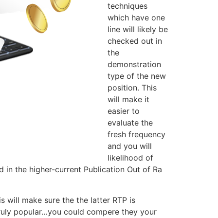
techniques
which have one
line will likely be
checked out in
the
demonstration
type of the new
position. This
will make it
easier to
evaluate the
fresh frequency
and you will
likelihood of
in the higher-current Publication Out of Ra
 will make sure the the latter RTP is
 truly popular…you could compere they your