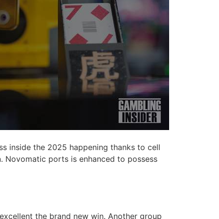
ss inside the 2025 happening thanks to cell
ion. Novomatic ports is enhanced to possess
 excellent the brand new win. Another group