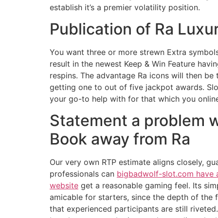
establish it’s a premier volatility position.
Publication of Ra Lux
You want three or more strewn Extra symbols
result in the newest Keep & Win Feature havi
respins. The advantage Ra icons will then be
getting one to out of five jackpot awards. Sl
your go-to help with for that which you onlin
Statement a problem w
Book away from Ra
Our very own RTP estimate aligns closely, gu
professionals can
bigbadwolf-slot.com have a
website
get a reasonable gaming feel. Its simp
amicable for starters, since the depth of the
that experienced participants are still rivet