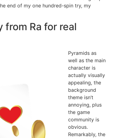
the end of my one hundred-spin try, my
 from Ra for real
Pyramids as
well as the main
character is
actually visually
appealing, the
background
theme isn’t
annoying, plus
the game
community is
obvious.
Remarkably, the