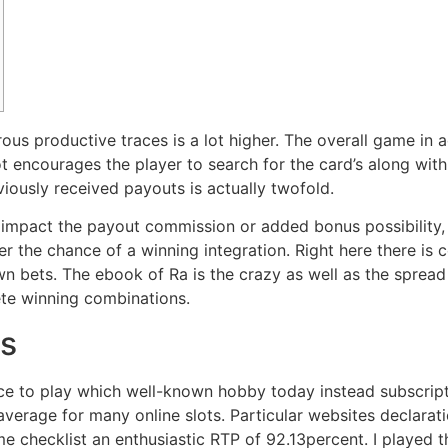
erous productive traces is a lot higher. The overall game in
t encourages the player to search for the card’s along wit
viously received payouts is actually twofold.
 impact the payout commission or added bonus possibility, 
r the chance of a winning integration. Right here there is c
 bets. The ebook of Ra is the crazy as well as the spread 
ete winning combinations.
ts
to play which well-known hobby today instead subscriptio
 average for many online slots. Particular websites declar
e checklist an enthusiastic RTP of 92.13percent. I played t