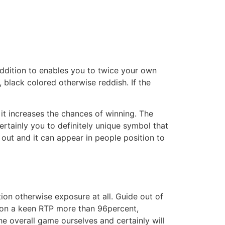
 addition to enables you to twice your own
h, black colored otherwise reddish.
If the
it increases the chances of winning. The
ertainly you to definitely unique symbol that
out and it can appear in people position to
n otherwise exposure at all. Guide out of
ation a keen RTP more than 96percent,
he overall game ourselves and certainly will