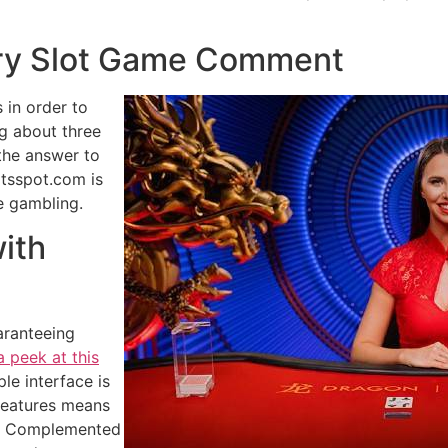
ury Slot Game Comment
 in order to
ng about three
 the answer to
otsspot.com is
e gambling.
ith
aranteeing
 peek at this
le interface is
 features means
ed. Complemented