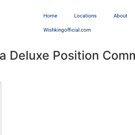
Home
Locations
About
Wishkingofficial.com
a Deluxe Position Comm