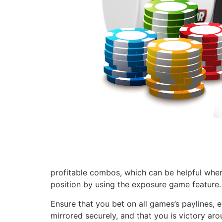
profitable combos, which can be helpful whe
position by using the exposure game feature.
Ensure that you bet on all games’s paylines, 
mirrored securely, and that you is victory a