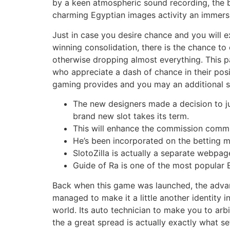
by a keen atmospheric sound recording, the
charming Egyptian images activity an immers
Just in case you desire chance and you will e
winning consolidation, there is the chance to
otherwise dropping almost everything. This p
who appreciate a dash of chance in their posi
gaming provides and you may an additional se
The new designers made a decision to ju
brand new slot takes its term.
This will enhance the commission commiss
He’s been incorporated on the betting 
SlotoZilla is actually a separate webpa
Guide of Ra is one of the most popular 
Back when this game was launched, the adva
managed to make it a little another identity i
world. Its auto technician to make you to arb
the a great spread is actually exactly what se