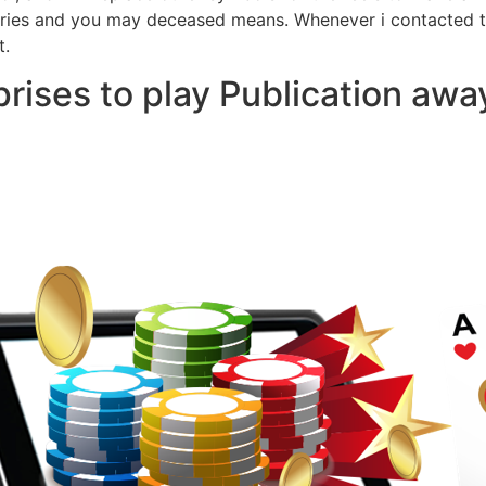
tories and you may deceased means. Whenever i contacted 
t.
rises to play Publication away