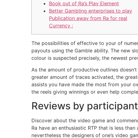
Book out of Ra’s Play Element
Better Gambling enterprises to play
Publication away from Ra for real
Currency :
The possibilities of effective to your of num
payouts using the Gamble ability. The new slo
colour is suspected precisely, the newest pre
As the amount of productive outlines doesn’t
greater amount of traces activated, the greate
assists you have made the most from your own
the reels giving winnings or even help compl
Reviews by participan
Discover about the video game and commence 
Ra have an enthusiastic RTP that is less than
nevertheless the designers of one’s video gam