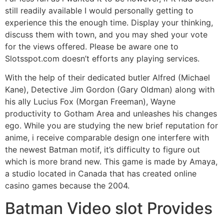
still readily available I would personally getting to
experience this the enough time. Display your thinking,
discuss them with town, and you may shed your vote
for the views offered. Please be aware one to
Slotsspot.com doesn’t efforts any playing services.
With the help of their dedicated butler Alfred (Michael
Kane), Detective Jim Gordon (Gary Oldman) along with
his ally Lucius Fox (Morgan Freeman), Wayne
productivity to Gotham Area and unleashes his changes
ego. While you are studying the new brief reputation for
anime, i receive comparable design one interfere with
the newest Batman motif, it’s difficulty to figure out
which is more brand new. This game is made by Amaya,
a studio located in Canada that has created online
casino games because the 2004.
Batman Video slot Provides