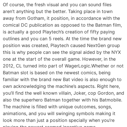
Of course, the fresh visual and you can sound files
aren’t anything but the better. Taking place in town
away from Gotham, it position, in accordance with the
comical DC publication as opposed to the Batman film,
is actually a good Playtech’s creation of fifty paying
outlines and you can 5 reels. At the time the brand new
position was created, Playtech caused NextGen group
this is why people can see the signal aided by the NYX
one at the start of the overall game. However, in the
2012, CL turned into part of WagerLogic.Whether or not
Batman slot is based on the newest comics, being
familiar with the brand new Bat video is also enough to
own acknowledging the machine’s aspects. Right here,
you’ll find the well known villain, Joker, cop Gordon, and
also the superhero Batman together with his Batmobile.
The machine is filled with unique outcomes, songs,
animations, and you will swinging symbols making it
look more than just a position specially when you’re
playing the newest seemed incentive game.