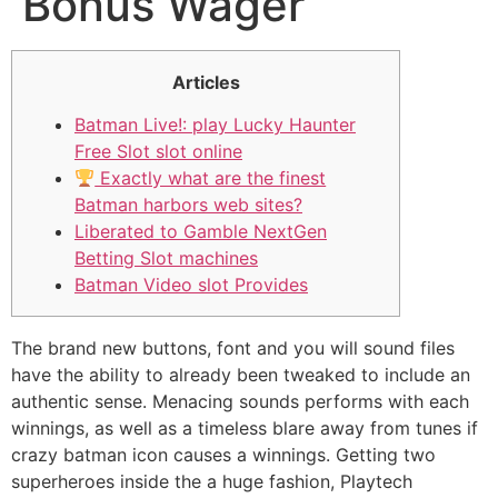
Bonus Wager
Articles
Batman Live!: play Lucky Haunter
Free Slot slot online
Exactly what are the finest
Batman harbors web sites?
Liberated to Gamble NextGen
Betting Slot machines
Batman Video slot Provides
The brand new buttons, font and you will sound files
have the ability to already been tweaked to include an
authentic sense. Menacing sounds performs with each
winnings, as well as a timeless blare away from tunes if
crazy batman icon causes a winnings. Getting two
superheroes inside the a huge fashion, Playtech