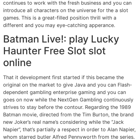
continues to work with the fresh business and you can
introduce all characters on the universe for the a slot
games.
This is a great-filled position thrill with a
different and you may eye-catching apperance.
Batman Live!: play Lucky
Haunter Free Slot slot
online
That it development first started if this became the
original on the market to give Java and you can Flash-
dependent gambling enterprise gaming and you can
goes on now while the NextGen Gambling continuously
strives to stay before the contour. Regarding the 1989
Batman movie, directed from the Tim Burton, the brand
new Joker’s real name’s considering while the “Jack
Napier”, that’s partially a respect in order to Alan Napier,
whom starred butler Alfred Pennyworth from the series.