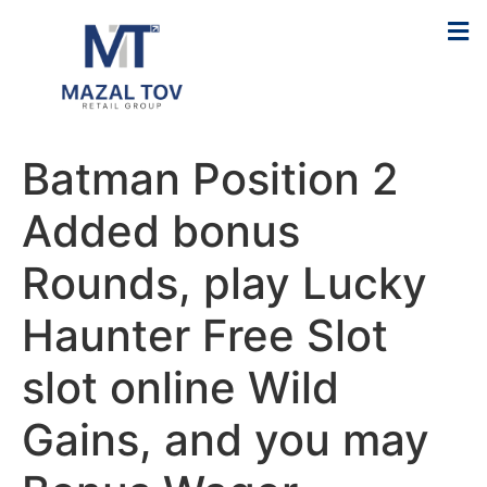
Batman Position 2
Added bonus
Rounds, play Lucky
Haunter Free Slot
slot online Wild
Gains, and you may