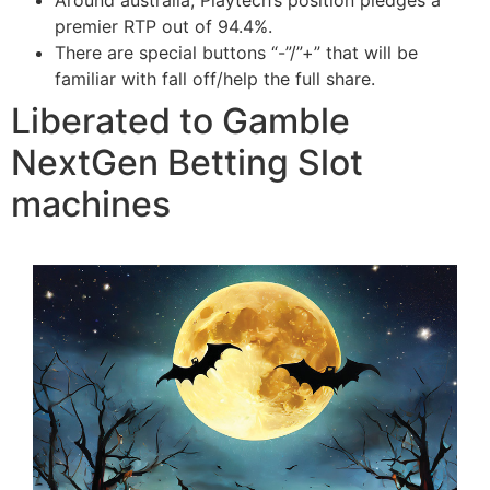
Around australia, Playtech’s position pledges a
premier RTP out of 94.4%.
There are special buttons “-”/”+” that will be
familiar with fall off/help the full share.
Liberated to Gamble
NextGen Betting Slot
machines