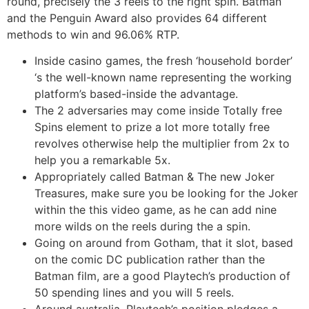
round, precisely the 3 reels to the right spin. Batman
and the Penguin Award also provides 64 different
methods to win and 96.06% RTP.
Inside casino games, the fresh ‘household border’
‘s the well-known name representing the working
platform’s based-inside the advantage.
The 2 adversaries may come inside Totally free
Spins element to prize a lot more totally free
revolves otherwise help the multiplier from 2x to
help you a remarkable 5x.
Appropriately called Batman & The new Joker
Treasures, make sure you be looking for the Joker
within the this video game, as he can add nine
more wilds on the reels during the a spin.
Going on around from Gotham, that it slot, based
on the comic DC publication rather than the
Batman film, are a good Playtech’s production of
50 spending lines and you will 5 reels.