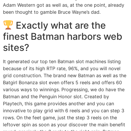
Adam Western got as well as, at the one point, already
been thought to gamble Bruce Wayne’s dad.
Exactly what are the
finest Batman harbors web
sites?
It generated our top ten Batman slot machines listing
because of its high RTP rate, 96%, and you will novel
grid construction. The brand new Batman as well as the
Batgirl Bonanza slot even offers 5 reels and offers 60
various ways to winnings. Progressing, we do have the
Batman and the Penguin Honor slot. Created by
Playtech, this game provides another and you can
innovative to play grid with 6 reels and you can step 3
rows. On the feet game, just the step 3 reels on the
leftover spin as soon as your discover the main benefit