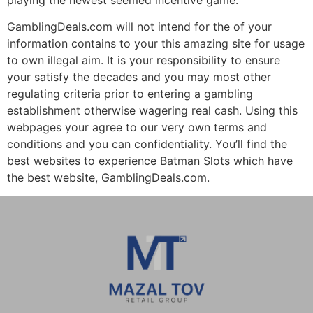
GamblingDeals.com will not intend for the of your
information contains to your this amazing site for usage
to own illegal aim. It is your responsibility to ensure
your satisfy the decades and you may most other
regulating criteria prior to entering a gambling
establishment otherwise wagering real cash. Using this
webpages your agree to our very own terms and
conditions and you can confidentiality. You’ll find the
best websites to experience Batman Slots which have
the best website, GamblingDeals.com.