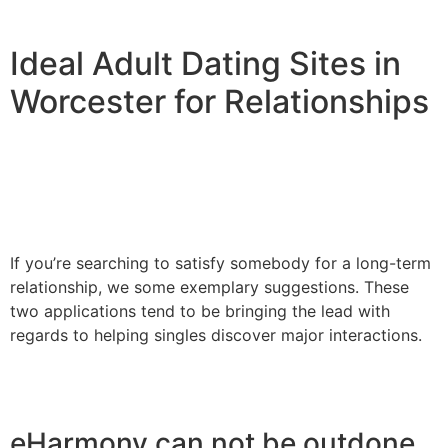
Ideal Adult Dating Sites in
Worcester for Relationships
If you’re searching to satisfy somebody for a long-term
relationship, we some exemplary suggestions. These
two applications tend to be bringing the lead with
regards to helping singles discover major interactions.
eHarmony can not be outdone