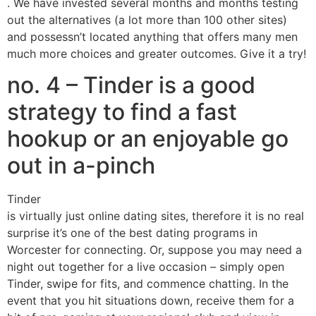
. We have invested several months and months testing
out the alternatives (a lot more than 100 other sites)
and possessn’t located anything that offers many men
much more choices and greater outcomes. Give it a try!
no. 4 – Tinder is a good
strategy to find a fast
hookup or an enjoyable go
out in a-pinch
Tinder
is virtually just online dating sites, therefore it is no real
surprise it’s one of the best dating programs in
Worcester for connecting. Or, suppose you may need a
night out together for a live occasion – simply open
Tinder, swipe for fits, and commence chatting. In the
event that you hit situations down, receive them for a