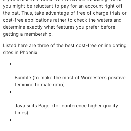
you might be reluctant to pay for an account right off
the bat. Thus, take advantage of free of charge trials or
cost-free applications rather to check the waters and
determine exactly what features you prefer before
getting a membership.
Listed here are three of the best cost-free online dating
sites in Phoenix:
Bumble (to make the most of Worcester’s positive
feminine to male ratio)
Java suits Bagel (for conference higher quality
times)