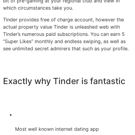
bit of pre-gaming at your regional club and view in
which circumstances take you.
Tinder provides free of charge account, however the
actual property value Tinder is unleashed web with
Tinder’s numerous paid subscriptions. You can earn 5
“Super Likes” monthly and endless swiping, as well as
see unlimited secret admirers that such as your profile.
Exactly why Tinder is fantastic
Most well known internet dating app