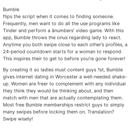
Bumble
flips the script when it comes to finding someone.
Frequently, men want to do all the use programs like
Tinder and perform a ânumbers’ video game. With this
app, Bumble throws the onus regarding lady to react.
Anytime you both swipe close to each other’s profiles, a
24-period countdown starts for a woman to respond.
This inspires their to get to
before you’re gone forever!
By creating it so ladies must content guys 1st, Bumble
gives internet dating in Worcester a well-needed shake-
up. Women are freer to complement with any individual
they think they would be thinking about, and then
match with men that are actually contemplating them.
Most free Bumble memberships restrict guys to simply
many swipes before locking them on. Translation?
Swipe wisely!