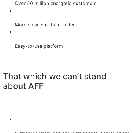
Over 50 million energetic customers
More clear-cut than Tinder
Easy-to-use platform
That which we can’t stand
about AFF