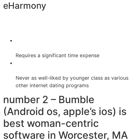
eHarmony
Requires a significant time expense
Never as well-liked by younger class as various
other internet dating programs
number 2 – Bumble
(Android os, apple’s ios) is
best woman-centric
software in Worcester, MA