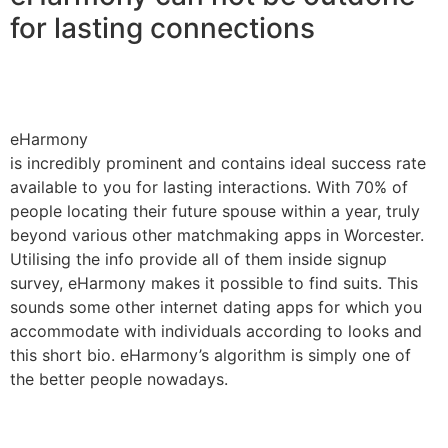
for lasting connections
eHarmony
is incredibly prominent and contains ideal success rate
available to you for lasting interactions. With 70% of
people locating their future spouse within a year, truly
beyond various other matchmaking apps in Worcester.
Utilising the info provide all of them inside signup
survey, eHarmony makes it possible to find suits. This
sounds some other internet dating apps for which you
accommodate with individuals according to looks and
this short bio. eHarmony’s algorithm is simply one of
the better people nowadays.