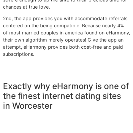
chances at true love.
2nd, the app provides you with accommodate referrals
centered on the being compatible. Because nearly 4%
of most married couples in america found on eHarmony,
their own algorithm merely operates! Give the app an
attempt, eHarmony provides both cost-free and paid
subscriptions.
Exactly why eHarmony is one of
the finest internet dating sites
in Worcester