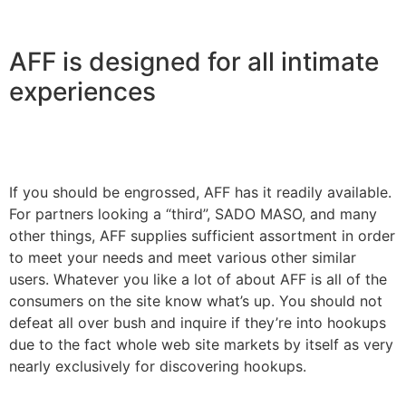
AFF is designed for all intimate
experiences
If you should be engrossed, AFF has it readily available.
For partners looking a “third”, SADO MASO, and many
other things, AFF supplies sufficient assortment in order
to meet your needs and meet various other similar
users. Whatever you like a lot of about AFF is all of the
consumers on the site know what’s up. You should not
defeat all over bush and inquire if they’re into hookups
due to the fact whole web site markets by itself as very
nearly exclusively for discovering hookups.