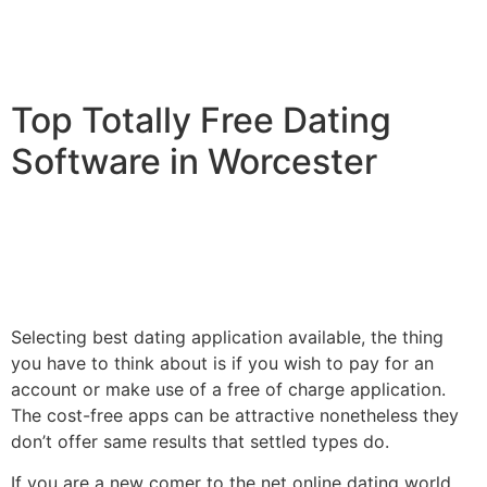
Top Totally Free Dating
Software in Worcester
Selecting best dating application available, the thing
you have to think about is if you wish to pay for an
account or make use of a free of charge application.
The cost-free apps can be attractive nonetheless they
don’t offer same results that settled types do.
If you are a new comer to the net online dating world,