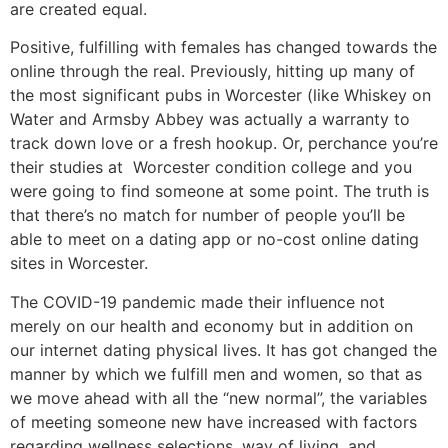
are created equal.
Positive, fulfilling with females has changed towards the
online through the real. Previously, hitting up many of
the most significant pubs in Worcester (like Whiskey on
Water and Armsby Abbey was actually a warranty to
track down love or a fresh hookup. Or, perchance you’re
their studies at Worcester condition college and you
were going to find someone at some point. The truth is
that there’s no match for number of people you’ll be
able to meet on a dating app or no-cost online dating
sites in Worcester.
The COVID-19 pandemic made their influence not
merely on our health and economy but in addition on
our internet dating physical lives. It has got changed the
manner by which we fulfill men and women, so that as
we move ahead with all the “new normal”, the variables
of meeting someone new have increased with factors
regarding wellness selections, way of living, and