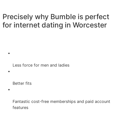
Precisely why Bumble is perfect
for internet dating in Worcester
Less force for men and ladies
Better fits
Fantastic cost-free memberships and paid account
features