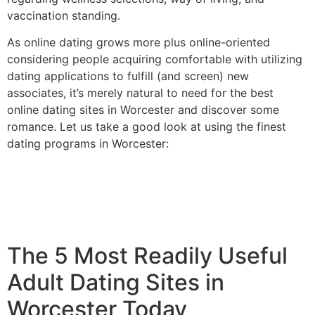
vaccination standing.
As online dating grows more plus online-oriented
considering people acquiring comfortable with utilizing
dating applications to fulfill (and screen) new
associates, it’s merely natural to need for the best
online dating sites in Worcester and discover some
romance. Let us take a good look at using the finest
dating programs in Worcester:
The 5 Most Readily Useful
Adult Dating Sites in
Worcester Today