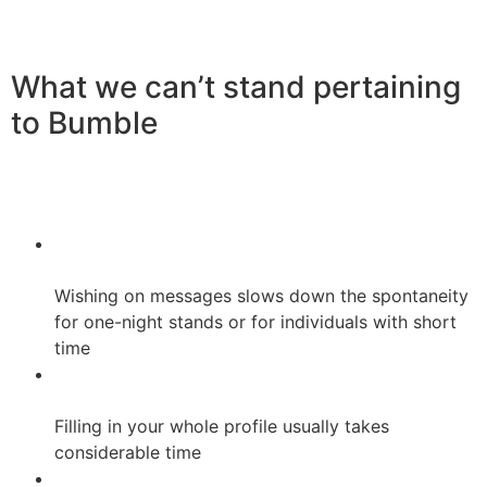
What we can’t stand pertaining
to Bumble
Wishing on messages slows down the spontaneity
for one-night stands or for individuals with short
time
Filling in your whole profile usually takes
considerable time