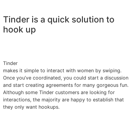
Tinder is a quick solution to
hook up
Tinder
makes it simple to interact with women by swiping.
Once you’ve coordinated, you could start a discussion
and start creating agreements for many gorgeous fun.
Although some Tinder customers are looking for
interactions, the majority are happy to establish that
they only want hookups.