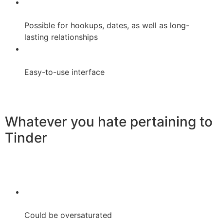
Possible for hookups, dates, as well as long-
lasting relationships
Easy-to-use interface
Whatever you hate pertaining to
Tinder
Could be oversaturated