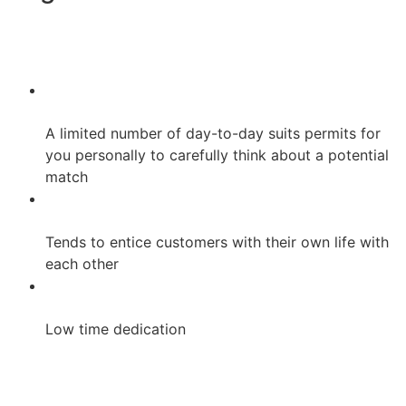
A limited number of day-to-day suits permits for
you personally to carefully think about a potential
match
Tends to entice customers with their own life with
each other
Low time dedication