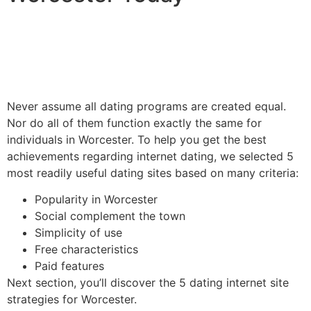
Never assume all dating programs are created equal.
Nor do all of them function exactly the same for
individuals in Worcester. To help you get the best
achievements regarding internet dating, we selected 5
most readily useful dating sites based on many criteria:
Popularity in Worcester
Social complement the town
Simplicity of use
Free characteristics
Paid features
Next section, you’ll discover the 5 dating internet site
strategies for Worcester.