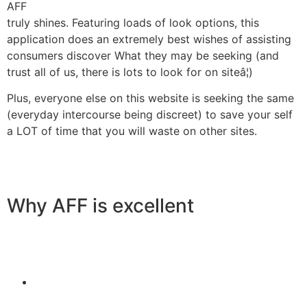
AFF
truly shines. Featuring loads of look options, this
application does an extremely best wishes of assisting
consumers discover What they may be seeking (and
trust all of us, there is lots to look for on siteâ¦)
Plus, everyone else on this website is seeking the same
(everyday intercourse being discreet) to save your self
a LOT of time that you will waste on other sites.
Why AFF is excellent