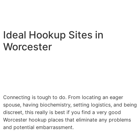
Ideal Hookup Sites in
Worcester
Connecting is tough to do. From locating an eager
spouse, having biochemistry, setting logistics, and being
discreet, this really is best if you find a very good
Worcester hookup places that eliminate any problems
and potential embarrassment.