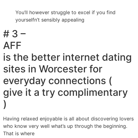
You’ll however struggle to excel if you find
yourselfn’t sensibly appealing
# 3 –
AFF
is the better internet dating
sites in Worcester for
everyday connections (
give it a try complimentary
)
Having relaxed enjoyable is all about discovering lovers
who know very well what’s up through the beginning.
That is where