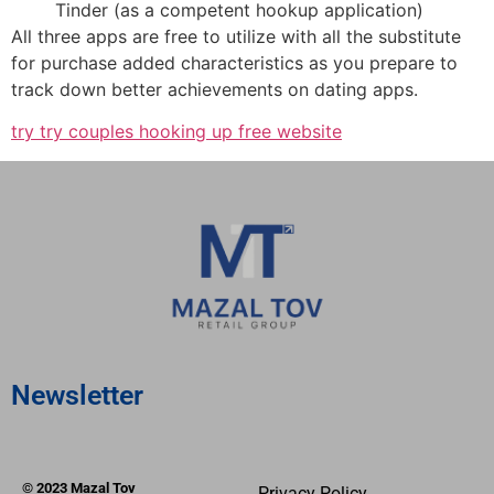
Tinder (as a competent hookup application)
All three apps are free to utilize with all the substitute
for purchase added characteristics as you prepare to
track down better achievements on dating apps.
try try couples hooking up free website
Newsletter
© 2023 Mazal Tov
Privacy Policy