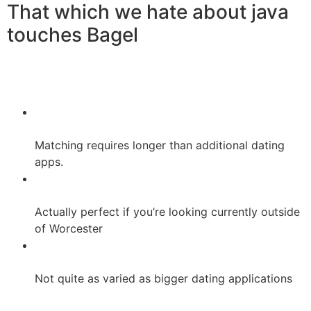
That which we hate about java
touches Bagel
Matching requires longer than additional dating
apps.
Actually perfect if you’re looking currently outside
of Worcester
Not quite as varied as bigger dating applications