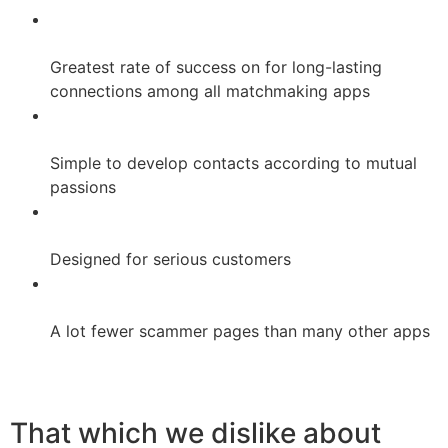
Greatest rate of success on for long-lasting
connections among all matchmaking apps
Simple to develop contacts according to mutual
passions
Designed for serious customers
A lot fewer scammer pages than many other apps
That which we dislike about