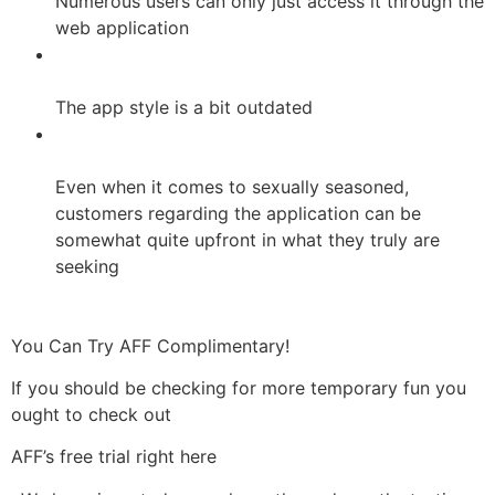
Numerous users can only just access it through the
web application
The app style is a bit outdated
Even when it comes to sexually seasoned,
customers regarding the application can be
somewhat quite upfront in what they truly are
seeking
You Can Try AFF Complimentary!
If you should be checking for more temporary fun you
ought to check out
AFF’s free trial right here