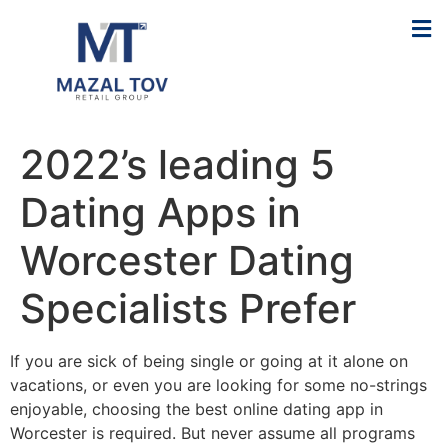
2022’s leading 5
Dating Apps in
Worcester Dating
Specialists Prefer
If you are sick of being single or going at it alone on
vacations, or even you are looking for some no-strings
enjoyable, choosing the best online dating app in
Worcester is required. But never assume all programs