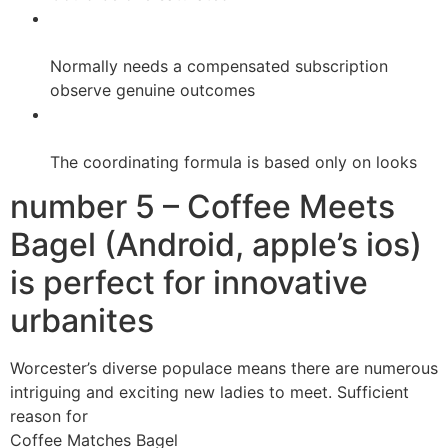
Normally needs a compensated subscription
observe genuine outcomes
The coordinating formula is based only on looks
number 5 – Coffee Meets
Bagel (Android, apple’s ios)
is perfect for innovative
urbanites
Worcester’s diverse populace means there are numerous
intriguing and exciting new ladies to meet. Sufficient
reason for
Coffee Matches Bagel