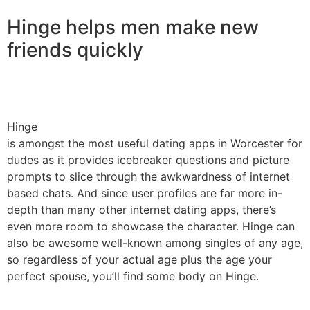
Hinge helps men make new
friends quickly
Hinge
is amongst the most useful dating apps in Worcester for
dudes as it provides icebreaker questions and picture
prompts to slice through the awkwardness of internet
based chats. And since user profiles are far more in-
depth than many other internet dating apps, there’s
even more room to showcase the character. Hinge can
also be awesome well-known among singles of any age,
so regardless of your actual age plus the age your
perfect spouse, you’ll find some body on Hinge.