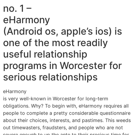
no. 1 –
eHarmony
(Android os, apple’s ios) is
one of the most readily
useful relationship
programs in Worcester for
serious relationships
eHarmony
is very well-known in Worcester for long-term
obligations. Why? To begin with, eHarmony requires all
people to complete a pretty considerable questionnaire
about their choices, interests, and pastimes. This weeds
out timewasters, fraudsters, and people who are not
severe enough to up the ante to their precious time for