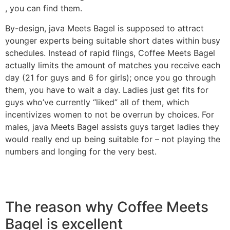
, you can find them.
By-design, java Meets Bagel is supposed to attract
younger experts being suitable short dates within busy
schedules. Instead of rapid flings, Coffee Meets Bagel
actually limits the amount of matches you receive each
day (21 for guys and 6 for girls); once you go through
them, you have to wait a day. Ladies just get fits for
guys who’ve currently “liked” all of them, which
incentivizes women to not be overrun by choices. For
males, java Meets Bagel assists guys target ladies they
would really end up being suitable for – not playing the
numbers and longing for the very best.
The reason why Coffee Meets
Bagel is excellent