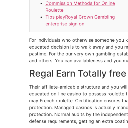
Commission Methods for Online
Roulette
Tips playRoyal Crown Gambling
enterprise sign on
For individuals who otherwise someone you kn
educated decision is to walk away and you m
pastime. For the our very own gambling establ
and others.
You can availableness and you ma
Regal Earn Totally free
Their affiliate-amicable structure and you wi
educated on-line casino to possess roulette 
may French roulette. Certification ensures th
protection. Managed casinos is actually manda
protection. Normal audits by the independent 
defense requirements, getting an extra coati