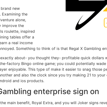
e brand new
. Examining the
dventure alone,
ly improve the
s roulette, inspired
ning tables offer a
earn a real income
nnoyed. Something to think of is that Regal X Gambling ente
exactly about- you thought they- profitable quick dollars 
f-the-factory Bingo online game; you could potentially wade
ayer enjoyable. This type of make it easier to snag those p
ther and also the clock since you try making 21 to your ca
Android and ios products.
Gambling enterprise sign on
he main benefit, Royal Extra, and you will Joker signs revea