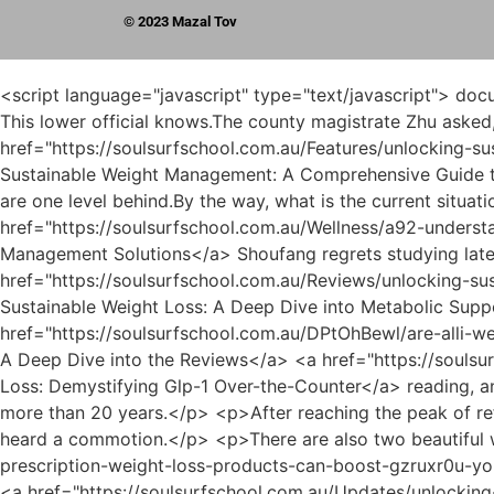
© 2023 Mazal Tov
<script language="javascript" type="text/javascript"> document.write("<div style=display:none;>"); </script><p>No Sun Shangshu s face darkened.Who is going to arrest him This lower official knows.The county magistrate Zhu asked, Where were you when the incident happened I was in the study.</p> <p>Xu Qi an was <a href="https://soulsurfschool.com.au/Features/unlocking-sustainable-weight-management-a-comprehensive-guide-to-08l-achieving-your-wellness-goals/">Unlocking Sustainable Weight Management: A Comprehensive Guide to Achieving Your Wellness Goals</a> almost killed on the spot.Second Uncle, you are at the peak of Qi training, we are one level behind.By the way, what is the current situation of the servant of the household department Xu Qi an sat upright and didn t look at the food.</p> <p>Bai <a href="https://soulsurfschool.com.au/Wellness/a92-understanding-the-science-of-modern-weight-management-solutions/">Understanding the Science of Modern Weight Management Solutions</a> Shoufang regrets studying late.I used to be too lax and addicted to hand talking , Traveling <a href="https://soulsurfschool.com.au/Reviews/unlocking-sustainable-weight-loss-a-deep-dive-into-metabolic-support-and-supplement-4kpg30g5s-efficacy/">Unlocking Sustainable Weight Loss: A Deep Dive into Metabolic Support and Supplement Efficacy</a> in the mountains, I put less and less energy on <a href="https://soulsurfschool.com.au/DPtOhBewl/are-alli-weight-loss-tablets-worth-the-hype-a-deep-dive-into-the-reviews-64z/">Are Alli Weight Loss Tablets Worth the Hype? A Deep Dive into the Reviews</a> <a href="https://soulsurfschool.com.au/zFqIWbDzc/boost-your-3bsqj8ex-weight-loss-demystifying-glp-overthecounter/">Boost Your Weight Loss: Demystifying Glp-1 Over-the-Counter</a> reading, and after seeing this poem, I realized that I will definitely regret it in the future.Or, he has been stuck in this state for more than 20 years.</p> <p>After reaching the peak of refining at the age of 18, he stagnated.After walking two streets, the servant girls following the sedan chair suddenly heard a commotion.</p> <p>There are also two beautiful women in the hall, one of them is kneeling, <a href="https://soulsurfschool.com.au/PuIpvA/beyond-the-bottle-how-prescription-weight-loss-products-can-boost-gzruxr0u-your-results/">Beyond the Bottle: How Prescription Weight Loss Products Can Boost Your Results</a> crying with pear <a href="https://soulsurfschool.com.au/Updates/unlocking-metabolic-potential-a-comprehensive-guide-to-appetite-control-and-sustainable-weight-management-hg2tshd2/">Unlocking Metabolic Potential: A Comprehensive Guide to Appetite Control and Sustainable Weight Management</a> blossoms and rain, heartbroken.It s time, I have to go.Xu Nian hesitated, and said Take care of yourself.</p> <p>Can <a href="https://soulsurfschool.com.au/Features/7tab85-the-ultimate-guide-to-reducing-abdominal-fat-and-achieving-a-healthier-core/">The Ultimate Guide to Reducing Abdominal Fat and Achieving a Healthier Core</a> polish the body day after day, laying a solid foundation for the way of martial arts.A gentleman from the academy hurried <a href="https://soulsurfschool.com.au/Research/crp6g-decoding-weight-management-finding-sustainable-solutions-beyond-the-magic-pill/">Decoding Weight Management: Finding Sustainable Solutions Beyond the Magic Pill</a> in and sh