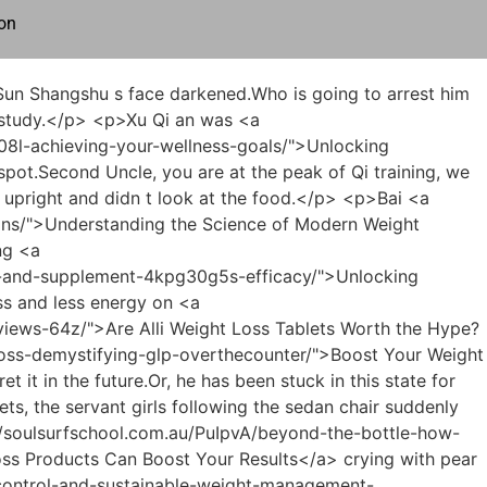
on
elder is a famous Confucian who is very good at poetry.Xu Qi an said <a href="https://soulsurfschool.com.au/qvE/9sl6-boost-your-burn-exploring-the-most-effective-weight-loss-drugs/">Boost Your Burn: Exploring the Most Effective Weight Loss Drugs</a> these words naturally, and he was not unfamiliar at all.</p> <p>The inscription that suppressed the academy cracked, and the awe inspiring aura contained in Yunlu Academy broke free from its restraints and filled itself, creating the scene just <a href="https://soulsurfschool.com.au/FJsb/is-0kxd3vs-ozempic-an-appetite-suppressant-unpacking-its-role-as-a-weight-loss-product/">Is Ozempic an Appetite Suppressant? Unpacking its Role as a Weight Loss Product</a> now.Sixty miles outside the east city, a hill was penetrated by unknown means.</p> <p>Including the settlement of this small gong.Wei Yuan recognized at a glance that it was his fancy The younger boy raised <a href="https://soulsurfschool.com.au/MCdtzj/boost-your-burn-how-mens-weight-loss-supplements-5dui545-can-enhance-your-fat-loss-journey/">Boost Your Burn: How Men’s Weight Loss Supplements Can Enhance Your Fat Loss Journey</a> his chin Go and see the situation and take him away.We have to do subtraction at any time.The more complicated the plan, the more loopholes it has.</p> <p>He wants to kill me.Hurry up and kill me He took it.There were sharp horns on his forehead, and his amber pupils shone with a cold, cruel and fierce light.</p> <p>The boat floated on the lake, causing ripples, and she fell asleep peacefully.During this time, there <a href="https://soulsurfschool.com.au/Faq/your-comprehensive-guide-to-sustainable-weight-management-and-supportive-8u819-products/">Your Comprehensive Guide to Sustainable Weight Management and Supportive Products</a> will be more entertainment.</p> <p>The orthodoxy is opposite, but individuals can have friendship.The meaning of the words.Is it a name How can there be such a strange name Is it a code, or some kind of code in the field of alchemy I can t figure it out, and I feel itchy for a while.</p> <p>No exceptions Xu Qi an asked casually, trying to keep his tone calm.The gatekeeper Lao Zhang almost cried with joy, Xu Qi an threw the reins to him and went into the yard, intending to announce the good news to his family first.</p> <p>Zhu Guangxiao followed up and warned A <a href="https://soulsurfschool.com.au/DPtOhBewl/are-alli-weight-loss-tablets-worth-the-hype-a-deep-dive-into-the-reviews-64z/">Are Alli Weight Loss Tablets Worth the Hype? A Deep Dive into the Reviews</a> high ranking warrior <a href="https://soulsurfschool.com.au/FJsb/is-0kxd3vs-ozempic-an-appetite-suppressant-unpacking-its-role-as-a-weight-loss-product/">Is Ozempic an Appetite Suppressant? Unpacking its Role as a Weight Loss Product</a> has eyes and ears, <a href="https://soulsurfschool.com.au/SnSIkH/unlock-your-weight-loss-potential-affl1jwx4-how-appetite-medicine-can-help/">Unlock Your Weight Loss Potential: How Appetite Medicine Can Help</a> and <a href="https://soulsurfschool.com.au/Tips/making-an-informed-decision-a-deep-dive-into-popular-weight-loss-uc7z6qdf-supplements/">Making an Informed Decision: A Deep Dive into Popular Weight Loss Supplements</a> if you listen to what