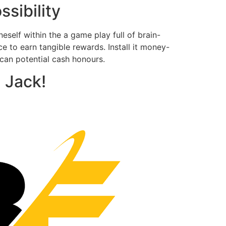
sibility
self within the a game play full of brain-
e to earn tangible rewards. Install it money-
can potential cash honours.
 Jack!