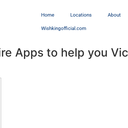
Home
Locations
About
Wishkingofficial.com
aire Apps to help you Vi