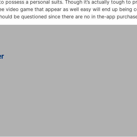
o possess a personal suits. Though it’s actually tough to pr
ree video game that appear as well easy will end up being c
hould be questioned since there are no in the-app purchase
er