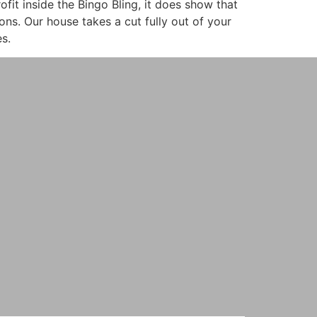
ofit inside the Bingo Bling, it does show that
ons. Our house takes a cut fully out of your
s.