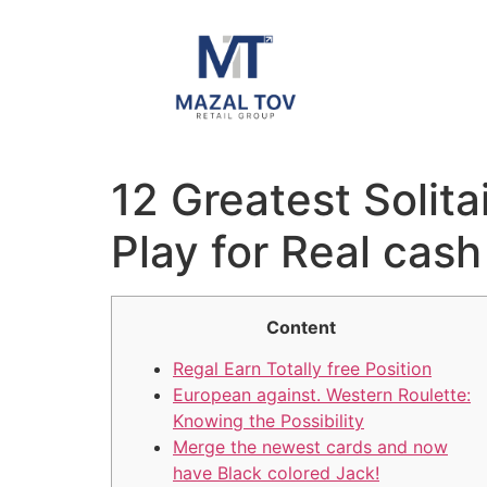
12 Greatest Solit
Play for Real cash
Content
Regal Earn Totally free Position
European against. Western Roulette:
Knowing the Possibility
Merge the newest cards and now
have Black colored Jack!