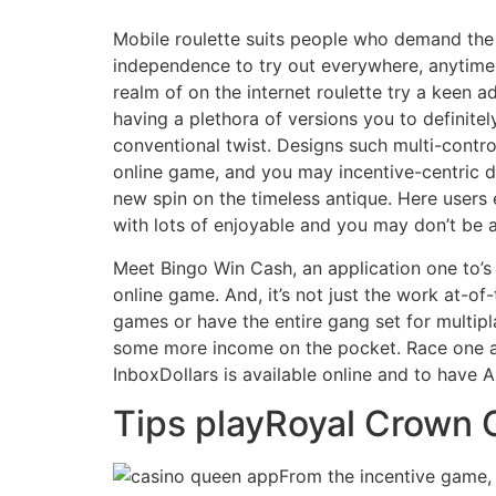
Mobile roulette suits people who demand th
independence to try out everywhere, anytime
realm of on the internet roulette try a keen a
having a plethora of versions you to definite
conventional twist. Designs such multi-control
online game, and you may incentive-centric di
new spin on the timeless antique. Here users 
with lots of enjoyable and you may don’t be a
Meet Bingo Win Cash, an application one to’s 
online game. And, it’s not just the work at-o
games or have the entire gang set for multipl
some more income on the pocket. Race one ano
InboxDollars is available online and to have 
Tips playRoyal Crown 
From the incentive game, t