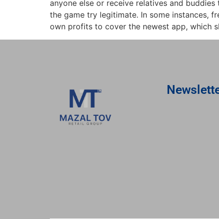
anyone else or receive relatives and buddies t
the game try legitimate. In some instances, f
own profits to cover the newest app, which s
Newslett