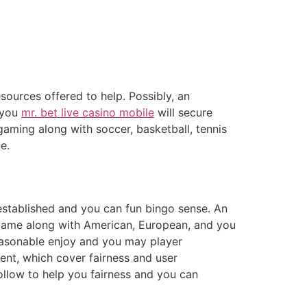
ources offered to help. Possibly, an
 you
mr. bet live casino mobile
will secure
gaming along with soccer, basketball, tennis
e.
 established and you can fun bingo sense. An
e game along with American, European, and you
reasonable enjoy and you may player
ent, which cover fairness and user
ollow to help you fairness and you can