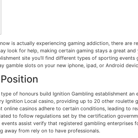
ow is actually experiencing gaming addiction, there are res
ay look for help, making certain gaming stays a great and
ishment site you’ll find different types of sporting events 
y gamble slots on your new iphone, ipad, or Android devic
 Position
ll type of honours build Ignition Gambling establishment an
try Ignition Local casino, providing up to 20 other roulett
at online casinos adhere to certain conditions, leading to 
ted to follow regulations set by the certification governm
events assist verify that registered gambling enterprises f
ng away from rely on to have professionals.