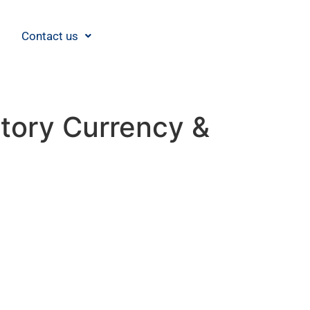
Contact us
ctory Currency &