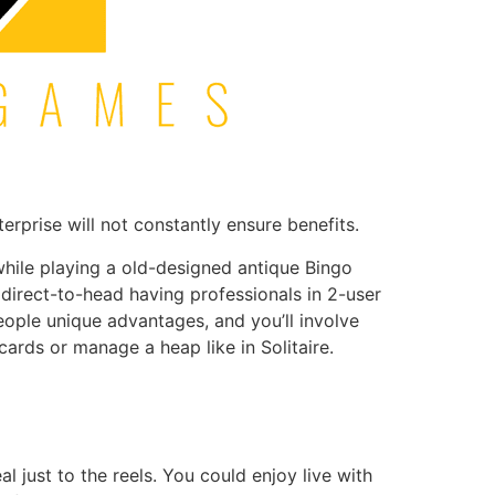
rprise will not constantly ensure benefits.
while playing a old-designed antique Bingo
 direct-to-head having professionals in 2-user
eople unique advantages, and you’ll involve
rds or manage a heap like in Solitaire.
l just to the reels. You could enjoy live with