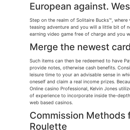
European against. West
Step on the realm of Solitaire Bucks™, where 
teasing adventure and you will a little bit of
earning video game free of charge and you wi
Merge the newest card
Such items can then be redeemed to have Pa
provide notes, otherwise cash benefits. Consi
leisure time to your an advisable sense in wh
oneself and claim a real income prizes. Becau
Online casino Professional, Kelvin Jones utili
of experience to incorporate inside the-depth
web based casinos.
Commission Methods f
Roulette