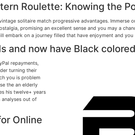
ern Roulette: Knowing the Pos
vintage solitaire match progressive advantages. Immerse one
 nostalgia, promising an excellent sense and you may a chanc
ll embark on a journey filled that have enjoyment and you 
s and now have Black colored
yPal repayments,
der turning their
ich you is problem
se the an elderly
zes his twelve+ years
 analyses out of
or Online