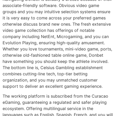
associate-friendly software. Obvious video game
groups and you may intuitive selection systems ensure
it is very easy to come across your preferred games
otherwise discuss brand new ones. The fresh extensive
video game collection has offerings of notable
company including NetEnt, Microgaming, and you can
Evolution Playing, ensuring high-quality amusement.
Whether you love tournaments, mini-video game, ports,
otherwise old-fashioned table online game, Donbet
have something you should keep the athlete involved.
The bottom line is, Celsius Gambling establishment
combines cutting-line tech, top-tier betting
organization, and you may unmatched customer
support to deliver an excellent gaming experience.
The working platform is subscribed from the Curacao
eGaming, guaranteeing a regulated and safer playing
ecosystem. Offering multilingual service in the
languages such as English, Spanish, French, and you will