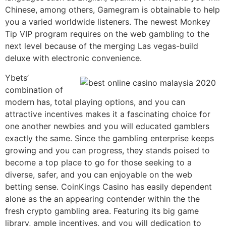
Chinese, among others, Gamegram is obtainable to help
you a varied worldwide listeners. The newest Monkey
Tip VIP program requires on the web gambling to the
next level because of the merging Las vegas-build
deluxe with electronic convenience.
Ybets’
combination of
modern has, total playing options, and you can
attractive incentives makes it a fascinating choice for
one another newbies and you will educated gamblers
exactly the same. Since the gambling enterprise keeps
growing and you can progress, they stands poised to
become a top place to go for those seeking to a
diverse, safer, and you can enjoyable on the web
betting sense. CoinKings Casino has easily dependent
alone as the an appearing contender within the the
fresh crypto gambling area. Featuring its big game
library, ample incentives, and you will dedication to