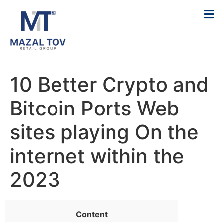
10 Better Crypto and
Bitcoin Ports Web
sites playing On the
internet within the
2023
Content