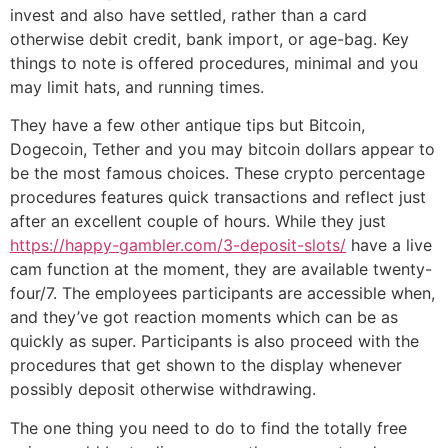
invest and also have settled, rather than a card
otherwise debit credit, bank import, or age-bag. Key
things to note is offered procedures, minimal and you
may limit hats, and running times.
They have a few other antique tips but Bitcoin,
Dogecoin, Tether and you may bitcoin dollars appear to
be the most famous choices. These crypto percentage
procedures features quick transactions and reflect just
after an excellent couple of hours. While they just
https://happy-gambler.com/3-deposit-slots/
have a live
cam function at the moment, they are available twenty-
four/7. The employees participants are accessible when,
and they’ve got reaction moments which can be as
quickly as super. Participants is also proceed with the
procedures that get shown to the display whenever
possibly deposit otherwise withdrawing.
The one thing you need to do to find the totally free