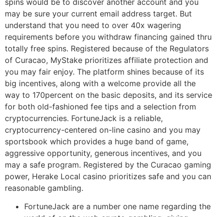
spins would be to discover another account and you
may be sure your current email address target. But
understand that you need to over 40x wagering
requirements before you withdraw financing gained thru
totally free spins. Registered because of the Regulators
of Curacao, MyStake prioritizes affiliate protection and
you may fair enjoy. The platform shines because of its
big incentives, along with a welcome provide all the
way to 170percent on the basic deposits, and its service
for both old-fashioned fee tips and a selection from
cryptocurrencies. FortuneJack is a reliable,
cryptocurrency-centered on-line casino and you may
sportsbook which provides a huge band of game,
aggressive opportunity, generous incentives, and you
may a safe program. Registered by the Curacao gaming
power, Herake Local casino prioritizes safe and you can
reasonable gambling.
FortuneJack are a number one name regarding the