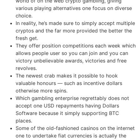
world of on the web crypto gambling, giving
various playing alternatives one focus on diverse
choice.
In reality, he’s made sure to simply accept multiple
cryptos and the far more provided the better the
fresh get.
They offer position competitions each week which
allows people user so you can join and you can
victory unbelievable awards, victories and free
revolves.
The newest crab makes it possible to hook
valuable honours — such as incentive dollars
otherwise more spins.
Which gambling enterprise regrettably does not
accept one USD repayments having Dollars
Software because it simply supporting BTC
places.
Some of the old-fashioned casinos on the internet
one to undertake fiat currencies is actually the