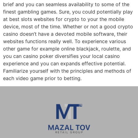
brief and you can seamless availability to some of the
finest gambling games. Sure, you could potentially play
at best slots websites for crypto to your the mobile
device, most of the time. Whether or not a good crypto
casino doesn’t have a devoted mobile software, their
websites functions really well. To experience various
other game for example online blackjack, roulette, and
you can casino poker diversifies your local casino
experience and you can expands effective potential.
Familiarize yourself with the principles and methods of
each video game prior to betting.