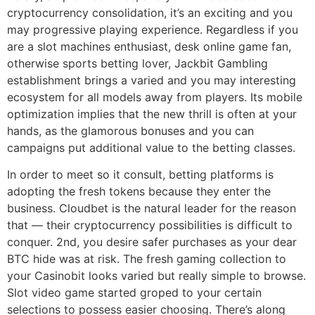
cryptocurrency consolidation, it’s an exciting and you
may progressive playing experience. Regardless if you
are a slot machines enthusiast, desk online game fan,
otherwise sports betting lover, Jackbit Gambling
establishment brings a varied and you may interesting
ecosystem for all models away from players. Its mobile
optimization implies that the new thrill is often at your
hands, as the glamorous bonuses and you can
campaigns put additional value to the betting classes.
In order to meet so it consult, betting platforms is
adopting the fresh tokens because they enter the
business. Cloudbet is the natural leader for the reason
that — their cryptocurrency possibilities is difficult to
conquer. 2nd, you desire safer purchases as your dear
BTC hide was at risk. The fresh gaming collection to
your Casinobit looks varied but really simple to browse.
Slot video game started groped to your certain
selections to possess easier choosing. There’s along