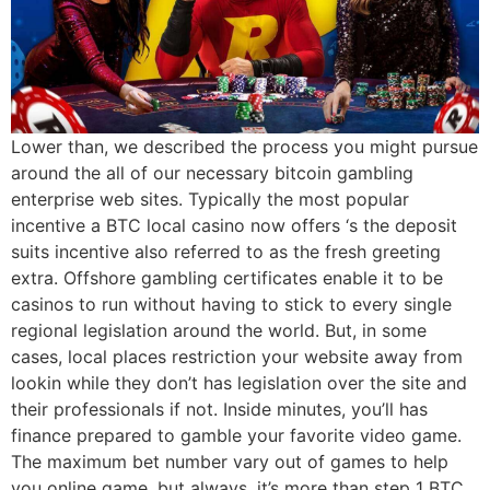
Lower than, we described the process you might pursue
around the all of our necessary bitcoin gambling
enterprise web sites. Typically the most popular
incentive a BTC local casino now offers ‘s the deposit
suits incentive also referred to as the fresh greeting
extra. Offshore gambling certificates enable it to be
casinos to run without having to stick to every single
regional legislation around the world. But, in some
cases, local places restriction your website away from
lookin while they don’t has legislation over the site and
their professionals if not. Inside minutes, you’ll has
finance prepared to gamble your favorite video game.
The maximum bet number vary out of games to help
you online game, but always, it’s more than step 1 BTC