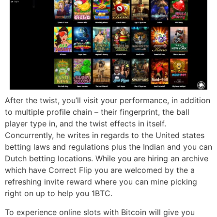
After the twist, you’ll visit your performance, in addition
to multiple profile chain – their fingerprint, the ball
player type in, and the twist effects in itself.
Concurrently, he writes in regards to the United states
betting laws and regulations plus the Indian and you can
Dutch betting locations. While you are hiring an archive
which have Correct Flip you are welcomed by the a
refreshing invite reward where you can mine picking
right on up to help you 1BTC.
To experience online slots with Bitcoin will give you