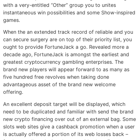
with a very-entitled “Other” group you to unites
instantaneous win possibilities and some Show-inspired
games.
When the an extended track record of reliable and you
can secure surgery are on top of their priority list, you
ought to provide FortuneJack a go. Revealed more a
decade ago, FortuneJack is amongst the earliest and
greatest cryptocurrency gambling enterprises. The
brand new players will appear forward to as many as
five hundred free revolves when taking done
advantageous asset of the brand new welcome
offering.
An excellent deposit target will be displayed, which
need to be duplicated and familiar with send the brand
new crypto financing over out of an external bag. Some
slots web sites give a cashback promotion when a user
is actually offered a portion of its web losses back –