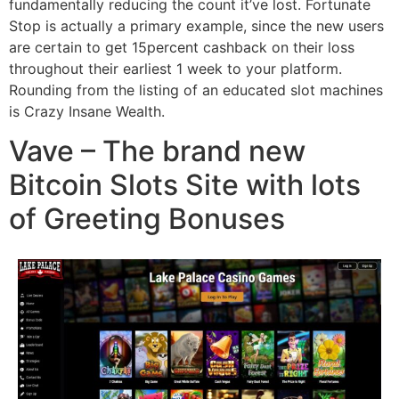
fundamentally reducing the count it’ve lost. Fortunate
Stop is actually a primary example, since the new users
are certain to get 15percent cashback on their loss
throughout their earliest 1 week to your platform.
Rounding from the listing of an educated slot machines
is Crazy Insane Wealth.
Vave – The brand new
Bitcoin Slots Site with lots
of Greeting Bonuses