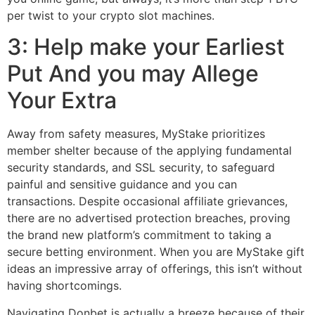
per twist to your crypto slot machines.
3: Help make your Earliest
Put And you may Allege
Your Extra
Away from safety measures, MyStake prioritizes
member shelter because of the applying fundamental
security standards, and SSL security, to safeguard
painful and sensitive guidance and you can
transactions. Despite occasional affiliate grievances,
there are no advertised protection breaches, proving
the brand new platform’s commitment to taking a
secure betting environment. When you are MyStake gift
ideas an impressive array of offerings, this isn’t without
having shortcomings.
Navigating Donbet is actually a breeze because of their