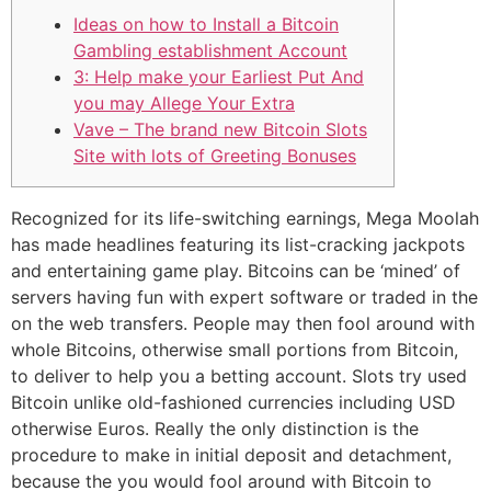
Ideas on how to Install a Bitcoin
Gambling establishment Account
3: Help make your Earliest Put And
you may Allege Your Extra
Vave – The brand new Bitcoin Slots
Site with lots of Greeting Bonuses
Recognized for its life-switching earnings, Mega Moolah
has made headlines featuring its list-cracking jackpots
and entertaining game play. Bitcoins can be ‘mined’ of
servers having fun with expert software or traded in the
on the web transfers. People may then fool around with
whole Bitcoins, otherwise small portions from Bitcoin,
to deliver to help you a betting account. Slots try used
Bitcoin unlike old-fashioned currencies including USD
otherwise Euros.
Really the only distinction is the
procedure to make in initial deposit and detachment,
because the you would fool around with Bitcoin to