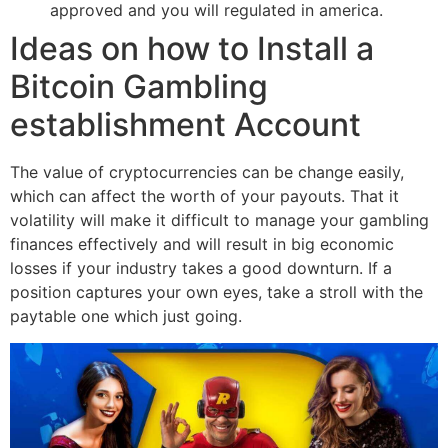
approved and you will regulated in america.
Ideas on how to Install a
Bitcoin Gambling
establishment Account
The value of cryptocurrencies can be change easily,
which can affect the worth of your payouts. That it
volatility will make it difficult to manage your gambling
finances effectively and will result in big economic
losses if your industry takes a good downturn. If a
position captures your own eyes, take a stroll with the
paytable one which just going.