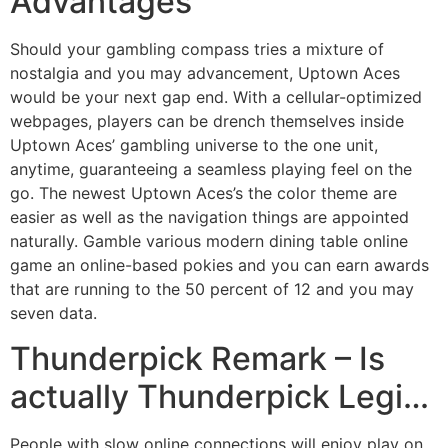
Advantages
Should your gambling compass tries a mixture of
nostalgia and you may advancement, Uptown Aces
would be your next gap end. With a cellular-optimized
webpages, players can be drench themselves inside
Uptown Aces’ gambling universe to the one unit,
anytime, guaranteeing a seamless playing feel on the
go. The newest Uptown Aces’s the color theme are
easier as well as the navigation things are appointed
naturally. Gamble various modern dining table online
game an online-based pokies and you can earn awards
that are running to the 50 percent of 12 and you may
seven data.
Thunderpick Remark – Is
actually Thunderpick Legi…
People with slow online connections will enjoy play on