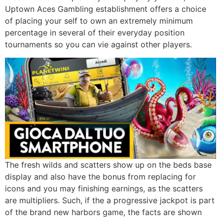
Uptown Aces Gambling establishment offers a choice
of placing your self to own an extremely minimum
percentage in several of their everyday position
tournaments so you can vie against other players.
The fresh wilds and scatters show up on the beds base
display and also have the bonus from replacing for
icons and you may finishing earnings, as the scatters
are multipliers. Such, if the a progressive jackpot is part
of the brand new harbors game, the facts are shown