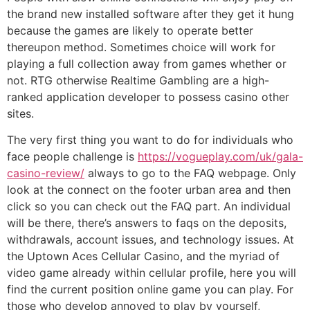
the brand new installed software after they get it hung
because the games are likely to operate better
thereupon method. Sometimes choice will work for
playing a full collection away from games whether or
not. RTG otherwise Realtime Gambling are a high-
ranked application developer to possess casino other
sites.
The very first thing you want to do for individuals who
face people challenge is
https://vogueplay.com/uk/gala-
casino-review/
always to go to the FAQ webpage. Only
look at the connect on the footer urban area and then
click so you can check out the FAQ part. An individual
will be there, there’s answers to faqs on the deposits,
withdrawals, account issues, and technology issues. At
the Uptown Aces Cellular Casino, and the myriad of
video game already within cellular profile, here you will
find the current position online game you can play. For
those who develop annoyed to play by yourself,