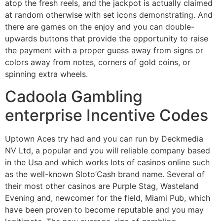
atop the fresh reels, and the jackpot is actually claimed
at random otherwise with set icons demonstrating. And
there are games on the enjoy and you can double-
upwards buttons that provide the opportunity to raise
the payment with a proper guess away from signs or
colors away from notes, corners of gold coins, or
spinning extra wheels.
Cadoola Gambling
enterprise Incentive Codes
Uptown Aces try had and you can run by Deckmedia
NV Ltd, a popular and you will reliable company based
in the Usa and which works lots of casinos online such
as the well-known Sloto’Cash brand name. Several of
their most other casinos are Purple Stag, Wasteland
Evening and, newcomer for the field, Miami Pub, which
have been proven to become reputable and you may