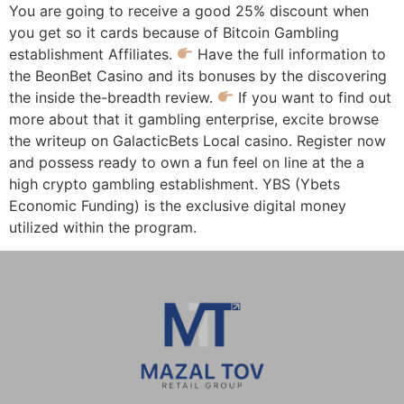
You are going to receive a good 25% discount when
you get so it cards because of Bitcoin Gambling
establishment Affiliates.
Have the full information to
the BeonBet Casino and its bonuses by the discovering
the inside the-breadth review.
If you want to find out
more about that it gambling enterprise, excite browse
the writeup on GalacticBets Local casino. Register now
and possess ready to own a fun feel on line at the a
high crypto gambling establishment. YBS (Ybets
Economic Funding) is the exclusive digital money
utilized within the program.