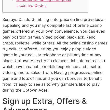
Incentive Codes
Sunrays Castle Gambling enterprise on line provides an
appealing and you may complete list of online casino
games offered at your own convenience. You can even
play position games, video poker, blackjack, keno,
craps, roulette, while others. All the online casino games
try cellular-offered, letting you enjoy people video
game in your cellular telephone or pill anytime at any
place.
Uptown Aces try an element-rich internet casino
which have a capable mobile experience and a set of
video game to select from. Having progressive online
game and lots of has and you can bonuses to benefit
from it’s easy to see as to why gamblers like to play
during the Uptown Aces.
Sign up Extra, Offers &