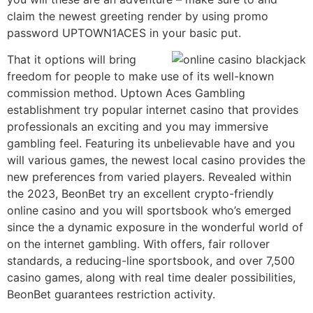
claim the newest greeting render by using promo
password UPTOWN1ACES in your basic put.
That it options will bring
freedom for people to make use of its well-known
commission method. Uptown Aces Gambling
establishment try popular internet casino that provides
professionals an exciting and you may immersive
gambling feel. Featuring its unbelievable have and you
will various games, the newest local casino provides the
new preferences from varied players. Revealed within
the 2023, BeonBet try an excellent crypto-friendly
online casino and you will sportsbook who’s emerged
since the a dynamic exposure in the wonderful world of
on the internet gambling. With offers, fair rollover
standards, a reducing-line sportsbook, and over 7,500
casino games, along with real time dealer possibilities,
BeonBet guarantees restriction activity.