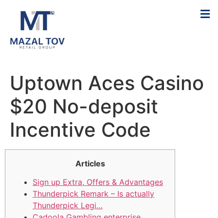
Uptown Aces Casino
$20 No-deposit
Incentive Code
Articles
Sign up Extra, Offers & Advantages
Thunderpick Remark – Is actually
Thunderpick Legi…
Cadoola Gambling enterprise