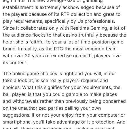
legitimate. The new average-size of gambling
establishment is extremely acknowledged because of
the players because of its RTP collection and great to
play requirements, specifically by Us professionals.
Since it collaborates only with Realtime Gaming, a lot of
the audience flocks to that casino truthfully because the
he or she is faithful to your a lot of time-position game
brand. In reality, as the RTG the most common team
with over 20 years of expertise on earth, players love
its content.
The online game choices is right and you will, in our
take a look at, is see really players’ requires and
choices. What this signifies for your requirements, the
ball player, is that you could gamble to make places
and withdrawals rather than previously being concerned
on the unauthorized parties calling your own
suggestions. If or not your enjoy from your computer or
smart phone, you’ll take advantage of it protection. And
you will these are an adventure – make sure to and