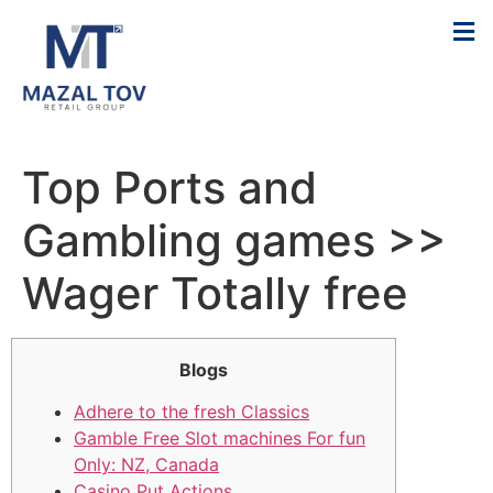
Top Ports and
Gambling games >>
Wager Totally free
Blogs
Adhere to the fresh Classics
Gamble Free Slot machines For fun
Only: NZ, Canada
Casino Put Actions