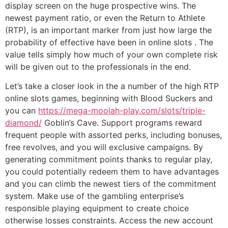
display screen on the huge prospective wins. The
newest payment ratio, or even the Return to Athlete
(RTP), is an important marker from just how large the
probability of effective have been in online slots . The
value tells simply how much of your own complete risk
will be given out to the professionals in the end.
Let’s take a closer look in the a number of the high RTP
online slots games, beginning with Blood Suckers and
you can
https://mega-moolah-play.com/slots/triple-
diamond/
Goblin’s Cave. Support programs reward
frequent people with assorted perks, including bonuses,
free revolves, and you will exclusive campaigns. By
generating commitment points thanks to regular play,
you could potentially redeem them to have advantages
and you can climb the newest tiers of the commitment
system. Make use of the gambling enterprise’s
responsible playing equipment to create choice
otherwise losses constraints. Access the new account