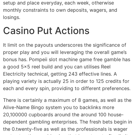
setup and place everyday, each week, otherwise
monthly constraints to own deposits, wagers, and
losings.
Casino Put Actions
It limit on the payouts underscores the significance of
proper play and you will leveraging the overall game’s
bonus has. Pompeii slot machine game free gamble has
a good 5×5 reel build and you can utilises Reel
Electricity technical, getting 243 effective lines. A
playing variety is actually 25 in order to 125 credits for
each and every spin, providing to different preferences.
There is certainly a maximum of 8 games, as well as the
Alive-Name Bingo system you to backlinks more
20,100000 cupboards around the around 100 house-
dependent gambling enterprises. The fresh bets begin in
the 0.twenty-five as well as the professionals is wager