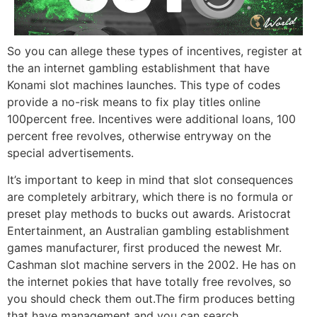
So you can allege these types of incentives, register at
the an internet gambling establishment that have
Konami slot machines launches. This type of codes
provide a no-risk means to fix play titles online
100percent free. Incentives were additional loans, 100
percent free revolves, otherwise entryway on the
special advertisements.
It’s important to keep in mind that slot consequences
are completely arbitrary, which there is no formula or
preset play methods to bucks out awards. Aristocrat
Entertainment, an Australian gambling establishment
games manufacturer, first produced the newest Mr.
Cashman slot machine servers in the 2002. He has on
the internet pokies that have totally free revolves, so
you should check them out.The firm produces betting
that have management and you can search