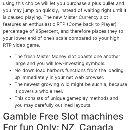
using this choice will let you purchase a plus bullet and
you may jump on quickly, instead of waiting right until it
is caused playing. The new Mister Currency slot
features an enthusiastic RTP (Come back to Player)
percentage of 95percent, and therefore places they to
your lower end of one’s scale compared to your high
RTP video game.
The fresh Mister Money slot boasts one another
large and you will low-investing symbols.
No down load harbors functions from the loading
up immediately in your net web browser.
The newest growing wild might be such a, because
it covers a whole reel.
This consists of unique gameplay methods and
you may carefully outlined layouts.
Gamble Free Slot machines
For fun Only: NZ, Canada