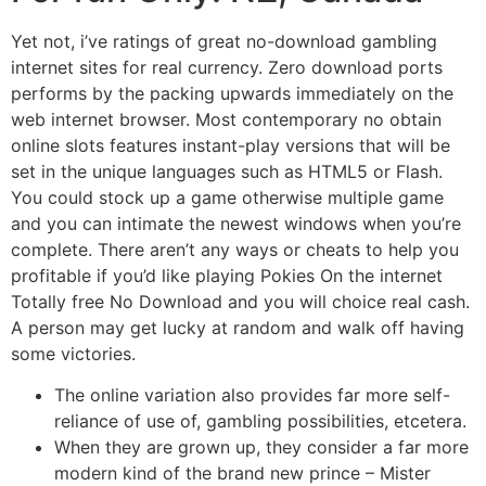
Yet not, i’ve ratings of great no-download gambling
internet sites for real currency. Zero download ports
performs by the packing upwards immediately on the
web internet browser. Most contemporary no obtain
online slots features instant-play versions that will be
set in the unique languages such as HTML5 or Flash.
You could stock up a game otherwise multiple game
and you can intimate the newest windows when you’re
complete. There aren’t any ways or cheats to help you
profitable if you’d like playing Pokies On the internet
Totally free No Download and you will choice real cash.
A person may get lucky at random and walk off having
some victories.
The online variation also provides far more self-
reliance of use of, gambling possibilities, etcetera.
When they are grown up, they consider a far more
modern kind of the brand new prince – Mister