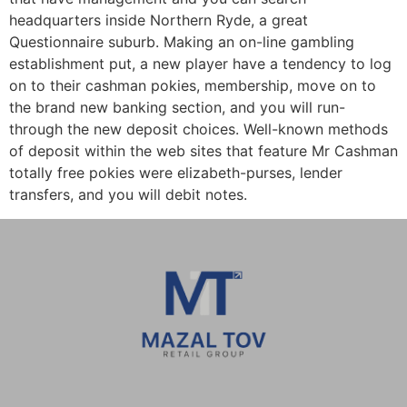
headquarters inside Northern Ryde, a great
Questionnaire suburb. Making an on-line gambling
establishment put, a new player have a tendency to log
on to their cashman pokies, membership, move on to
the brand new banking section, and you will run-
through the new deposit choices. Well-known methods
of deposit within the web sites that feature Mr Cashman
totally free pokies were elizabeth-purses, lender
transfers, and you will debit notes.