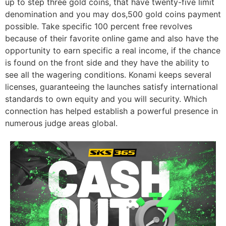
up to step three gold coins, that have twenty-five limit
denomination and you may dos,500 gold coins payment
possible. Take specific 100 percent free revolves
because of their favorite online game and also have the
opportunity to earn specific a real income, if the chance
is found on the front side and they have the ability to
see all the wagering conditions. Konami keeps several
licenses, guaranteeing the launches satisfy international
standards to own equity and you will security. Which
connection has helped establish a powerful presence in
numerous judge areas global.