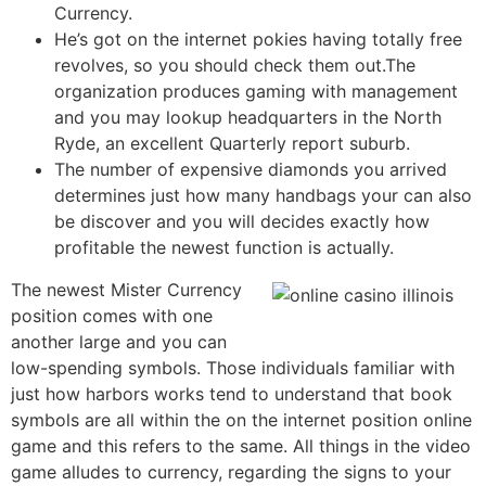
Currency.
He’s got on the internet pokies having totally free
revolves, so you should check them out.The
organization produces gaming with management
and you may lookup headquarters in the North
Ryde, an excellent Quarterly report suburb.
The number of expensive diamonds you arrived
determines just how many handbags your can also
be discover and you will decides exactly how
profitable the newest function is actually.
The newest Mister Currency
position comes with one
another large and you can
low-spending symbols. Those individuals familiar with
just how harbors works tend to understand that book
symbols are all within the on the internet position online
game and this refers to the same. All things in the video
game alludes to currency, regarding the signs to your