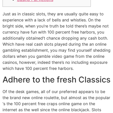
Just as in classic slots, they are usually quite easy to
experience with a lack of bells and whistles. On the
bright side, when you’re truth be told there’s maybe not
currency have fun with 100 percent free harbors, you
additionally obtained’t chance dropping any cash both.
Which have real cash slots played during the an online
gambling establishment, you may find yourself shedding
dollars when you gamble video game from the online
casinos, however, indeed there’s no including exposure
which have 100 percent free harbors.
Adhere to the fresh Classics
Of the desk games, all of our preferred appears to be
the brand new online roulette, but almost as the popular
‘s the 100 percent free craps online game on the
internet as the well since the online blackjack. Slots