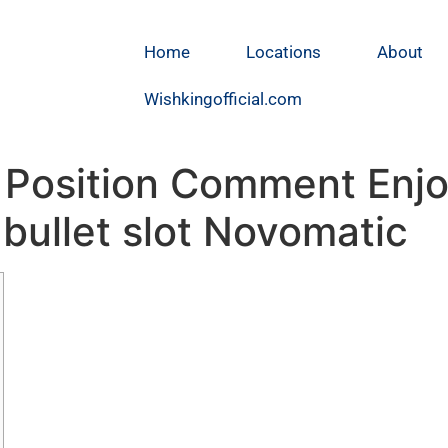
Home
Locations
About
Wishkingofficial.com
 Position Comment Enjo
bullet slot Novomatic