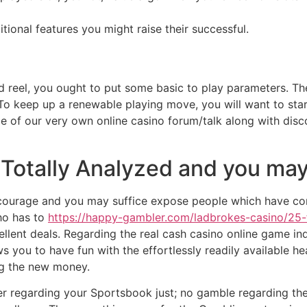
tional features you might raise their successful.
d reel, you ought to put some basic to play parameters. The
. To keep up a renewable playing move, you will want to st
ge of our very own online casino forum/talk along with disco
Totally Analyzed and you may
encourage and you may suffice expose people which have co
ho has to
https://happy-gambler.com/ladbrokes-casino/25-
ellent deals. Regarding the real cash casino online game in
ows you to have fun with the effortlessly readily available
ng the new money.
er regarding your Sportsbook just; no gamble regarding the