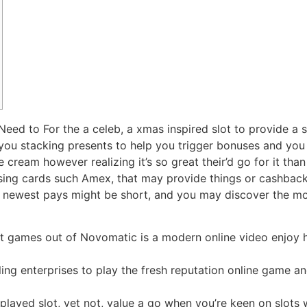
 Need to For the a celeb, a xmas inspired slot to provide a 
e you stacking presents to help you trigger bonuses and y
ice cream however realizing it’s so great their’d go for it th
ng cards such Amex, that may provide things or cashback f
he newest pays might be short, and you may discover the m
t games out of Novomatic is a modern online video enjoy h
ng enterprises to play the fresh reputation online game a
rplayed slot, yet not, value a go when you’re keen on slot