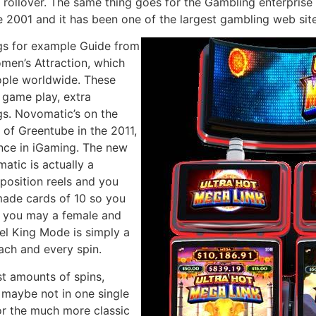
e rollover. The same thing goes for the Gambling enterpris
he 2001 and it has been one of the largest gambling web site
ngs for example Guide from
omen’s Attraction, which
ople worldwide. These
 game play, extra
gs. Novomatic’s on the
 of Greentube in the 2011,
ence in iGaming. The new
tic is actually a
position reels and you
made cards of 10 so you
 you may a female and
el King Mode is simply a
ach and every spin.
st amounts of spins,
, maybe not in one single
r the much more classic