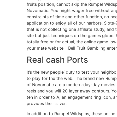
fruits position, cannot skip the Rumpel Wilds
Novomatic. You might wager free without any
constraints of time and other function, no n
application to enjoy all of our harbors. Slots-
that is not collecting one affiliate study, and
site but just techniques on the games globe. R
totally free or for actual, the online game low
your mate website – Bell Fruit Gambling enter
Real cash Ports
It’s the new people’ duty to test your neighbo
to play for the the web. The brand new Rump
of Novomatic are a modern-day-day movies e
reels and you will 20 layer away contours. You
ten in order to A, an engagement ring icon, 
provides their silver.
In addition to Rumpel Wildspins, these online