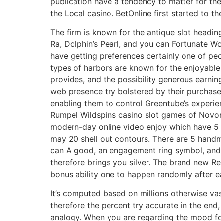
publication have a tendency to matter for th
the Local casino. BetOnline first started to t
The firm is known for the antique slot headi
Ra, Dolphin’s Pearl, and you can Fortunate W
have getting preferences certainly one of pe
types of harbors are known for the enjoyable
provides, and the possibility generous earnin
web presence try bolstered by their purchase
enabling them to control Greentube’s experi
Rumpel Wildspins casino slot games of Novoma
modern-day online video enjoy which have 5 
may 20 shell out contours. There are 5 hand
can A good, an engagement ring symbol, and
therefore brings you silver. The brand new Re
bonus ability one to happen randomly after e
It’s computed based on millions otherwise va
therefore the percent try accurate in the end
analogy. When you are regarding the mood fo