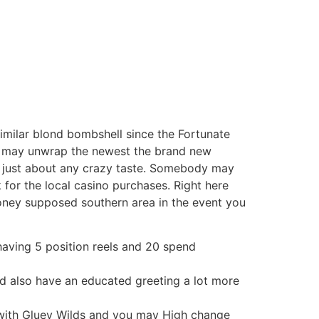
similar blond bombshell since the Fortunate
ou may unwrap the newest the brand new
an just about any crazy taste.
Somebody may
or the local casino purchases. Right here
oney supposed southern area in the event you
aving 5 position reels and 20 spend
nd also have an educated greeting a lot more
s with Gluey Wilds and you may High change