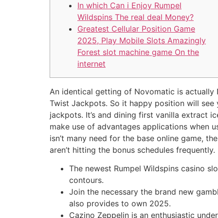
In which Can i Enjoy Rumpel
Wildspins The real deal Money?
Greatest Cellular Position Game
2025, Play Mobile Slots Amazingly
Forest slot machine game On the
internet
An identical getting of Novomatic is actually
Twist Jackpots. So it happy position will se
jackpots. It’s and dining first vanilla extract 
make use of advantages applications when usi
isn’t many need for the base online game, t
aren’t hitting the bonus schedules frequently.
The newest Rumpel Wildspins casino slo
contours.
Join the necessary the brand new gambli
also provides to own 2025.
Cazino Zeppelin is an enthusiastic unde