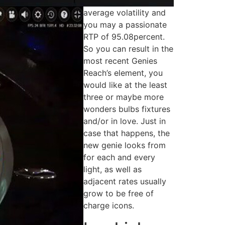
average volatility and
you may a passionate
RTP of 95.08percent.
So you can result in the
most recent Genies
Reach’s element, you
would like at the least
three or maybe more
wonders bulbs fixtures
and/or in love. Just in
case that happens, the
new genie looks from
for each and every
light, as well as
adjacent rates usually
grow to be free of
charge icons.