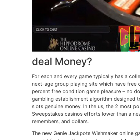
deal Money?
For each and every game typically has a collec
next-age group playing site which have free 
percent free condition game pleasure – no do
gambling establishment algorithm designed to
slots genuine money. In the us, the 2 most po
Sweepstakes casinos efforts lower than a new
remembers, and dollars.
The new Genie Jackpots Wishmaker online game