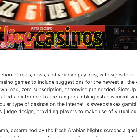
tion of reels, rows, and you can paylines, with signs looki
casino games to include suggestions for the newest all th
wn load, zero subscription, otherwise put needed. SlotsUp 
 find an informed to the-range gambling establishment where
pular type of casinos on the internet is sweepstakes gambli
 judge design, providing players to make use of virtual c
, determined by the fresh Arabian Nights screens a genie 