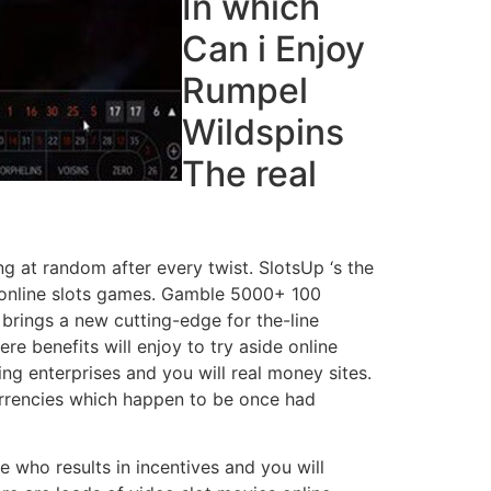
In which
Can i Enjoy
Rumpel
Wildspins
The real
ng at random after every twist. SlotsUp ‘s the
e online slots games. Gamble 5000+ 100
brings a new cutting-edge for the-line
 benefits will enjoy to try aside online
ng enterprises and you will real money sites.
urrencies which happen to be once had
who results in incentives and you will