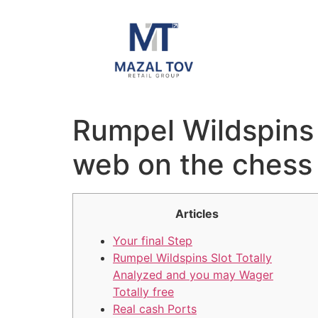
Rumpel Wildspins
web on the chess 
Articles
Your final Step
Rumpel Wildspins Slot Totally
Analyzed and you may Wager
Totally free
Real cash Ports