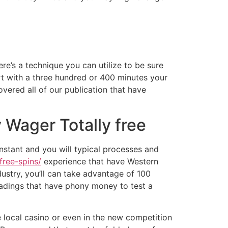
re’s a technique you can utilize to be sure
art with a three hundred or 400 minutes your
vered all of our publication that have
 Wager Totally free
nstant and you will typical processes and
free-spins/
experience that have Western
dustry, you’ll can take advantage of 100
 headings that have phony money to test a
 local casino or even in the new competition