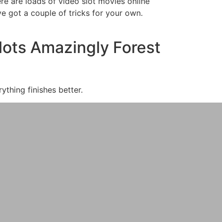
ere are loads of video slot movies online
e got a couple of tricks for your own.
lots Amazingly Forest
thing finishes better.