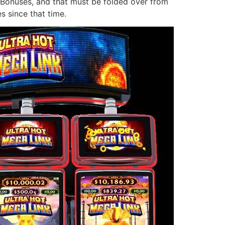
e Bonuses, and that must be folded over from
s since that time.