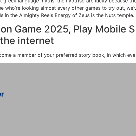
ent greek language myths, then you’lso are lucky because th
e who’re looking almost every other games to try out, we’v
 in the Almighty Reels Energy of Zeus is the Nuts temple.
tion Game 2025, Play Mobile S
the internet
ome a member of your preferred story book, in which every
er