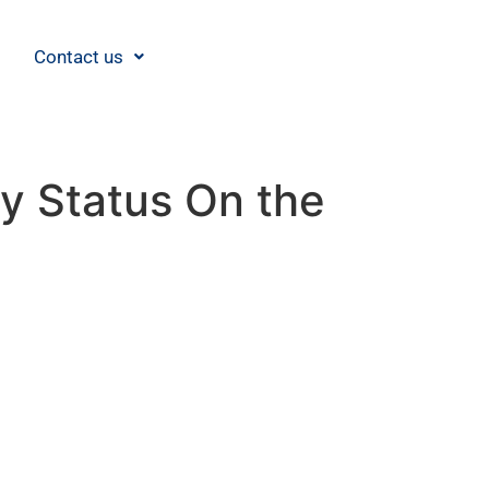
Contact us
y Status On the