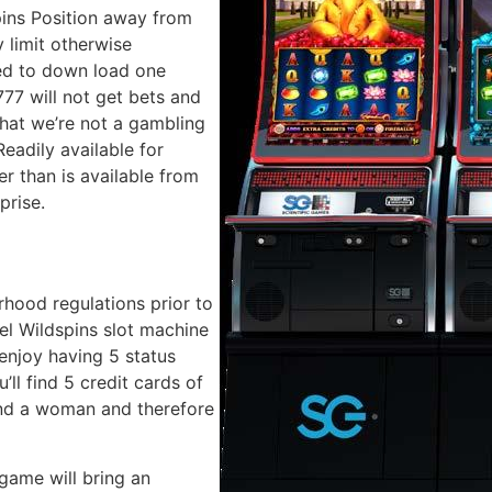
pins Position away from
 limit otherwise
eed to down load one
777 will not get bets and
 that we’re not a gambling
eadily available for
er than is available from
prise.
rhood regulations prior to
el Wildspins slot machine
njoy having 5 status
’ll find 5 credit cards of
and a woman and therefore
 game will bring an