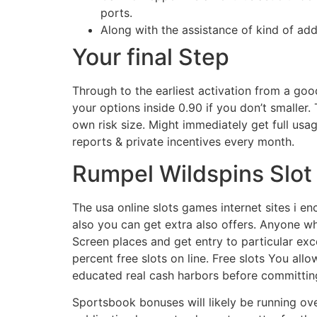
ports.
Along with the assistance of kind of addi
Your final Step
Through to the earliest activation from a goo
your options inside 0.90 if you don’t smaller
own risk size. Might immediately get full usa
reports & private incentives every month.
Rumpel Wildspins Slot 
The usa online slots games internet sites i 
also you can get extra also offers. Anyone w
Screen places and get entry to particular exc
percent free slots on line. Free slots You all
educated real cash harbors before committi
Sportsbook bonuses will likely be running ov