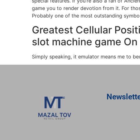
special features. If you’re also a fan of Anci
game you to render devotion from it. For thos
Probably one of the most outstanding symbols
Greatest Cellular Posi
slot machine game On 
Simply speaking, it emulator means me to bec
Newslett