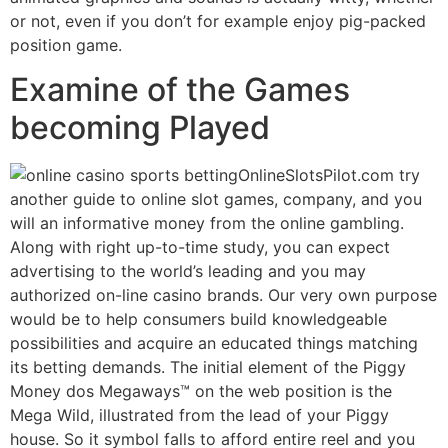
or not, even if you don’t for example enjoy pig-packed
position game.
Examine of the Games
becoming Played
OnlineSlotsPilot.com try
another guide to online slot games, company, and you
will an informative money from the online gambling.
Along with right up-to-time study, you can expect
advertising to the world’s leading and you may
authorized on-line casino brands. Our very own purpose
would be to help consumers build knowledgeable
possibilities and acquire an educated things matching
its betting demands. The initial element of the Piggy
Money dos Megaways™ on the web position is the
Mega Wild, illustrated from the lead of your Piggy
house. So it symbol falls to afford entire reel and you