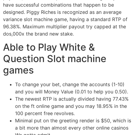
have successful combinations that happen to be
designed. Piggy Riches is recognized as an average
variance slot machine game, having a standard RTP of
96.38%. Maximum multiplier payout try capped at the
dos,000x the brand new stake.
Able to Play White &
Question Slot machine
games
To change your bet, change the accounts (1-10)
and you will Money Value (0.01 to help you 0.50).
The newest RTP is actually divided having 77.43%
on the ft online game and you may 18.95% in the
100 percent free revolves.
Minimal put on the greeting render is $50, which is
a bit more than almost every other online casinos