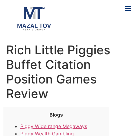
Rich Little Piggies
Buffet Citation
Position Games
Review
Blogs
Piggy Wide range Megaways
Piggy Wealth Gambling