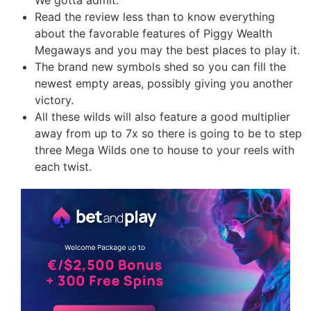
We gotta admit.
Read the review less than to know everything
about the favorable features of Piggy Wealth
Megaways and you may the best places to play it.
The brand new symbols shed so you can fill the
newest empty areas, possibly giving you another
victory.
All these wilds will also feature a good multiplier
away from up to 7x so there is going to be to step
three Mega Wilds one to house to your reels with
each twist.