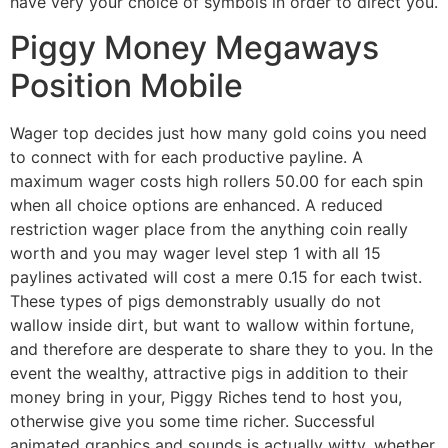
have very your choice of symbols in order to direct you.
Piggy Money Megaways
Position Mobile
Wager top decides just how many gold coins you need
to connect with for each productive payline. A
maximum wager costs high rollers 50.00 for each spin
when all choice options are enhanced. A reduced
restriction wager place from the anything coin really
worth and you may wager level step 1 with all 15
paylines activated will cost a mere 0.15 for each twist.
These types of pigs demonstrably usually do not
wallow inside dirt, but want to wallow within fortune,
and therefore are desperate to share they to you. In the
event the wealthy, attractive pigs in addition to their
money bring in your, Piggy Riches tend to host you,
otherwise give you some time richer. Successful
animated graphics and sounds is actually witty, whether