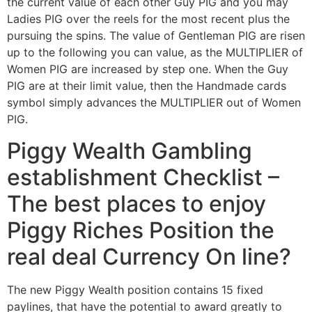
the current value of each other Guy PIG and you may
Ladies PIG over the reels for the most recent plus the
pursuing the spins. The value of Gentleman PIG are risen
up to the following you can value, as the MULTIPLIER of
Women PIG are increased by step one. When the Guy
PIG are at their limit value, then the Handmade cards
symbol simply advances the MULTIPLIER out of Women
PIG.
Piggy Wealth Gambling
establishment Checklist –
The best places to enjoy
Piggy Riches Position the
real deal Currency On line?
The new Piggy Wealth position contains 15 fixed
paylines, that have the potential to award greatly to