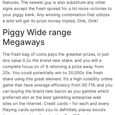
features.
The newest guy is also substitute any other
signs except the fresh spread for a lot more victories to
your piggy bank. Any winning combination that utilizes
a wild will get its prize money tripled, Oink, Oink!
Piggy Wide range
Megaways
The fresh bag of coins pays the greatest prizes, in just
dos value 0.2x the brand new stake, and you will a
complete focus on of 6 returning a prize away from
20x. You could potentially win to 20,000x the fresh
share using this great element. It’s a high volatility online
game that have average efficiency from 95.71% and you
can buying the brand new bacon as you gamble which
preferred slot at the best gambling enterprise web
sites on the internet. Credit cards – for each and every
Playing cards symbol you to definitely places boosts