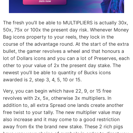
The fresh you’ll be able to MULTIPLIERS is actually 30x,
50x, 75x or 100x the present day risk. Whenever Money
Bag icons property to your reels, they lock in the
course of the advantage round. At the start of the extra
bullet, the gamer revolves a wheel and that honours a
lot of Dollars icons and you can a lot of Preserves, each
other to your value of 2x the present day stake. The
newest you’ll be able to quantity of Bucks icons
awarded is 2, step 3, 4, 5, 10 or 15.
Very, you can begin which have 22, 9, or 15 free
revolves with 2x, 5x, otherwise 3x multipliers. In
addition to, all extra Spread one lands create another
free twist to your tally. The new multiplier value may
also increase and it may come to a good restriction
away from 6x the brand new stake. These 2 rich pigs