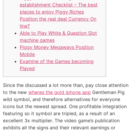
establishment Checklist – The best
places to enjoy Piggy Riches
Position the real deal Currency On
line?
Able to Play White & Question Slot
machine games
Piggy Money Megaways Position
Mobile
Examine of the Games becoming
Played
Since the discussed a lot more than, pay close attention
to the new
wheres the gold iphone app
Gentleman Pig
wild symbol, and therefore alternatives for everyone
icons but the newest spread. One profitable integration
featuring so it symbol are tripled, as a result of an
excellent 3x multiplier. The video game’s publication
exhibits all the signs and their relevant earnings or