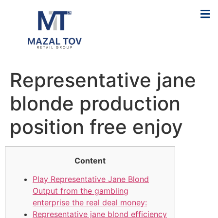
Representative jane
blonde production
position free enjoy
Content
Play Representative Jane Blond
Output from the gambling
enterprise the real deal money:
Representative jane blond efficiency