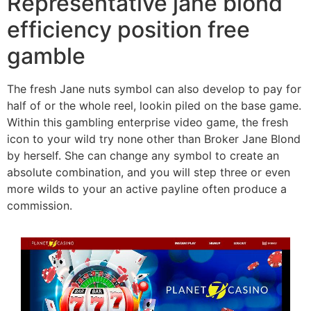
Representative jane blond
efficiency position free
gamble
The fresh Jane nuts symbol can also develop to pay for
half of or the whole reel, lookin piled on the base game.
Within this gambling enterprise video game, the fresh
icon to your wild try none other than Broker Jane Blond
by herself. She can change any symbol to create an
absolute combination, and you will step three or even
more wilds to your an active payline often produce a
commission.