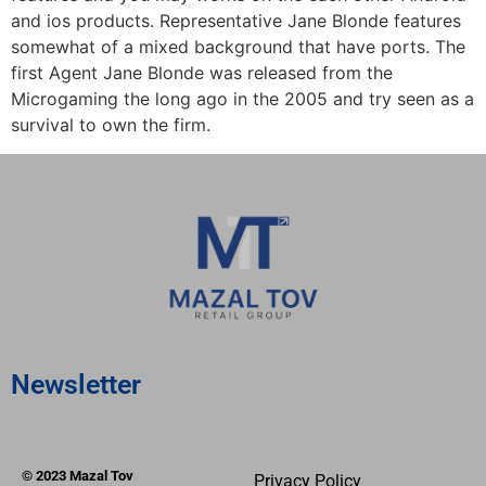
and ios products. Representative Jane Blonde features
somewhat of a mixed background that have ports. The
first Agent Jane Blonde was released from the
Microgaming the long ago in the 2005 and try seen as a
survival to own the firm.
Newsletter
© 2023 Mazal Tov
Privacy Policy