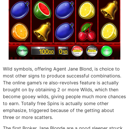
Wild symbols, offering Agent Jane Blond, is choice to
most other signs to produce successful combinations.
The online game’s re also-revolves feature is actually
brought on by obtaining 2 or more Wilds, which then
become gooey wilds, giving people much more chances
to earn. Totally free Spins is actually some other
emphasize, triggered because of the getting about
three or more scatters.
The first Broker Jane Blonde are a good sleeper struck