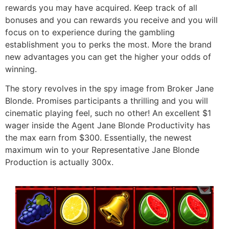
rewards you may have acquired. Keep track of all
bonuses and you can rewards you receive and you will
focus on to experience during the gambling
establishment you to perks the most. More the brand
new advantages you can get the higher your odds of
winning.
The story revolves in the spy image from Broker Jane
Blonde. Promises participants a thrilling and you will
cinematic playing feel, such no other! An excellent $1
wager inside the Agent Jane Blonde Productivity has
the max earn from $300. Essentially, the newest
maximum win to your Representative Jane Blonde
Production is actually 300x.