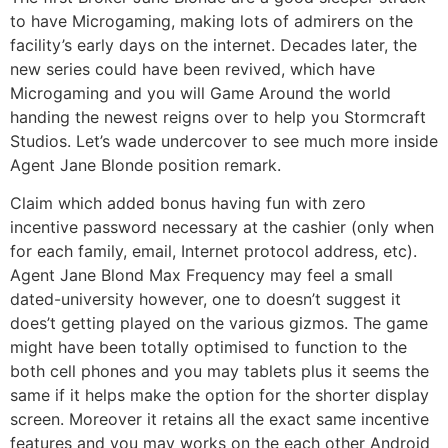
to have Microgaming, making lots of admirers on the
facility’s early days on the internet. Decades later, the
new series could have been revived, which have
Microgaming and you will Game Around the world
handing the newest reigns over to help you Stormcraft
Studios. Let’s wade undercover to see much more inside
Agent Jane Blonde position remark.
Claim which added bonus having fun with zero
incentive password necessary at the cashier (only when
for each family, email, Internet protocol address, etc).
Agent Jane Blond Max Frequency may feel a small
dated-university however, one to doesn’t suggest it
does’t getting played on the various gizmos. The game
might have been totally optimised to function to the
both cell phones and you may tablets plus it seems the
same if it helps make the option for the shorter display
screen. Moreover it retains all the exact same incentive
features and you may works on the each other Android