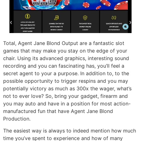
Total, Agent Jane Blond Output are a fantastic slot
games that may make you stay on the edge of your
chair. Using its advanced graphics, interesting sound
recording and you can fascinating has, you’ll feel a
secret agent to your a purpose. In addition to, to the
possible opportunity to trigger respins and you may
potentially victory as much as 300x the wager, what’s
not to ever love? So, bring your gadget, firearm and
you may auto and have in a position for most action-
manufactured fun that have Agent Jane Blond
Production.
The easiest way is always to indeed mention how much
time you’ve spent to experience and how of many