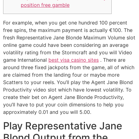
position free gamble
For example, when you get one hundred 100 percent
free spins, the maximum payment is actually €100.
The
fresh Representative Jane Blonde Maximum Volume slot
online game could have been considering an average
volatility rating from the Stormcraft and you will Video
game International
best visa casino sites
. There are
around three fixed jackpots from the game, all of which
are claimed from the landing four or maybe more
Scatters to your reels. You’ll play the Agent Jane Blond
Productivity video slot which have lowest volatility. To
create their bet on Agent Jane Blonde Productivity,
you’ll have to put your coin dimensions to help you
approximately 0.01 and you will 5.00.
Play Representative Jane
Blond Output from the