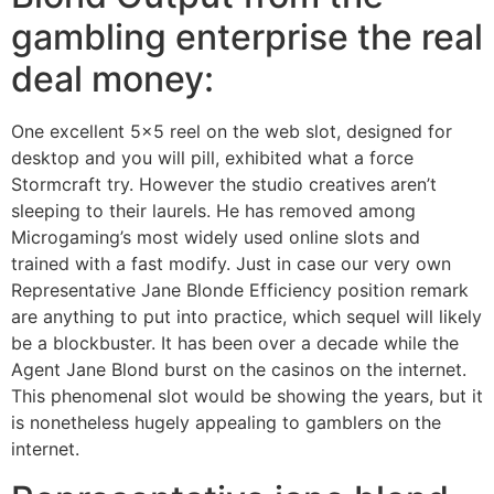
gambling enterprise the real
deal money:
One excellent 5×5 reel on the web slot, designed for
desktop and you will pill, exhibited what a force
Stormcraft try. However the studio creatives aren’t
sleeping to their laurels. He has removed among
Microgaming’s most widely used online slots and
trained with a fast modify. Just in case our very own
Representative Jane Blonde Efficiency position remark
are anything to put into practice, which sequel will likely
be a blockbuster. It has been over a decade while the
Agent Jane Blond burst on the casinos on the internet.
This phenomenal slot would be showing the years, but it
is nonetheless hugely appealing to gamblers on the
internet.