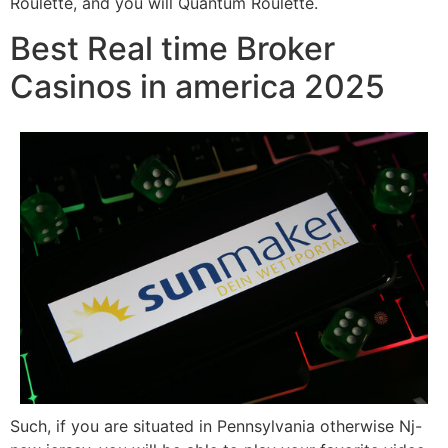
Roulette, and you will Quantum Roulette.
Best Real time Broker
Casinos in america 2025
Such, if you are situated in Pennsylvania otherwise Nj-