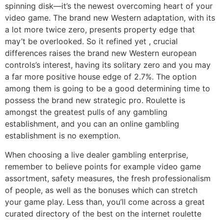
spinning disk—it’s the newest overcoming heart of your
video game. The brand new Western adaptation, with its
a lot more twice zero, presents property edge that
may’t be overlooked. So it refined yet , crucial
differences raises the brand new Western european
controls’s interest, having its solitary zero and you may
a far more positive house edge of 2.7%. The option
among them is going to be a good determining time to
possess the brand new strategic pro. Roulette is
amongst the greatest pulls of any gambling
establishment, and you can an online gambling
establishment is no exemption.
When choosing a live dealer gambling enterprise,
remember to believe points for example video game
assortment, safety measures, the fresh professionalism
of people, as well as the bonuses which can stretch
your game play. Less than, you’ll come across a great
curated directory of the best on the internet roulette