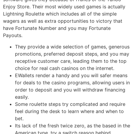
Enjoy Store. Their most widely used games is actually
Lightning Roulette which includes all of the simple
wagers as well as extra opportunities to victory that
have Fortunate Number and you may Fortunate
Payouts.
They provide a wide selection of games, generous
promotions, preferred deposit steps, and you may
receptive customer care, leading them to the top
choice for real cash casinos on the internet.
EWallets render a handy and you will safer means
for deals to the casino programs, allowing users in
order to deposit and you will withdraw financing
easily.
Some roulette steps try complicated and require
feel during the desk to learn where and when to
bet.
Its lack of the fresh twice zero, as the based in the
American type, try a switch reason behind