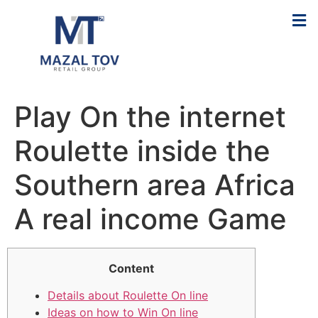
Play On the internet
Roulette inside the
Southern area Africa
A real income Game
Content
Details about Roulette On line
Ideas on how to Win On line