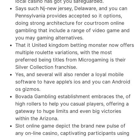
local casino has got you safeguarded.
Says such Nj-new jersey, Delaware, and you can
Pennsylvania provides accepted so it options,
doing strong architecture for courtroom online
gambling that include a range of video game and
you may gaming alternatives.
That it United kingdom betting monster now offers
multiple roulette variations, with the most
preferred being titles from Microgaming is their
Silver Collection franchise.
Yes, and several will also render a loyal mobile
software to have apple’s ios and you can Android
os gizmos.
Bovada Gambling establishment embraces the, of
high rollers to help you casual players, offering a
gateway to huge limits and even big victories
within the Arizona.
Slot online game depict the brand new pulse of
any on-line casino, captivating participants using