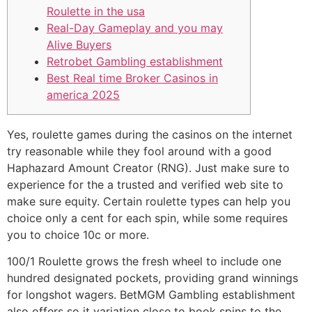
Roulette in the usa
Real-Day Gameplay and you may
Alive Buyers
Retrobet Gambling establishment
Best Real time Broker Casinos in
america 2025
Yes, roulette games during the casinos on the internet
try reasonable while they fool around with a good
Haphazard Amount Creator (RNG). Just make sure to
experience for the a trusted and verified web site to
make sure equity. Certain roulette types can help you
choice only a cent for each spin, while some requires
you to choice 10c or more.
100/1 Roulette grows the fresh wheel to include one
hundred designated pockets, providing grand winnings
for longshot wagers.
BetMGM Gambling establishment
also offers so it variation close to book spins to the