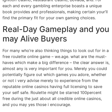
each and every gambling enterprise boasts a unique
book provides and professionals, making certain your’ll
find the primary fit for your own gaming choices.
Real-Day Gameplay and you
may Alive Buyers
For many who’re also thinking things to look out for in a
free roulette online game – we.age. what are the must-
haves which make a big difference – the clear answer is,
almost any is very important for you. Merely you could
potentially figure out which games you adore, whether
or not i very advise merely to experience from the
reputable online casinos having full licensing to save
your self safe. Roulette might be starred 100percent
free during the just about all credible online casinos,
and you may yes those i encourage.