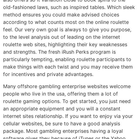
old-fashioned laws, such as inspired tables. Which sleek
method ensures you could make advised choices
according to what counts most on the online roulette
feel. Our very own goal is always to give you purpose,
to the level analysis out of leading on the internet
roulette web sites, highlighting their key weaknesses
and strengths. The fresh iRush Perks program is
particularly tempting, enabling roulette participants to
make things with each twist and you may receive them
for incentives and private advantages.
Many offshore gambling enterprise websites welcome
people who live in the usa, offering them a lot of
roulette gaming options. To get started, you just need
an appropriate equipment and you will a constant
internet sites relationship. If you want to enjoy via your
cellular websites, be sure to have a good analysis
package. Most gambling enterprises having a loyal
software gives they because of iTunes or the Yahoo