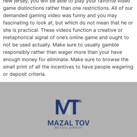
new jersey, you will be able to play your favorite video
game distinctions rather than one restrictions. All of our
demanded gaming video was funny and you may
fascinating to look at, but which do not mean that he or
she is practical. These videos function a creative or
metaphorical signal of one’s online game and ought to
not be used actually. Make sure to usually gamble
responsibly rather than wager more than your have
enough money for eliminate. Make sure to browse the
small print of all the incentives to have people wagering
or deposit criteria.