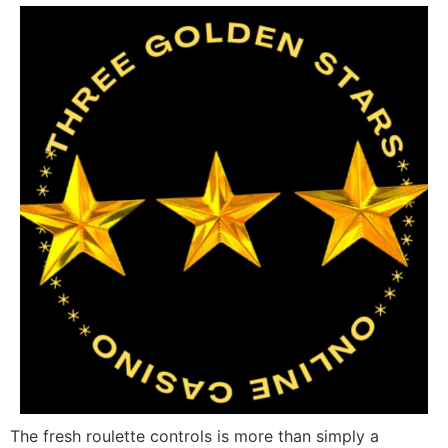
The fresh roulette controls is more than simply a