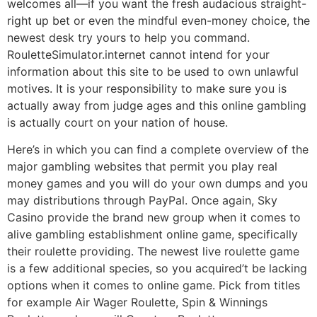
welcomes all—if you want the fresh audacious straight-
right up bet or even the mindful even-money choice, the
newest desk try yours to help you command.
RouletteSimulator.internet cannot intend for your
information about this site to be used to own unlawful
motives. It is your responsibility to make sure you is
actually away from judge ages and this online gambling
is actually court on your nation of house.
Here’s in which you can find a complete overview of the
major gambling websites that permit you play real
money games and you will do your own dumps and you
may distributions through PayPal. Once again, Sky
Casino provide the brand new group when it comes to
alive gambling establishment online game, specifically
their roulette providing. The newest live roulette game
is a few additional species, so you acquired’t be lacking
options when it comes to online game. Pick from titles
for example Air Wager Roulette, Spin & Winnings