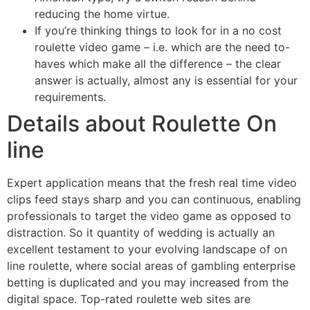
reducing the home virtue.
If you’re thinking things to look for in a no cost
roulette video game – i.e. which are the need to-
haves which make all the difference – the clear
answer is actually, almost any is essential for your
requirements.
Details about Roulette On
line
Expert application means that the fresh real time video
clips feed stays sharp and you can continuous, enabling
professionals to target the video game as opposed to
distraction. So it quantity of wedding is actually an
excellent testament to your evolving landscape of on
line roulette, where social areas of gambling enterprise
betting is duplicated and you may increased from the
digital space. Top-rated roulette web sites are