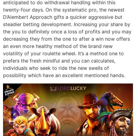
anticipated to do withdrawal handling within this
twenty-four days. On the systematic pro, the newest
D’Alembert Approach gifts a quicker aggressive but
steadier betting development. Increasing your share by
the you to definitely once a loss of profits and you may
decreasing they from the one to after a win now offers
an even more healthy method of the brand new
volatility of your roulette wheel. It’s a method one to
prefers the fresh mindful and you can calculates,
individuals who seek to ride the new swells of
possibility which have an excellent mentioned hands.