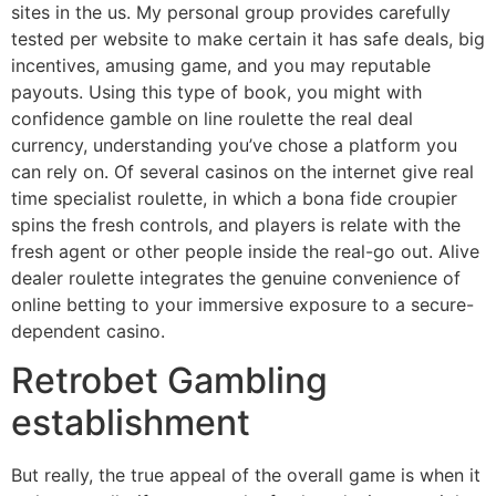
sites in the us. My personal group provides carefully
tested per website to make certain it has safe deals, big
incentives, amusing game, and you may reputable
payouts. Using this type of book, you might with
confidence gamble on line roulette the real deal
currency, understanding you’ve chose a platform you
can rely on. Of several casinos on the internet give real
time specialist roulette, in which a bona fide croupier
spins the fresh controls, and players is relate with the
fresh agent or other people inside the real-go out. Alive
dealer roulette integrates the genuine convenience of
online betting to your immersive exposure to a secure-
dependent casino.
Retrobet Gambling
establishment
But really, the true appeal of the overall game is when it