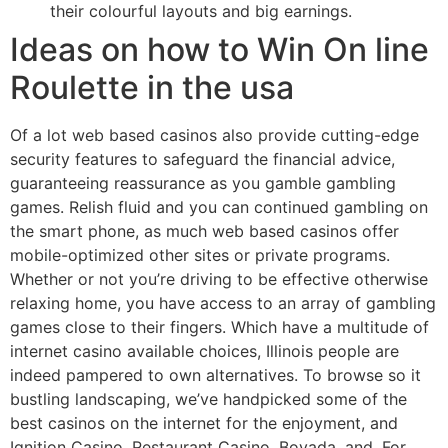
their colourful layouts and big earnings.
Ideas on how to Win On line
Roulette in the usa
Of a lot web based casinos also provide cutting-edge
security features to safeguard the financial advice,
guaranteeing reassurance as you gamble gambling
games. Relish fluid and you can continued gambling on
the smart phone, as much web based casinos offer
mobile-optimized other sites or private programs.
Whether or not you’re driving to be effective otherwise
relaxing home, you have access to an array of gambling
games close to their fingers. Which have a multitude of
internet casino available choices, Illinois people are
indeed pampered to own alternatives. To browse so it
bustling landscaping, we’ve handpicked some of the
best casinos on the internet for the enjoyment, and
Ignition Casino, Restaurant Casino, Bovada, and. For