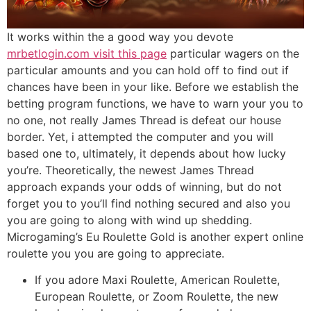
It works within the a good way you devote
mrbetlogin.com visit this page
particular wagers on the
particular amounts and you can hold off to find out if
chances have been in your like. Before we establish the
betting program functions, we have to warn your you to
no one, not really James Thread is defeat our house
border. Yet, i attempted the computer and you will
based one to, ultimately, it depends about how lucky
you’re. Theoretically, the newest James Thread
approach expands your odds of winning, but do not
forget you to you’ll find nothing secured and also you
you are going to along with wind up shedding.
Microgaming’s Eu Roulette Gold is another expert online
roulette you you are going to appreciate.
If you adore Maxi Roulette, American Roulette,
European Roulette, or Zoom Roulette, the new