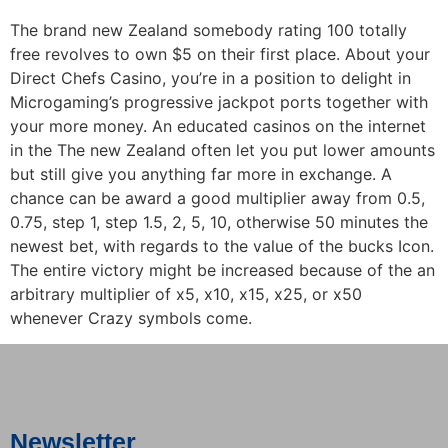
The brand new Zealand somebody rating 100 totally
free revolves to own $5 on their first place. About your
Direct Chefs Casino, you’re in a position to delight in
Microgaming’s progressive jackpot ports together with
your more money. An educated casinos on the internet
in the The new Zealand often let you put lower amounts
but still give you anything far more in exchange. A
chance can be award a good multiplier away from 0.5,
0.75, step 1, step 1.5, 2, 5, 10, otherwise 50 minutes the
newest bet, with regards to the value of the bucks Icon.
The entire victory might be increased because of the an
arbitrary multiplier of x5, x10, x15, x25, or x50
whenever Crazy symbols come.
Newsletter