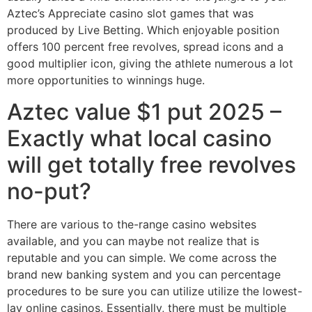
Aztec’s Appreciate casino slot games that was
produced by Live Betting. Which enjoyable position
offers 100 percent free revolves, spread icons and a
good multiplier icon, giving the athlete numerous a lot
more opportunities to winnings huge.
Aztec value $1 put 2025 –
Exactly what local casino
will get totally free revolves
no-put?
There are various to the-range casino websites
available, and you can maybe not realize that is
reputable and you can simple. We come across the
brand new banking system and you can percentage
procedures to be sure you can utilize utilize the lowest-
lay online casinos. Essentially, there must be multiple