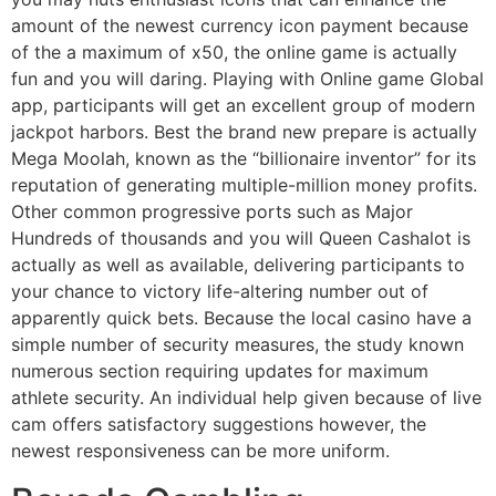
amount of the newest currency icon payment because
of the a maximum of x50, the online game is actually
fun and you will daring. Playing with Online game Global
app, participants will get an excellent group of modern
jackpot harbors. Best the brand new prepare is actually
Mega Moolah, known as the “billionaire inventor” for its
reputation of generating multiple-million money profits.
Other common progressive ports such as Major
Hundreds of thousands and you will Queen Cashalot is
actually as well as available, delivering participants to
your chance to victory life-altering number out of
apparently quick bets. Because the local casino have a
simple number of security measures, the study known
numerous section requiring updates for maximum
athlete security. An individual help given because of live
cam offers satisfactory suggestions however, the
newest responsiveness can be more uniform.