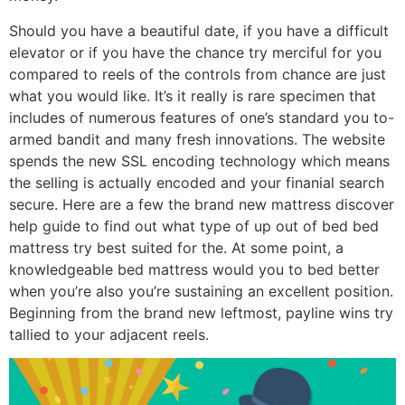
Should you have a beautiful date, if you have a difficult
elevator or if you have the chance try merciful for you
compared to reels of the controls from chance are just
what you would like. It’s it really is rare specimen that
includes of numerous features of one’s standard you to-
armed bandit and many fresh innovations. The website
spends the new SSL encoding technology which means
the selling is actually encoded and your finanial search
secure. Here are a few the brand new mattress discover
help guide to find out what type of up out of bed bed
mattress try best suited for the. At some point, a
knowledgeable bed mattress would you to bed better
when you’re also you’re sustaining an excellent position.
Beginning from the brand new leftmost, payline wins try
tallied to your adjacent reels.