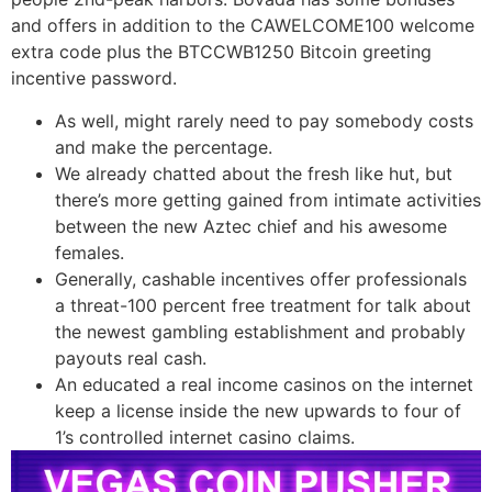
and offers in addition to the CAWELCOME100 welcome
extra code plus the BTCCWB1250 Bitcoin greeting
incentive password.
As well, might rarely need to pay somebody costs
and make the percentage.
We already chatted about the fresh like hut, but
there’s more getting gained from intimate activities
between the new Aztec chief and his awesome
females.
Generally, cashable incentives offer professionals
a threat-100 percent free treatment for talk about
the newest gambling establishment and probably
payouts real cash.
An educated a real income casinos on the internet
keep a license inside the new upwards to four of
1’s controlled internet casino claims.