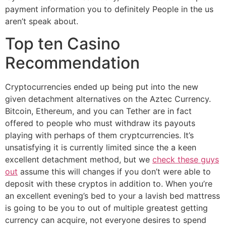
payment information you to definitely People in the us
aren’t speak about.
Top ten Casino
Recommendation
Cryptocurrencies ended up being put into the new
given detachment alternatives on the Aztec Currency.
Bitcoin, Ethereum, and you can Tether are in fact
offered to people who must withdraw its payouts
playing with perhaps of them cryptcurrencies. It’s
unsatisfying it is currently limited since the a keen
excellent detachment method, but we
check these guys
out
assume this will changes if you don’t were able to
deposit with these cryptos in addition to. When you’re
an excellent evening’s bed to your a lavish bed mattress
is going to be you to out of multiple greatest getting
currency can acquire, not everyone desires to spend