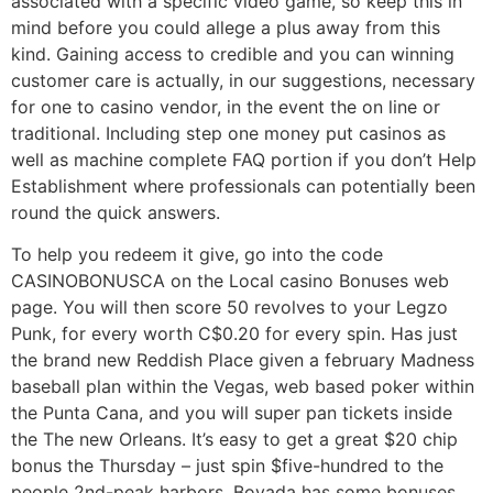
associated with a specific video game, so keep this in
mind before you could allege a plus away from this
kind. Gaining access to credible and you can winning
customer care is actually, in our suggestions, necessary
for one to casino vendor, in the event the on line or
traditional. Including step one money put casinos as
well as machine complete FAQ portion if you don’t Help
Establishment where professionals can potentially been
round the quick answers.
To help you redeem it give, go into the code
CASINOBONUSCA on the Local casino Bonuses web
page. You will then score 50 revolves to your Legzo
Punk, for every worth C$0.20 for every spin. Has just
the brand new Reddish Place given a february Madness
baseball plan within the Vegas, web based poker within
the Punta Cana, and you will super pan tickets inside
the The new Orleans. It’s easy to get a great $20 chip
bonus the Thursday – just spin $five-hundred to the
people 2nd-peak harbors. Bovada has some bonuses