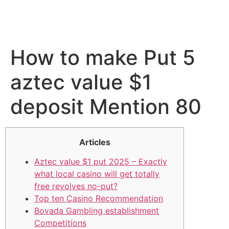
How to make Put 5
aztec value $1
deposit Mention 80
Articles
Aztec value $1 put 2025 – Exactly
what local casino will get totally
free revolves no-put?
Top ten Casino Recommendation
Bovada Gambling establishment
Competitions