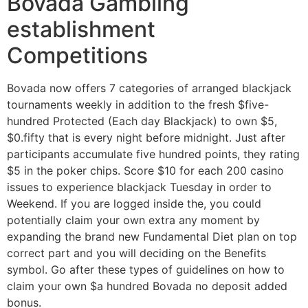
Bovada Gambling
establishment
Competitions
Bovada now offers 7 categories of arranged blackjack
tournaments weekly in addition to the fresh $five-
hundred Protected (Each day Blackjack) to own $5,
$0.fifty that is every night before midnight. Just after
participants accumulate five hundred points, they rating
$5 in the poker chips. Score $10 for each 200 casino
issues to experience blackjack Tuesday in order to
Weekend. If you are logged inside the, you could
potentially claim your own extra any moment by
expanding the brand new Fundamental Diet plan on top
correct part and you will deciding on the Benefits
symbol. Go after these types of guidelines on how to
claim your own $a hundred Bovada no deposit added
bonus.