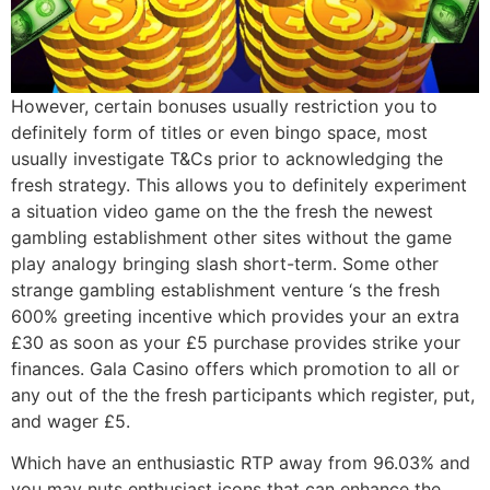
However, certain bonuses usually restriction you to
definitely form of titles or even bingo space, most
usually investigate T&Cs prior to acknowledging the
fresh strategy. This allows you to definitely experiment
a situation video game on the the fresh the newest
gambling establishment other sites without the game
play analogy bringing slash short-term. Some other
strange gambling establishment venture ‘s the fresh
600% greeting incentive which provides your an extra
£30 as soon as your £5 purchase provides strike your
finances. Gala Casino offers which promotion to all or
any out of the the fresh participants which register, put,
and wager £5.
Which have an enthusiastic RTP away from 96.03% and
you may nuts enthusiast icons that can enhance the