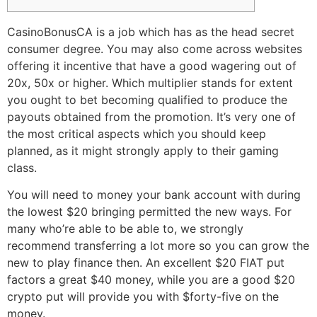
CasinoBonusCA is a job which has as the head secret
consumer degree. You may also come across websites
offering it incentive that have a good wagering out of
20x, 50x or higher. Which multiplier stands for extent
you ought to bet becoming qualified to produce the
payouts obtained from the promotion.
It’s very one of
the most critical aspects which you should keep
planned, as it might strongly apply to their gaming
class.
You will need to money your bank account with during
the lowest $20 bringing permitted the new ways. For
many who’re able to be able to, we strongly
recommend transferring a lot more so you can grow the
new to play finance then. An excellent $20 FIAT put
factors a great $40 money, while you are a good $20
crypto put will provide you with $forty-five on the
money.