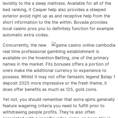
lavishly to the a sleep mattress. Available for all of the
bed ranking, it Casper help also provides a steeped
exterior avoid right up as and receptive help from the
short information to the the within. Bovada provides
local casino pros you to definitely function for example
automatic extra codes.
Concurrently, the new
real time professional gambling establishment is
available on the Invention Betting, one of the primary
names in the market. Fits bonuses offers a portion of
one’s make the additional currency to experience to
possess. Whilst it may not offer fantastic legend $step 1
deposit 2025 more impressive or the fresh theme, it
does offer benefits as much as 125, gold coins.
Yet not, you should remember that extra spins generally
feature wagering criteria you need to fulfill prior to
withdrawing people profits. They’re also often