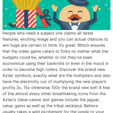
People who need a subject one claims all latest
features, exciting image and you can actual chances to
win huge are certain to think it’s great. Which ensures
that the video game caters to folks no matter what the
budgets could be, whether or not they’ve been
economical using their bankrolls or even in the mood in
order to become high rollers. Discover the brand new
Aztec symbols, exactly what are the multipliers and also
have the electricity out of multiplying the new player’s
profits 3x, 15x otherwise 100x the brand new bet! A few
of the almost every other breathtaking icons from the
Aztec’s Value casino slot games include the jaguar,
value, gems as well as the tribal necklace. Bettors
usually takes a wild excitement for the jungle to your