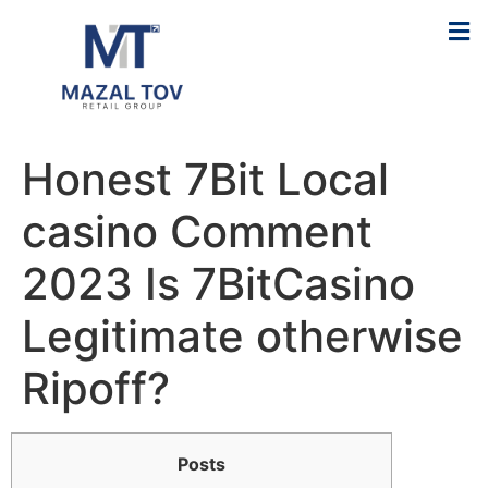
Honest 7Bit Local
casino Comment
2023 Is 7BitCasino
Legitimate otherwise
Ripoff?
Posts