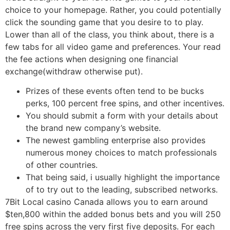
choice to your homepage. Rather, you could potentially
click the sounding game that you desire to to play.
Lower than all of the class, you think about, there is a
few tabs for all video game and preferences. Your read
the fee actions when designing one financial
exchange(withdraw otherwise put).
Prizes of these events often tend to be bucks
perks, 100 percent free spins, and other incentives.
You should submit a form with your details about
the brand new company’s website.
The newest gambling enterprise also provides
numerous money choices to match professionals
of other countries.
That being said, i usually highlight the importance
of to try out to the leading, subscribed networks.
7Bit Local casino Canada allows you to earn around
$ten,800 within the added bonus bets and you will 250
free spins across the very first five deposits. For each