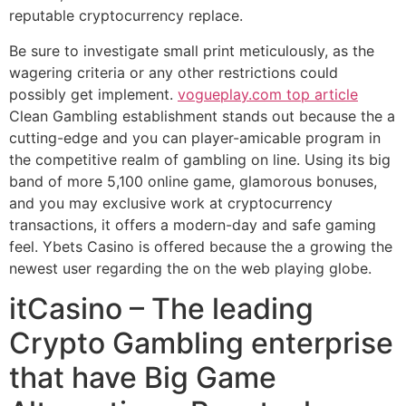
reputable cryptocurrency replace.
Be sure to investigate small print meticulously, as the
wagering criteria or any other restrictions could
possibly get implement.
vogueplay.com top article
Clean Gambling establishment stands out because the a
cutting-edge and you can player-amicable program in
the competitive realm of gambling on line. Using its big
band of more 5,100 online game, glamorous bonuses,
and you may exclusive work at cryptocurrency
transactions, it offers a modern-day and safe gaming
feel. Ybets Casino is offered because the a growing the
newest user regarding the on the web playing globe.
itCasino – The leading
Crypto Gambling enterprise
that have Big Game