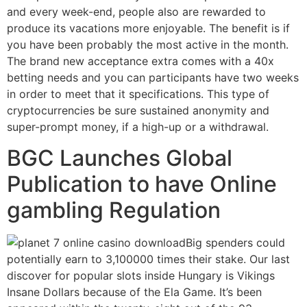
and every week-end, people also are rewarded to
produce its vacations more enjoyable. The benefit is if
you have been probably the most active in the month.
The brand new acceptance extra comes with a 40x
betting needs and you can participants have two weeks
in order to meet that it specifications. This type of
cryptocurrencies be sure sustained anonymity and
super-prompt money, if a high-up or a withdrawal.
BGC Launches Global
Publication to have Online
gambling Regulation
Big spenders could
potentially earn to 3,100000 times their stake. Our last
discover for popular slots inside Hungary is Vikings
Insane Dollars because of the Ela Game. It’s been