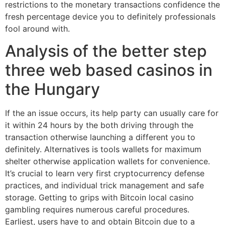
restrictions to the monetary transactions confidence the
fresh percentage device you to definitely professionals
fool around with.
Analysis of the better step
three web based casinos in
the Hungary
If the an issue occurs, its help party can usually care for
it within 24 hours by the both driving through the
transaction otherwise launching a different you to
definitely. Alternatives is tools wallets for maximum
shelter otherwise application wallets for convenience.
It’s crucial to learn very first cryptocurrency defense
practices, and individual trick management and safe
storage. Getting to grips with Bitcoin local casino
gambling requires numerous careful procedures.
Earliest, users have to and obtain Bitcoin due to a