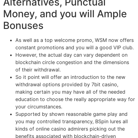
Alternatives, Punctual
Money, and you will Ample
Bonuses
As well as a top welcome promo, WSM now offers
constant promotions and you will a good VIP club.
However, the actual day can vary dependent on
blockchain circle congestion and the dimensions
of their withdrawal.
So it point will offer an introduction to the new
withdrawal options provided by 7bit casino,
making certain you may have all of the needed
education to choose the really appropriate way for
your circumstances.
Supported by shown reasonable game play and
you may controlled transparency, BSpin lures all
kinds of online casino admirers picking out the
benefits associated with blockchain-driven