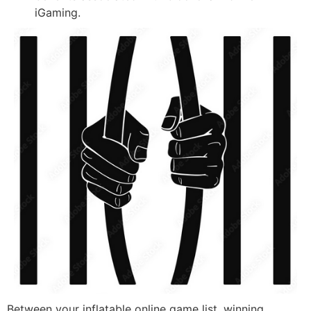
iGaming.
Between your inflatable online game list, winning