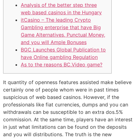
Analysis of the better step three
web based casinos in the Hungary
itCasino – The leading Crypto
Gambling enterprise that have Big
Game Alternatives, Punctual Money,
and you will Ample Bonuses
BGC Launches Global Publication to
have Online gambling Regulation
As to the reasons BC.Video game?
It quantity of openness features assisted make believe
certainly one of people whom were in past times
suspicious of web based casinos. However, if the
professionals like fiat currencies, dumps and you can
withdrawals can be susceptible to an extra dos.5%
commission. At the same time, players have an interest
in just what limitations can be found on the deposits
and you will distributions.
The truth is the new