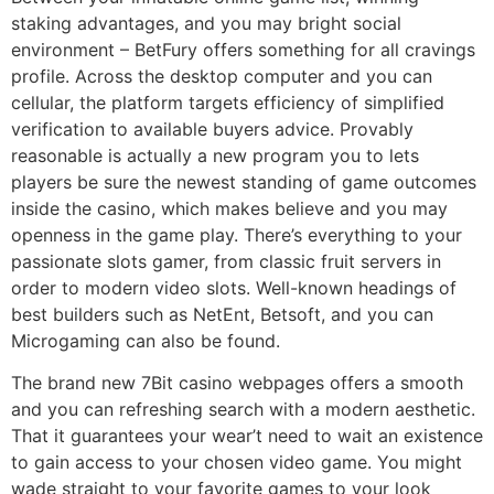
staking advantages, and you may bright social
environment – BetFury offers something for all cravings
profile. Across the desktop computer and you can
cellular, the platform targets efficiency of simplified
verification to available buyers advice. Provably
reasonable is actually a new program you to lets
players be sure the newest standing of game outcomes
inside the casino, which makes believe and you may
openness in the game play. There’s everything to your
passionate slots gamer, from classic fruit servers in
order to modern video slots. Well-known headings of
best builders such as NetEnt, Betsoft, and you can
Microgaming can also be found.
The brand new 7Bit casino webpages offers a smooth
and you can refreshing search with a modern aesthetic.
That it guarantees your wear’t need to wait an existence
to gain access to your chosen video game. You might
wade straight to your favorite games to your look