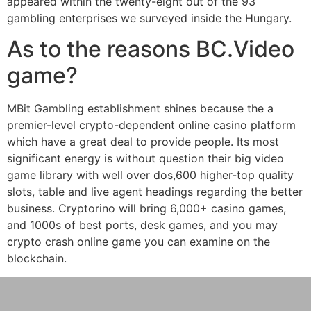
appeared within the twenty-eight out of the 93
gambling enterprises we surveyed inside the Hungary.
As to the reasons BC.Video
game?
MBit Gambling establishment shines because the a
premier-level crypto-dependent online casino platform
which have a great deal to provide people. Its most
significant energy is without question their big video
game library with well over dos,600 higher-top quality
slots, table and live agent headings regarding the better
business. Cryptorino will bring 6,000+ casino games,
and 1000s of best ports, desk games, and you may
crypto crash online game you can examine on the
blockchain.