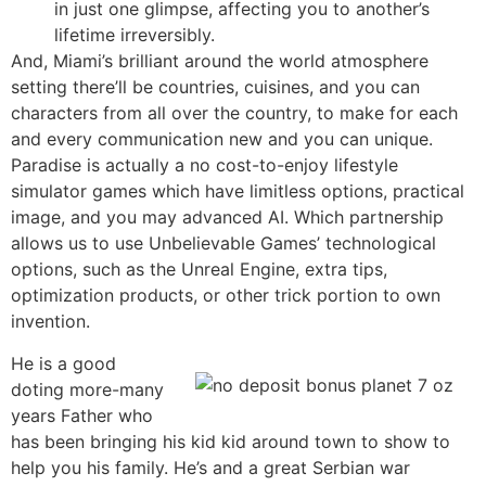
in just one glimpse, affecting you to another’s
lifetime irreversibly.
And, Miami’s brilliant around the world atmosphere
setting there’ll be countries, cuisines, and you can
characters from all over the country, to make for each
and every communication new and you can unique.
Paradise is actually a no cost-to-enjoy lifestyle
simulator games which have limitless options, practical
image, and you may advanced AI. Which partnership
allows us to use Unbelievable Games’ technological
options, such as the Unreal Engine, extra tips,
optimization products, or other trick portion to own
invention.
He is a good
doting more-many
years Father who
has been bringing his kid kid around town to show to
help you his family. He’s and a great Serbian war