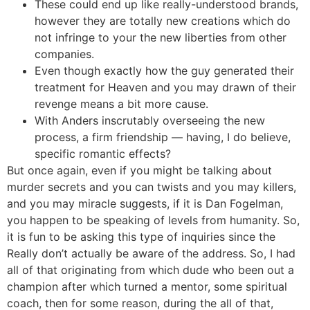
These could end up like really-understood brands,
however they are totally new creations which do
not infringe to your the new liberties from other
companies.
Even though exactly how the guy generated their
treatment for Heaven and you may drawn of their
revenge means a bit more cause.
With Anders inscrutably overseeing the new
process, a firm friendship — having, I do believe,
specific romantic effects?
But once again, even if you might be talking about
murder secrets and you can twists and you may killers,
and you may miracle suggests, if it is Dan Fogelman,
you happen to be speaking of levels from humanity. So,
it is fun to be asking this type of inquiries since the
Really don’t actually be aware of the address. So, I had
all of that originating from which dude who been out a
champion after which turned a mentor, some spiritual
coach, then for some reason, during the all of that,