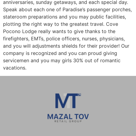
anniversaries, sunday getaways, and each special day.
Speak about each one of Paradise’s passenger porches,
stateroom preparations and you may public facilities,
plotting the right way to the greatest travel. Cove
Pocono Lodge really wants to give thanks to the
firefighters, EMTs, police officers, nurses, physicians,
and you will adjustments shields for their provider! Our
company is recognized and you can proud giving
servicemen and you may girls 30% out of romantic
vacations.