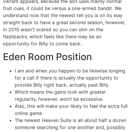
vibrant appears. Because the slot uses mainly normal
fruit cues, it could be versus a one-armed bandit. We
understand now that the newest tell you is on its way
straight back to have a great second season, however,
in 2010 wasn’t scared so you can slim on the
flashbacks, which feels like there may be an
opportunity for Billy to come back.
Eden Room Position
I am and when you happen to be likewise longing
for a call if there is actually the opportunity to
provide Billy right back, actually past Billy.
Which means the gains look with greater
regularity, however, won’t be excessive.
Also, this will make your likely to feel the extra full
online game.
The newest Heaven Suite is all about half a dozen
someone searching for one another and, possibly