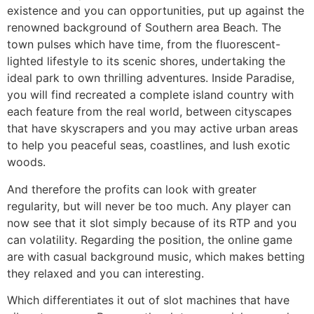
existence and you can opportunities, put up against the
renowned background of Southern area Beach. The
town pulses which have time, from the fluorescent-
lighted lifestyle to its scenic shores, undertaking the
ideal park to own thrilling adventures. Inside Paradise,
you will find recreated a complete island country with
each feature from the real world, between cityscapes
that have skyscrapers and you may active urban areas
to help you peaceful seas, coastlines, and lush exotic
woods.
And therefore the profits can look with greater
regularity, but will never be too much. Any player can
now see that it slot simply because of its RTP and you
can volatility. Regarding the position, the online game
are with casual background music, which makes betting
they relaxed and you can interesting.
Which differentiates it out of slot machines that have