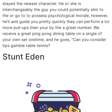
stayed the newest character. He or she is
interchangeably the guy you could potentially slim to
the or go to to possess psychological morale, however,
he’ll and guide you pretty quickly they can perform a lot
more pull-ups than your by the a great number. We
receive a great ping pong dining table on a single of
your own set onetime, and he goes, “Can you consider
tips gamble table tennis?
Stunt Eden