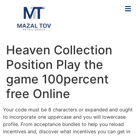
Heaven Collection
Position Play the
game 100percent
free Online
Your code must be 8 characters or expanded and ought
to incorporate one uppercase and you will lowercase
profile. From acceptance bundles to help you reload
incentives and, discover what incentives you can get in