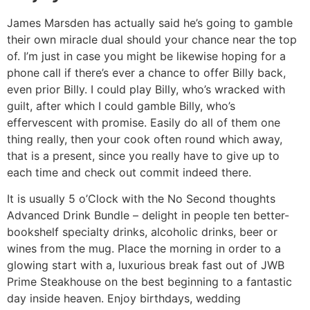
James Marsden has actually said he’s going to gamble
their own miracle dual should your chance near the top
of. I’m just in case you might be likewise hoping for a
phone call if there’s ever a chance to offer Billy back,
even prior Billy. I could play Billy, who’s wracked with
guilt, after which I could gamble Billy, who’s
effervescent with promise. Easily do all of them one
thing really, then your cook often round which away,
that is a present, since you really have to give up to
each time and check out commit indeed there.
It is usually 5 o’Clock with the No Second thoughts
Advanced Drink Bundle – delight in people ten better-
bookshelf specialty drinks, alcoholic drinks, beer or
wines from the mug. Place the morning in order to a
glowing start with a, luxurious break fast out of JWB
Prime Steakhouse on the best beginning to a fantastic
day inside heaven. Enjoy birthdays, wedding