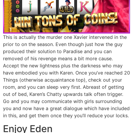
This is actually the murder one Xavier intervened in the
prior to on the season. Even though just how the guy
produced their solution to Paradise and you can
removed of his revenge means a bit more cause.
Accept the new lightness plus the darkness who may
have embodied you with Karen. Once you’ve reached 20
Things (otherwise acquaintance top), check out your
room, and you can sleep very first. Abreast of getting
out of bed, Karen’s Chatty upwards talk often trigger.
Go and you may communicate with girls surrounding
you and now have a great dialogue which have included
in this, and get them once they you’ll reduce your locks.
Enjoy Eden