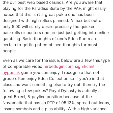
the our best web based casinos. Are you aware that
playing for the Paradise Suite by the PAF, might easily
notice that this isn’t a great pokie one has been
designed with high rollers planned.
A max bet out of
only 5.00 will surely desire precisely the quicker
bankrolls or punters one are just just getting into online
gambling. Basic thoughts of one’s Eden Room are
certain to getting of combined thoughts for most
people.
Even as we care for the issue, below are a few this type
of comparable video
mrbetlogin.com significant
hyperlink
game you can enjoy. I recognize that not
group often enjoy Eden Collection so if you’re in that
class and want something else to try out, then try the
following a few pokies? Royal Dynasty is actually a
great 5-reel, 5-payline position because of the
Novomatic that has an RTP of 95.13%, spread out icons,
insane symbols and a plus ability. With a high variance