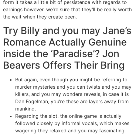
form it takes a little bit of persistence with regards to
earnings however, we’re sure that they’ll be really worth
the wait when they create been.
Try Billy and you may Jane’s
Romance Actually Genuine
inside the ‘Paradise’? Jon
Beavers Offers Their Bring
But again, even though you might be referring to
murder mysteries and you can twists and you may
killers, and you may wonders reveals, in case it is
Dan Fogelman, you’re these are layers away from
mankind.
Regarding the slot, the online game is actually
followed closely by informal vocals, which makes
wagering they relaxed and you may fascinating.