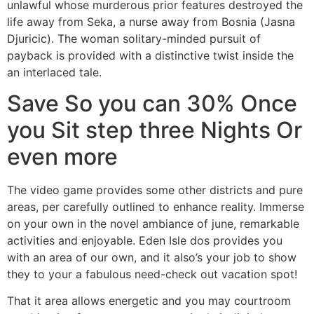
unlawful whose murderous prior features destroyed the
life away from Seka, a nurse away from Bosnia (Jasna
Djuricic). The woman solitary-minded pursuit of
payback is provided with a distinctive twist inside the
an interlaced tale.
Save So you can 30% Once
you Sit step three Nights Or
even more
The video game provides some other districts and pure
areas, per carefully outlined to enhance reality. Immerse
on your own in the novel ambiance of june, remarkable
activities and enjoyable. Eden Isle dos provides you
with an area of our own, and it also’s your job to show
they to your a fabulous need-check out vacation spot!
That it area allows energetic and you may courtroom