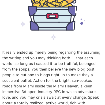
It really ended up merely being regarding the assuming
the writing and you may thinking both — that each
world, so long as i caused it to be truthful, belonged
from the soups. You then believe the new blog post
people to cut one to blogs right up to make they a
succulent buffet. Action for the bright, sun-soaked
roads from Miami inside the Miami Heaven, a keen
immersive 3d open-industry RPG in which adventure,
love, and you may crisis await at every change. Speak
about a totally realized, active world, rich with