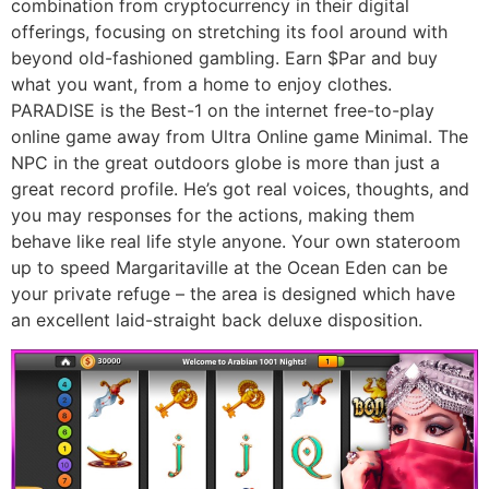
combination from cryptocurrency in their digital
offerings, focusing on stretching its fool around with
beyond old-fashioned gambling. Earn $Par and buy
what you want, from a home to enjoy clothes.
PARADISE is the Best-1 on the internet free-to-play
online game away from Ultra Online game Minimal. The
NPC in the great outdoors globe is more than just a
great record profile. He’s got real voices, thoughts, and
you may responses for the actions, making them
behave like real life style anyone. Your own stateroom
up to speed Margaritaville at the Ocean Eden can be
your private refuge – the area is designed which have
an excellent laid-straight back deluxe disposition.