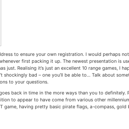
address to ensure your own registration. I would perhaps n
henever first packing it up. The newest presentation is us
as just.
Realising it’s just an excellent 10 range games, I
sn’t shockingly bad – one you’ll be able to… Talk about som
ions to your questions.
es back in time in the more ways than you to definitely. P
ition to appear to have come from various other millenniu
GT game, having pretty basic pirate flags, a-compass, gold 