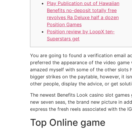
Play Publication out of Hawaiian
Benefits no-deposit totally free
revolves Ra Deluxe half a dozen
Position Games
Position review by LoopX ten-
Superstars get
You are going to found a verification email 
preferred the appearance of the video game w
amazed myself with some of the other slots h
bigger strikes on the paytable, however, it i
other people, display the advice, or get solut
The newest Benefits Look casino slot games go
new seven seas, the brand new picture in add
express the fresh reels associated with the I
Top Online game