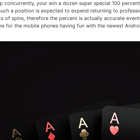
up concurrently, your win a dozen super special 100 percen
uch a position is expected to expend returning to professio
s of spins, therefore the percent is actually accurate event
me for the mobile phones having fun with the newest Andro