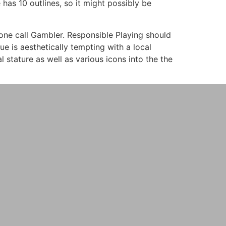
as 10 outlines, so it might possibly be
ne call Gambler. Responsible Playing should
lue is aesthetically tempting with a local
 stature as well as various icons into the the