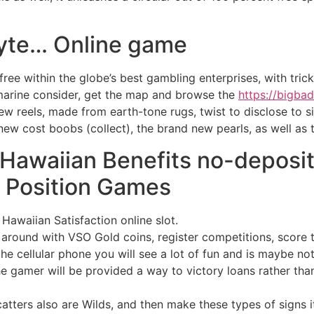
ayte… Online game
e within the globe’s best gambling enterprises, with trick f
marine consider, get the map and browse the
https://bigbad
new reels, made from earth-tone rugs, twist to disclose to 
new cost boobs (collect), the brand new pearls, as well as 
 Hawaiian Benefits no-deposit 
n Position Games
 Hawaiian Satisfaction online slot.
 around with VSO Gold coins, register competitions, score
the cellular phone you will see a lot of fun and is maybe no
he gamer will be provided a way to victory loans rather tha
atters also are Wilds, and then make these types of signs it’