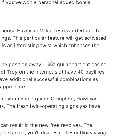
e if you’ve won a personal added bonus.
 choose Hawaiian Value try rewarded due to
ngs. This particular feature will get activated
e is an interesting twist which enhances the
line position away
of Troy on the internet slot have 40 paylines,
ave additional successful combinations as
appreciate.
 position video game. Complete, Hawaiian
es. The fresh twin-operating signs yes have
 can result in the new free revolves. The
t started, you’ll discover play outlines using