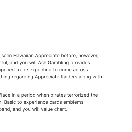
ot seen Hawaiian Appreciate before, however,
eful, and you will Ash Gambling provides
 happened to be expecting to come across
ething regarding Appreciate Raiders along with
lace in a period when pirates terrorized the
m. Basic to experience cards emblems
band, and you will value chart.