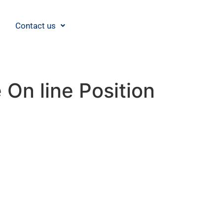
Contact us
On line Position