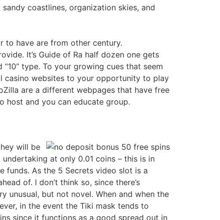
ht sandy coastlines, organization skies, and
r to have are from other century.
ovide. It’s Guide of Ra half dozen one gets
nd “10” type. To your growing cues that seem
al casino websites to your opportunity to play
oZilla are a different webpages that have free
to host and you can educate group.
hey will be
 undertaking at only 0.01 coins – this is in
e funds. As the 5 Secrets video slot is a
ead of. I don’t think so, since there’s
 try unusual, but not novel. When and when the
ver, in the event the Tiki mask tends to
ins since it functions as a good spread out in