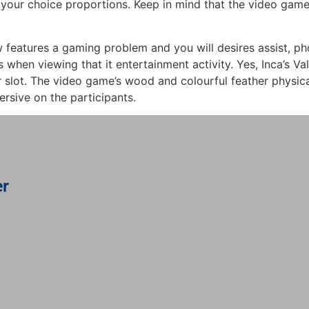
your choice proportions. Keep in mind that the video game h
atures a gaming problem and you will desires assist, pho
us when viewing that it entertainment activity. Yes, Inca’s Va
r slot. The video game’s wood and colourful feather physical
rsive on the participants.
er