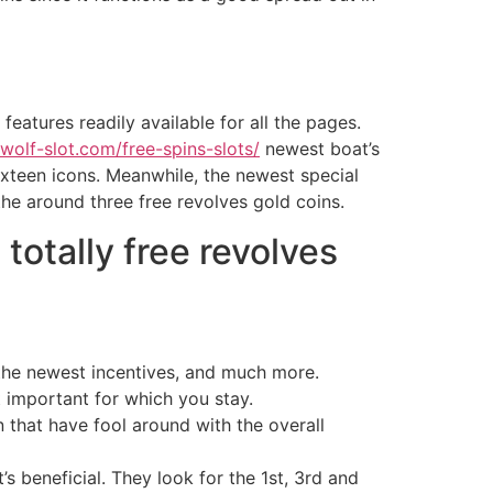
eatures readily available for all the pages.
wolf-slot.com/free-spins-slots/
newest boat’s
sixteen icons. Meanwhile, the newest special
the around three free revolves gold coins.
totally free revolves
 the newest incentives, and much more.
t important for which you stay.
n that have fool around with the overall
s beneficial. They look for the 1st, 3rd and