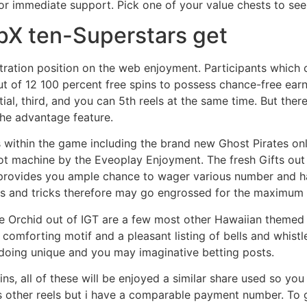
or immediate support. Pick one of your value chests to se
opX ten-Superstars get
tration position on the web enjoyment. Participants which
ut of 12 100 percent free spins to possess chance-free earni
tial, third, and you can 5th reels at the same time. But ther
the advantage feature.
s within the game including the brand new Ghost Pirates on
lot machine by the Eveoplay Enjoyment. The fresh Gifts out 
 provides you ample chance to wager various number and h
ps and tricks therefore may go engrossed for the maximum 
e Orchid out of IGT are a few most other Hawaiian themed
comforting motif and a pleasant listing of bells and whistl
 doing unique and you may imaginative betting posts.
ns, all of these will be enjoyed a similar share used so you
 other reels but i have a comparable payment number. To ge