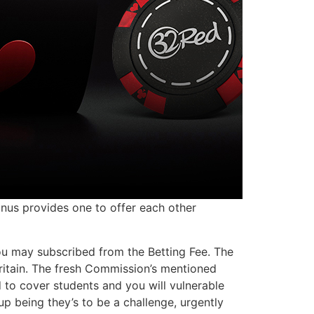
onus provides one to offer each other
ou may subscribed from the Betting Fee. The
britain. The fresh Commission’s mentioned
 to cover students and you will vulnerable
 being they’s to be a challenge, urgently