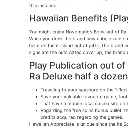
this instance.
Hawaiian Benefits (Pl
You might enjoy Novomatic’s Book out of Ra fre
When you drink the brand new unbelievable 
helm on the it island out of gifts. The brand 
signs are the nuts Aztec cover up, the brand 
Play Publication out of
Ra Deluxe half a doze
Traveling to your seashore on the 1 Reel
Save your valuable favourite game, fool
That have a mobile local casino site on 
Regarding the free spins bonus bullet, t
credits acquired regarding the games.
Hawaiian Appreciate is unique since the its Sc