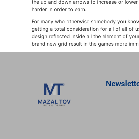
the up and down arrows to increase or lower 
harder in order to earn.
For many who otherwise somebody you know fe
getting a total consideration for all of all of 
design reflected inside all the element of you
brand new grid result in the games more imme
Newslett