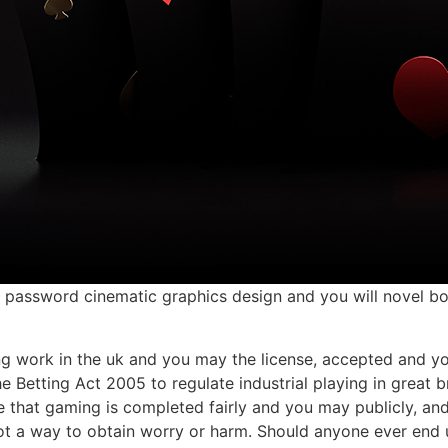
us password cinematic graphics design and you will novel b
ng work in the uk and you may the license, accepted and y
e Betting Act 2005 to regulate industrial playing in great 
e that gaming is completed fairly and you may publicly, and
t a way to obtain worry or harm. Should anyone ever end up