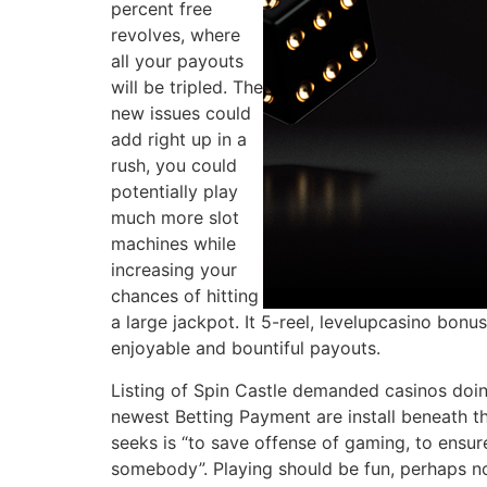
percent free
revolves, where
all your payouts
will be tripled. The
new issues could
add right up in a
rush, you could
potentially play
much more slot
machines while
increasing your
chances of hitting
a large jackpot. It 5-reel, levelupcasino bon
enjoyable and bountiful payouts.
Listing of Spin Castle demanded casinos doi
newest Betting Payment are install beneath th
seeks is “to save offense of gaming, to ensur
somebody”. Playing should be fun, perhaps no