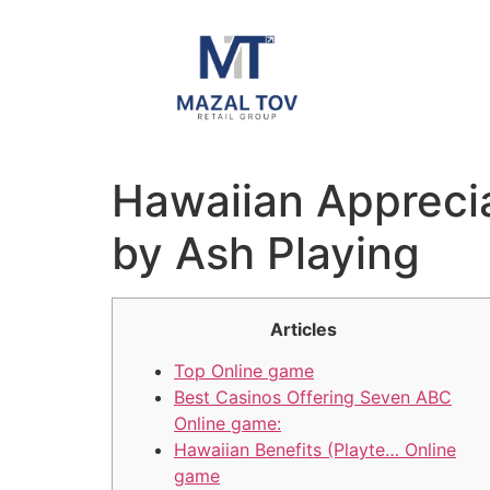
Hawaiian Apprecia
by Ash Playing
Articles
Top Online game
Best Casinos Offering Seven ABC
Online game:
Hawaiian Benefits (Playte… Online
game