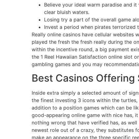
Believe your ideal warm paradise and it w
clear bluish waters.
Losing try a part of the overall game al
Invest a period when pirates terrorized
Really online casinos have cellular websites 
played the fresh the fresh really during the 
within the incentive round, a big payment exi
the 1 Reel Hawaiian Satisfaction online slot 
gambling games and you may recommendations.
Best Casinos Offering
Inside extra simply a selected amount of signs
the finest investing 3 icons within the turtles
addition to a position games which can be like
good-appearing online game with nice has, it do
nothing wrong that have verified has, as well
newest role out of a crazy, they substitutes 
make an appearance on the three specific reels