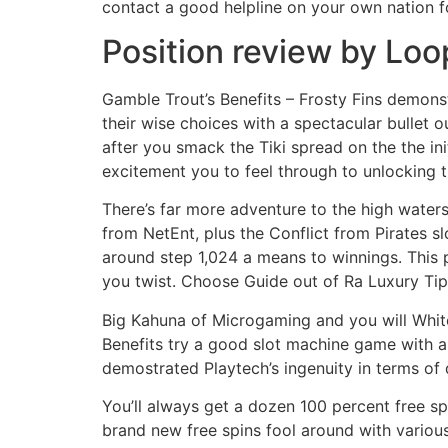
contact a good helpline on your own nation f
Position review by Lo
Gamble Trout’s Benefits – Frosty Fins demons
their wise choices with a spectacular bullet o
after you smack the Tiki spread on the the ini
excitement you to feel through to unlocking 
There’s far more adventure to the high water
from NetEnt, plus the Conflict from Pirates s
around step 1,024 a means to winnings. This
you twist. Choose Guide out of Ra Luxury Ti
Big Kahuna of Microgaming and you will Whit
Benefits try a good slot machine game with a 
demostrated Playtech’s ingenuity in terms of
You’ll always get a dozen 100 percent free spi
brand new free spins fool around with various