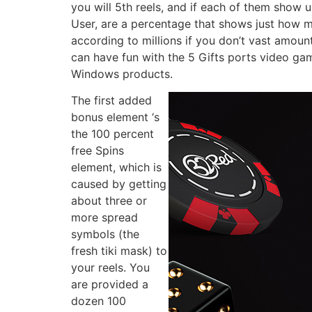
you will 5th reels, and if each of them show 
User, are a percentage that shows just how m
according to millions if you don’t vast amount
can have fun with the 5 Gifts ports video ga
Windows products.
The first added
bonus element ‘s
the 100 percent
free Spins
element, which is
caused by getting
about three or
more spread
symbols (the
fresh tiki mask) to
your reels. You
are provided a
dozen 100