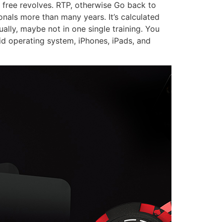
t free revolves. RTP, otherwise Go back to
nals more than many years. It’s calculated
ually, maybe not in one single training. You
id operating system, iPhones, iPads, and