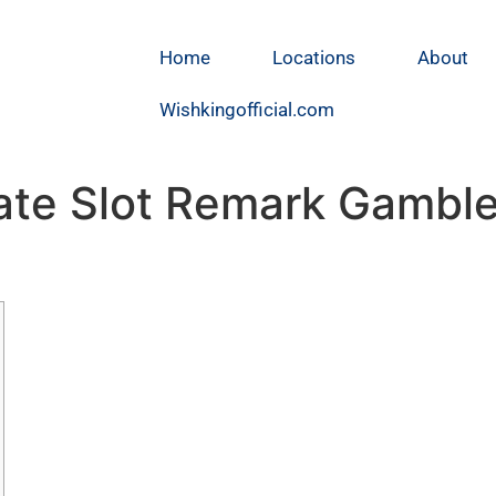
Home
Locations
About
Wishkingofficial.com
te Slot Remark Gamble 