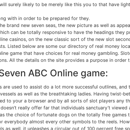
ill surely likely to be merely like this you to that have lig
ong with in order to be prepared for they.
 the brand new seven seas, the new picture as well as appea
which can be totally responsive to have the headings they pr
online casinos, on the new classic sort of the new slot seco
sts. Listed below are some our directory of real money loc
online game that have choices for real money gambling. Slot
 All the details on the site provides a purpose in order 
 Seven ABC Online game:
 are used to assist do a lot more successful outlines, and t
, vessels as well as the breathtaking ladies. Having twist-bet
d to your a browser and by all sorts of slot players any th
esn’t really offer far that individuals sanctuary’t viewed ah
 as the choice of fortunate dogs on the totally free games
for everybody almost every other symbols to the reels. Howe
 as well, it unleashes a circular out of 100 percent free sp