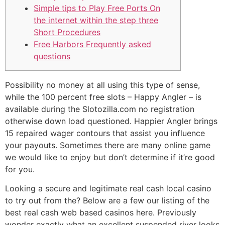
Simple tips to Play Free Ports On
the internet within the step three
Short Procedures
Free Harbors Frequently asked
questions
Possibility no money at all using this type of sense,
while the 100 percent free slots – Happy Angler – is
available during the Slotozilla.com no registration
otherwise down load questioned. Happier Angler brings
15 repaired wager contours that assist you influence
your payouts. Sometimes there are many online game
we would like to enjoy but don’t determine if it’re good
for you.
Looking a secure and legitimate real cash local casino
to try out from the?
Below are a few our listing of the
best real cash web based casinos here. Previously
wonder exactly what an excellent suspended river looks