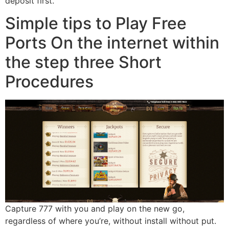
deposit first.
Simple tips to Play Free
Ports On the internet within
the step three Short
Procedures
Capture 777 with you and play on the new go,
regardless of where you’re, without install without put.