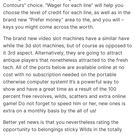
Contours” choice. “Wager for each line” will help you
choose the level of credit for each line, as well as in the
brand new “Prefer money” area to the, and you will –
keys you might come across the worth.
The brand new video slot machines have a similar have
while the 3d slot machines, but of course as opposed to
it 3rd aspect. Alternatively, they are going to attract
antique players that nonetheless attracted to the fresh
tech. All of the ports below are available online at no
cost with no subscription needed on the portable
otherwise computer system! It’s a powerful way to
show and have a great time as a result of the 100
percent free revolves, wilds, scatters and extra online
game! Do not forget to speed him or her, new ones is
extra on a monthly basis by the all of us!
Better yet news is that you nevertheless rating the
opportunity to belongings sticky Wilds in the totally