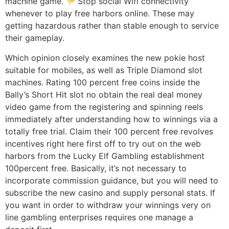
machine game.
Stop social Wifi connectivity
whenever to play free harbors online. These may
getting hazardous rather than stable enough to service
their gameplay.
Which opinion closely examines the new pokie host
suitable for mobiles, as well as Triple Diamond slot
machines. Rating 100 percent free coins inside the
Bally’s Short Hit slot no obtain the real deal money
video game from the registering and spinning reels
immediately after understanding how to winnings via a
totally free trial. Claim their 100 percent free revolves
incentives right here first off to try out on the web
harbors from the Lucky Elf Gambling establishment
100percent free. Basically, it’s not necessary to
incorporate commission guidance, but you will need to
subscribe the new casino and supply personal stats. If
you want in order to withdraw your winnings very on
line gambling enterprises requires one manage a