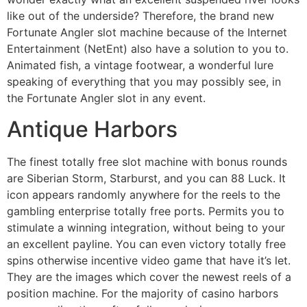
like out of the underside? Therefore, the brand new
Fortunate Angler slot machine because of the Internet
Entertainment (NetEnt) also have a solution to you to.
Animated fish, a vintage footwear, a wonderful lure
speaking of everything that you may possibly see, in
the Fortunate Angler slot in any event.
Antique Harbors
The finest totally free slot machine with bonus rounds
are Siberian Storm, Starburst, and you can 88 Luck. It
icon appears randomly anywhere for the reels to the
gambling enterprise totally free ports. Permits you to
stimulate a winning integration, without being to your
an excellent payline. You can even victory totally free
spins otherwise incentive video game that have it’s let.
They are the images which cover the newest reels of a
position machine. For the majority of casino harbors