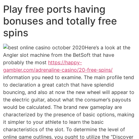
Play free ports having
bonuses and totally free
spins
Here’s a look at the
Angler slot machine from the BetSoft that have
probably the most
https://happy-
gambler.com/adrenaline-casino/20-free-spins/
information you need to examine. The main profile tend
to declaration a great catch that have splendid
bouncing, and also at now the new wheel will appear to
the electric guitar, about what the consumer’s payouts
would be calculated. The brand new gameplay are
characterized by the presence of basic options, making
it simpler to your athlete to learn the basic
characteristics of the slot. To determine the level of
online game outlines, you ought to utilize the “Discover