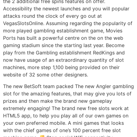
the 2 additional free spins features on offer.
Accessibility the newest launches and you will popular
attacks round the clock of every go out at
VegasSlotsOnline. Assuming regarding the popularity of
more played gambling establishment game, Movies
Ports has built a powerful centre on the on the web
gaming stadium since the starting last year. Become
play from the Gambling establishment RedKings and
now have usage of an extraordinary quantity of slot
machines, more step 1,100 being provided on their
website of 32 some other designers.
The new BetSoft team packed The new Angler gambling
slot for the amazing features, that may give you lots of
prizes and then make the brand new gameplay
extremely engaging! The brand new free slots work at
HTML5 app, to help you play all of our own games on
your own preferred mobile. A mini games that looks
with the chief games of one’s 100 percent free slot