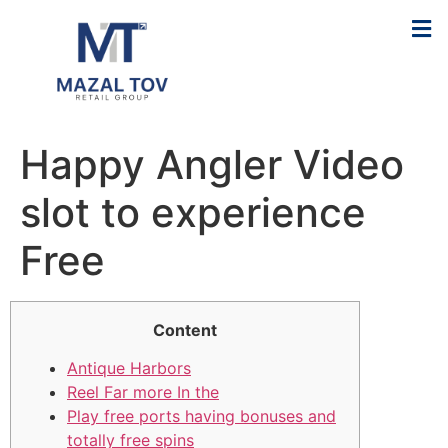
Happy Angler Video
slot to experience
Free
Content
Antique Harbors
Reel Far more In the
Play free ports having bonuses and
totally free spins