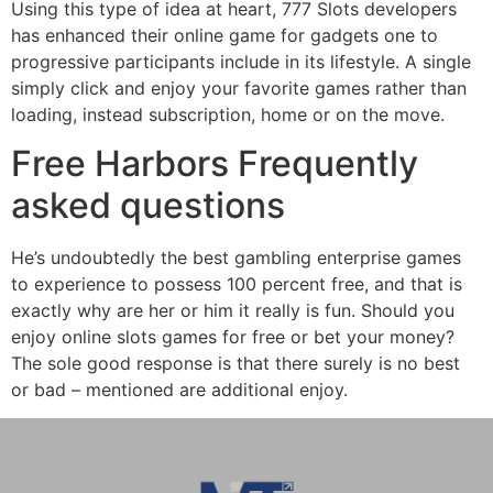
Using this type of idea at heart, 777 Slots developers
has enhanced their online game for gadgets one to
progressive participants include in its lifestyle. A single
simply click and enjoy your favorite games rather than
loading, instead subscription, home or on the move.
Free Harbors Frequently
asked questions
He’s undoubtedly the best gambling enterprise games
to experience to possess 100 percent free, and that is
exactly why are her or him it really is fun. Should you
enjoy online slots games for free or bet your money?
The sole good response is that there surely is no best
or bad – mentioned are additional enjoy.