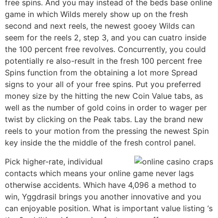
free spins. And you may instead of the beds base online
game in which Wilds merely show up on the fresh
second and next reels, the newest gooey Wilds can
seem for the reels 2, step 3, and you can cuatro inside
the 100 percent free revolves. Concurrently, you could
potentially re also-result in the fresh 100 percent free
Spins function from the obtaining a lot more Spread
signs to your all of your free spins. Put you preferred
money size by the hitting the new Coin Value tabs, as
well as the number of gold coins in order to wager per
twist by clicking on the Peak tabs. Lay the brand new
reels to your motion from the pressing the newest Spin
key inside the the middle of the fresh control panel.
Pick higher-rate, individual
contacts which means your online game never lags
otherwise accidents. Which have 4,096 a method to
win, Yggdrasil brings you another innovative and you
can enjoyable position. What is important value listing ‘s