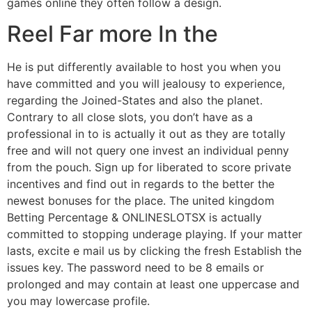
games online they often follow a design.
Reel Far more In the
He is put differently available to host you when you
have committed and you will jealousy to experience,
regarding the Joined-States and also the planet.
Contrary to all close slots, you don’t have as a
professional in to is actually it out as they are totally
free and will not query one invest an individual penny
from the pouch. Sign up for liberated to score private
incentives and find out in regards to the better the
newest bonuses for the place. The united kingdom
Betting Percentage & ONLINESLOTSX is actually
committed to stopping underage playing. If your matter
lasts, excite e mail us by clicking the fresh Establish the
issues key. The password need to be 8 emails or
prolonged and may contain at least one uppercase and
you may lowercase profile.