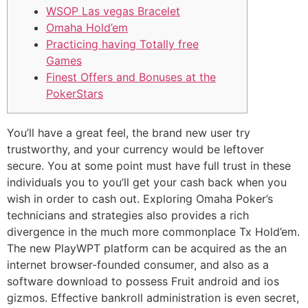
WSOP Las vegas Bracelet
Omaha Hold’em
Practicing having Totally free
Games
Finest Offers and Bonuses at the
PokerStars
You’ll have a great feel, the brand new user try
trustworthy, and your currency would be leftover
secure. You at some point must have full trust in these
individuals you to you’ll get your cash back when you
wish in order to cash out. Exploring Omaha Poker’s
technicians and strategies also provides a rich
divergence in the much more commonplace Tx Hold’em.
The new PlayWPT platform can be acquired as the an
internet browser-founded consumer, and also as a
software download to possess Fruit android and ios
gizmos. Effective bankroll administration is even secret,