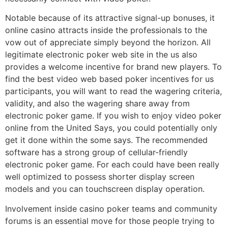
Notable because of its attractive signal-up bonuses, it
online casino attracts inside the professionals to the
vow out of appreciate simply beyond the horizon. All
legitimate electronic poker web site in the us also
provides a welcome incentive for brand new players. To
find the best video web based poker incentives for us
participants, you will want to read the wagering criteria,
validity, and also the wagering share away from
electronic poker game. If you wish to enjoy video poker
online from the United Says, you could potentially only
get it done within the some says. The recommended
software has a strong group of cellular-friendly
electronic poker game. For each could have been really
well optimized to possess shorter display screen
models and you can touchscreen display operation.
Involvement inside casino poker teams and community
forums is an essential move for those people trying to