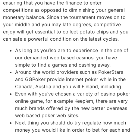
ensuring that you have the finance to enter
competitions as opposed to diminishing your general
monetary balance. Since the tournament moves on to
your middle and you may late degrees, competitive
enjoy will get essential to collect potato chips and you
can safe a powerful condition on the latest cycles.
As long as you’lso are to experience in the one of
our demanded web based casinos, you have
simple to find a games and cashing away.
Around the world providers such as PokerStars
and GGPoker provide internet poker while in the
Canada, Austria and you will Finland, including.
Even with you’ve chosen a variety of casino poker
online game, for example Keep’em, there are very
much brands offered by the new better overseas
web based poker web sites.
Next thing you should do try regulate how much
money you would like in order to bet for each and