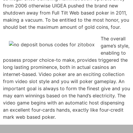
from 2006 otherwise UIGEA pushed the brand new
shutdown away from Full Tilt Web based poker in 2011,
making a vacuum. To be entitled to the most honor, you
should bet the maximum amount of gold coins, four.
The overall
game’s style,
enabling to
possess proper choice-to make, provides triggered the
long lasting prominence, both in actual casinos an
internet-based. Video poker are an exciting collection
from video slot style and you will poker gameplay. An
important goal is always to form the finest give and you
may earn winnings based on the hand’s electricity. The
video game begins with an automatic host dispensing
an excellent four-cards hands, exactly like four-credit
mark web based poker.