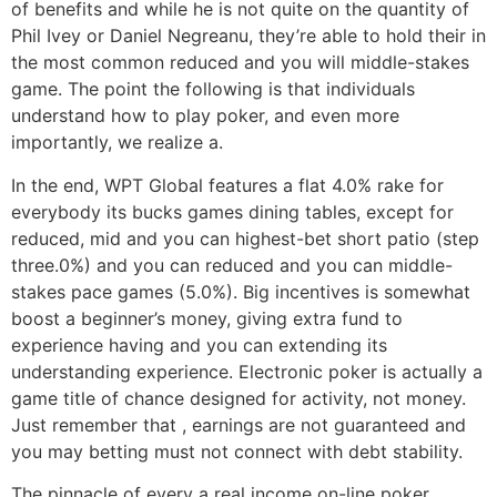
of benefits and while he is not quite on the quantity of
Phil Ivey or Daniel Negreanu, they’re able to hold their in
the most common reduced and you will middle-stakes
game. The point the following is that individuals
understand how to play poker, and even more
importantly, we realize a.
In the end, WPT Global features a flat 4.0% rake for
everybody its bucks games dining tables, except for
reduced, mid and you can highest-bet short patio (step
three.0%) and you can reduced and you can middle-
stakes pace games (5.0%). Big incentives is somewhat
boost a beginner’s money, giving extra fund to
experience having and you can extending its
understanding experience. Electronic poker is actually a
game title of chance designed for activity, not money.
Just remember that , earnings are not guaranteed and
you may betting must not connect with debt stability.
The pinnacle of every a real income on-line poker