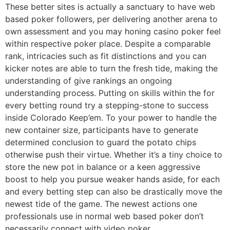
These better sites is actually a sanctuary to have web
based poker followers, per delivering another arena to
own assessment and you may honing casino poker feel
within respective poker place. Despite a comparable
rank, intricacies such as fit distinctions and you can
kicker notes are able to turn the fresh tide, making the
understanding of give rankings an ongoing
understanding process. Putting on skills within the for
every betting round try a stepping-stone to success
inside Colorado Keep’em. To your power to handle the
new container size, participants have to generate
determined conclusion to guard the potato chips
otherwise push their virtue. Whether it’s a tiny choice to
store the new pot in balance or a keen aggressive
boost to help you pursue weaker hands aside, for each
and every betting step can also be drastically move the
newest tide of the game. The newest actions one
professionals use in normal web based poker don’t
necessarily connect with video poker.