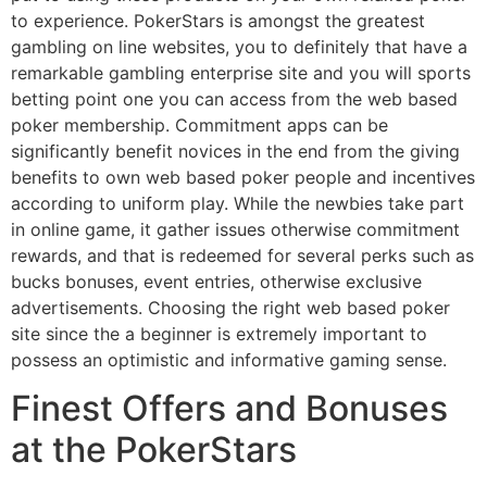
to experience. PokerStars is amongst the greatest
gambling on line websites, you to definitely that have a
remarkable gambling enterprise site and you will sports
betting point one you can access from the web based
poker membership. Commitment apps can be
significantly benefit novices in the end from the giving
benefits to own web based poker people and incentives
according to uniform play. While the newbies take part
in online game, it gather issues otherwise commitment
rewards, and that is redeemed for several perks such as
bucks bonuses, event entries, otherwise exclusive
advertisements. Choosing the right web based poker
site since the a beginner is extremely important to
possess an optimistic and informative gaming sense.
Finest Offers and Bonuses
at the PokerStars