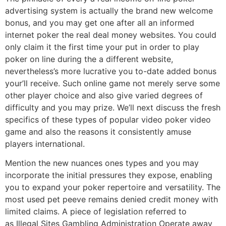
advertising system is actually the brand new welcome
bonus, and you may get one after all an informed
internet poker the real deal money websites. You could
only claim it the first time your put in order to play
poker on line during the a different website,
nevertheless’s more lucrative you to-date added bonus
your’ll receive. Such online game not merely serve some
other player choice and also give varied degrees of
difficulty and you may prize. We’ll next discuss the fresh
specifics of these types of popular video poker video
game and also the reasons it consistently amuse
players international.
Mention the new nuances ones types and you may
incorporate the initial pressures they expose, enabling
you to expand your poker repertoire and versatility. The
most used pet peeve remains denied credit money with
limited claims. A piece of legislation referred to
as Illegal Sites Gambling Administration Operate away