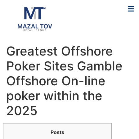
Greatest Offshore
Poker Sites Gamble
Offshore On-line
poker within the
2025
Posts