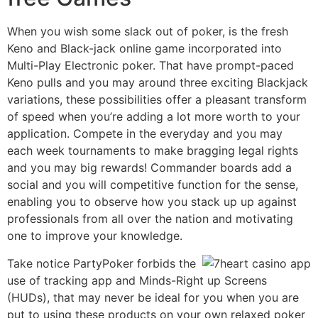
When you wish some slack out of poker, is the fresh
Keno and Black-jack online game incorporated into
Multi-Play Electronic poker. That have prompt-paced
Keno pulls and you may around three exciting Blackjack
variations, these possibilities offer a pleasant transform
of speed when you’re adding a lot more worth to your
application. Compete in the everyday and you may
each week tournaments to make bragging legal rights
and you may big rewards! Commander boards add a
social and you will competitive function for the sense,
enabling you to observe how you stack up up against
professionals from all over the nation and motivating
one to improve your knowledge.
Take notice PartyPoker forbids the
use of tracking app and Minds-Right up Screens
(HUDs), that may never be ideal for you when you are
put to using these products on your own relaxed poker