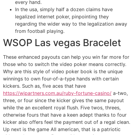
every hand.
In the usa, simply half a dozen claims have
legalized internet poker, pinpointing they
regarding the wider way to the legalization away
from football playing.
WSOP Las vegas Bracelet
These enhanced payouts can help you win far more for
those who to switch the video poker means correctly.
Why are this style of video poker book is the unique
winnings to own four-of-a-type hands with certain
kickers. Such as, five aces that have
https://wjpartners.com.au/ruby-fortune-casino/
a-two,
three, or four since the kicker gives the same payout
while the an excellent royal flush. Five twos, threes,
otherwise fours that have a keen adept thanks to four
kicker also offers feel the payment out of a regal clean.
Up next is the game All american, that is a patriotic