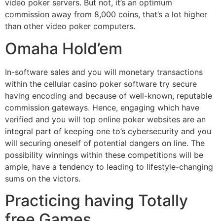
video poker servers. But not, it’s an optimum
commission away from 8,000 coins, that’s a lot higher
than other video poker computers.
Omaha Hold’em
In-software sales and you will monetary transactions
within the cellular casino poker software try secure
having encoding and because of well-known, reputable
commission gateways. Hence, engaging which have
verified and you will top online poker websites are an
integral part of keeping one to’s cybersecurity and you
will securing oneself of potential dangers on line. The
possibility winnings within these competitions will be
ample, have a tendency to leading to lifestyle-changing
sums on the victors.
Practicing having Totally
free Games