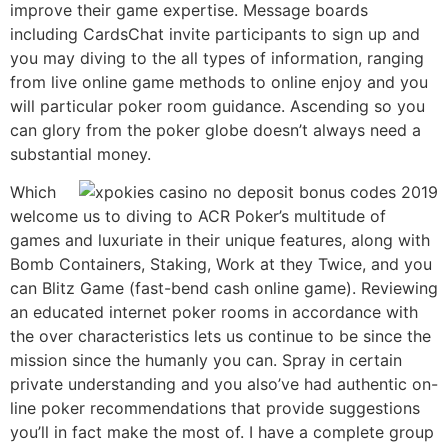
improve their game expertise. Message boards
including CardsChat invite participants to sign up and
you may diving to the all types of information, ranging
from live online game methods to online enjoy and you
will particular poker room guidance. Ascending so you
can glory from the poker globe doesn’t always need a
substantial money.
Which
welcome us to diving to ACR Poker’s multitude of
games and luxuriate in their unique features, along with
Bomb Containers, Staking, Work at they Twice, and you
can Blitz Game (fast-bend cash online game). Reviewing
an educated internet poker rooms in accordance with
the over characteristics lets us continue to be since the
mission since the humanly you can. Spray in certain
private understanding and you also’ve had authentic on-
line poker recommendations that provide suggestions
you’ll in fact make the most of. I have a complete group