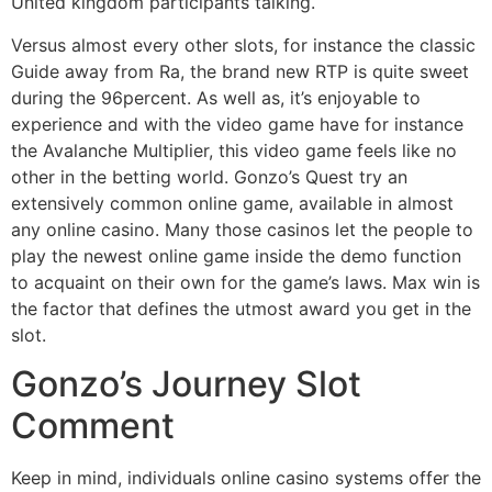
United kingdom participants talking.
Versus almost every other slots, for instance the classic
Guide away from Ra, the brand new RTP is quite sweet
during the 96percent. As well as, it’s enjoyable to
experience and with the video game have for instance
the Avalanche Multiplier, this video game feels like no
other in the betting world. Gonzo’s Quest try an
extensively common online game, available in almost
any online casino. Many those casinos let the people to
play the newest online game inside the demo function
to acquaint on their own for the game’s laws. Max win is
the factor that defines the utmost award you get in the
slot.
Gonzo’s Journey Slot
Comment
Keep in mind, individuals online casino systems offer the