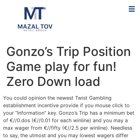
Gonzo’s Trip Position
Game play for fun!
Zero Down load
You could opinion the newest Twist Gambling
establishment incentive provide if you mouse click to
your “Information” key. Gonzo’s Trip has a minimum bet
of €//0.dos (€//0.01 for each winline) and you may a
max wager from €//fifty (€//2.5 per winline). Needless
to say, the utmost and you may lowest wagers differ