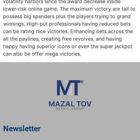
volatility harbors since the award decrease inside
lower-risk online game. The maximum victory are tall to
possess big spenders plus the players trying to grand
winnings. High-put professionals having reduced bets
can be rating nice victories. Enhancing bets across the
all the paylines, creating free revolves, and having
happy having superior icons or even the super jackpot
can also be offer mega victories.
Newsletter