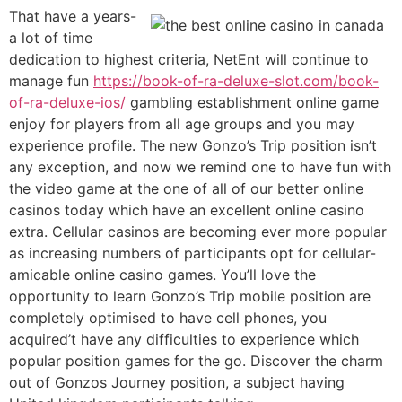
That have a years-
a lot of time
dedication to highest criteria, NetEnt will continue to
manage fun
https://book-of-ra-deluxe-slot.com/book-
of-ra-deluxe-ios/
gambling establishment online game
enjoy for players from all age groups and you may
experience profile. The new Gonzo’s Trip position isn’t
any exception, and now we remind one to have fun with
the video game at the one of all of our better online
casinos today which have an excellent online casino
extra. Cellular casinos are becoming ever more popular
as increasing numbers of participants opt for cellular-
amicable online casino games. You’ll love the
opportunity to learn Gonzo’s Trip mobile position are
completely optimised to have cell phones, you
acquired’t have any difficulties to experience which
popular position games for the go. Discover the charm
out of Gonzos Journey position, a subject having