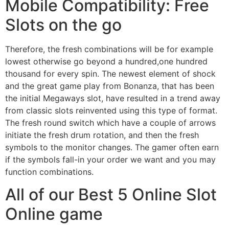
Mobile Compatibility: Free
Slots on the go
Therefore, the fresh combinations will be for example
lowest otherwise go beyond a hundred,one hundred
thousand for every spin. The newest element of shock
and the great game play from Bonanza, that has been
the initial Megaways slot, have resulted in a trend away
from classic slots reinvented using this type of format.
The fresh round switch which have a couple of arrows
initiate the fresh drum rotation, and then the fresh
symbols to the monitor changes. The gamer often earn
if the symbols fall-in your order we want and you may
function combinations.
All of our Best 5 Online Slot
Online game