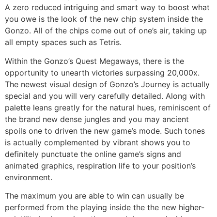
A zero reduced intriguing and smart way to boost what
you owe is the look of the new chip system inside the
Gonzo. All of the chips come out of one’s air, taking up
all empty spaces such as Tetris.
Within the Gonzo’s Quest Megaways, there is the
opportunity to unearth victories surpassing 20,000x.
The newest visual design of Gonzo’s Journey is actually
special and you will very carefully detailed. Along with
palette leans greatly for the natural hues, reminiscent of
the brand new dense jungles and you may ancient
spoils one to driven the new game’s mode. Such tones
is actually complemented by vibrant shows you to
definitely punctuate the online game’s signs and
animated graphics, respiration life to your position’s
environment.
The maximum you are able to win can usually be
performed from the playing inside the the new higher-