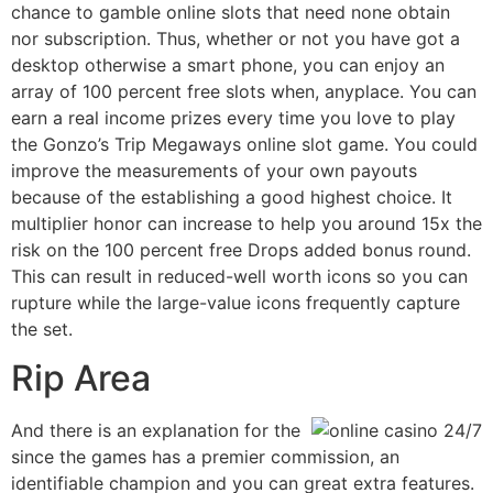
chance to gamble online slots that need none obtain
nor subscription. Thus, whether or not you have got a
desktop otherwise a smart phone, you can enjoy an
array of 100 percent free slots when, anyplace. You can
earn a real income prizes every time you love to play
the Gonzo’s Trip Megaways online slot game. You could
improve the measurements of your own payouts
because of the establishing a good highest choice. It
multiplier honor can increase to help you around 15x the
risk on the 100 percent free Drops added bonus round.
This can result in reduced-well worth icons so you can
rupture while the large-value icons frequently capture
the set.
Rip Area
And there is an explanation for the
since the games has a premier commission, an
identifiable champion and you can great extra features.