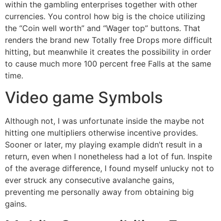
within the gambling enterprises together with other
currencies. You control how big is the choice utilizing
the “Coin well worth” and “Wager top” buttons.
That
renders the brand new Totally free Drops more difficult
hitting, but meanwhile it creates the possibility in order
to cause much more 100 percent free Falls at the same
time.
Video game Symbols
Although not, I was unfortunate inside the maybe not
hitting one multipliers otherwise incentive provides.
Sooner or later, my playing example didn’t result in a
return, even when I nonetheless had a lot of fun. Inspite
of the average difference, I found myself unlucky not to
ever struck any consecutive avalanche gains,
preventing me personally away from obtaining big
gains.