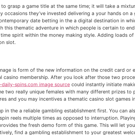
o grasp a game title at the same time; it will take a mixt
y occasions they’ve invested delivering a your hands on a g
ntemporary date betting in the a digital destination in whi
gh this thematic adventure in which people is certain to e
me spirit within the money making style. Adding loads of 
n slot.
ge is form of the new information on the credit card or el
cal casino membership. After you look after those two proce
e-daily-spins.com image source
could instantly initiate mak
 two really unique females with many different prizes to pr
res and you may incentives a thematic casino slot games in
 in the a reliable gambling establishment first. You can al
spin reels multiple times as opposed to interruption. Playi
rovides the fresh demo form of this game. This will let yo
natively, find a gambling establishment to your greatest we