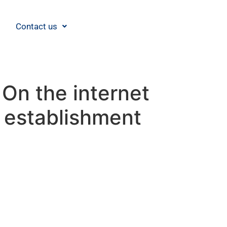
Contact us
On the internet
 establishment