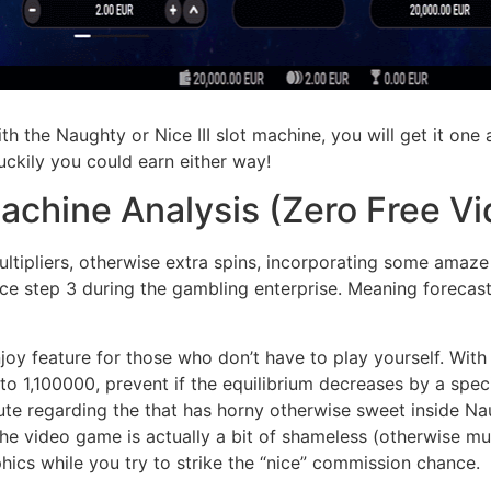
ith the Naughty or Nice III slot machine, you will get it on
uckily you could earn either way!
machine Analysis (Zero Free V
ultipliers, otherwise extra spins, incorporating some amaz
e step 3 during the gambling enterprise. Meaning forecasti
 feature for those who don’t have to play yourself. With th
 to 1,100000, prevent if the equilibrium decreases by a spec
pute regarding the that has horny otherwise sweet inside Nau
e video game is actually a bit of shameless (otherwise mus
ics while you try to strike the “nice” commission chance.