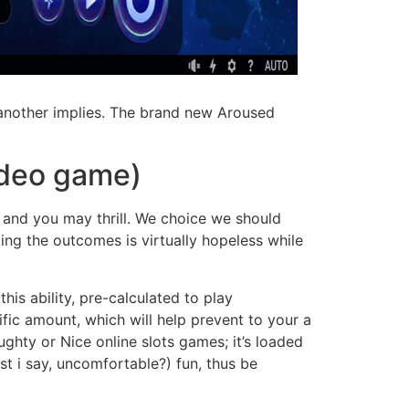
e another implies. The brand new Aroused
ideo game)
e and you may thrill. We choice we should
ng the outcomes is virtually hopeless while
is ability, pre-calculated to play
ific amount, which will help prevent to your a
ghty or Nice online slots games; it’s loaded
t i say, uncomfortable?) fun, thus be