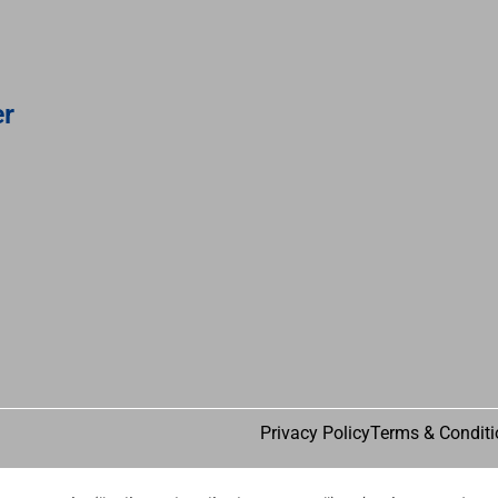
er
Privacy Policy
Terms & Conditi