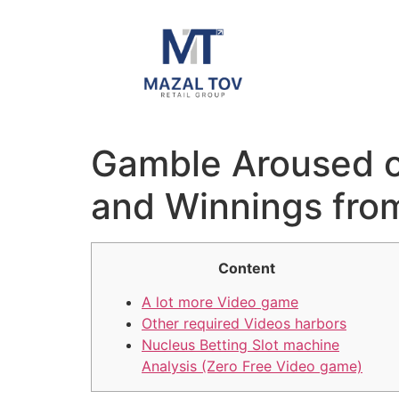
Gamble Aroused or
and Winnings fro
Content
A lot more Video game
Other required Videos harbors
Nucleus Betting Slot machine
Analysis (Zero Free Video game)