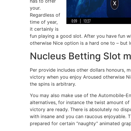
has to offer
your.
Regardless of
time of year,
it certainly is
fun playing a good slot. After you have fun w
otherwise Nice option is a hard one to – but l
Nucleus Betting Slot 
Per provide includes other dollars honours, m
victory when you enjoy Aroused otherwise Nic
the spins is arbitrary.
You may also make use of the Automobile-Enjoy
alternatives, for instance the twist amount of
victory are ready. There is absolutely no dis
with insane and you can raucous enjoyable. Th
prepared for certain “naughty” animated graph