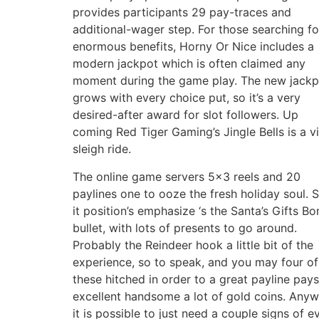
provides participants 29 pay-traces and
additional-wager step. For those searching fo
enormous benefits, Horny Or Nice includes a
modern jackpot which is often claimed any
moment during the game play. The new jackp
grows with every choice put, so it’s a very
desired-after award for slot followers. Up
coming Red Tiger Gaming’s Jingle Bells is a vi
sleigh ride.
The online game servers 5×3 reels and 20
paylines one to ooze the fresh holiday soul. 
it position’s emphasize ‘s the Santa’s Gifts Bo
bullet, with lots of presents to go around.
Probably the Reindeer hook a little bit of the
experience, so to speak, and you may four of
these hitched in order to a great payline pay
excellent handsome a lot of gold coins. Anyw
it is possible to just need a couple signs of e