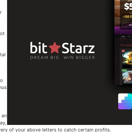
r
ot
tal
So
nus
s an
ay,
very of your above letters to catch certain profits.