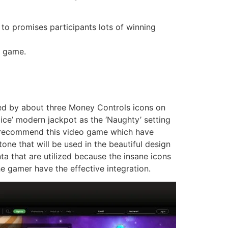
to promises participants lots of winning
e game.
ed by about three Money Controls icons on
‘Nice’ modern jackpot as the ‘Naughty’ setting
ne recommend this video game which have
one that will be used in the beautiful design
a that are utilized because the insane icons
he gamer have the effective integration.