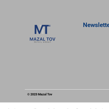
Newslett
© 2023 Mazal Tov