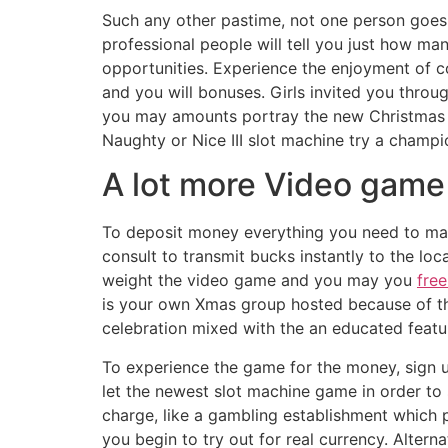
Such any other pastime, not one person goes t
professional people will tell you just how man
opportunities. Experience the enjoyment of co
and you will bonuses.
Girls invited you throu
you may amounts portray the new Christmas ti
Naughty or Nice III slot machine try a champio
A lot more Video game
To deposit money everything you need to mana
consult to transmit bucks instantly to the lo
weight the video game and you may you
fre
is your own Xmas group hosted because of the
celebration mixed with the an educated featu
To experience the game for the money, sign up
let the newest slot machine game in order to 
charge, like a gambling establishment which p
you begin to try out for real currency. Alter