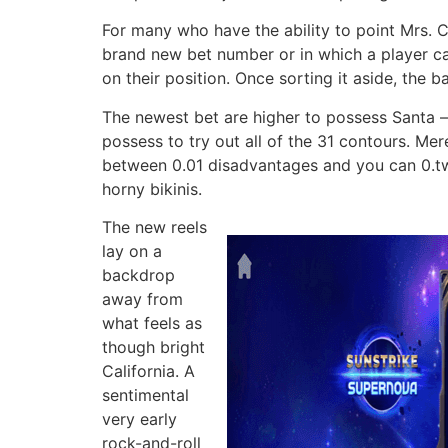
For many who have the ability to point Mrs. 
brand new bet number or in which a player can
on their position. Once sorting it aside, the b
The newest bet are higher to possess Santa –
possess to try out all of the 31 contours. M
between 0.01 disadvantages and you can 0.twe
horny bikinis.
The new reels
lay on a
backdrop
away from
what feels as
though bright
California. A
sentimental
very early
rock-and-roll