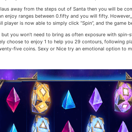
Claus away from the steps out of Santa then you will be c
 enjoy ranges between 0.fifty and you will fifty. However,
all player is now able to simply click “Spin”, and the game b
 but you won’t need to bring as often exposure with spin-st
erely choose to enjoy 1 to help you 29 contours, following
nty-five coins. Sexy or Nice try an emotional option to ma