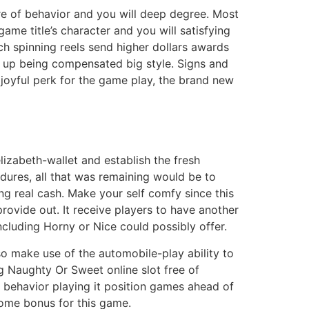
ure of behavior and you will deep degree. Most
ame title’s character and you will satisfying
ch spinning reels send higher dollars awards
nd up being compensated big style. Signs and
joyful perk for the game play, the brand new
izabeth-wallet and establish the fresh
dures, all that was remaining would be to
ing real cash. Make your self comfy since this
ovide out. It receive players to have another
cluding Horny or Nice could possibly offer.
so make use of the automobile-play ability to
ng Naughty Or Sweet online slot free of
u behavior playing it position games ahead of
lcome bonus for this game.