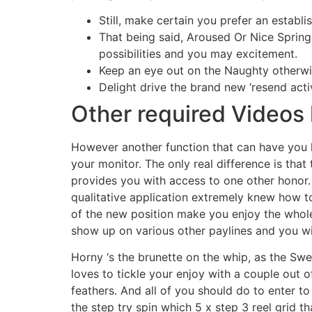
Still, make certain you prefer an establi
That being said, Aroused Or Nice Spring
possibilities and you may excitement.
Keep an eye out on the Naughty otherwis
Delight drive the brand new ‘resend activ
Other required Videos
However another function that can have you 
your monitor. The only real difference is that
provides you with access to one other honor
qualitative application extremely knew how to
of the new position make you enjoy the whole
show up on various other paylines and you will
Horny ‘s the brunette on the whip, as the Swe
loves to tickle your enjoy with a couple out o
feathers. And all of you should do to enter to
the step try spin which 5 x step 3 reel grid th