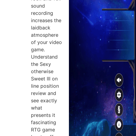
sound
recording
increases the
laidback
atmosphere
of your video
game.
Understand
the Sexy
otherwise
Sweet III on
line position
review and
see exactly
what
presents it
fascinating
RTG game