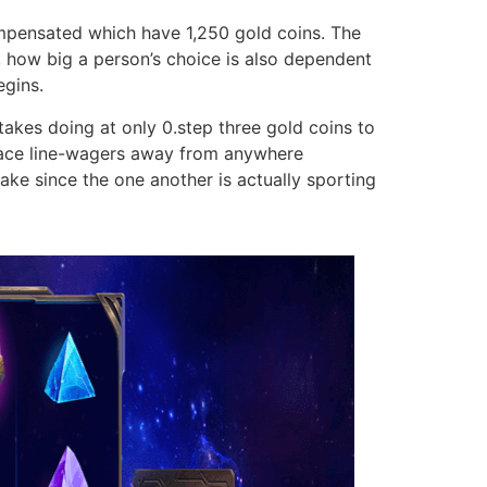
ompensated which have 1,250 gold coins. The
, how big a person’s choice is also dependent
egins.
akes doing at only 0.step three gold coins to
 place line-wagers away from anywhere
ke since the one another is actually sporting