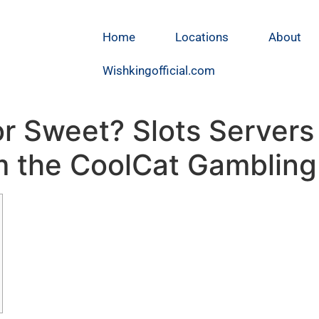
Home
Locations
About
Wishkingofficial.com
 Sweet? Slots Servers 
m the CoolCat Gambling