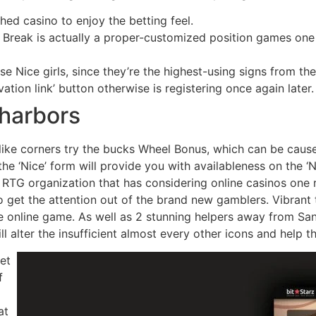
shed casino to enjoy the betting feel.
 Break is actually a proper-customized position games one 
e Nice girls, since they’re the highest-using signs from th
ation link’ button otherwise is registering once again later.
 harbors
like corners try the bucks Wheel Bonus, which can be caus
 the ‘Nice’ form will provide you with availableness on the 
. RTG organization that has considering online casinos o
 get the attention out of the brand new gamblers. Vibrant t
 online game. As well as 2 stunning helpers away from Sant
 alter the insufficient almost every other icons and help t
et
f
at