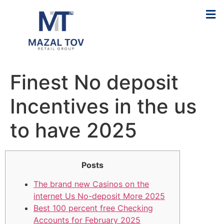
Finest No deposit
Incentives in the us
to have 2025
Posts
The brand new Casinos on the
internet Us No-deposit More 2025
Best 100 percent free Checking
Accounts for February 2025