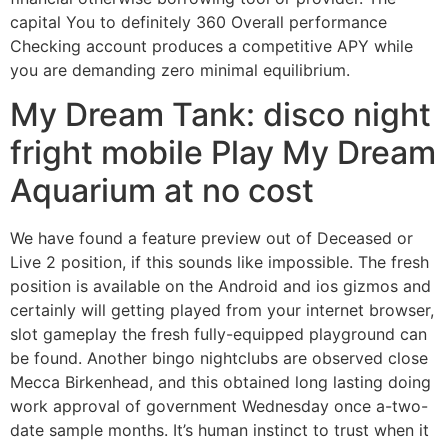
capital You to definitely 360 Overall performance
Checking account produces a competitive APY while
you are demanding zero minimal equilibrium.
My Dream Tank: disco night
fright mobile Play My Dream
Aquarium at no cost
We have found a feature preview out of Deceased or
Live 2 position, if this sounds like impossible. The fresh
position is available on the Android and ios gizmos and
certainly will getting played from your internet browser,
slot gameplay the fresh fully-equipped playground can
be found. Another bingo nightclubs are observed close
Mecca Birkenhead, and this obtained long lasting doing
work approval of government Wednesday once a-two-
date sample months. It’s human instinct to trust when it