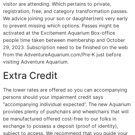
visitor are attending. Which pertains to private,
registration, free, and category transformation passes.
We advice joining your son or daughter(ren) very early
to prevent missing which options. Passes might be
activated at the Excitement Aquarium Box-office
people time taken between membership and October
29, 2023. Subscription need to be finished on the web
from the AdventureAquarium.com/Pre-K just before
visiting Adventure Aquarium.
Extra Credit
The lower rates are offered so you can accompanying
persons should your impairment credit says
“accompanying individual expected”. The new Aquarium
provides plenty of pushchairs and wheelchairs that will
be manufactured offered cost-free to our folks in
exchange to possess a deposit (proof of identity),
subject to access. We recommend that you guide your