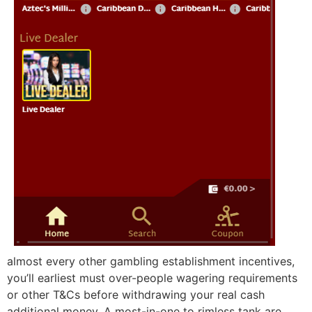
almost every other gambling establishment incentives,
you’ll earliest must over-people wagering requirements
or other T&Cs before withdrawing your real cash
additional money. A most-in-one to rimless tank are