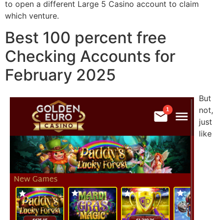
to open a different Large 5 Casino account to claim
which venture.
Best 100 percent free
Checking Accounts for
February 2025
But
not,
just
like