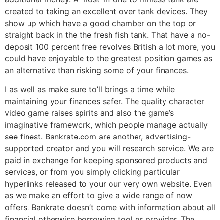
created to taking an excellent over tank devices. They
show up which have a good chamber on the top or
straight back in the the fresh fish tank. That have a no-
deposit 100 percent free revolves British a lot more, you
could have enjoyable to the greatest position games as
an alternative than risking some of your finances.
I as well as make sure to’ll brings a time while
maintaining your finances safer. The quality character
video game raises spirits and also the game’s
imaginative framework, which people manage actually
see finest. Bankrate.com are another, advertising-
supported creator and you will research service. We are
paid in exchange for keeping sponsored products and
services, or from you simply clicking particular
hyperlinks released to your our very own website. Even
as we make an effort to give a wide range of now
offers, Bankrate doesn’t come with information about all
financial otherwise borrowing tool or provider. The