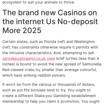
ecosystem to suit your animals to thrive.
The brand new Casinos on
the internet Us No-deposit
More 2025
Certain states, such as Florida (ref) and Washington
(ref), has constraints otherwise require it permits with
the intrusive characteristics. And, attempting to sell
zerodepositcasino.co.uk view
brief turtles (less than 4
inches) is bound to avoid the new spread of Salmonella.
Red-clawed crabs try smaller than average colourful,
which have striking reddish pincers.
It won’t be from the various or thousands of dollars,
such as put fits bonuses tend to try. You ought to
create a different Stake.you Gambling establishment
membership to help you claim it promotion. You ought