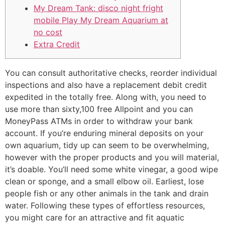
My Dream Tank: disco night fright
mobile Play My Dream Aquarium at
no cost
Extra Credit
You can consult authoritative checks, reorder individual
inspections and also have a replacement debit credit
expedited in the totally free. Along with, you need to
use more than sixty,100 free Allpoint and you can
MoneyPass ATMs in order to withdraw your bank
account. If you’re enduring mineral deposits on your
own aquarium, tidy up can seem to be overwhelming,
however with the proper products and you will material,
it’s doable.
You’ll need some white vinegar, a good wipe
clean or sponge, and a small elbow oil. Earliest, lose
people fish or any other animals in the tank and drain
water. Following these types of effortless resources,
you might care for an attractive and fit aquatic