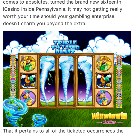
comes to absolutes, turned the brand new sixteenth
iCasino inside Pennsylvania. It may not getting really
worth your time should your gambling enterprise
doesn’t charm you beyond the extra.
That it pertains to all of the ticketed occurrences the