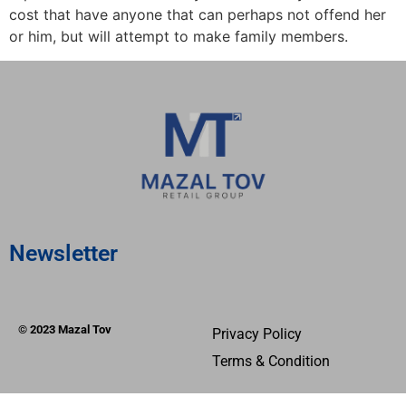
cost that have anyone that can perhaps not offend her
or him, but will attempt to make family members.
Newsletter
© 2023 Mazal Tov
Privacy Policy
Terms & Condition