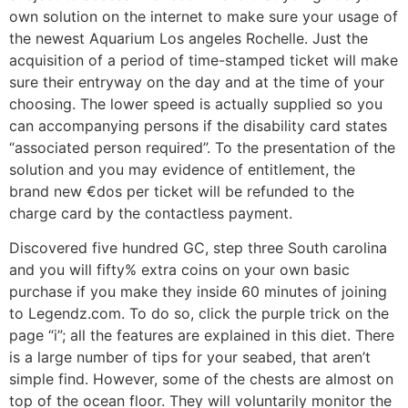
own solution on the internet to make sure your usage of
the newest Aquarium Los angeles Rochelle. Just the
acquisition of a period of time-stamped ticket will make
sure their entryway on the day and at the time of your
choosing. The lower speed is actually supplied so you
can accompanying persons if the disability card states
“associated person required”. To the presentation of the
solution and you may evidence of entitlement, the
brand new €dos per ticket will be refunded to the
charge card by the contactless payment.
Discovered five hundred GC, step three South carolina
and you will fifty% extra coins on your own basic
purchase if you make they inside 60 minutes of joining
to Legendz.com. To do so, click the purple trick on the
page “i”; all the features are explained in this diet. There
is a large number of tips for your seabed, that aren’t
simple find. However, some of the chests are almost on
top of the ocean floor. They will voluntarily monitor the