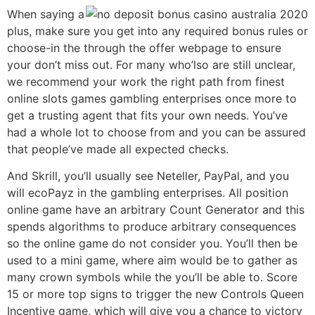
When saying a
plus, make sure you get into any required bonus rules or
choose-in the through the offer webpage to ensure
your don’t miss out. For many who’lso are still unclear,
we recommend your work the right path from finest
online slots games gambling enterprises once more to
get a trusting agent that fits your own needs. You’ve
had a whole lot to choose from and you can be assured
that people’ve made all expected checks.
And Skrill, you’ll usually see Neteller, PayPal, and you
will ecoPayz in the gambling enterprises. All position
online game have an arbitrary Count Generator and this
spends algorithms to produce arbitrary consequences
so the online game do not consider you. You’ll then be
used to a mini game, where aim would be to gather as
many crown symbols while the you’ll be able to. Score
15 or more top signs to trigger the new Controls Queen
Incentive game, which will give you a chance to victory