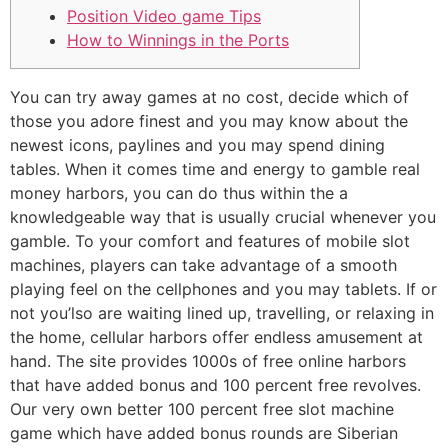
Position Video game Tips
How to Winnings in the Ports
You can try away games at no cost, decide which of
those you adore finest and you may know about the
newest icons, paylines and you may spend dining
tables. When it comes time and energy to gamble real
money harbors, you can do thus within the a
knowledgeable way that is usually crucial whenever you
gamble. To your comfort and features of mobile slot
machines, players can take advantage of a smooth
playing feel on the cellphones and you may tablets.
If or
not you’lso are waiting lined up, travelling, or relaxing in
the home, cellular harbors offer endless amusement at
hand. The site provides 1000s of free online harbors
that have added bonus and 100 percent free revolves.
Our very own better 100 percent free slot machine
game which have added bonus rounds are Siberian