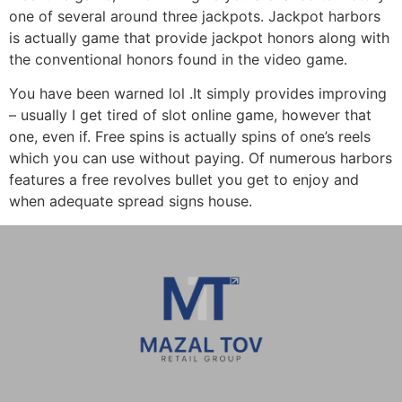
one of several around three jackpots. Jackpot harbors
is actually game that provide jackpot honors along with
the conventional honors found in the video game.
You have been warned lol .It simply provides improving
– usually I get tired of slot online game, however that
one, even if. Free spins is actually spins of one’s reels
which you can use without paying. Of numerous harbors
features a free revolves bullet you get to enjoy and
when adequate spread signs house.