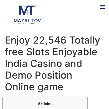
Enjoy 22,546 Totally
free Slots Enjoyable
India Casino and
Demo Position
Online game
Articles