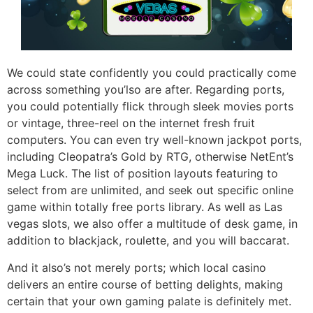
We could state confidently you could practically come
across something you’lso are after. Regarding ports,
you could potentially flick through sleek movies ports
or vintage, three-reel on the internet fresh fruit
computers. You can even try well-known jackpot ports,
including Cleopatra’s Gold by RTG, otherwise NetEnt’s
Mega Luck. The list of position layouts featuring to
select from are unlimited, and seek out specific online
game within totally free ports library. As well as Las
vegas slots, we also offer a multitude of desk game, in
addition to blackjack, roulette, and you will baccarat.
And it also’s not merely ports; which local casino
delivers an entire course of betting delights, making
certain that your own gaming palate is definitely met.