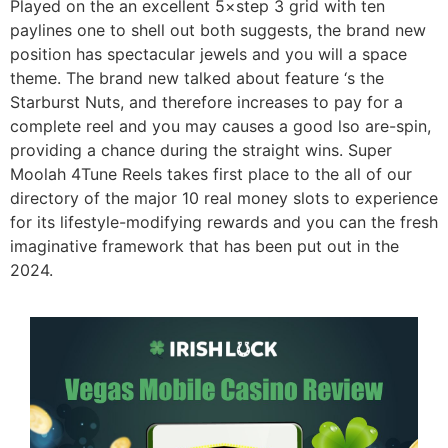
Played on the an excellent 5×step 3 grid with ten
paylines one to shell out both suggests, the brand new
position has spectacular jewels and you will a space
theme. The brand new talked about feature ‘s the
Starburst Nuts, and therefore increases to pay for a
complete reel and you may causes a good lso are-spin,
providing a chance during the straight wins. Super
Moolah 4Tune Reels takes first place to the all of our
directory of the major 10 real money slots to experience
for its lifestyle-modifying rewards and you can the fresh
imaginative framework that has been put out in the
2024.