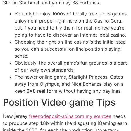
Storm, Starburst, and you may 88 Fortunes.
You might enjoy 1000s of totally free ports games
enjoyment proper right here on the Casino Guru,
but if you need to try them for real money, you’re
going to have to discover an internet local casino.
Choosing the right on-line casino ‘s the initial step
so you can a successful on line position playing
sense.
Obviously, the overall game’s fun grounds is a part
of our very own standards.
The newer online game, Starlight Princess, Gates
away from Olympus, and Nice Bonanza play on a
keen 8×8 reel form without having any paylines.
Position Video game Tips
New jersey
freenodeposit-spins.com my sources
needs
to produce step 1.8b within the disgusting iGaming earn
inside the 2023, for each the production. More two-