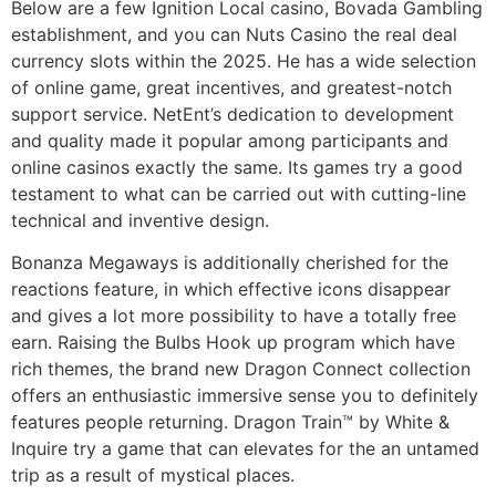
Below are a few Ignition Local casino, Bovada Gambling
establishment, and you can Nuts Casino the real deal
currency slots within the 2025. He has a wide selection
of online game, great incentives, and greatest-notch
support service. NetEnt’s dedication to development
and quality made it popular among participants and
online casinos exactly the same. Its games try a good
testament to what can be carried out with cutting-line
technical and inventive design.
Bonanza Megaways is additionally cherished for the
reactions feature, in which effective icons disappear
and gives a lot more possibility to have a totally free
earn. Raising the Bulbs Hook up program which have
rich themes, the brand new Dragon Connect collection
offers an enthusiastic immersive sense you to definitely
features people returning. Dragon Train™ by White &
Inquire try a game that can elevates for the an untamed
trip as a result of mystical places.