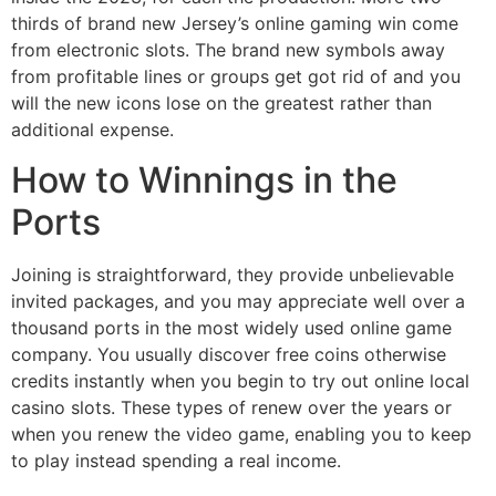
thirds of brand new Jersey’s online gaming win come
from electronic slots. The brand new symbols away
from profitable lines or groups get got rid of and you
will the new icons lose on the greatest rather than
additional expense.
How to Winnings in the
Ports
Joining is straightforward, they provide unbelievable
invited packages, and you may appreciate well over a
thousand ports in the most widely used online game
company. You usually discover free coins otherwise
credits instantly when you begin to try out online local
casino slots. These types of renew over the years or
when you renew the video game, enabling you to keep
to play instead spending a real income.