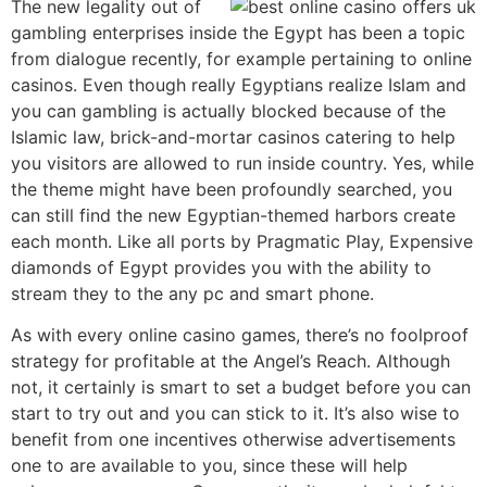
The new legality out of
gambling enterprises inside the Egypt has been a topic
from dialogue recently, for example pertaining to online
casinos. Even though really Egyptians realize Islam and
you can gambling is actually blocked because of the
Islamic law, brick-and-mortar casinos catering to help
you visitors are allowed to run inside country. Yes, while
the theme might have been profoundly searched, you
can still find the new Egyptian-themed harbors create
each month. Like all ports by Pragmatic Play, Expensive
diamonds of Egypt provides you with the ability to
stream they to the any pc and smart phone.
As with every online casino games, there’s no foolproof
strategy for profitable at the Angel’s Reach. Although
not, it certainly is smart to set a budget before you can
start to try out and you can stick to it. It’s also wise to
benefit from one incentives otherwise advertisements
one to are available to you, since these will help