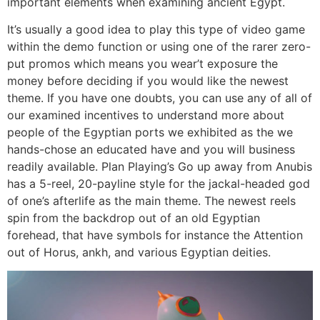
important elements when examining ancient Egypt.
It’s usually a good idea to play this type of video game
within the demo function or using one of the rarer zero-
put promos which means you wear’t exposure the
money before deciding if you would like the newest
theme. If you have one doubts, you can use any of all of
our examined incentives to understand more about
people of the Egyptian ports we exhibited as the we
hands-chose an educated have and you will business
readily available. Plan Playing’s Go up away from Anubis
has a 5-reel, 20-payline style for the jackal-headed god
of one’s afterlife as the main theme. The newest reels
spin from the backdrop out of an old Egyptian
forehead, that have symbols for instance the Attention
out of Horus, ankh, and various Egyptian deities.