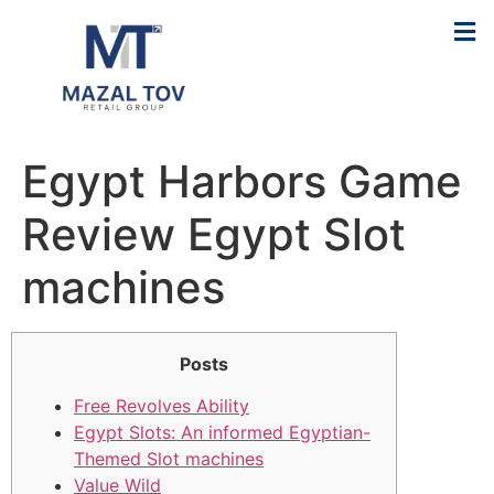
Egypt Harbors Game
Review Egypt Slot
machines
Posts
Free Revolves Ability
Egypt Slots: An informed Egyptian-
Themed Slot machines
Value Wild