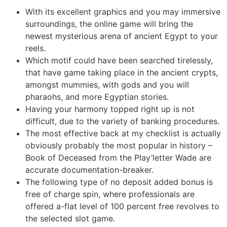
With its excellent graphics and you may immersive
surroundings, the online game will bring the
newest mysterious arena of ancient Egypt to your
reels.
Which motif could have been searched tirelessly,
that have game taking place in the ancient crypts,
amongst mummies, with gods and you will
pharaohs, and more Egyptian stories.
Having your harmony topped right up is not
difficult, due to the variety of banking procedures.
The most effective back at my checklist is actually
obviously probably the most popular in history –
Book of Deceased from the Play’letter Wade are
accurate documentation-breaker.
The following type of no deposit added bonus is
free of charge spin, where professionals are
offered a-flat level of 100 percent free revolves to
the selected slot game.