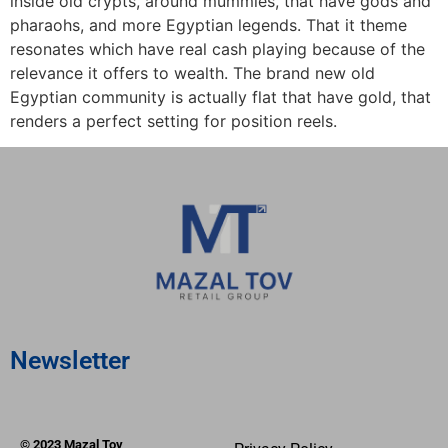
inside old crypts, around mummies, that have gods and
pharaohs, and more Egyptian legends. That it theme
resonates which have real cash playing because of the
relevance it offers to wealth. The brand new old
Egyptian community is actually flat that have gold, that
renders a perfect setting for position reels.
Newsletter
© 2023 Mazal Tov