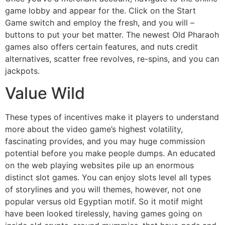
game lobby and appear for the. Click on the Start
Game switch and employ the fresh, and you will –
buttons to put your bet matter. The newest Old Pharaoh
games also offers certain features, and nuts credit
alternatives, scatter free revolves, re-spins, and you can
jackpots.
Value Wild
These types of incentives make it players to understand
more about the video game’s highest volatility,
fascinating provides, and you may huge commission
potential before you make people dumps. An educated
on the web playing websites pile up an enormous
distinct slot games. You can enjoy slots level all types
of storylines and you will themes, however, not one
popular versus old Egyptian motif. So it motif might
have been looked tirelessly, having games going on