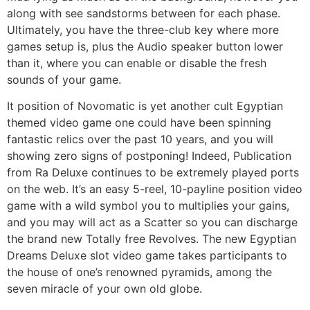
along with see sandstorms between for each phase.
Ultimately, you have the three-club key where more
games setup is, plus the Audio speaker button lower
than it, where you can enable or disable the fresh
sounds of your game.
It position of Novomatic is yet another cult Egyptian
themed video game one could have been spinning
fantastic relics over the past 10 years, and you will
showing zero signs of postponing! Indeed, Publication
from Ra Deluxe continues to be extremely played ports
on the web. It’s an easy 5-reel, 10-payline position video
game with a wild symbol you to multiplies your gains,
and you may will act as a Scatter so you can discharge
the brand new Totally free Revolves. The new Egyptian
Dreams Deluxe slot video game takes participants to
the house of one’s renowned pyramids, among the
seven miracle of your own old globe.