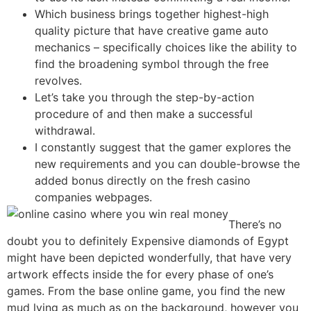
Which business brings together highest-high
quality picture that have creative game auto
mechanics – specifically choices like the ability to
find the broadening symbol through the free
revolves.
Let’s take you through the step-by-action
procedure of and then make a successful
withdrawal.
I constantly suggest that the gamer explores the
new requirements and you can double-browse the
added bonus directly on the fresh casino
companies webpages.
There’s no
doubt you to definitely Expensive diamonds of Egypt
might have been depicted wonderfully, that have very
artwork effects inside the for every phase of one’s
games. From the base online game, you find the new
mud lying as much as on the background, however you