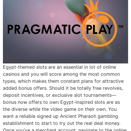
Egypt-themed slots are an essential in lot of online
casinos and you will score among the most common
types, which makes them constant plans for attractive
added bonus offers. Should it be totally free revolves,
deposit incentives, or exclusive slot tournaments—
bonus now offers to own Egypt-inspired slots are as
the diverse while the video game on their own. You
want a reliable signed up Ancient Pharaoh gambling
establishment to start to try out the real deal money.
Once you’ve a merchant account, navigate to the online