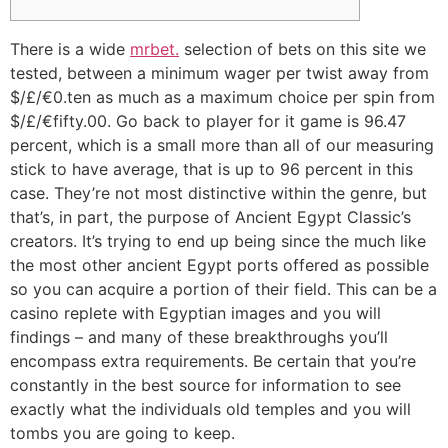
There is a wide
mrbet.
selection of bets on this site we
tested, between a minimum wager per twist away from
$/£/€0.ten as much as a maximum choice per spin from
$/£/€fifty.00. Go back to player for it game is 96.47
percent, which is a small more than all of our measuring
stick to have average, that is up to 96 percent in this
case. They’re not most distinctive within the genre, but
that’s, in part, the purpose of Ancient Egypt Classic’s
creators.
It’s trying to end up being since the much like
the most other ancient Egypt ports offered as possible
so you can acquire a portion of their field. This can be a
casino replete with Egyptian images and you will
findings – and many of these breakthroughs you’ll
encompass extra requirements. Be certain that you’re
constantly in the best source for information to see
exactly what the individuals old temples and you will
tombs you are going to keep.