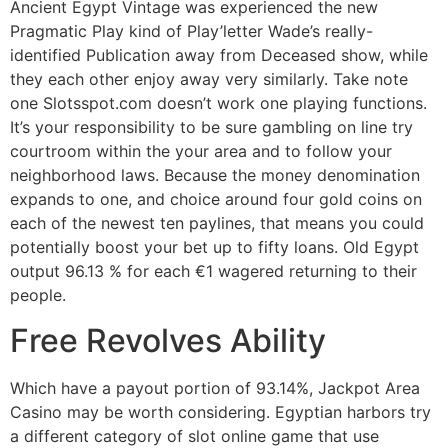
Ancient Egypt Vintage was experienced the new
Pragmatic Play kind of Play’letter Wade’s really-
identified Publication away from Deceased show, while
they each other enjoy away very similarly. Take note
one Slotsspot.com doesn’t work one playing functions.
It’s your responsibility to be sure gambling on line try
courtroom within the your area and to follow your
neighborhood laws. Because the money denomination
expands to one, and choice around four gold coins on
each of the newest ten paylines, that means you could
potentially boost your bet up to fifty loans. Old Egypt
output 96.13 % for each €1 wagered returning to their
people.
Free Revolves Ability
Which have a payout portion of 93.14%, Jackpot Area
Casino may be worth considering. Egyptian harbors try
a different category of slot online game that use