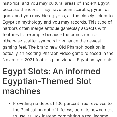
historical and you may cultural areas of ancient Egypt
because the icons. They have been scarabs, pyramids,
gods, and you may hieroglyphs, all the closely linked to
Egyptian mythology and you may records. This type of
harbors often merge antique gameplay aspects with
features for example because the bonus rounds
otherwise scatter symbols to enhance the newest
gaming feel. The brand new Old Pharaoh position is
actually an exciting Pharaoh video game released in the
November 2021 featuring individuals Egyptian symbols.
Egypt Slots: An informed
Egyptian-Themed Slot
machines
Providing no deposit 100 percent free revolves to
the Publication out of Lifeless, permits newcomers
to use its luck instead committing a real income.