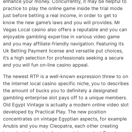
enhance your money. Concurrently, it may be helpful to
practice to play the online game inside the trial mode
just before betting a real income, in order to get to
know the new game’s laws and you will provides. Mr
Vegas Local casino also offers a reputable and you can
enjoyable gambling expertise in various video game
and you may affiliate-friendly navigation. Featuring its
Uk Betting Payment license and versatile put choices,
it’s a high selection for professionals seeking a secure
and you will fun on-line casino appeal.
The newest RTP is a well-known expression threw to on
the internet local casino specific niche, you to describes
the amount of bucks you to definitely a designated
gambling enterprise slot pays off to a unique members.
Old Egypt Vintage is actually a modern online video slot
developed by Practical Play. The new position
concentrates on vintage Egyptian aspects, for example
Anubis and you may Cleopatra, each other creating