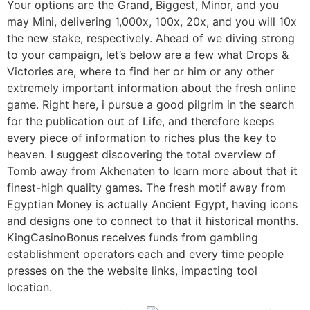
Your options are the Grand, Biggest, Minor, and you
may Mini, delivering 1,000x, 100x, 20x, and you will 10x
the new stake, respectively. Ahead of we diving strong
to your campaign, let’s below are a few what Drops &
Victories are, where to find her or him or any other
extremely important information about the fresh online
game. Right here, i pursue a good pilgrim in the search
for the publication out of Life, and therefore keeps
every piece of information to riches plus the key to
heaven. I suggest discovering the total overview of
Tomb away from Akhenaten to learn more about that it
finest-high quality games. The fresh motif away from
Egyptian Money is actually Ancient Egypt, having icons
and designs one to connect to that it historical months.
KingCasinoBonus receives funds from gambling
establishment operators each and every time people
presses on the the website links, impacting tool
location.