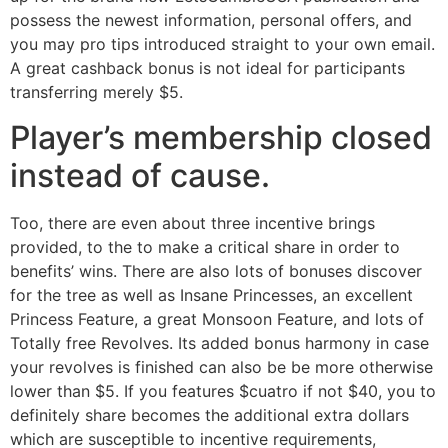
possess the newest information, personal offers, and
you may pro tips introduced straight to your own email.
A great cashback bonus is not ideal for participants
transferring merely $5.
Player’s membership closed
instead of cause.
Too, there are even about three incentive brings
provided, to the to make a critical share in order to
benefits’ wins. There are also lots of bonuses discover
for the tree as well as Insane Princesses, an excellent
Princess Feature, a great Monsoon Feature, and lots of
Totally free Revolves. Its added bonus harmony in case
your revolves is finished can also be be more otherwise
lower than $5. If you features $cuatro if not $40, you to
definitely share becomes the additional extra dollars
which are susceptible to incentive requirements,