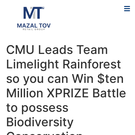
CMU Leads Team
Limelight Rainforest
so you can Win $ten
Million XPRIZE Battle
to possess
Biodiversity