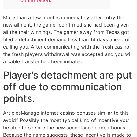
confirmation.
More than a few months immediately after entry the
new ailment, the gamer confirmed she had been given
all the their winnings. The gamer away from Texas got
filed a detachment demand less than 14 days ahead of
calling you.
After communicating with the fresh casino,
the fresh player’s withdrawal was accepted and you will
a cable transfer had been initiated.
Player’s detachment are put
off due to communication
points.
ArticlesManage internet casino bonuses similar to this
avoid? Possibly the most typical kind of incentive you’ll
be able to see are the new acceptance added bonus.
Because the name suggests, these incentive is made to