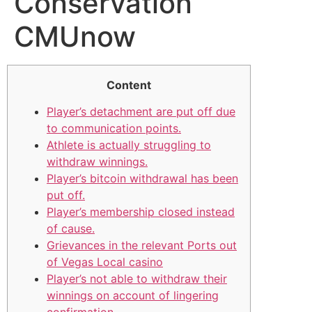
Conservation
CMUnow
Content
Player’s detachment are put off due
to communication points.
Athlete is actually struggling to
withdraw winnings.
Player’s bitcoin withdrawal has been
put off.
Player’s membership closed instead
of cause.
Grievances in the relevant Ports out
of Vegas Local casino
Player’s not able to withdraw their
winnings on account of lingering