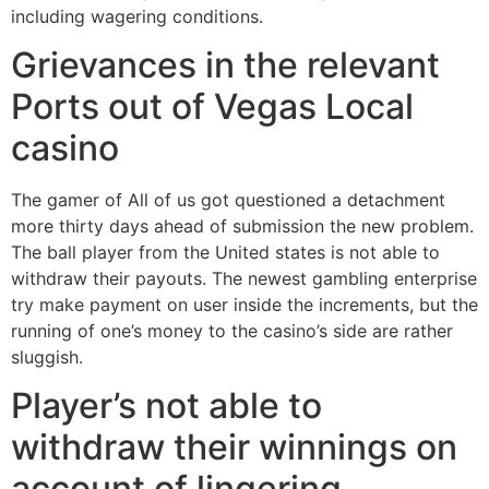
including wagering conditions.
Grievances in the relevant
Ports out of Vegas Local
casino
The gamer of All of us got questioned a detachment
more thirty days ahead of submission the new problem.
The ball player from the United states is not able to
withdraw their payouts. The newest gambling enterprise
try make payment on user inside the increments, but the
running of one’s money to the casino’s side are rather
sluggish.
Player’s not able to
withdraw their winnings on
account of lingering