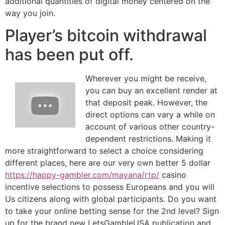
additional quantities of digital money centered on the
way you join.
Player’s bitcoin withdrawal
has been put off.
Wherever you might be receive,
you can buy an excellent render at
that deposit peak. However, the
direct options can vary a while on
account of various other country-
dependent restrictions. Making it
more straightforward to select a choice considering
different places, here are our very own better 5 dollar
https://happy-gambler.com/mayana/rtp/
casino
incentive selections to possess Europeans and you will
Us citizens along with global participants. Do you want
to take your online betting sense for the 2nd level? Sign
up for the brand new LetsGambleUSA publication and