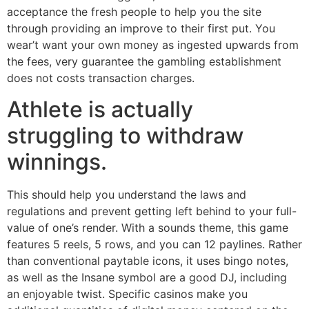
acceptance the fresh people to help you the site
through providing an improve to their first put. You
wear’t want your own money as ingested upwards from
the fees, very guarantee the gambling establishment
does not costs transaction charges.
Athlete is actually
struggling to withdraw
winnings.
This should help you understand the laws and
regulations and prevent getting left behind to your full-
value of one’s render. With a sounds theme, this game
features 5 reels, 5 rows, and you can 12 paylines. Rather
than conventional paytable icons, it uses bingo notes,
as well as the Insane symbol are a good DJ, including
an enjoyable twist. Specific casinos make you