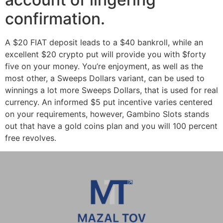
confirmation.
A $20 FIAT deposit leads to a $40 bankroll, while an
excellent $20 crypto put will provide you with $forty
five on your money. You’re enjoyment, as well as the
most other, a Sweeps Dollars variant, can be used to
winnings a lot more Sweeps Dollars, that is used for real
currency. An informed $5 put incentive varies centered
on your requirements, however, Gambino Slots stands
out that have a gold coins plan and you will 100 percent
free revolves.