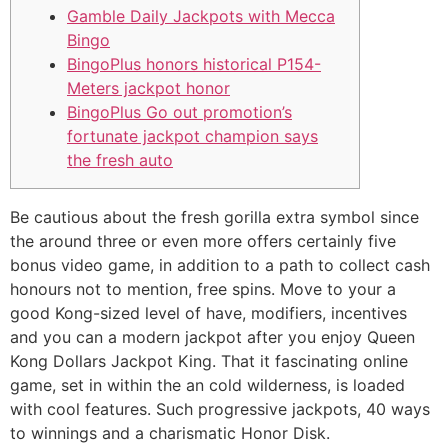
Gamble Daily Jackpots with Mecca
Bingo
BingoPlus honors historical P154-
Meters jackpot honor
BingoPlus Go out promotion’s
fortunate jackpot champion says
the fresh auto
Be cautious about the fresh gorilla extra symbol since
the around three or even more offers certainly five
bonus video game, in addition to a path to collect cash
honours not to mention, free spins. Move to your a
good Kong-sized level of have, modifiers, incentives
and you can a modern jackpot after you enjoy Queen
Kong Dollars Jackpot King. That it fascinating online
game, set in within the an cold wilderness, is loaded
with cool features.
Such progressive jackpots, 40 ways
to winnings and a charismatic Honor Disk.