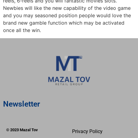
reels, 6-reels and you will fantastic movies slots.
Newbies will like the new capability of the video game
and you may seasoned position people would love the
brand new gamble function which may be activated
once all the win.
Newsletter
© 2023 Mazal Tov
Privacy Policy