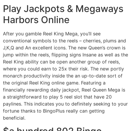
Play Jackpots & Megaways
Harbors Online
After you gamble Reel King Mega, you’ll see
conventional symbols to the reels – cherries, plums and
J,K,Q and An excellent icons. The new Queen’s crown is
jump within the reels, flipping signs Insane as well as the
Reel King ability can be open another group of reels,
where you could earn to 25x their risk. The new portly
monarch productivity inside the an up-to-date sort of
the original Reel King online game. Featuring a
financially rewarding daily jackpot, Reel Queen Mega is
a straightforward to play 5 reel slot that have 20
paylines. This indicates you to definitely seeking to your
fortune thanks to BingoPlus really can getting
beneficial.