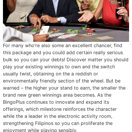
For many who’re also some an excellent chancer, find
this package and you could add certain really serious
bulk so you can your debts! Discover matter you should
play your existing winnings to own and the switch
usually twist, obtaining on the a reddish or
environmentally friendly section of the wheel. But be
warned – the higher your stand to earn, the smaller the
brand new green winnings area becomes. As the
BingoPlus continues to innovate and expand its
offerings, which milestone reinforces the character
while the a leader in the electronic activity room,
strengthening Filipinos so you can proliferate the
enjoyment while playing sensibly.