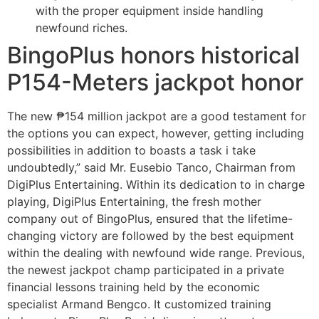
with the proper equipment inside handling
newfound riches.
BingoPlus honors historical
P154-Meters jackpot honor
The new ₱154 million jackpot are a good testament for
the options you can expect, however, getting including
possibilities in addition to boasts a task i take
undoubtedly,” said Mr. Eusebio Tanco, Chairman from
DigiPlus Entertaining. Within its dedication to in charge
playing, DigiPlus Entertaining, the fresh mother
company out of BingoPlus, ensured that the lifetime-
changing victory are followed by the best equipment
within the dealing with newfound wide range. Previous,
the newest jackpot champ participated in a private
financial lessons training held by the economic
specialist Armand Bengco. It customized training