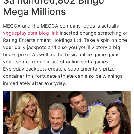
$a hundred,802 Bingo
Mega Millions
MECCA and the MECCA company logos is actually
vogueplay.com blog link
inserted change scratching of
Rating Entertainment Holdings Ltd. Take a spin on one
your daily jackpots and also you you’ll victory a big
bucks prize. As well as the basic online game gains
you’ll score from our set of online slots games,
Everyday Jackpots create a supplementary prize
container this fortunate athlete can also be winnings
immediately after everyday.