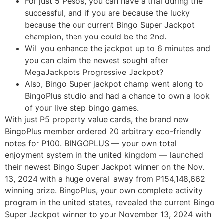
For just 5 Pesos, you can have a trial during the
successful, and if you are because the lucky
because the our current Bingo Super Jackpot
champion, then you could be the 2nd.
Will you enhance the jackpot up to 6 minutes and
you can claim the newest sought after
MegaJackpots Progressive Jackpot?
Also, Bingo Super jackpot champ went along to
BingoPlus studio and had a chance to own a look
of your live step bingo games.
With just P5 property value cards, the brand new
BingoPlus member ordered 20 arbitrary eco-friendly
notes for P100. BINGOPLUS — your own total
enjoyment system in the united kingdom — launched
their newest Bingo Super Jackpot winner on the Nov.
13, 2024 with a huge overall away from P154,148,662
winning prize. BingoPlus, your own complete activity
program in the united states, revealed the current Bingo
Super Jackpot winner to your November 13, 2024 with