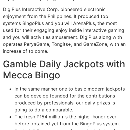
DigiPlus Interactive Corp. pioneered electronic
enjoyment from the Philippines. It produced top
systems BingoPlus and you will ArenaPlus, the most
used for their engaging enjoy inside interactive gaming
and you will activities amusement. DigiPlus along with
operates PeryaGame, Tongits+, and GameZone, with an
increase of to come.
Gamble Daily Jackpots with
Mecca Bingo
In the same manner one to basic modern jackpots
can be develop founded for the contributions
produced by professionals, our daily prizes is
going to do a comparable.
The fresh P154 million ‘s the higher honor ever
before obtained yet from the BingoPlus system.