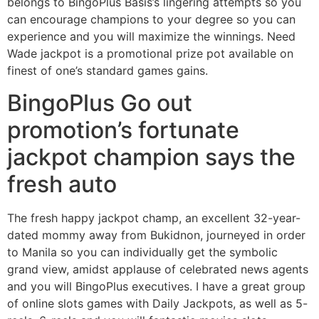
belongs to BingoPlus Basis’s lingering attempts so you
can encourage champions to your degree so you can
experience and you will maximize the winnings. Need
Wade jackpot is a promotional prize pot available on
finest of one’s standard games gains.
BingoPlus Go out
promotion’s fortunate
jackpot champion says the
fresh auto
The fresh happy jackpot champ, an excellent 32-year-
dated mommy away from Bukidnon, journeyed in order
to Manila so you can individually get the symbolic
grand view, amidst applause of celebrated news agents
and you will BingoPlus executives. I have a great group
of online slots games with Daily Jackpots, as well as 5-