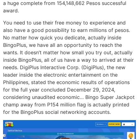
a huge complete from 154,148,662 Pesos successful
award.
You need to use their free money to experience and
also have a good possibility to earn millions of pesos.
No matter how quick you dedicate, actually inside
BingoPlus, we have all an opportunity to reach the
wants. It doesn’t matter how small you try out, actually
inside BingoPlus, all of us have a way to arrived at their
needs. DigiPlus Interactive Corp. (DigiPlus), the new
leader inside the electronic entertainment on the
Philippines, stated the economic results of operations
for the full year concluded December 29, 2024,
considering unaudited economic… Bingo Super Jackpot
champ away from P154 million flag is actually printed
for the BingoPlus social networking accounts.