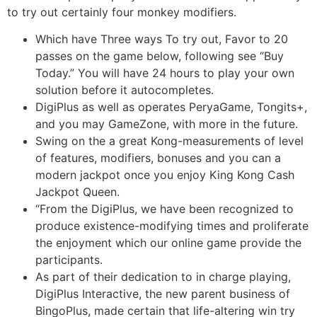
to try out certainly four monkey modifiers.
Which have Three ways To try out, Favor to 20
passes on the game below, following see “Buy
Today.” You will have 24 hours to play your own
solution before it autocompletes.
DigiPlus as well as operates PeryaGame, Tongits+,
and you may GameZone, with more in the future.
Swing on the a great Kong-measurements of level
of features, modifiers, bonuses and you can a
modern jackpot once you enjoy King Kong Cash
Jackpot Queen.
“From the DigiPlus, we have been recognized to
produce existence-modifying times and proliferate
the enjoyment which our online game provide the
participants.
As part of their dedication to in charge playing,
DigiPlus Interactive, the new parent business of
BingoPlus, made certain that life-altering win try