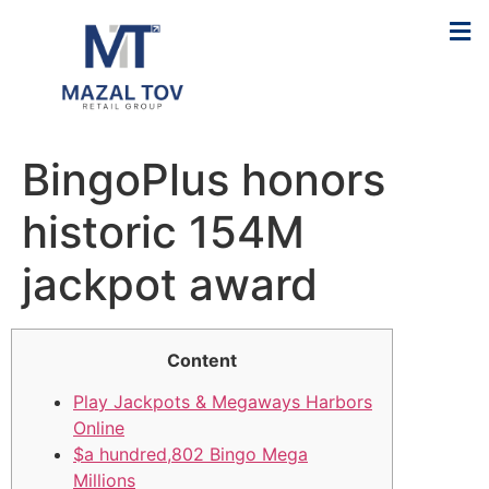
BingoPlus honors
historic 154M
jackpot award
Content
Play Jackpots & Megaways Harbors
Online
$a hundred,802 Bingo Mega
Millions