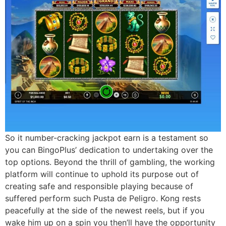
So it number-cracking jackpot earn is a testament so
you can BingoPlus’ dedication to undertaking over the
top options. Beyond the thrill of gambling, the working
platform will continue to uphold its purpose out of
creating safe and responsible playing because of
suffered perform such Pusta de Peligro. Kong rests
peacefully at the side of the newest reels, but if you
wake him up on a spin you then’ll have the opportunity