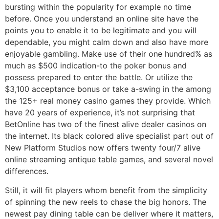
bursting within the popularity for example no time
before. Once you understand an online site have the
points you to enable it to be legitimate and you will
dependable, you might calm down and also have more
enjoyable gambling. Make use of their one hundred% as
much as $500 indication-to the poker bonus and
possess prepared to enter the battle. Or utilize the
$3,100 acceptance bonus or take a-swing in the among
the 125+ real money casino games they provide. Which
have 20 years of experience, it’s not surprising that
BetOnline has two of the finest alive dealer casinos on
the internet. Its black colored alive specialist part out of
New Platform Studios now offers twenty four/7 alive
online streaming antique table games, and several novel
differences.
Still, it will fit players whom benefit from the simplicity
of spinning the new reels to chase the big honors. The
newest pay dining table can be deliver where it matters,