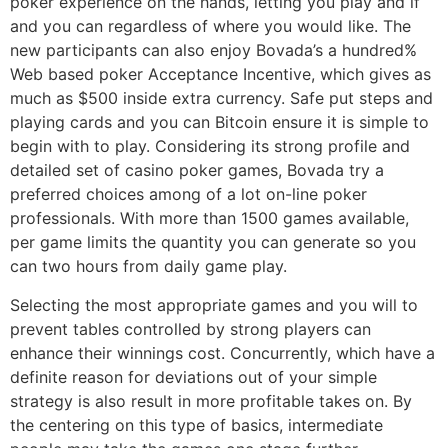
poker experience on the hands, letting you play and if
and you can regardless of where you would like. The
new participants can also enjoy Bovada’s a hundred%
Web based poker Acceptance Incentive, which gives as
much as $500 inside extra currency. Safe put steps and
playing cards and you can Bitcoin ensure it is simple to
begin with to play. Considering its strong profile and
detailed set of casino poker games, Bovada try a
preferred choices among of a lot on-line poker
professionals. With more than 1500 games available,
per game limits the quantity you can generate so you
can two hours from daily game play.
Selecting the most appropriate games and you will to
prevent tables controlled by strong players can
enhance their winnings cost. Concurrently, which have a
definite reason for deviations out of your simple
strategy is also result in more profitable takes on. By
the centering on this type of basics, intermediate