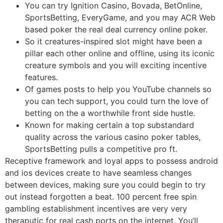
You can try Ignition Casino, Bovada, BetOnline,
SportsBetting, EveryGame, and you may ACR Web
based poker the real deal currency online poker.
So it creatures-inspired slot might have been a
pillar each other online and offline, using its iconic
creature symbols and you will exciting incentive
features.
Of games posts to help you YouTube channels so
you can tech support, you could turn the love of
betting on the a worthwhile front side hustle.
Known for making certain a top substandard
quality across the various casino poker tables,
SportsBetting pulls a competitive pro ft.
Receptive framework and loyal apps to possess android
and ios devices create to have seamless changes
between devices, making sure you could begin to try
out instead forgotten a beat. 100 percent free spin
gambling establishment incentives are very very
theraputic for real cash ports on the internet. You’ll