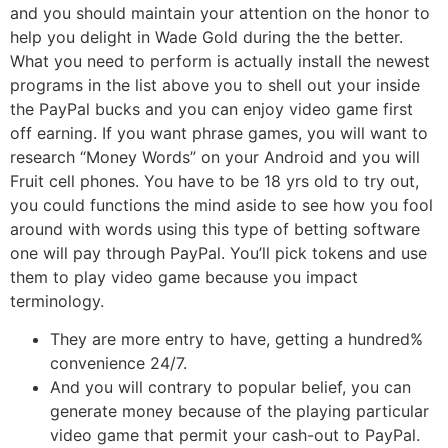
and you should maintain your attention on the honor to
help you delight in Wade Gold during the the better.
What you need to perform is actually install the newest
programs in the list above you to shell out your inside
the PayPal bucks and you can enjoy video game first
off earning. If you want phrase games, you will want to
research “Money Words” on your Android and you will
Fruit cell phones. You have to be 18 yrs old to try out,
you could functions the mind aside to see how you fool
around with words using this type of betting software
one will pay through PayPal. You’ll pick tokens and use
them to play video game because you impact
terminology.
They are more entry to have, getting a hundred%
convenience 24/7.
And you will contrary to popular belief, you can
generate money because of the playing particular
video game that permit your cash-out to PayPal.