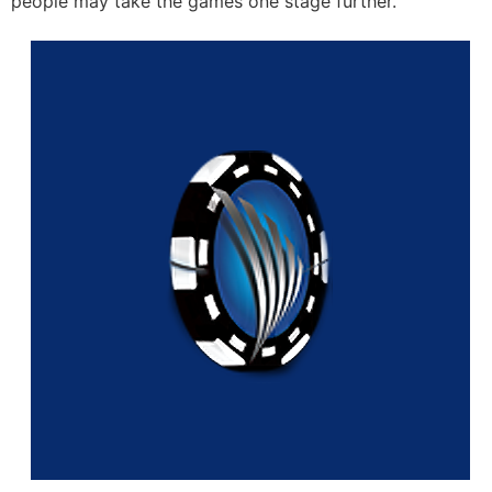
people may take the games one stage further.