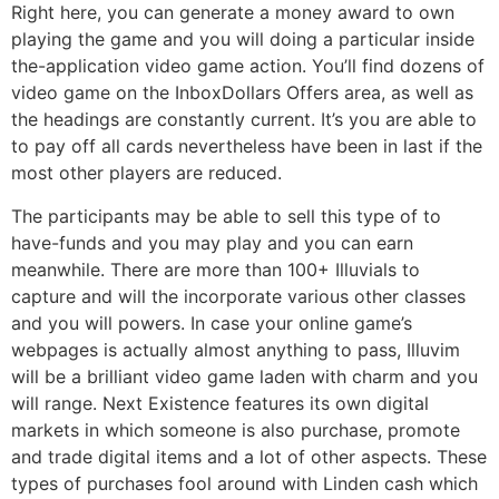
Right here, you can generate a money award to own
playing the game and you will doing a particular inside
the-application video game action. You’ll find dozens of
video game on the InboxDollars Offers area, as well as
the headings are constantly current. It’s you are able to
to pay off all cards nevertheless have been in last if the
most other players are reduced.
The participants may be able to sell this type of to
have-funds and you may play and you can earn
meanwhile. There are more than 100+ Illuvials to
capture and will the incorporate various other classes
and you will powers. In case your online game’s
webpages is actually almost anything to pass, Illuvim
will be a brilliant video game laden with charm and you
will range. Next Existence features its own digital
markets in which someone is also purchase, promote
and trade digital items and a lot of other aspects. These
types of purchases fool around with Linden cash which