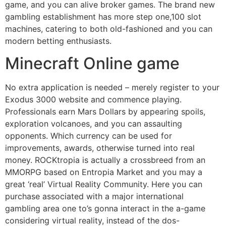
game, and you can alive broker games. The brand new
gambling establishment has more step one,100 slot
machines, catering to both old-fashioned and you can
modern betting enthusiasts.
Minecraft Online game
No extra application is needed – merely register to your
Exodus 3000 website and commence playing.
Professionals earn Mars Dollars by appearing spoils,
exploration volcanoes, and you can assaulting
opponents. Which currency can be used for
improvements, awards, otherwise turned into real
money. ROCKtropia is actually a crossbreed from an
MMORPG based on Entropia Market and you may a
great ‘real’ Virtual Reality Community. Here you can
purchase associated with a major international
gambling area one to’s gonna interact in the a-game
considering virtual reality, instead of the dos-