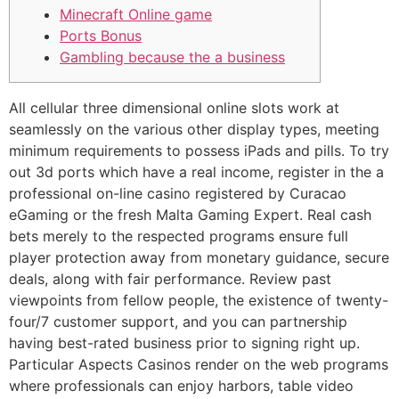
Minecraft Online game
Ports Bonus
Gambling because the a business
All cellular three dimensional online slots work at
seamlessly on the various other display types, meeting
minimum requirements to possess iPads and pills. To try
out 3d ports which have a real income, register in the a
professional on-line casino registered by Curacao
eGaming or the fresh Malta Gaming Expert. Real cash
bets merely to the respected programs ensure full
player protection away from monetary guidance, secure
deals, along with fair performance.
Review past
viewpoints from fellow people, the existence of twenty-
four/7 customer support, and you can partnership
having best-rated business prior to signing right up.
Particular Aspects Casinos render on the web programs
where professionals can enjoy harbors, table video