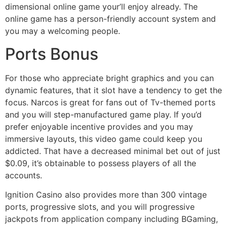
dimensional online game your’ll enjoy already. The
online game has a person-friendly account system and
you may a welcoming people.
Ports Bonus
For those who appreciate bright graphics and you can
dynamic features, that it slot have a tendency to get the
focus. Narcos is great for fans out of Tv-themed ports
and you will step-manufactured game play. If you’d
prefer enjoyable incentive provides and you may
immersive layouts, this video game could keep you
addicted. That have a decreased minimal bet out of just
$0.09, it’s obtainable to possess players of all the
accounts.
Ignition Casino also provides more than 300 vintage
ports, progressive slots, and you will progressive
jackpots from application company including BGaming,