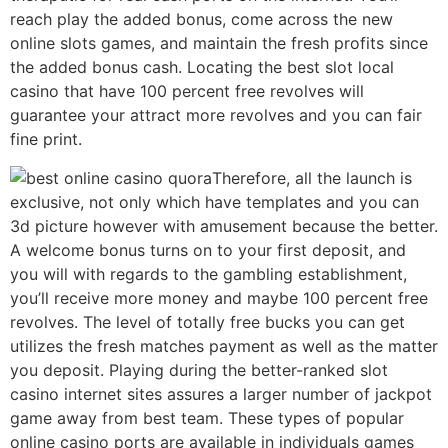
reach play the added bonus, come across the new
online slots games, and maintain the fresh profits since
the added bonus cash. Locating the best slot local
casino that have 100 percent free revolves will
guarantee your attract more revolves and you can fair
fine print.
Therefore, all the launch is
exclusive, not only which have templates and you can
3d picture however with amusement because the better.
A welcome bonus turns on to your first deposit, and
you will with regards to the gambling establishment,
you’ll receive more money and maybe 100 percent free
revolves. The level of totally free bucks you can get
utilizes the fresh matches payment as well as the matter
you deposit. Playing during the better-ranked slot
casino internet sites assures a larger number of jackpot
game away from best team. These types of popular
online casino ports are available in individuals games