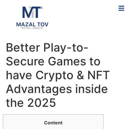
Better Play-to-
Secure Games to
have Crypto & NFT
Advantages inside
the 2025
Content