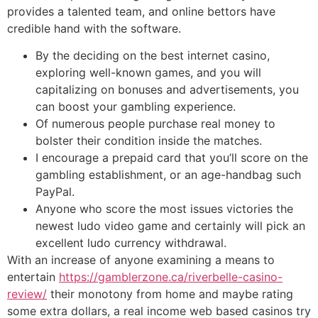
provides a talented team, and online bettors have
credible hand with the software.
By the deciding on the best internet casino,
exploring well-known games, and you will
capitalizing on bonuses and advertisements, you
can boost your gambling experience.
Of numerous people purchase real money to
bolster their condition inside the matches.
I encourage a prepaid card that you’ll score on the
gambling establishment, or an age-handbag such
PayPal.
Anyone who score the most issues victories the
newest ludo video game and certainly will pick an
excellent ludo currency withdrawal.
With an increase of anyone examining a means to
entertain
https://gamblerzone.ca/riverbelle-casino-
review/
their monotony from home and maybe rating
some extra dollars, a real income web based casinos try