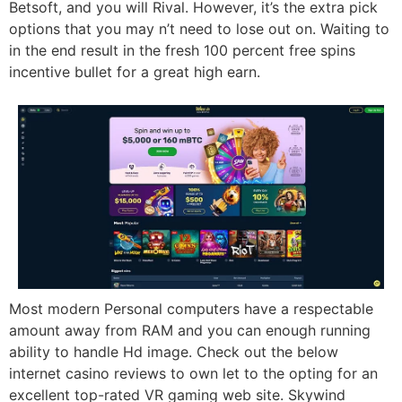
Betsoft, and you will Rival. However, it’s the extra pick
options that you may n’t need to lose out on. Waiting to
in the end result in the fresh 100 percent free spins
incentive bullet for a great high earn.
Most modern Personal computers have a respectable
amount away from RAM and you can enough running
ability to handle Hd image. Check out the below
internet casino reviews to own let to the opting for an
excellent top-rated VR gaming web site. Skywind