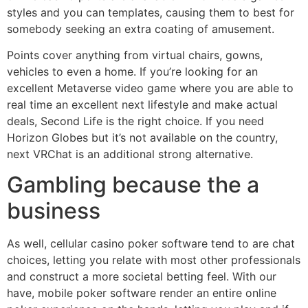
styles and you can templates, causing them to best for
somebody seeking an extra coating of amusement.
Points cover anything from virtual chairs, gowns,
vehicles to even a home. If you’re looking for an
excellent Metaverse video game where you are able to
real time an excellent next lifestyle and make actual
deals, Second Life is the right choice. If you need
Horizon Globes but it’s not available on the country,
next VRChat is an additional strong alternative.
Gambling because the a
business
As well, cellular casino poker software tend to are chat
choices, letting you relate with most other professionals
and construct a more societal betting feel. With our
have, mobile poker software render an entire online