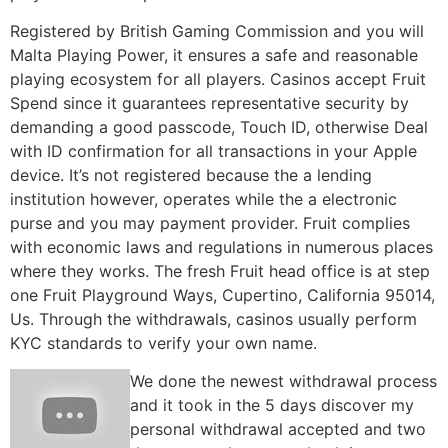
Registered by British Gaming Commission and you will
Malta Playing Power, it ensures a safe and reasonable
playing ecosystem for all players. Casinos accept Fruit
Spend since it guarantees representative security by
demanding a good passcode, Touch ID, otherwise Deal
with ID confirmation for all transactions in your Apple
device. It’s not registered because the a lending
institution however, operates while the a electronic
purse and you may payment provider. Fruit complies
with economic laws and regulations in numerous places
where they works. The fresh Fruit head office is at step
one Fruit Playground Ways, Cupertino, California 95014,
Us. Through the withdrawals, casinos usually perform
KYC standards to verify your own name.
We done the newest withdrawal process
and it took in the 5 days discover my
personal withdrawal accepted and two