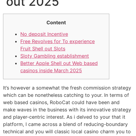
out 2025
Content
No deposit Incentive
Free Revolves for To experience
Fruit Shell out Slots
Sloty Gambling establishment
Better Apple Shell out Web based
casinos inside March 2025
It’s however a somewhat the fresh commission strategy
which can be nonetheless catching to your. In terms of
web based casinos, RoboCat could have been and
make waves in the business with its innovative strategy
and player-centric interest.
As i delved to your that it
platform, I came across a blend of reducing-boundary
technical and you will classic local casino charm you to