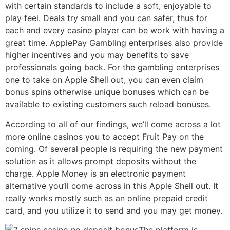
with certain standards to include a soft, enjoyable to
play feel. Deals try small and you can safer, thus for
each and every casino player can be work with having a
great time. ApplePay Gambling enterprises also provide
higher incentives and you may benefits to save
professionals going back. For the gambling enterprises
one to take on Apple Shell out, you can even claim
bonus spins otherwise unique bonuses which can be
available to existing customers such reload bonuses.
According to all of our findings, we’ll come across a lot
more online casinos you to accept Fruit Pay on the
coming. Of several people is requiring the new payment
solution as it allows prompt deposits without the
charge. Apple Money is an electronic payment
alternative you’ll come across in this Apple Shell out. It
really works mostly such as an online prepaid credit
card, and you utilize it to send and you may get money.