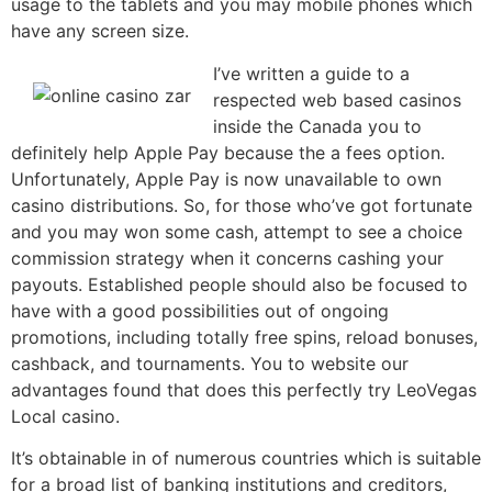
usage to the tablets and you may mobile phones which
have any screen size.
I’ve written a guide to a
respected web based casinos
inside the Canada you to
definitely help Apple Pay because the a fees option.
Unfortunately, Apple Pay is now unavailable to own
casino distributions. So, for those who’ve got fortunate
and you may won some cash, attempt to see a choice
commission strategy when it concerns cashing your
payouts. Established people should also be focused to
have with a good possibilities out of ongoing
promotions, including totally free spins, reload bonuses,
cashback, and tournaments. You to website our
advantages found that does this perfectly try LeoVegas
Local casino.
It’s obtainable in of numerous countries which is suitable
for a broad list of banking institutions and creditors,