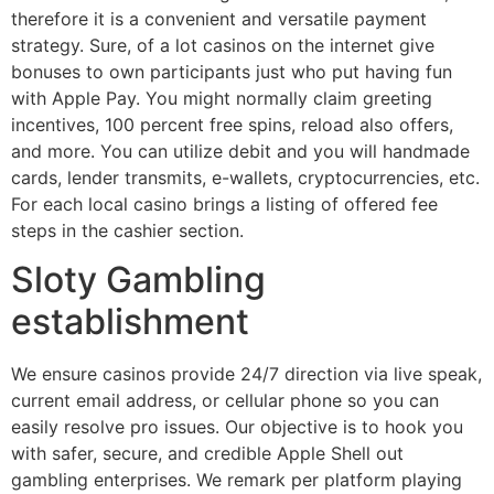
therefore it is a convenient and versatile payment
strategy. Sure, of a lot casinos on the internet give
bonuses to own participants just who put having fun
with Apple Pay. You might normally claim greeting
incentives, 100 percent free spins, reload also offers,
and more. You can utilize debit and you will handmade
cards, lender transmits, e-wallets, cryptocurrencies, etc.
For each local casino brings a listing of offered fee
steps in the cashier section.
Sloty Gambling
establishment
We ensure casinos provide 24/7 direction via live speak,
current email address, or cellular phone so you can
easily resolve pro issues. Our objective is to hook you
with safer, secure, and credible Apple Shell out
gambling enterprises. We remark per platform playing