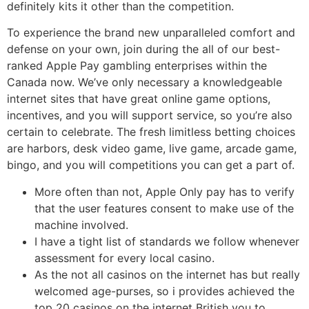
definitely kits it other than the competition.
To experience the brand new unparalleled comfort and
defense on your own, join during the all of our best-
ranked Apple Pay gambling enterprises within the
Canada now. We’ve only necessary a knowledgeable
internet sites that have great online game options,
incentives, and you will support service, so you’re also
certain to celebrate. The fresh limitless betting choices
are harbors, desk video game, live game, arcade game,
bingo, and you will competitions you can get a part of.
More often than not, Apple Only pay has to verify
that the user features consent to make use of the
machine involved.
I have a tight list of standards we follow whenever
assessment for every local casino.
As the not all casinos on the internet has but really
welcomed age-purses, so i provides achieved the
top 20 casinos on the internet British you to