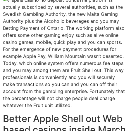
The platform is
actually subscribed by several authorities, such as the
Swedish Gambling Authority, the new Malta Gaming
Authority plus the Alcoholic beverages and you may
Betting Payment of Ontario. The working platform also
offers some other gaming enjoy such as alive online
casino games, mobile, quick play and you can sports.
For the emergence of new payment procedures for
example Apple Pay, William Mountain wasn’t deserted.
Today, which online system offers numerous fee steps
and you may among them are Fruit Shell out. This way
professionals is conveniently and you will securely
make transactions so you can and you can off their
account from the gambling enterprise. Fortunately that
the percentage will not charge people deal charge
whatever the Fruit unit utilized.
Better Apple Shell out Web
based casinos inside March