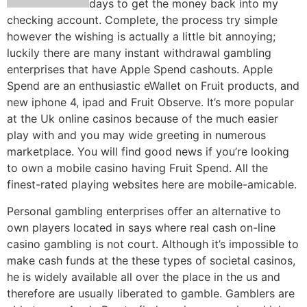
days to get the money back into my
checking account. Complete, the process try simple
however the wishing is actually a little bit annoying;
luckily there are many instant withdrawal gambling
enterprises that have Apple Spend cashouts. Apple
Spend are an enthusiastic eWallet on Fruit products, and
new iphone 4, ipad and Fruit Observe. It’s more popular
at the Uk online casinos because of the much easier
play with and you may wide greeting in numerous
marketplace. You will find good news if you’re looking
to own a mobile casino having Fruit Spend. All the
finest-rated playing websites here are mobile-amicable.
Personal gambling enterprises offer an alternative to
own players located in says where real cash on-line
casino gambling is not court. Although it’s impossible to
make cash funds at the these types of societal casinos,
he is widely available all over the place in the us and
therefore are usually liberated to gamble. Gamblers are