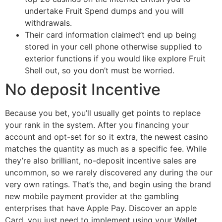
undertake Fruit Spend dumps and you will
withdrawals.
Their card information claimed’t end up being
stored in your cell phone otherwise supplied to
exterior functions if you would like explore Fruit
Shell out, so you don’t must be worried.
No deposit Incentive
Because you bet, you’ll usually get points to replace
your rank in the system. After you financing your
account and opt-set for so it extra, the newest casino
matches the quantity as much as a specific fee. While
they’re also brilliant, no-deposit incentive sales are
uncommon, so we rarely discovered any during the our
very own ratings. That’s the, and begin using the brand
new mobile payment provider at the gambling
enterprises that have Apple Pay. Discover an apple
Card, you just need to implement using your Wallet