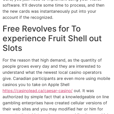
software. It’ll devote some time to process, and then
the new cards was instantaneously put into your
account if the recognized.
Free Revolves for To
experience Fruit Shell out
Slots
For the reason that high demand, as the quantity of
people grows every day and they are interested to
understand what the newest local casino operators
give. Canadian participants are even more using mobile
casinos you to take on Apple Shell
https://casinolead.ca/caesar-casino/
out. It was
authorized by simple fact that a knowledgeable on line
gambling enterprises have created cellular versions of
their web sites and you may modified her or him for