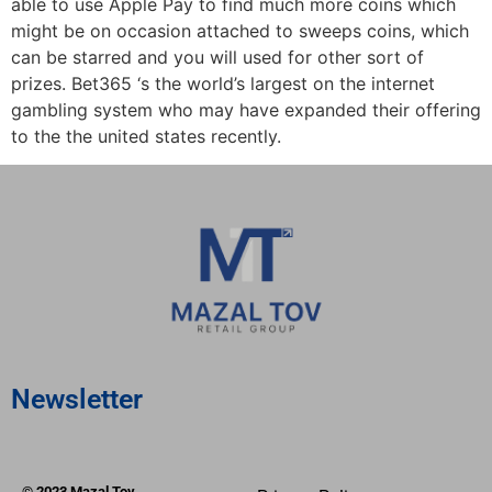
able to use Apple Pay to find much more coins which
might be on occasion attached to sweeps coins, which
can be starred and you will used for other sort of
prizes. Bet365 ‘s the world’s largest on the internet
gambling system who may have expanded their offering
to the the united states recently.
Newsletter
© 2023 Mazal Tov