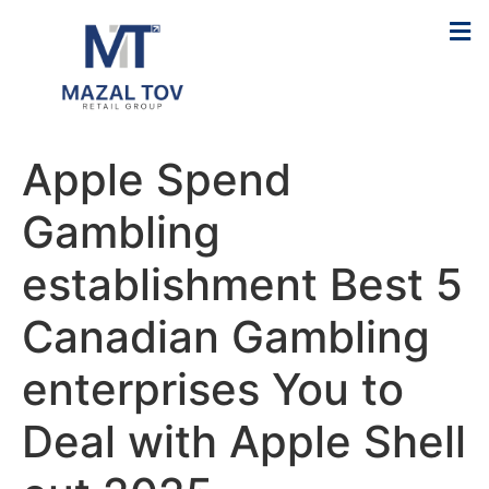
Apple Spend
Gambling
establishment Best 5
Canadian Gambling
enterprises You to
Deal with Apple Shell