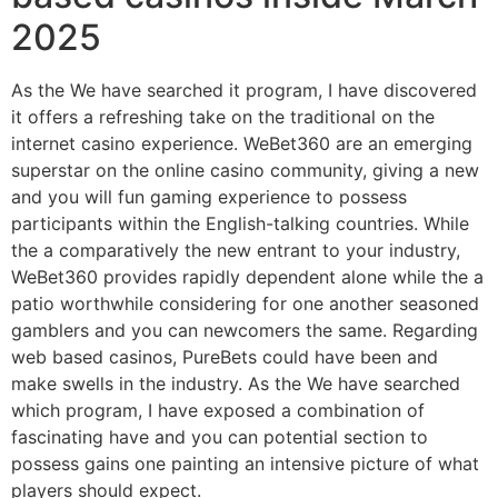
2025
As the We have searched it program, I have discovered
it offers a refreshing take on the traditional on the
internet casino experience. WeBet360 are an emerging
superstar on the online casino community, giving a new
and you will fun gaming experience to possess
participants within the English-talking countries. While
the a comparatively the new entrant to your industry,
WeBet360 provides rapidly dependent alone while the a
patio worthwhile considering for one another seasoned
gamblers and you can newcomers the same. Regarding
web based casinos, PureBets could have been and
make swells in the industry. As the We have searched
which program, I have exposed a combination of
fascinating have and you can potential section to
possess gains one painting an intensive picture of what
players should expect.