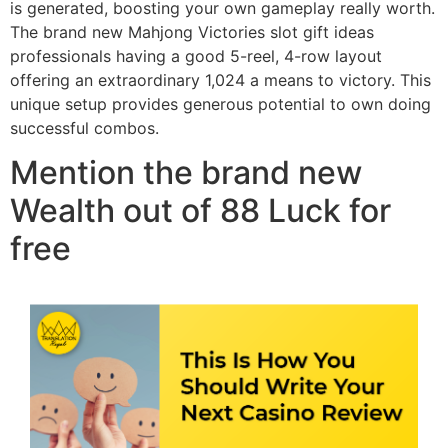
is generated, boosting your own gameplay really worth.
The brand new Mahjong Victories slot gift ideas
professionals having a good 5-reel, 4-row layout
offering an extraordinary 1,024 a means to victory. This
unique setup provides generous potential to own doing
successful combos.
Mention the brand new
Wealth out of 88 Luck for
free