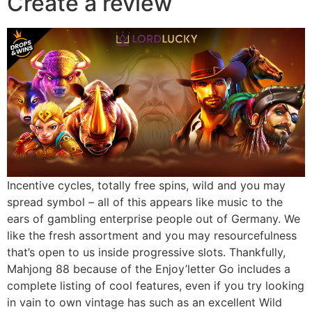
Create a review
Incentive cycles, totally free spins, wild and you may
spread symbol – all of this appears like music to the
ears of gambling enterprise people out of Germany. We
like the fresh assortment and you may resourcefulness
that’s open to us inside progressive slots. Thankfully,
Mahjong 88 because of the Enjoy’letter Go includes a
complete listing of cool features, even if you try looking
in vain to own vintage has such as an excellent Wild