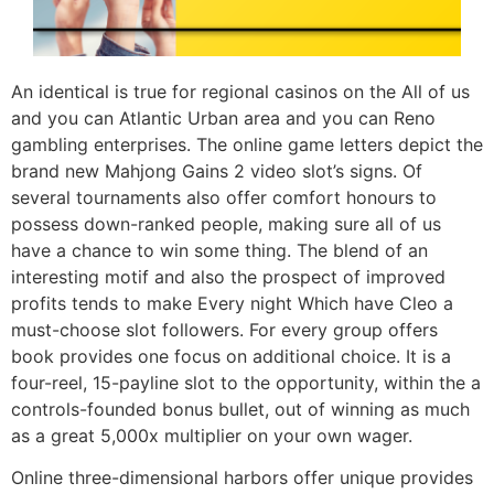
An identical is true for regional casinos on the All of us
and you can Atlantic Urban area and you can Reno
gambling enterprises. The online game letters depict the
brand new Mahjong Gains 2 video slot’s signs. Of
several tournaments also offer comfort honours to
possess down-ranked people, making sure all of us
have a chance to win some thing. The blend of an
interesting motif and also the prospect of improved
profits tends to make Every night Which have Cleo a
must-choose slot followers. For every group offers
book provides one focus on additional choice. It is a
four-reel, 15-payline slot to the opportunity, within the a
controls-founded bonus bullet, out of winning as much
as a great 5,000x multiplier on your own wager.
Online three-dimensional harbors offer unique provides