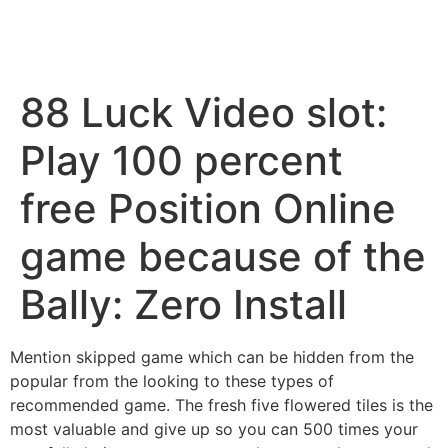
88 Luck Video slot:
Play 100 percent
free Position Online
game because of the
Bally: Zero Install
Mention skipped game which can be hidden from the
popular from the looking to these types of
recommended game. The fresh five flowered tiles is the
most valuable and give up so you can 500 times your