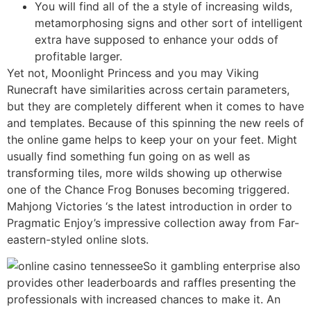
You will find all of the a style of increasing wilds,
metamorphosing signs and other sort of intelligent
extra have supposed to enhance your odds of
profitable larger.
Yet not, Moonlight Princess and you may Viking
Runecraft have similarities across certain parameters,
but they are completely different when it comes to have
and templates. Because of this spinning the new reels of
the online game helps to keep your on your feet. Might
usually find something fun going on as well as
transforming tiles, more wilds showing up otherwise
one of the Chance Frog Bonuses becoming triggered.
Mahjong Victories ‘s the latest introduction in order to
Pragmatic Enjoy’s impressive collection away from Far-
eastern-styled online slots.
So it gambling enterprise also
provides other leaderboards and raffles presenting the
professionals with increased chances to make it. An