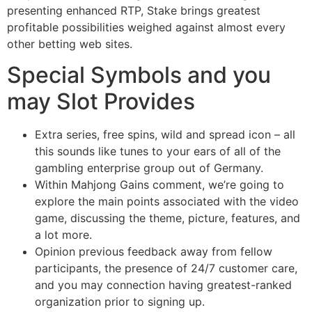
presenting enhanced RTP, Stake brings greatest
profitable possibilities weighed against almost every
other betting web sites.
Special Symbols and you
may Slot Provides
Extra series, free spins, wild and spread icon – all
this sounds like tunes to your ears of all of the
gambling enterprise group out of Germany.
Within Mahjong Gains comment, we’re going to
explore the main points associated with the video
game, discussing the theme, picture, features, and
a lot more.
Opinion previous feedback away from fellow
participants, the presence of 24/7 customer care,
and you may connection having greatest-ranked
organization prior to signing up.