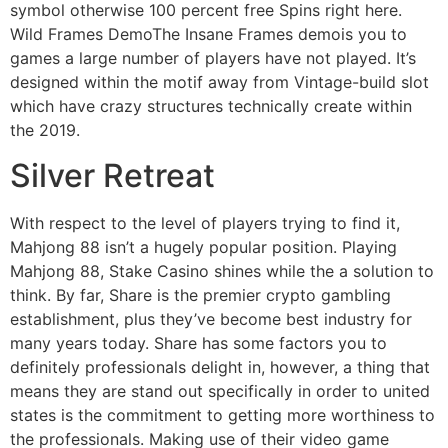
symbol otherwise 100 percent free Spins right here.
Wild Frames DemoThe Insane Frames demois you to
games a large number of players have not played. It’s
designed within the motif away from Vintage-build slot
which have crazy structures technically create within
the 2019.
Silver Retreat
With respect to the level of players trying to find it,
Mahjong 88 isn’t a hugely popular position. Playing
Mahjong 88, Stake Casino shines while the a solution to
think. By far, Share is the premier crypto gambling
establishment, plus they’ve become best industry for
many years today. Share has some factors you to
definitely professionals delight in, however, a thing that
means they are stand out specifically in order to united
states is the commitment to getting more worthiness to
the professionals. Making use of their video game