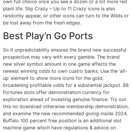
own full choice once you see a dozen or a lot more red
plant life.
Slip Crazy – Up to 11 Crazy icons is also
randomly appear, or other icons can turn to the Wilds or
be lost away from the fresh edges.
Best Play’n Go Ports
So it unpredictability ensures the brand new successful
prospective may vary with every gamble. The brand
new silver symbol amount in one game affects the
newest winning odds to own cuatro banks. Use the ‘all-
up’ element to show more icons for the gold,
broadening profitable odds for a substantial jackpot. 88
Fortunes slots offer demonstration currency for
exploration ahead of investing genuine finance. Try out
this no download otherwise membership demonstration,
and examine the new recommended giving inside 2024.
Buffalo 100 percent free position is an additional slot
machine game which have regulations & advice on