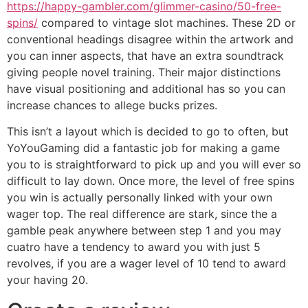
https://happy-gambler.com/glimmer-casino/50-free-
spins/
compared to vintage slot machines. These 2D or
conventional headings disagree within the artwork and
you can inner aspects, that have an extra soundtrack
giving people novel training. Their major distinctions
have visual positioning and additional has so you can
increase chances to allege bucks prizes.
This isn’t a layout which is decided to go to often, but
YoYouGaming did a fantastic job for making a game
you to is straightforward to pick up and you will ever so
difficult to lay down. Once more, the level of free spins
you win is actually personally linked with your own
wager top. The real difference are stark, since the a
gamble peak anywhere between step 1 and you may
cuatro have a tendency to award you with just 5
revolves, if you are a wager level of 10 tend to award
your having 20.