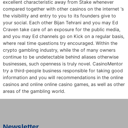
excellent characteristic away from Stake whenever
compared together with other casinos on the internet ‘s
the visibility and entry to you to its founders give to
your social. Each other Bijan Tehrani and you may Ed
Craven take care of an exposure for the public media,
and you may Ed channels go on Kick on a regular basis,
where real time questions try encouraged. Within the
crypto gambling industry, while the of many owners
continue to be undetectable behind aliases otherwise
businesses, such openness is truly novel. CasinoMentor
try a third-people business responsible for taking good
information and you will recommendations in the online
casinos and online online casino games, as well as other
areas of the gambling world.
Newsletter