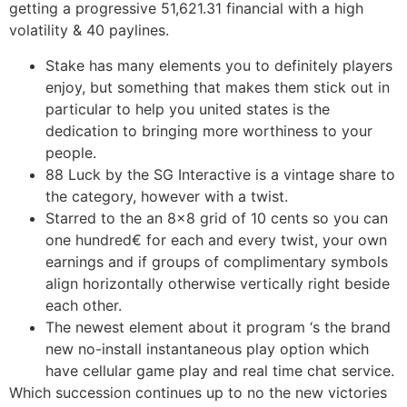
getting a progressive 51,621.31 financial with a high
volatility & 40 paylines.
Stake has many elements you to definitely players
enjoy, but something that makes them stick out in
particular to help you united states is the
dedication to bringing more worthiness to your
people.
88 Luck by the SG Interactive is a vintage share to
the category, however with a twist.
Starred to the an 8×8 grid of 10 cents so you can
one hundred€ for each and every twist, your own
earnings and if groups of complimentary symbols
align horizontally otherwise vertically right beside
each other.
The newest element about it program ‘s the brand
new no-install instantaneous play option which
have cellular game play and real time chat service.
Which succession continues up to no the new victories