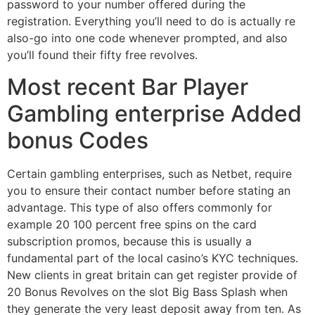
password to your number offered during the
registration. Everything you’ll need to do is actually re
also-go into one code whenever prompted, and also
you’ll found their fifty free revolves.
Most recent Bar Player
Gambling enterprise Added
bonus Codes
Certain gambling enterprises, such as Netbet, require
you to ensure their contact number before stating an
advantage. This type of also offers commonly for
example 20 100 percent free spins on the card
subscription promos, because this is usually a
fundamental part of the local casino’s KYC techniques.
New clients in great britain can get register provide of
20 Bonus Revolves on the slot Big Bass Splash when
they generate the very least deposit away from ten. As