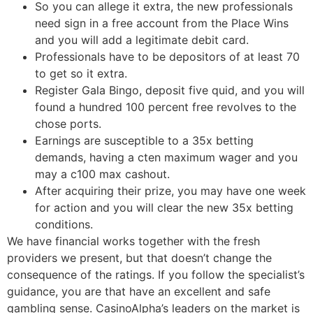
So you can allege it extra, the new professionals
need sign in a free account from the Place Wins
and you will add a legitimate debit card.
Professionals have to be depositors of at least 70
to get so it extra.
Register Gala Bingo, deposit five quid, and you will
found a hundred 100 percent free revolves to the
chose ports.
Earnings are susceptible to a 35x betting
demands, having a cten maximum wager and you
may a c100 max cashout.
After acquiring their prize, you may have one week
for action and you will clear the new 35x betting
conditions.
We have financial works together with the fresh
providers we present, but that doesn’t change the
consequence of the ratings. If you follow the specialist’s
guidance, you are that have an excellent and safe
gambling sense. CasinoAlpha’s leaders on the market is