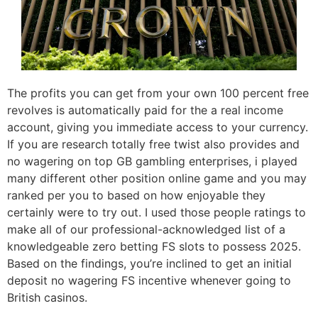
The profits you can get from your own 100 percent free
revolves is automatically paid for the a real income
account, giving you immediate access to your currency.
If you are research totally free twist also provides and
no wagering on top GB gambling enterprises, i played
many different other position online game and you may
ranked per you to based on how enjoyable they
certainly were to try out. I used those people ratings to
make all of our professional-acknowledged list of a
knowledgeable zero betting FS slots to possess 2025.
Based on the findings, you’re inclined to get an initial
deposit no wagering FS incentive whenever going to
British casinos.