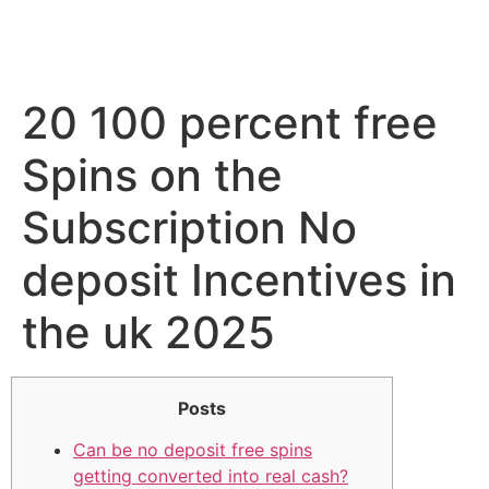
20 100 percent free
Spins on the
Subscription No
deposit Incentives in
the uk 2025
Posts
Can be no deposit free spins
getting converted into real cash?