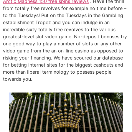
Arctic Madness 150 free spins reviews
. Have the thrill
from totally free revolves for example no time before –
to the Tuesdays! Put on the Tuesdays in the Gambling
establishment Tropez and you can indulge in an
incredible sixty totally free revolves to the various
greatest-level slot video game. No-deposit bonuses try
one good way to play a number of slots or any other
video game from the an on-line casino as opposed to
risking your financing. We have scoured our database
for betting internet sites for the biggest cashouts and
more than liberal terminology to possess people
towards you.