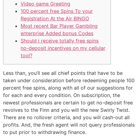
Video game Greeting
100 percent free Spins To your
Registration At the Air BINGO
Most recent Bar Player Gambling
enterprise Added bonus Codes
Should i receive totally free spins
no-deposit incentives on my cellular
tool?
Less than, you’ll see all chief points that have to be
taken under consideration before redeeming people 100
percent free spins, along with all of our suggestions for
for each and every condition. On subscription, the
newest professionals are certain to get no-deposit free
revolves to the Finn and you will the new Swirly Twist.
There are no rollover criteria, and you will cash-out all
profits.
And, the fresh agent will not query professionals
to put prior to withdrawing finance.