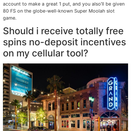
account to make a great 1 put, and you also’ll be given
80 FS on the globe-well-known Super Moolah slot
game.
Should i receive totally free
spins no-deposit incentives
on my cellular tool?