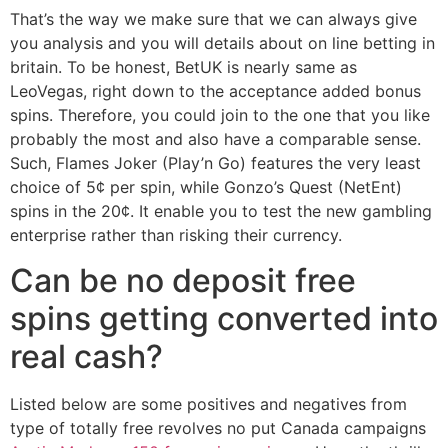
That’s the way we make sure that we can always give
you analysis and you will details about on line betting in
britain. To be honest, BetUK is nearly same as
LeoVegas, right down to the acceptance added bonus
spins. Therefore, you could join to the one that you like
probably the most and also have a comparable sense.
Such, Flames Joker (Play’n Go) features the very least
choice of 5¢ per spin, while Gonzo’s Quest (NetEnt)
spins in the 20¢. It enable you to test the new gambling
enterprise rather than risking their currency.
Can be no deposit free
spins getting converted into
real cash?
Listed below are some positives and negatives from
type of totally free revolves no put Canada campaigns