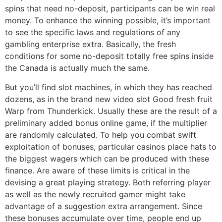
spins that need no-deposit, participants can be win real
money. To enhance the winning possible, it’s important
to see the specific laws and regulations of any
gambling enterprise extra. Basically, the fresh
conditions for some no-deposit totally free spins inside
the Canada is actually much the same.
But you’ll find slot machines, in which they has reached
dozens, as in the brand new video slot Good fresh fruit
Warp from Thunderkick. Usually these are the result of a
preliminary added bonus online game, if the multiplier
are randomly calculated. To help you combat swift
exploitation of bonuses, particular casinos place hats to
the biggest wagers which can be produced with these
finance. Are aware of these limits is critical in the
devising a great playing strategy. Both referring player
as well as the newly recruited gamer might take
advantage of a suggestion extra arrangement. Since
these bonuses accumulate over time, people end up