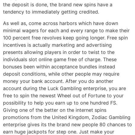
the deposit is done, the brand new spins have a
tendency to immediately getting credited.
As well as, come across harbors which have down
minimal wagers for each and every range to make their
100 percent free revolves keep going longer. Free spin
incentives is actually marketing and advertising
presents allowing players in order to twist to the
individuals slot online game free of charge. These
bonuses been within acceptance bundles instead
deposit conditions, while other people may require
money your bank account. After you do another
account during the Luck Gambling enterprise, you are
free to spin the newest Wheel out of Fortune to your
possibility to help you earn up to one hundred FS.
Giving one of the better on the internet spins
promotions from the United Kingdom, Zodiac Gambling
enterprise gives its the brand new people 80 chances to
earn huge jackpots for step one. Just make your