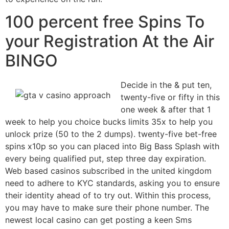
100 percent free Spins To
your Registration At the Air
BINGO
Decide in the & put ten,
twenty-five or fifty in this
one week & after that 1
week to help you choice bucks limits 35x to help you
unlock prize (50 to the 2 dumps). twenty-five bet-free
spins x10p so you can placed into Big Bass Splash with
every being qualified put, step three day expiration.
Web based casinos subscribed in the united kingdom
need to adhere to KYC standards, asking you to ensure
their identity ahead of to try out. Within this process,
you may have to make sure their phone number. The
newest local casino can get posting a keen Sms