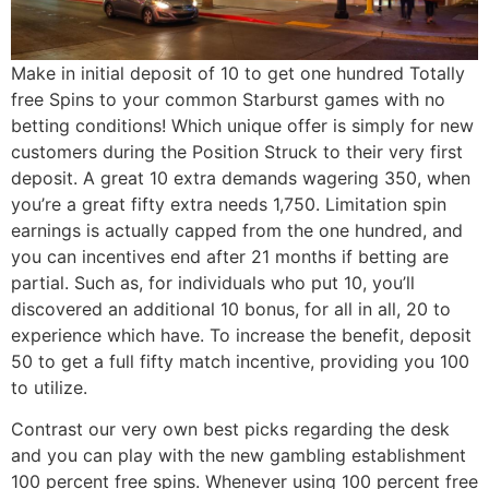
Make in initial deposit of 10 to get one hundred Totally
free Spins to your common Starburst games with no
betting conditions! Which unique offer is simply for new
customers during the Position Struck to their very first
deposit. A great 10 extra demands wagering 350, when
you’re a great fifty extra needs 1,750. Limitation spin
earnings is actually capped from the one hundred, and
you can incentives end after 21 months if betting are
partial. Such as, for individuals who put 10, you’ll
discovered an additional 10 bonus, for all in all, 20 to
experience which have. To increase the benefit, deposit
50 to get a full fifty match incentive, providing you 100
to utilize.
Contrast our very own best picks regarding the desk
and you can play with the new gambling establishment
100 percent free spins. Whenever using 100 percent free