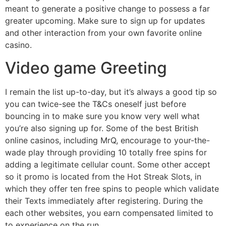
meant to generate a positive change to possess a far
greater upcoming. Make sure to sign up for updates
and other interaction from your own favorite online
casino.
Video game Greeting
I remain the list up-to-day, but it’s always a good tip so
you can twice-see the T&Cs oneself just before
bouncing in to make sure you know very well what
you’re also signing up for. Some of the best British
online casinos, including MrQ, encourage to your-the-
wade play through providing 10 totally free spins for
adding a legitimate cellular count. Some other accept
so it promo is located from the Hot Streak Slots, in
which they offer ten free spins to people which validate
their Texts immediately after registering. During the
each other websites, you earn compensated limited to
to experience on the run.