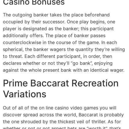
Casino Bonuses
The outgoing banker takes the place beforehand
occupied by their successor. Once play begins, one
player is designated as the banker; this participant
additionally offers. The place of banker passes
counterclockwise in the course of the game. In each
spherical, the banker wagers the quantity they’re willing
to threat. Each different participant, in order, then
declares whether or not they’ll “go bank”, enjoying
against the whole present bank with an identical wager.
Prime Baccarat Recreation
Variations
Out of all of the on line casino video games you will
discover spread across the world, Baccarat is probably
the one shrouded by the thickest veil of thriller. As for
whether or not or not aspect bets are “worth it”, that’s