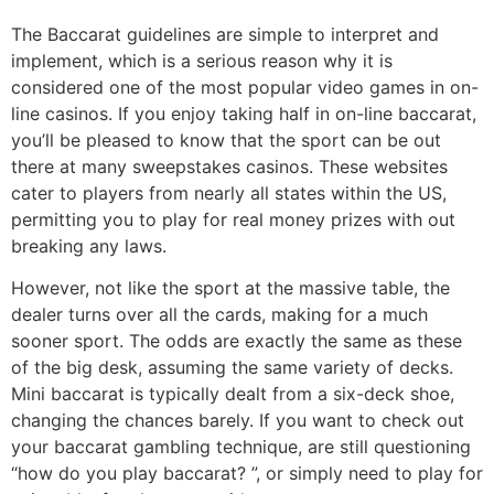
The Baccarat guidelines are simple to interpret and
implement, which is a serious reason why it is
considered one of the most popular video games in on-
line casinos. If you enjoy taking half in on-line baccarat,
you’ll be pleased to know that the sport can be out
there at many sweepstakes casinos. These websites
cater to players from nearly all states within the US,
permitting you to play for real money prizes with out
breaking any laws.
However, not like the sport at the massive table, the
dealer turns over all the cards, making for a much
sooner sport. The odds are exactly the same as these
of the big desk, assuming the same variety of decks.
Mini baccarat is typically dealt from a six-deck shoe,
changing the chances barely. If you want to check out
your baccarat gambling technique, are still questioning
“how do you play baccarat? ”, or simply need to play for