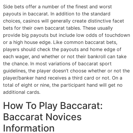
Side bets offer a number of the finest and worst
payouts in baccarat. In addition to the standard
choices, casinos will generally create distinctive facet
bets for their own baccarat tables. These usually
provide big payouts but include low odds of touchdown
or a high house edge. Like common baccarat bets,
players should check the payouts and home edge of
each wager, and whether or not their bankroll can take
the chance. In most variations of baccarat sport
guidelines, the player doesn’t choose whether or not the
player/banker hand receives a third card or not. On a
total of eight or nine, the participant hand will get no
additional cards.
How To Play Baccarat:
Baccarat Novices
Information