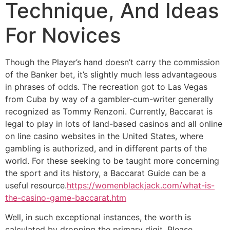
Technique, And Ideas
For Novices
Though the Player’s hand doesn’t carry the commission
of the Banker bet, it’s slightly much less advantageous
in phrases of odds. The recreation got to Las Vegas
from Cuba by way of a gambler-cum-writer generally
recognized as Tommy Renzoni. Currently, Baccarat is
legal to play in lots of land-based casinos and all online
on line casino websites in the United States, where
gambling is authorized, and in different parts of the
world. For these seeking to be taught more concerning
the sport and its history, a Baccarat Guide can be a
useful resource.
https://womenblackjack.com/what-is-
the-casino-game-baccarat.htm
Well, in such exceptional instances, the worth is
calculated by dropping the primary digit. Please