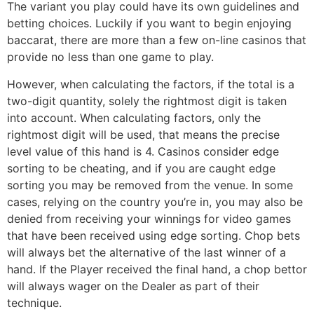
The variant you play could have its own guidelines and
betting choices. Luckily if you want to begin enjoying
baccarat, there are more than a few on-line casinos that
provide no less than one game to play.
However, when calculating the factors, if the total is a
two-digit quantity, solely the rightmost digit is taken
into account. When calculating factors, only the
rightmost digit will be used, that means the precise
level value of this hand is 4. Casinos consider edge
sorting to be cheating, and if you are caught edge
sorting you may be removed from the venue. In some
cases, relying on the country you’re in, you may also be
denied from receiving your winnings for video games
that have been received using edge sorting. Chop bets
will always bet the alternative of the last winner of a
hand. If the Player received the final hand, a chop bettor
will always wager on the Dealer as part of their
technique.