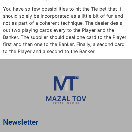
You have so few possibilities to hit the Tie bet that it
should solely be incorporated as a little bit of fun and
not as part of a coherent technique. The dealer deals
out two playing cards every to the Player and the
Banker. The supplier should deal one card to the Player
first and then one to the Banker. Finally, a second card
to the Player and a second to the Banker.
Newsletter