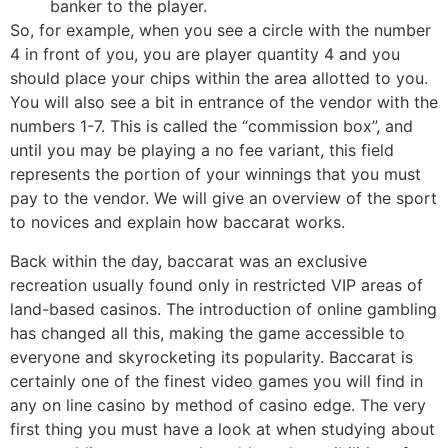
banker to the player.
So, for example, when you see a circle with the number
4 in front of you, you are player quantity 4 and you
should place your chips within the area allotted to you.
You will also see a bit in entrance of the vendor with the
numbers 1-7. This is called the “commission box”, and
until you may be playing a no fee variant, this field
represents the portion of your winnings that you must
pay to the vendor. We will give an overview of the sport
to novices and explain how baccarat works.
Back within the day, baccarat was an exclusive
recreation usually found only in restricted VIP areas of
land-based casinos. The introduction of online gambling
has changed all this, making the game accessible to
everyone and skyrocketing its popularity. Baccarat is
certainly one of the finest video games you will find in
any on line casino by method of casino edge. The very
first thing you must have a look at when studying about