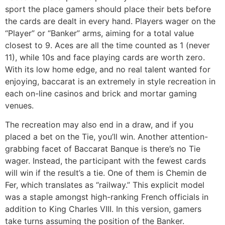
sport the place gamers should place their bets before
the cards are dealt in every hand. Players wager on the
“Player” or “Banker” arms, aiming for a total value
closest to 9. Aces are all the time counted as 1 (never
11), while 10s and face playing cards are worth zero.
With its low home edge, and no real talent wanted for
enjoying, baccarat is an extremely in style recreation in
each on-line casinos and brick and mortar gaming
venues.
The recreation may also end in a draw, and if you
placed a bet on the Tie, you’ll win. Another attention-
grabbing facet of Baccarat Banque is there’s no Tie
wager. Instead, the participant with the fewest cards
will win if the result’s a tie. One of them is Chemin de
Fer, which translates as “railway.” This explicit model
was a staple amongst high-ranking French officials in
addition to King Charles VIII. In this version, gamers
take turns assuming the position of the Banker.