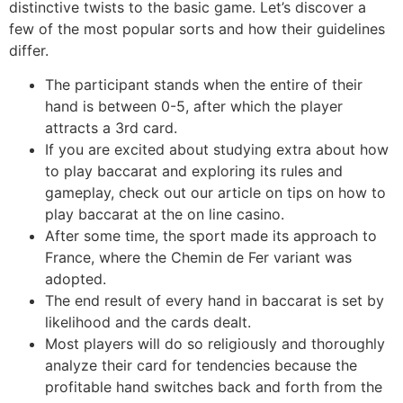
distinctive twists to the basic game. Let’s discover a
few of the most popular sorts and how their guidelines
differ.
The participant stands when the entire of their
hand is between 0-5, after which the player
attracts a 3rd card.
If you are excited about studying extra about how
to play baccarat and exploring its rules and
gameplay, check out our article on tips on how to
play baccarat at the on line casino.
After some time, the sport made its approach to
France, where the Chemin de Fer variant was
adopted.
The end result of every hand in baccarat is set by
likelihood and the cards dealt.
Most players will do so religiously and thoroughly
analyze their card for tendencies because the
profitable hand switches back and forth from the