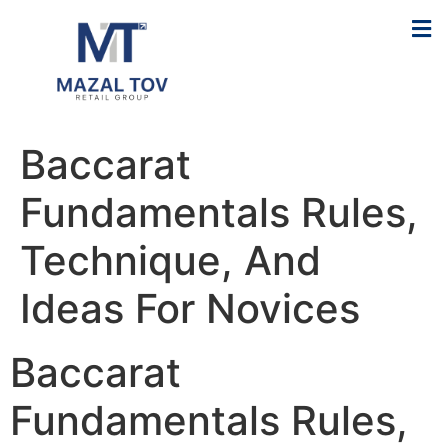
Baccarat
Fundamentals Rules,
Technique, And
Ideas For Novices
Baccarat
Fundamentals Rules,