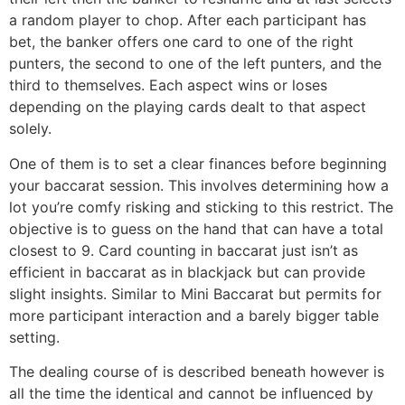
a random player to chop. After each participant has
bet, the banker offers one card to one of the right
punters, the second to one of the left punters, and the
third to themselves. Each aspect wins or loses
depending on the playing cards dealt to that aspect
solely.
One of them is to set a clear finances before beginning
your baccarat session. This involves determining how a
lot you’re comfy risking and sticking to this restrict. The
objective is to guess on the hand that can have a total
closest to 9. Card counting in baccarat just isn’t as
efficient in baccarat as in blackjack but can provide
slight insights. Similar to Mini Baccarat but permits for
more participant interaction and a barely bigger table
setting.
The dealing course of is described beneath however is
all the time the identical and cannot be influenced by