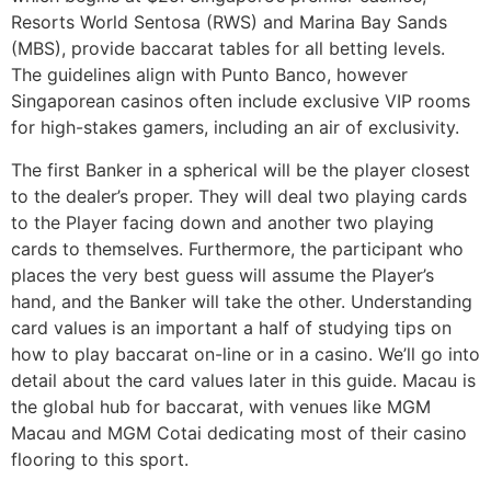
Resorts World Sentosa (RWS) and Marina Bay Sands
(MBS), provide baccarat tables for all betting levels.
The guidelines align with Punto Banco, however
Singaporean casinos often include exclusive VIP rooms
for high-stakes gamers, including an air of exclusivity.
The first Banker in a spherical will be the player closest
to the dealer’s proper. They will deal two playing cards
to the Player facing down and another two playing
cards to themselves. Furthermore, the participant who
places the very best guess will assume the Player’s
hand, and the Banker will take the other. Understanding
card values is an important a half of studying tips on
how to play baccarat on-line or in a casino. We’ll go into
detail about the card values later in this guide. Macau is
the global hub for baccarat, with venues like MGM
Macau and MGM Cotai dedicating most of their casino
flooring to this sport.