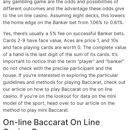
any gambling game are the odds and possibilities of
different outcomes and the advantage these odds give
to the on line casino. Assuming eight decks, this lowers
the home edge on the Banker bet from 1.06% to 0.81%.
Yes, there’s usually a 5% fee on successful Banker bets.
Cards 2-9 have face value, Aces are price 1, and 10s
and face playing cards are worth 0. The complete value
of a hand is the last digit of the sum of its cards. It’s
important to notice that the term “player” and “banker”
do not check with the precise participant and the
house. If you’re interested in exploring the particular
guidelines and methods for playing Baccarat, check out
our article on how to play Baccarat on the on line
casino. If you’re on the lookout for data on the mini
model of the sport, head over to our article on the
method to play mini Baccarat.
On-line Baccarat On Line