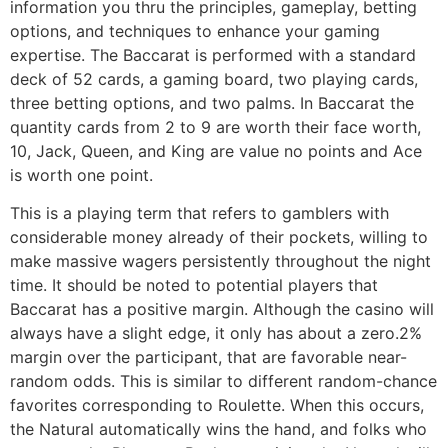
information you thru the principles, gameplay, betting
options, and techniques to enhance your gaming
expertise. The Baccarat is performed with a standard
deck of 52 cards, a gaming board, two playing cards,
three betting options, and two palms. In Baccarat the
quantity cards from 2 to 9 are worth their face worth,
10, Jack, Queen, and King are value no points and Ace
is worth one point.
This is a playing term that refers to gamblers with
considerable money already of their pockets, willing to
make massive wagers persistently throughout the night
time. It should be noted to potential players that
Baccarat has a positive margin. Although the casino will
always have a slight edge, it only has about a zero.2%
margin over the participant, that are favorable near-
random odds. This is similar to different random-chance
favorites corresponding to Roulette. When this occurs,
the Natural automatically wins the hand, and folks who