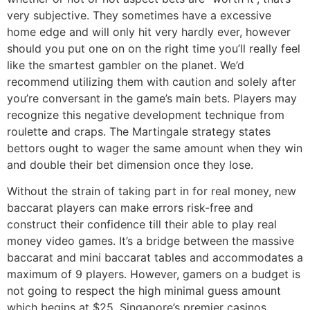
very subjective. They sometimes have a excessive
home edge and will only hit very hardly ever, however
should you put one on on the right time you’ll really feel
like the smartest gambler on the planet. We’d
recommend utilizing them with caution and solely after
you’re conversant in the game’s main bets. Players may
recognize this negative development technique from
roulette and craps. The Martingale strategy states
bettors ought to wager the same amount when they win
and double their bet dimension once they lose.
Without the strain of taking part in for real money, new
baccarat players can make errors risk-free and
construct their confidence till their able to play real
money video games. It’s a bridge between the massive
baccarat and mini baccarat tables and accommodates a
maximum of 9 players. However, gamers on a budget is
not going to respect the high minimal guess amount
which begins at $25. Singapore’s premier casinos,