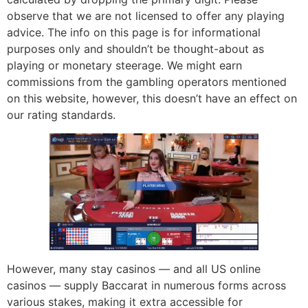
observe that we are not licensed to offer any playing
advice. The info on this page is for informational
purposes only and shouldn’t be thought-about as
playing or monetary steerage. We might earn
commissions from the gambling operators mentioned
on this website, however, this doesn’t have an effect on
our rating standards.
However, many stay casinos — and all US online
casinos — supply Baccarat in numerous forms across
various stakes, making it extra accessible for