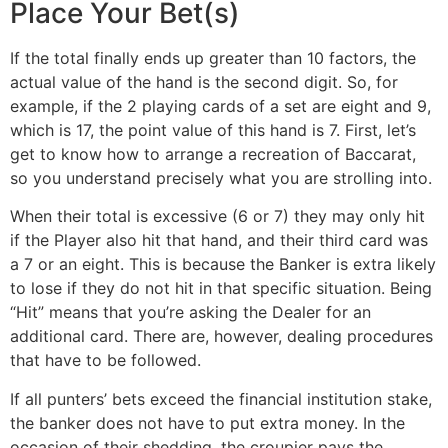
Place Your Bet(s)
If the total finally ends up greater than 10 factors, the
actual value of the hand is the second digit. So, for
example, if the 2 playing cards of a set are eight and 9,
which is 17, the point value of this hand is 7. First, let’s
get to know how to arrange a recreation of Baccarat,
so you understand precisely what you are strolling into.
When their total is excessive (6 or 7) they may only hit
if the Player also hit that hand, and their third card was
a 7 or an eight. This is because the Banker is extra likely
to lose if they do not hit in that specific situation. Being
“Hit” means that you’re asking the Dealer for an
additional card. There are, however, dealing procedures
that have to be followed.
If all punters’ bets exceed the financial institution stake,
the banker does not have to put extra money. In the
occasion of their shedding, the croupier pays the