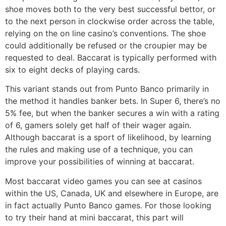
shoe moves both to the very best successful bettor, or
to the next person in clockwise order across the table,
relying on the on line casino’s conventions. The shoe
could additionally be refused or the croupier may be
requested to deal. Baccarat is typically performed with
six to eight decks of playing cards.
This variant stands out from Punto Banco primarily in
the method it handles banker bets. In Super 6, there’s no
5% fee, but when the banker secures a win with a rating
of 6, gamers solely get half of their wager again.
Although baccarat is a sport of likelihood, by learning
the rules and making use of a technique, you can
improve your possibilities of winning at baccarat.
Most baccarat video games you can see at casinos
within the US, Canada, UK and elsewhere in Europe, are
in fact actually Punto Banco games. For those looking
to try their hand at mini baccarat, this part will