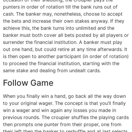
punters in order of rotation till the bank runs out of
cash. The banker may, nonetheless, choose to accept
the bets and increase their own stakes anyway. If they
achieve this, the bank turns into unlimited and the
banker must both cover all bets posted by all players or
surrender the financial institution. A banker must play
out one hand, but could retire at any time afterwards. It
is then open to another participant (in order of rotation)
to proceed the financial institution, starting with the
same stake and dealing from undealt cards.
Follow Game
When you finally win a hand, go back all the way down
to your original wager. The concept is that you’ll finally
win a wager and win again any losses you made in
previous rounds. The croupier shuffles the playing cards
then prompts one punter from their proper, one from
their left then the banker to reshuffle and at last selects