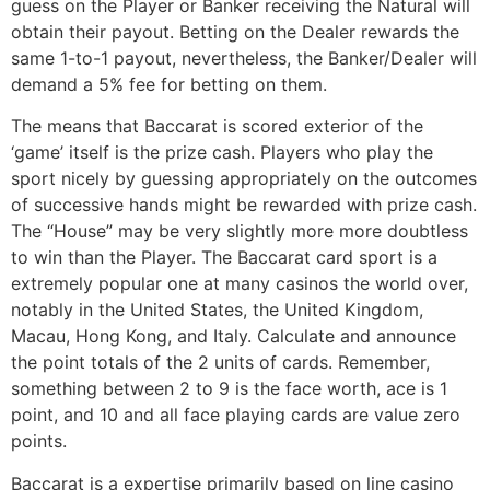
guess on the Player or Banker receiving the Natural will
obtain their payout. Betting on the Dealer rewards the
same 1-to-1 payout, nevertheless, the Banker/Dealer will
demand a 5% fee for betting on them.
The means that Baccarat is scored exterior of the
‘game’ itself is the prize cash. Players who play the
sport nicely by guessing appropriately on the outcomes
of successive hands might be rewarded with prize cash.
The “House” may be very slightly more more doubtless
to win than the Player. The Baccarat card sport is a
extremely popular one at many casinos the world over,
notably in the United States, the United Kingdom,
Macau, Hong Kong, and Italy. Calculate and announce
the point totals of the 2 units of cards. Remember,
something between 2 to 9 is the face worth, ace is 1
point, and 10 and all face playing cards are value zero
points.
Baccarat is a expertise primarily based on line casino