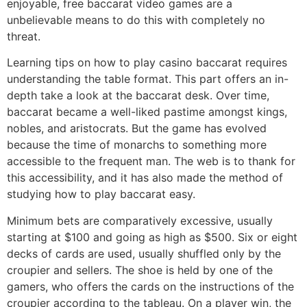
enjoyable, free baccarat video games are a
unbelievable means to do this with completely no
threat.
Learning tips on how to play casino baccarat requires
understanding the table format. This part offers an in-
depth take a look at the baccarat desk. Over time,
baccarat became a well-liked pastime amongst kings,
nobles, and aristocrats. But the game has evolved
because the time of monarchs to something more
accessible to the frequent man. The web is to thank for
this accessibility, and it has also made the method of
studying how to play baccarat easy.
Minimum bets are comparatively excessive, usually
starting at $100 and going as high as $500. Six or eight
decks of cards are used, usually shuffled only by the
croupier and sellers. The shoe is held by one of the
gamers, who offers the cards on the instructions of the
croupier according to the tableau. On a player win, the