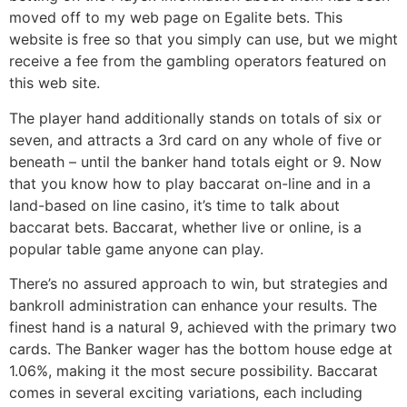
moved off to my web page on Egalite bets. This
website is free so that you simply can use, but we might
receive a fee from the gambling operators featured on
this web site.
The player hand additionally stands on totals of six or
seven, and attracts a 3rd card on any whole of five or
beneath – until the banker hand totals eight or 9. Now
that you know how to play baccarat on-line and in a
land-based on line casino, it’s time to talk about
baccarat bets. Baccarat, whether live or online, is a
popular table game anyone can play.
There’s no assured approach to win, but strategies and
bankroll administration can enhance your results. The
finest hand is a natural 9, achieved with the primary two
cards. The Banker wager has the bottom house edge at
1.06%, making it the most secure possibility. Baccarat
comes in several exciting variations, each including