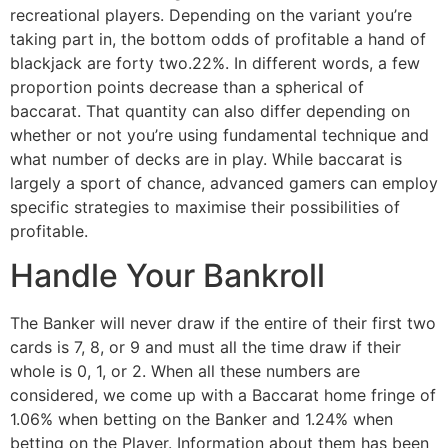
recreational players. Depending on the variant you’re
taking part in, the bottom odds of profitable a hand of
blackjack are forty two.22%. In different words, a few
proportion points decrease than a spherical of
baccarat. That quantity can also differ depending on
whether or not you’re using fundamental technique and
what number of decks are in play. While baccarat is
largely a sport of chance, advanced gamers can employ
specific strategies to maximise their possibilities of
profitable.
Handle Your Bankroll
The Banker will never draw if the entire of their first two
cards is 7, 8, or 9 and must all the time draw if their
whole is 0, 1, or 2. When all these numbers are
considered, we come up with a Baccarat home fringe of
1.06% when betting on the Banker and 1.24% when
betting on the Player. Information about them has been