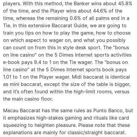
players. With this method, the Banker wins about 45.8%
of the time, and the Player wins about 44.6% of the
time, whereas the remaining 0.6% of all palms end in a
Tie. In this extensive Baccarat Guide, we are going to
train you tips on how to play the game, how to choose
on which aspect to wager on, and what you possibly
can count on from this in style desk sport. The “bonus
on line casino” on the 5 Dimes Internet sports activities
e-book pays 9.4 to 1 on the Tie wager. The “bonus on
line casino” at the 5 Dimes Internet sports book pays
1.01 to 1 on the Player wager. Midi baccarat is identical
as mini baccarat, except the size of the table is bigger,
and it’s often found within the high-limit rooms, versus
the main casino floor.
Macau Baccarat has the same rules as Punto Banco, but
it emphasizes high-stakes gaming and rituals like card
squeezing to heighten pleasure. Please note that these
explanations are mainly for classic/straight baccarat.