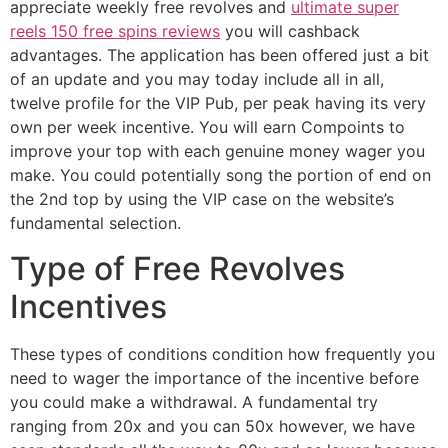
appreciate weekly free revolves and
ultimate super
reels 150 free spins reviews
you will cashback
advantages. The application has been offered just a bit
of an update and you may today include all in all,
twelve profile for the VIP Pub, per peak having its very
own per week incentive. You will earn Compoints to
improve your top with each genuine money wager you
make. You could potentially song the portion of end on
the 2nd top by using the VIP case on the website’s
fundamental selection.
Type of Free Revolves
Incentives
These types of conditions condition how frequently you
need to wager the importance of the incentive before
you could make a withdrawal. A fundamental try
ranging from 20x and you can 50x however, we have