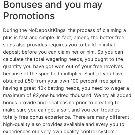
Bonuses and you may
Promotions
During the NoDepositKings, the process of claiming a
plus is fast and simple. In fact, among the better free
spins also provides requires you to build in initial
deposit before you can claim her or him. So you can
calculate the total wagering needs, you ought to the
quantity you have got won out of your free revolves
because of the specified multiplier. Such, if you have
obtained £50 from your own 100 percent free spins
having a great 40x betting needs, you need to wager a
maximum of £2,one hundred thousand. We try all added
bonus provide and local casino prior to creating to
make sure you can get a soft and you can troubles-
totally free bonus experience. There are many different
high-quality also provides available and every you to
experiences our very own quality control system.