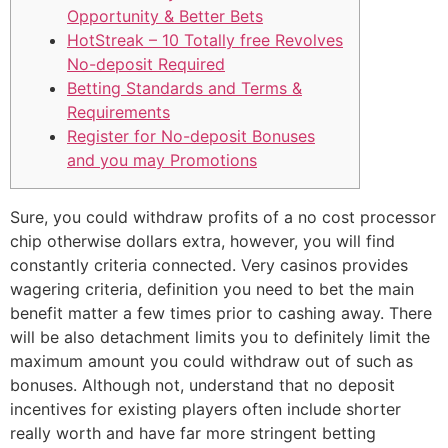
Opportunity & Better Bets
HotStreak – 10 Totally free Revolves
No-deposit Required
Betting Standards and Terms &
Requirements
Register for No-deposit Bonuses
and you may Promotions
Sure, you could withdraw profits of a no cost processor
chip otherwise dollars extra, however, you will find
constantly criteria connected. Very casinos provides
wagering criteria, definition you need to bet the main
benefit matter a few times prior to cashing away. There
will be also detachment limits you to definitely limit the
maximum amount you could withdraw out of such as
bonuses.
Although not, understand that no deposit
incentives for existing players often include shorter
really worth and have far more stringent betting