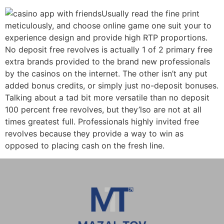
Usually read the fine print
meticulously, and choose online game one suit your to
experience design and provide high RTP proportions.
No deposit free revolves is actually 1 of 2 primary free
extra brands provided to the brand new professionals
by the casinos on the internet. The other isn’t any put
added bonus credits, or simply just no-deposit bonuses.
Talking about a tad bit more versatile than no deposit
100 percent free revolves, but they’lso are not at all
times greatest full. Professionals highly invited free
revolves because they provide a way to win as
opposed to placing cash on the fresh line.