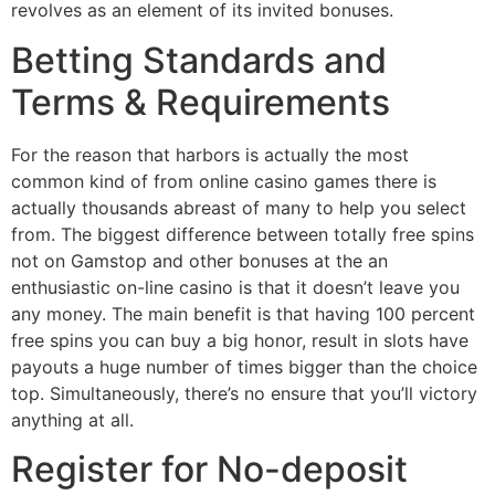
revolves as an element of its invited bonuses.
Betting Standards and
Terms & Requirements
For the reason that harbors is actually the most
common kind of from online casino games there is
actually thousands abreast of many to help you select
from. The biggest difference between totally free spins
not on Gamstop and other bonuses at the an
enthusiastic on-line casino is that it doesn’t leave you
any money. The main benefit is that having 100 percent
free spins you can buy a big honor, result in slots have
payouts a huge number of times bigger than the choice
top. Simultaneously, there’s no ensure that you’ll victory
anything at all.
Register for No-deposit