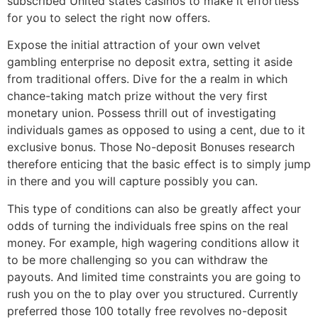
subscribed United states casinos to make it effortless
for you to select the right now offers.
Expose the initial attraction of your own velvet
gambling enterprise no deposit extra, setting it aside
from traditional offers. Dive for the a realm in which
chance-taking match prize without the very first
monetary union. Possess thrill out of investigating
individuals games as opposed to using a cent, due to it
exclusive bonus. Those No-deposit Bonuses research
therefore enticing that the basic effect is to simply jump
in there and you will capture possibly you can.
This type of conditions can also be greatly affect your
odds of turning the individuals free spins on the real
money. For example, high wagering conditions allow it
to be more challenging so you can withdraw the
payouts. And limited time constraints you are going to
rush you on the to play over you structured. Currently
preferred those 100 totally free revolves no-deposit