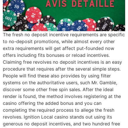
The fresh no deposit incentive requirements are specific
to no-deposit promotions, while almost every other
extra requirements will get affect put-founded now
offers including fits bonuses or reload incentives.
Claiming free revolves no deposit incentives is an easy
procedure that requires after the several simple steps.
People will find these also provides by using filter
systems on the authoritative users, such Mr. Gamble,
discover some other free spin sales. After the ideal
render is found, the method involves registering at the
casino offering the added bonus and you can
completing the required process to allege the fresh
revolves. Ignition Local casino stands out using its
generous no deposit incentives, and two hundred free