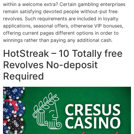
within a welcome extra? Certain gambling enterprises
remain satisfying devoted people without-put free
revolves. Such requirements are included in loyalty
applications, seasonal offers, otherwise VIP bonuses,
offering current pages different options in order to
winnings rather than paying any additional cash.
HotStreak – 10 Totally free
Revolves No-deposit
Required