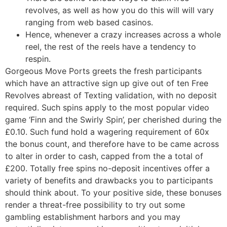
revolves, as well as how you do this will will vary
ranging from web based casinos.
Hence, whenever a crazy increases across a whole
reel, the rest of the reels have a tendency to
respin.
Gorgeous Move Ports greets the fresh participants
which have an attractive sign up give out of ten Free
Revolves abreast of Texting validation, with no deposit
required. Such spins apply to the most popular video
game ‘Finn and the Swirly Spin’, per cherished during the
£0.10. Such fund hold a wagering requirement of 60x
the bonus count, and therefore have to be came across
to alter in order to cash, capped from the a total of
£200. Totally free spins no-deposit incentives offer a
variety of benefits and drawbacks you to participants
should think about. To your positive side, these bonuses
render a threat-free possibility to try out some
gambling establishment harbors and you may