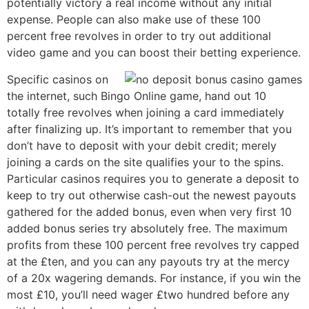
potentially victory a real income without any initial
expense. People can also make use of these 100
percent free revolves in order to try out additional
video game and you can boost their betting experience.
Specific casinos on
the internet, such Bingo Online game, hand out 10
totally free revolves when joining a card immediately
after finalizing up. It’s important to remember that you
don’t have to deposit with your debit credit; merely
joining a cards on the site qualifies your to the spins.
Particular casinos requires you to generate a deposit to
keep to try out otherwise cash-out the newest payouts
gathered for the added bonus, even when very first 10
added bonus series try absolutely free. The maximum
profits from these 100 percent free revolves try capped
at the £ten, and you can any payouts try at the mercy
of a 20x wagering demands. For instance, if you win the
most £10, you’ll need wager £two hundred before any