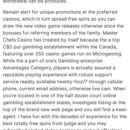
withdrawal can be produced.
Remain alert for unique promotions at the preferred
casinos, which in turn spread free spins so you can
draw the new video game releases otherwise since the
bonuses for referring members of the family. Master
Chefs Casino has created by itself because the a top
C$5 put gambling establishment within the Canada,
featuring over 550 casino games run on Microgaming.
While the a part of one’s Gambling enterprise
Advantages Category, players is actually assured a
reputable playing experience with robust support
service readily available twenty-four/7 through cellular
phone, current email address, otherwise live cam. When
you’re located in one of the half dozen court online
gambling establishment states, investigate listing at the
top of the brand new web page and you will find a keen
agent. I have fun with the decades of experience for the
best totally free spins from judge and you may