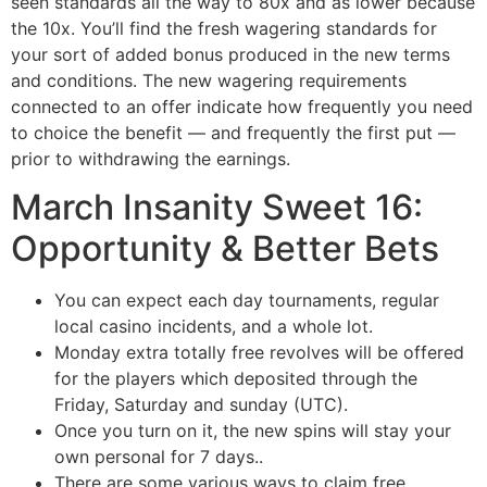
seen standards all the way to 80x and as lower because
the 10x. You’ll find the fresh wagering standards for
your sort of added bonus produced in the new terms
and conditions. The new wagering requirements
connected to an offer indicate how frequently you need
to choice the benefit — and frequently the first put —
prior to withdrawing the earnings.
March Insanity Sweet 16:
Opportunity & Better Bets
You can expect each day tournaments, regular
local casino incidents, and a whole lot.
Monday extra totally free revolves will be offered
for the players which deposited through the
Friday, Saturday and sunday (UTC).
Once you turn on it, the new spins will stay your
own personal for 7 days..
There are some various ways to claim free