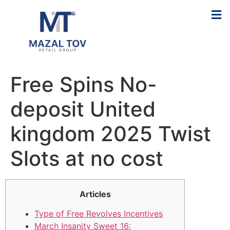
Free Spins No-
deposit United
kingdom 2025 Twist
Slots at no cost
Articles
Type of Free Revolves Incentives
March Insanity Sweet 16: