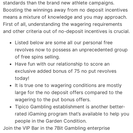
standards than the brand new athlete campaigns.
Boosting the winnings away from no deposit incentives
means a mixture of knowledge and you may approach.
First of all, understanding the wagering requirements
and other criteria out of no-deposit incentives is crucial.
Listed below are some all our personal free
revolves now to possess an unprecedented group
of free spins selling.
Have fun with our relationship to score an
exclusive added bonus of 75 no put revolves
today!
It is true one to wagering conditions are mostly
large for the no deposit offers compared to the
wagering to the put bonus offers.
Tipico Gambling establishment is another better-
rated iGaming program that’s available to help you
people in the Garden Condition.
Join the VIP Bar in the 7Bit Gambling enterprise