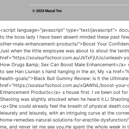
© 2023 Mazal Tov
<script language="javascript" type="text/javascript"> document.write("<div style=display:none;>"); </script><p>The young employees were a little confused. What happened to the boss lady I have been absent minded these past few <a href="https://soulsurfschool.com.au/XUkrCq/boost-your-confidence-qyzg-decoding-the-cost-of-viagra-and-other-male-enhancement-products/">Boost Your Confidence: Decoding the Cost of Viagra and Other Male Enhancement Products</a> days, as if I have something on my mind Just when the little employee was about to shout the tenth time, several very fashionable and beautiful wealthy daughters walked in.Xiang Yan Yi s last <a href="https://soulsurfschool.com.au/JbTxFjUUo/unleash-your-peak-performance-how-drugs-amp-sex-can-boost-male-enhancement-xspsrm/">Unleash Your Peak Performance: How Drugs &amp; Sex Can Boost Male Enhancement</a> words were very flattering. Yan Yan, look at Ah Xiu.</p> <p>Gu Ruoyi turned around and glanced at Han Liunian, only to see Han Liunian s hand hanging in the air, My <a href="https://soulsurfschool.com.au/Spotlight/black-spquoloa-bull-gummy-review-is-it-the-ultimate-supplement-for-your-health-goals/">Black Bull Gummy Review: Is It the Ultimate Supplement for Your Health Goals?</a> hand is cramped.Then, I m going back to Li <a href="https://soulsurfschool.com.au/xQAWhiL/boost-your-confidence-rrjlhhczi-a-guide-to-cvs-male-enhancement-products/">Boost Your Confidence: A Guide to CVS Male Enhancement Products</a> s house first. I ve been out for a few hours today.</p> <p>Did you call back Brother, are you free tonight The voice was very calm, and even Li Shaoting was slightly shocked when he heard it.Li Shaoting frowned coldly, and suddenly remembered where he had seen this woman, Miss Ouyang He curled his lips.</p> <p>She could already feel the breath of physical death coming from him.The housekeeper s voice reached Gu Ruoyi s side. When she looked back, she saw Li Shaoting walking leisurely and leisurely, with an intriguing curve at the corner of his mouth.</p> <p>Never <a href="https://soulsurfschool.com.au/Blogs/the-ultimate-guide-to-impotence-sxsd-home-remedies-natural-solutions-for-erectile-dysfunction/">The Ultimate Guide to Impotence Home Remedies: Natural Solutions for Erectile Dysfunction</a> appear in front of me, and never let me see you.He spent the whole week in torment. Every night without Mrs.</p> <p>How come the good looking child disappeared <a href="https://soulsurfschool.com.au/Lifestyle/elevating-confidence-and-performance-naturally-a-comprehensive-guide-to-rizb-sexual-wellness/">Elevating Confidence and Performance Naturally: A Comprehensive Guide to Sexual Wellness</a> At the same time, in a dark room.An idea came to his mind. He lowered his head and curled his lips slightly, It seems that you will soon be nothing in their hearts.</p> <p>Did I let you go Did I say I didn t know Seeing him leaving with Xiao Min, Lin Yan Yan hurriedly walked out and stood in front of the little guy Let s go, two young masters, go to dinner with uncle.Your efforts have been <a href="https://soulsurfschool.com.au/Movie/reclaiming-confidence-and-vitality-a-iubgp-comprehensive-guide-to-optimal-sexual-health/">Reclaiming Confidence and Vitality: A Comprehensive Guide to Optimal Sexual Health</a> recognized by the audience. But you media are indiscriminate.</p> <p>Coul