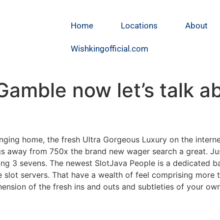
Home
Locations
About
Wishkingofficial.com
Gamble now let’s talk a
nging home, the fresh Ultra Gorgeous Luxury on the interne
gs away from 750x the brand new wager search a great. Jus
ing 3 sevens. The newest SlotJava People is a dedicated b
e slot servers.
That have a wealth of feel comprising more t
ension of the fresh ins and outs and subtleties of your own