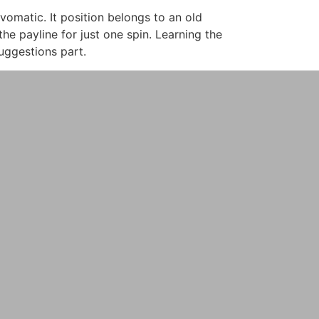
vomatic. It position belongs to an old
he payline for just one spin. Learning the
uggestions part.