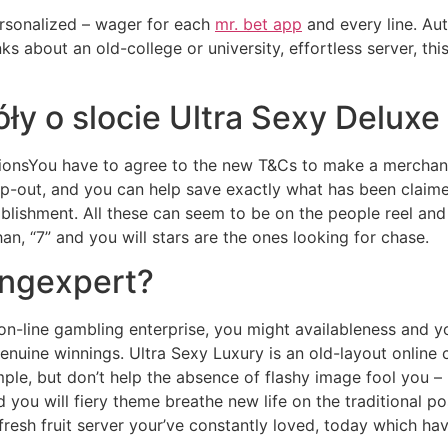
rsonalized – wager for each
mr. bet app
and every line. Au
nks about an old-college or university, effortless server, 
y o slocie Ultra Sexy Deluxe
nsYou have to agree to the new T&Cs to make a merchant a
drop-out, and you can help save exactly what has been claime
ablishment. All these can seem to be on the people reel and 
an, “7” and you will stars are the ones looking for chase.
ingexpert?
on-line gambling enterprise, you might availableness and 
enuine winnings. Ultra Sexy Luxury is an old-layout online 
le, but don’t help the absence of flashy image fool you – i
 you will fiery theme breathe new life on the traditional p
fresh fruit server your’ve constantly loved, today which hav