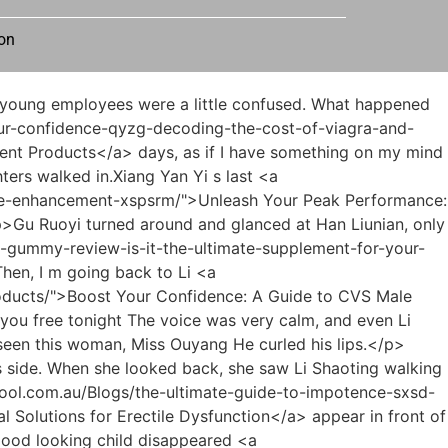
on
 knowingly, He is less than three months old, how can he understand what we are saying What are you talking about Children are very smart, especially my brother s children, why can t they understand <a href="https://soulsurfschool.com.au/Trending/pro-dubs-vigor-review-the-ultimate-guide-to-boosting-energy-and-vitality/">Pro Vigor Review: The Ultimate Guide to Boosting Energy and Vitality</a> what we are talking <a href="https://soulsurfschool.com.au/PjZXFdhR/boost-your-confidence-unpacking-the-purpose-of-hims-para-que-sirve-for-bmmqub-male-enhancement/">Boost Your Confidence: Unpacking the Purpose of Hims Para Que Sirve for Male Enhancement</a> about.</p> <p>Now that he was sure that he wanted to practice more than 10,000 kinds of swordsmanship, Shao Nan no longer hesitated, and when he returned to the cave, he took out the jade bamboo slips in the storage bracelet and began to study them.Thinking about it, only such a force can send a Yuanying Zhenjun to sit in such a shop in a square city.</p> <p>Perhaps it was the unexpected gain of the Bibo Huanyue tribe who went to the Colorful Continent back then.After the news that Xie De was in the Shaonan motorcade was exposed, Situ Ruge had one more task, which was to clean up the door.</p> <p>Ah Finally let me come out of this damned place.A lazy voice suddenly appeared on Bibo Huanyue Island, the former Bibo Huanyue Island.It s delicious It s so delicious Lan Yuanzhou s chopsticks were flying, and he kept grabbing all kinds of meat and vegetables from the pot, completely forgetting the scene where he was teasing Shao Nan <a href="https://soulsurfschool.com.au/Discussion/elevating-vitality-and-confidence-itf-a-comprehensive-guide-to-male-wellness-solutions/">Elevating Vitality and Confidence: A Comprehensive Guide to Male Wellness Solutions</a> just now.</p> <p>But Shao Nan did not act rashly.Instead, after waiting for more than ten days, I finally met a Jindan real person who was alone, and came to the vicinity.Shao Nan kept nodding his head, but still <a href="https://soulsurfschool.com.au/TCdFtM/boost-your-confidence-how-yyhpqtrie-new-erectile-dysfunction-medications-align-with-your-male-enhancement-goals/">Boost Your Confidence: How New Erectile Dysfunction Medications Align with Your Male Enhancement Goals</a> called Xiaocao er in his mouth.</p> <p>At a glance, they are boundless.I don t know how many black shadows there are.The nine thunderballs wrapped the Colorful Lanlong Sword and fell into the mist, and the mist was closed again, and no one could see what was going on inside.</p> <p>When all the monks have entered, the fire of passion test will officially start.As for Yun Tianlin and the others, they were very depressed.</p> <p>In this case, it is not only impossible to know what Dacheng Huo Linglong did to Lan Yin and others.Shao Nan looked disbelieving.The formation of magma often takes many years and months, and it is impossible to form so much magma in a short period of time.</p> <p>Next, Qing Yao Zhenyi took Shao Nan and others to use the teleportation <a href="https://soulsurfschool.com.au/Faq/trimassix-nlmu-review-is-this-amazon-musthave-worth-your-money/">Trimassix Review: Is This Amazon Must-Have Worth Your Money?