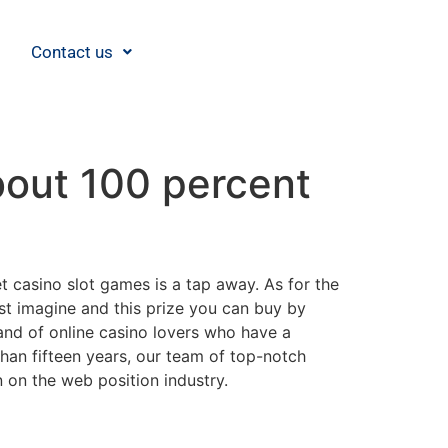
Contact us
bout 100 percent
t casino slot games is a tap away. As for the
t imagine and this prize you can buy by
and of online casino lovers who have a
han fifteen years, our team of top-notch
 on the web position industry.