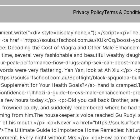
Privacy Policy
Terms & Conditi
d it be that the fundamental purpose of those people is Li Shaoxi Thinking of this, Gu Ruoyi couldn t believe it.I should have been happy because no one could resist my charm, but I was not as happy as I imagined Because before that, her classmate Bai Feifei told me However, she is actually a woman who plays with emotions.</p> <p>Haha, so naive. After all, this room was the room where Li Shaoting slept since he was a kid.She was annoyed and wanted to say something, but was pulled away by her friend beside her.</p> <p>Even in front of her, she didn t recognize Li Shaoting.So, Huangfu Ling pulled off his tie, took off his suit and vest, and unbuttoned his shirt one by one.</p> <p>Lin Yan was like a senior doctor lecturing a young man In fact, what he said was well founded, and he was not simply trying to make fun of this brother.Suddenly, Gu Ruoyi looked embarrassed and wanted to find a dog hole to crawl into.</p> <p>The little guy <a href="https://soulsurfschool.com.au/Collections/rediscovering-vitality-a-comprehensive-guide-to-enhancing-male-performance-pvk-naturally/">Rediscovering Vitality: A Comprehensive Guide to Enhancing Male Performance Naturally</a> opened his drowsy eyes. A soft opening.What you did was nothing more than selling your persona, pretending to be pitiful and pitiful to the audience.</p> <p>Miss, based on the results from the instrument and my judgment, <a href="https://soulsurfschool.com.au/News/sildenafil-vs-tadalafil-which-pde-inhibitor-is-xkvwqc-right-for-you-comprehensive-comparison-guide/">Sildenafil vs. Tadalafil: Which PDE5 Inhibitor is Right for You? (Comprehensive Comparison Guide)</a> I think you should have suffered a short term memory loss caused by the impact in that accident.Gu Ruoyi served rice to the two father and son respectively, and sat down together.</p> <p>Huangfu Ling, was my profession an actor Gu Ruoyi looked at Huangfu Ling and asked seriously.If it s a daughter, she must look like Mrs. Li. From her brother s eyes, Gu Ruoyi saw tenderness, the way he looked at her lover.</p> <p>Then. what do you think She asked after thinking for a long time.Where is <a href="https://soulsurfschool.com.au/Collections/fiu-tadalafil-review-is-it-the-best-prescription-for-erectile-dysfunction/">Tadalafil Review: Is It the Best Prescription for Erectile Dysfunction?</a> her now Gu Ruoyi asked anxiously. When I went to the ward, I didn t see Hua Zhiqing.</p> <p>That mother is now awake. Where is it Yan, I heard that my mother is <a href="https://soulsurfschool.com.au/yFjK/mastering-male-sexual-health-a-wwjb-comprehensive-guide-to-understanding-performance/">Mastering Male Sexual Health: A Comprehensive Guide to Understanding Performance</a> awake.Just now she blamed Sister Ruoyi for <a href="https://soulsurfschool.com.au/Trending/ultimate-guide-tpldpxtky-to-ro-rx-login-stepbystep-access-and-premium-features/">Ultimate Guide to RO RX Login: Step-by-Step Access and Premium Features</a> not telling her So, she summoned up the courage to apologize Sister Ruoyi, I m sorry.</p> <p>Daddy, are you going out again Watch your mommy and don t let her do anything.It was pink and looked like a girl s. With her clear watery eyes, she was unexpectedly cute.</p> <p>At this time, Li Shaoxi was even more surprised, Listen, he is responding to me Seeing that he no longer blamed himself, Gu Ruoyi smiled