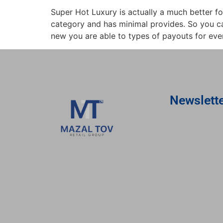
Super Hot Luxury is actually a much better fo
category and has minimal provides. So you can
new you are able to types of payouts for ever
Newslett