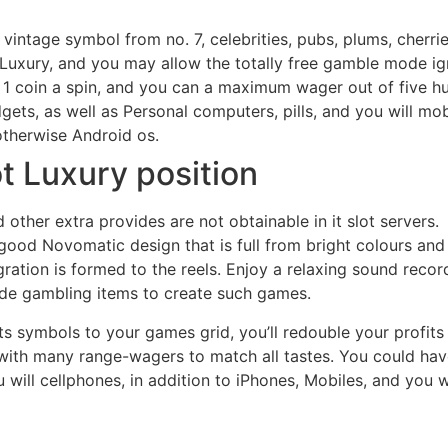
vintage symbol from no. 7, celebrities, pubs, plums, cherri
xury, and you may allow the totally free gamble mode ignit
st 1 coin a spin, and you can a maximum wager out of five h
gadgets, as well as Personal computers, pills, and you will 
otherwise Android os.
ot Luxury position
other extra provides are not obtainable in it slot servers.
good Novomatic design that is full from bright colours and
gration is formed to the reels. Enjoy a relaxing sound reco
de gambling items to create such games.
its symbols to your games grid, you’ll redouble your profits
s with many range-wagers to match all tastes. You could hav
ill cellphones, in addition to iPhones, Mobiles, and you w