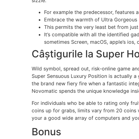
sizzle.
For example the predecessor, features a 
Embrace the warmth of Ultra Gorgeous Lu
This permits the very least bet from ju
It’s compatible with all the identified 
sometimes Screen, macOS, apple’s ios, 
Câștigurile la Super H
Wild symbol, spread out, risk-online game and 
Super Sensuous Luxury Position is actually a 
the brand new fiery fire when a fantastic inte
Novomatic spends the unique knowledge insi
For individuals who be able to rating only fru
coins up for grabs, limits vary from 20 coin
your a good wide array of computers and you w
Bonus