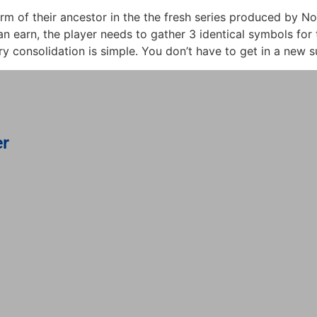
rm of their ancestor in the the fresh series produced by No
 earn, the player needs to gather 3 identical symbols for t
y consolidation is simple. You don’t have to get in a new s
er