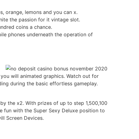
es, orange, lemons and you can x.
e the passion for it vintage slot.
undred coins a chance.
mobile phones underneath the operation of
 you will animated graphics. Watch out for
rding during the basic effortless gameplay.
 by the x2. With prizes of up to step 1,500,100
e fun with the Super Sexy Deluxe position to
ill Screen Devices.