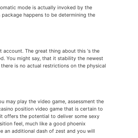
tomatic mode is actually invoked by the
this package happens to be determining the
ccount. The great thing about this ‘s the
d. You might say, that it stability the newest
there is no actual restrictions on the physical
you may play the video game, assessment the
casino position video game that is certain to
t offers the potential to deliver some sexy
osition feel, much like a good phoenix
e an additional dash of zest and you will