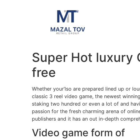
Super Hot luxury 
free
Whether your’lso are prepared lined up or lou
classic 3 reel video game, the newest winnin
staking two hundred or even a lot of and hav
passion for the fresh charming arena of onlin
publishers and it has an out in-depth compreh
Video game form of