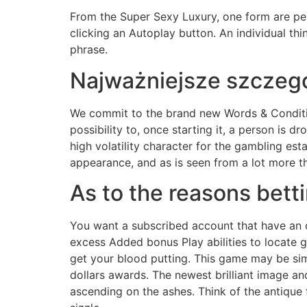
From the Super Sexy Luxury, one form are pe
clicking an Autoplay button. An individual thi
phrase.
Najważniejsze szczegół
We commit to the brand new Words & Conditio
possibility to, once starting it, a person is 
high volatility character for the gambling est
appearance, and as is seen from a lot more th
As to the reasons bett
You want a subscribed account that have an 
excess Added bonus Play abilities to locate g
get your blood putting. This game may be simp
dollars awards. The newest brilliant image and
ascending on the ashes. Think of the antique 