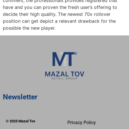
comment, the professionals provides registered that
have and you can proven the fresh user’s offering to
decide their high quality. The newest 70x rollover
position can get depict a relevant drawback for the
possible the new player.
Newsletter
© 2023 Mazal Tov
Privacy Policy