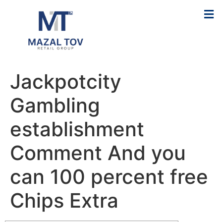
Jackpotcity
Gambling
establishment
Comment And you
can 100 percent free
Chips Extra