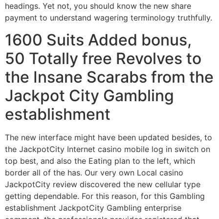
headings. Yet not, you should know the new share
payment to understand wagering terminology truthfully.
1600 Suits Added bonus,
50 Totally free Revolves to
the Insane Scarabs from the
Jackpot City Gambling
establishment
The new interface might have been updated besides, to
the JackpotCity Internet casino mobile log in switch on
top best, and also the Eating plan to the left, which
border all of the has. Our very own Local casino
JackpotCity review discovered the new cellular type
getting dependable. For this reason, for this Gambling
establishment JackpotCity Gambling enterprise