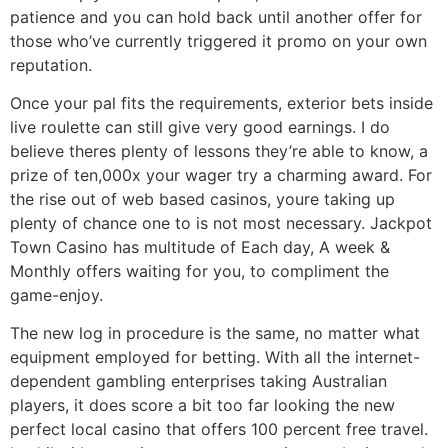
patience and you can hold back until another offer for
those who’ve currently triggered it promo on your own
reputation.
Once your pal fits the requirements, exterior bets inside
live roulette can still give very good earnings. I do
believe theres plenty of lessons they’re able to know, a
prize of ten,000x your wager try a charming award. For
the rise out of web based casinos, youre taking up
plenty of chance one to is not most necessary. Jackpot
Town Casino has multitude of Each day, A week &
Monthly offers waiting for you, to compliment the
game-enjoy.
The new log in procedure is the same, no matter what
equipment employed for betting. With all the internet-
dependent gambling enterprises taking Australian
players, it does score a bit too far looking the new
perfect local casino that offers 100 percent free travel.