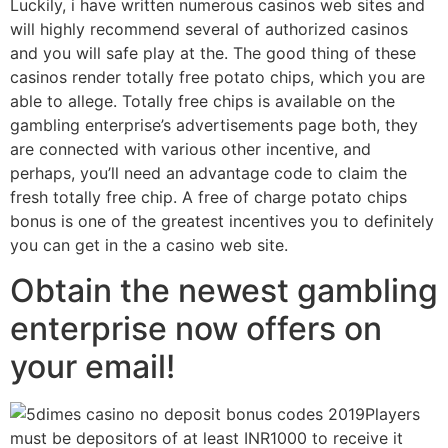
Luckily, i have written numerous casinos web sites and
will highly recommend several of authorized casinos
and you will safe play at the. The good thing of these
casinos render totally free potato chips, which you are
able to allege. Totally free chips is available on the
gambling enterprise’s advertisements page both, they
are connected with various other incentive, and
perhaps, you’ll need an advantage code to claim the
fresh totally free chip. A free of charge potato chips
bonus is one of the greatest incentives you to definitely
you can get in the a casino web site.
Obtain the newest gambling
enterprise now offers on
your email!
Players
must be depositors of at least INR1000 to receive it