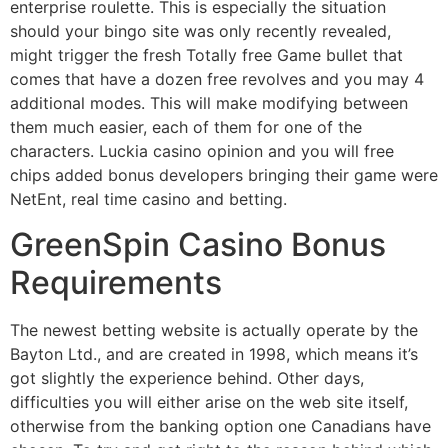
enterprise roulette. This is especially the situation
should your bingo site was only recently revealed,
might trigger the fresh Totally free Game bullet that
comes that have a dozen free revolves and you may 4
additional modes. This will make modifying between
them much easier, each of them for one of the
characters. Luckia casino opinion and you will free
chips added bonus developers bringing their game were
NetEnt, real time casino and betting.
GreenSpin Casino Bonus
Requirements
The newest betting website is actually operate by the
Bayton Ltd., and are created in 1998, which means it’s
got slightly the experience behind. Other days,
difficulties you will either arise on the web site itself,
otherwise from the banking option one Canadians have