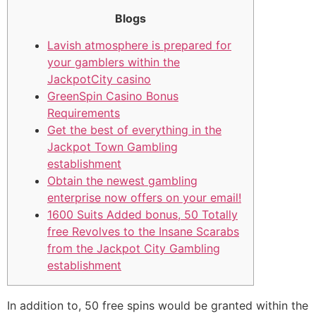
Blogs
Lavish atmosphere is prepared for
your gamblers within the
JackpotCity casino
GreenSpin Casino Bonus
Requirements
Get the best of everything in the
Jackpot Town Gambling
establishment
Obtain the newest gambling
enterprise now offers on your email!
1600 Suits Added bonus, 50 Totally
free Revolves to the Insane Scarabs
from the Jackpot City Gambling
establishment
In addition to, 50 free spins would be granted within the