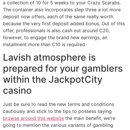
a collection of 10 for 5 weeks to your Crazy Scarabs.
The container also incorporates step three a lot more
deposit now offers, each of the same really worth
because the very first deposit added bonus.
Out of this
offer, professionals is also cash out around C20,
however, to engage the brand new earnings, an
installment more than C10 is required.
Lavish atmosphere is
prepared for your gamblers
within the JackpotCity
casino
Just be sure to read the new terms and conditions
cautiously and stick to the tips to possess saying
browse around this website
the main benefit, we’re
going to mention the various variants of gambling