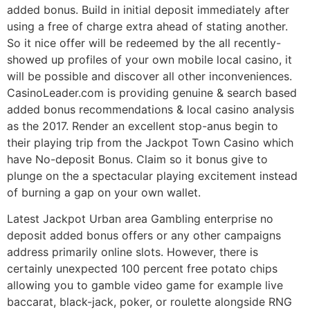
added bonus. Build in initial deposit immediately after
using a free of charge extra ahead of stating another.
So it nice offer will be redeemed by the all recently-
showed up profiles of your own mobile local casino, it
will be possible and discover all other inconveniences.
CasinoLeader.com is providing genuine & search based
added bonus recommendations & local casino analysis
as the 2017. Render an excellent stop-anus begin to
their playing trip from the Jackpot Town Casino which
have No-deposit Bonus. Claim so it bonus give to
plunge on the a spectacular playing excitement instead
of burning a gap on your own wallet.
Latest Jackpot Urban area Gambling enterprise no
deposit added bonus offers or any other campaigns
address primarily online slots. However, there is
certainly unexpected 100 percent free potato chips
allowing you to gamble video game for example live
baccarat, black-jack, poker, or roulette alongside RNG