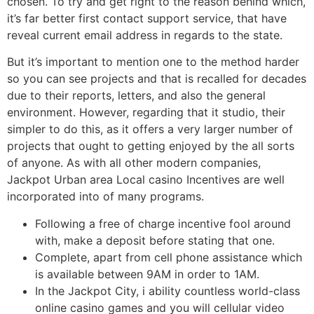
chosen. To try and get right to the reason behind which,
it’s far better first contact support service, that have
reveal current email address in regards to the state.
But it’s important to mention one to the method harder
so you can see projects and that is recalled for decades
due to their reports, letters, and also the general
environment. However, regarding that it studio, their
simpler to do this, as it offers a very larger number of
projects that ought to getting enjoyed by the all sorts
of anyone. As with all other modern companies,
Jackpot Urban area Local casino Incentives are well
incorporated into of many programs.
Following a free of charge incentive fool around
with, make a deposit before stating that one.
Complete, apart from cell phone assistance which
is available between 9AM in order to 1AM.
In the Jackpot City, i ability countless world-class
online casino games and you will cellular video