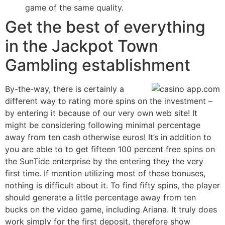
game of the same quality.
Get the best of everything
in the Jackpot Town
Gambling establishment
By-the-way, there is certainly a
different way to rating more spins on the investment –
by entering it because of our very own web site! It
might be considering following minimal percentage
away from ten cash otherwise euros! It’s in addition to
you are able to to get fifteen 100 percent free spins on
the SunTide enterprise by the entering they the very
first time. If mention utilizing most of these bonuses,
nothing is difficult about it. To find fifty spins, the player
should generate a little percentage away from ten
bucks on the video game, including Ariana. It truly does
work simply for the first deposit, therefore show