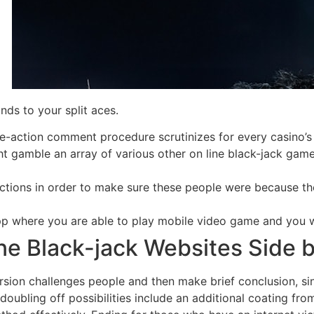
nds to your split aces.
-action comment procedure scrutinizes for every casino’s s
t gamble an array of various other on line black-jack game,
ections in order to make sure these people were because the 
 where you are able to play mobile video game and you wil
ne Black-jack Websites Side b
rsion challenges people and then make brief conclusion, si
oubling off possibilities include an additional coating from