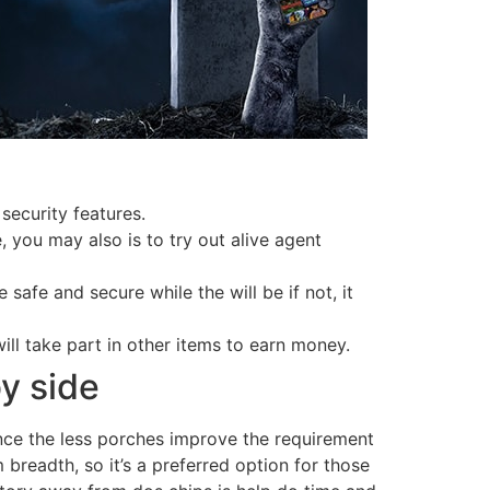
ecurity features.
 you may also is to try out alive agent
safe and secure while the will be if not, it
l take part in other items to earn money.
y side
nce the less porches improve the requirement
 breadth, so it’s a preferred option for those