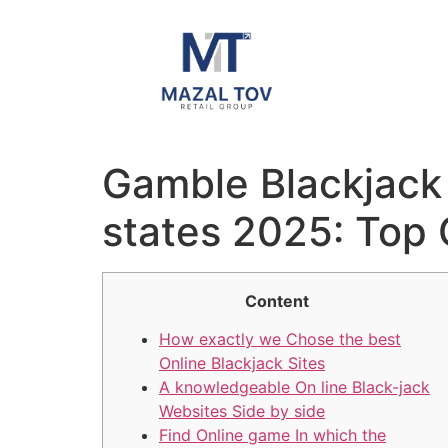
Gamble Blackjack 
states 2025: Top 
Content
How exactly we Chose the best
Online Blackjack Sites
A knowledgeable On line Black-jack
Websites Side by side
Find Online game In which the