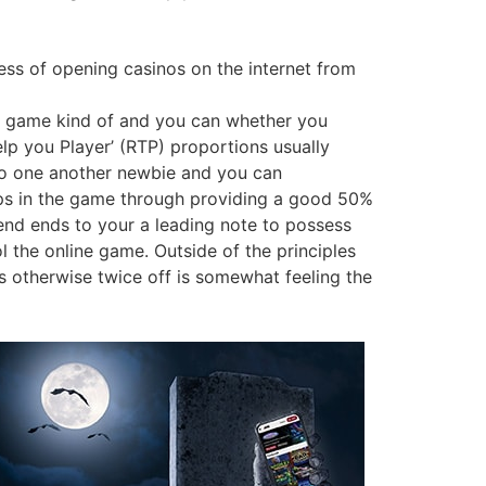
ness of opening casinos on the internet from
ne game kind of and you can whether you
lp you Player’ (RTP) proportions usually
 to one another newbie and you can
teps in the game through providing a good 50%
end ends to your a leading note to possess
l the online game. Outside of the principles
ts otherwise twice off is somewhat feeling the