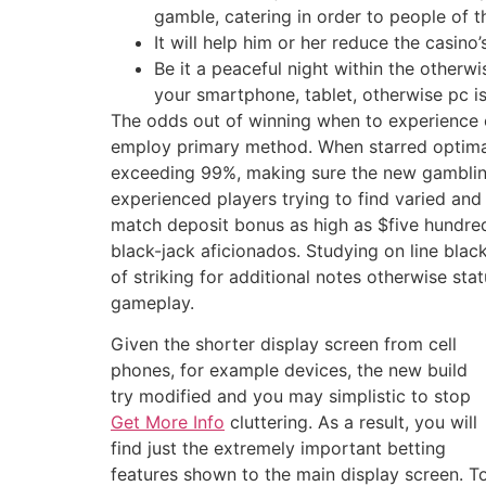
gamble, catering in order to people of 
It will help him or her reduce the casi
Be it a peaceful night within the otherw
your smartphone, tablet, otherwise pc is
The odds out of winning when to experience 
employ primary method. When starred optimall
exceeding 99%, making sure the new gambling
experienced players trying to find varied an
match deposit bonus as high as $five hundre
black-jack aficionados. Studying on line blac
of striking for additional notes otherwise st
gameplay.
Given the shorter display screen from cell
phones, for example devices, the new build
try modified and you may simplistic to stop
Get More Info
cluttering. As a result, you will
find just the extremely important betting
features shown to the main display screen. T