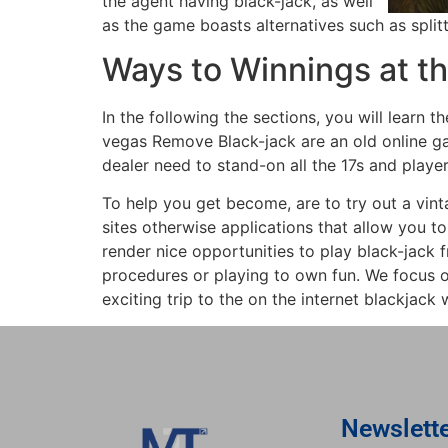
the agent having black-jack, as well
as the game boasts alternatives such as split
Ways to Winnings at t
In the following the sections, you will learn 
vegas Remove Black-jack are an old online g
dealer need to stand-on all the 17s and playe
To help you get become, are to try out a vint
sites otherwise applications that allow you t
render nice opportunities to play black-jack f
procedures or playing to own fun. We focus o
exciting trip to the on the internet blackjack
Newslett