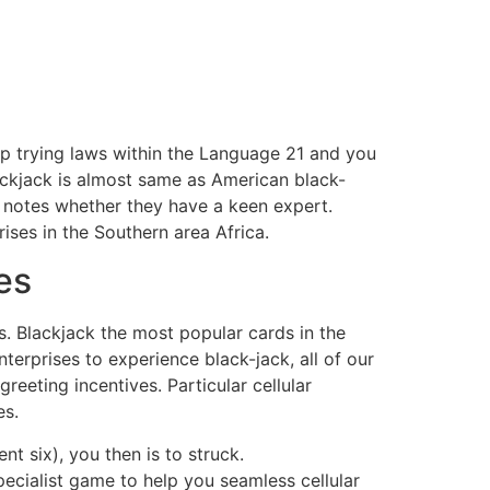
top trying laws within the Language 21 and you
ackjack is almost same as American black-
the notes whether they have a keen expert.
ises in the Southern area Africa.
es
s. Blackjack the most popular cards in the
terprises to experience black-jack, all of our
eting incentives. Particular cellular
es.
nt six), you then is to struck.
ecialist game to help you seamless cellular