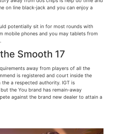
ictory away from dos chips is help do time and
the on line black-jack and you can enjoy a
d potentially sit in for most rounds with
om mobile phones and you may tablets from
.
r the Smooth 17
quirements away from players of all the
mmend is registered and court inside the
 the a respected authority. IGT is
, but the You brand has remain-away
pete against the brand new dealer to attain a