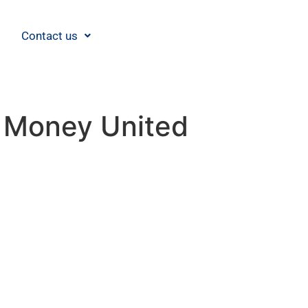
Contact us
l Money United