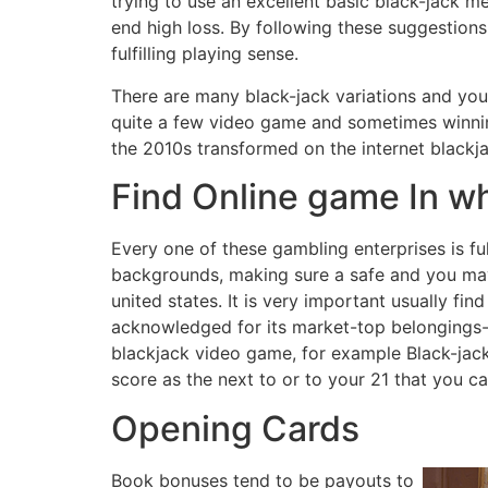
trying to use an excellent basic black-jack m
end high loss. By following these suggestions,
fulfilling playing sense.
There are many black-jack variations and you
quite a few video game and sometimes winni
the 2010s transformed on the internet black
Find Online game In wh
Every one of these gambling enterprises is f
backgrounds, making sure a safe and you may 
united states. It is very important usually fi
acknowledged for its market-top belongings-
blackjack video game, for example Black-jack
score as the next to or to your 21 that you ca
Opening Cards
Book bonuses tend to be payouts to