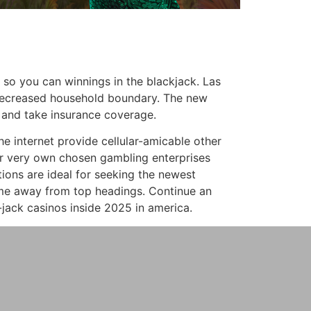
e so you can winnings in the blackjack. Las
 decreased household boundary. The new
n and take insurance coverage.
e internet provide cellular-amicable other
Our very own chosen gambling enterprises
tions are ideal for seeking the newest
game away from top headings. Continue an
-jack casinos inside 2025 in america.