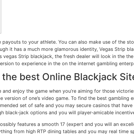
re payouts to your athlete. You can also make use of the s
ough it has a much more glamorous identity, Vegas Strip bl
Las vegas Strip blackjack, the fresh dealer will look in the 
ersion to experience in the on the internet gambling enterpr
the best Online Blackjack Sit
me and enjoy the game when you’re aiming for those victorie
me version of one’s video game. To find the best gambling en
mended set of safe and you may secure casinos that have gre
h black-jack options and you will player-amicable incentiv
ossibly features a smooth 17 (expert and you will an excelle
ything from high RTP dining tables and you may real time sp