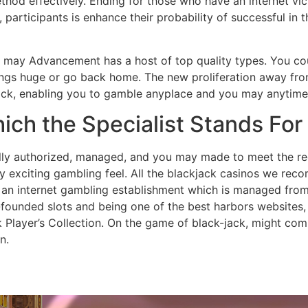
ethod effectively. Ending for those who have an internet v
 participants is enhance their probability of successful in 
 may Advancement has a host of top quality types. You coul
ngs huge or go back home. The new proliferation away fr
jack, enabling you to gamble anyplace and you may anytime
ich the Specialist Stands Fo
ully authorized, managed, and you may made to meet the re
exciting gambling feel. All the blackjack casinos we reco
nd an internet gambling establishment which is managed from
founded slots and being one of the best harbors websites
 Player’s Collection. On the game of black-jack, might com
n.