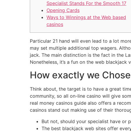
Specialist Stands For the Smooth 17
Opening Cards
Ways to Winnings at the Web based
casinos
Particular 21 hand will even lead to a lot mo
may set multiple additional top wagers. Alth
jack. The main distinction is the fact in the 
Nonetheless, it’s a fun on the web blackjack v
How exactly we Chose 
Think about, the target is to have a great ti
community, so all on-line casino will give so
real money casinos guide also offers a recom
casinos stand out making use of their thoroug
But not, should your specialist have or p
The best blackjack web sites offer ever