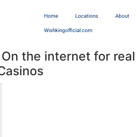
Home
Locations
About
Wishkingofficial.com
On the internet for rea
Casinos