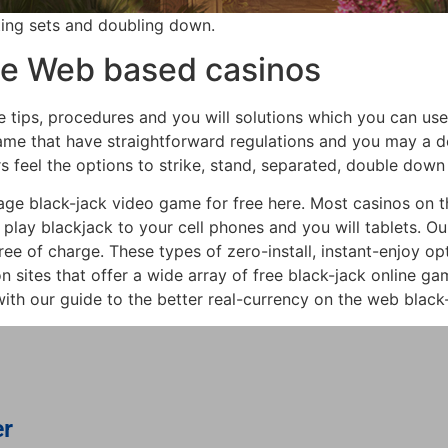
ting sets and doubling down​.
he Web based casinos
the tips, procedures and you will solutions which you can us
ame that have straightforward regulations and you may a
rs feel the options to strike, stand, separated, double dow
age black-jack video game for free here. Most casinos on th
o play blackjack to your cell phones and you will tablets. 
ree of charge. These types of zero-install, instant-enjoy op
n sites that offer a wide array of free black-jack online 
 with our guide to the better real-currency on the web black
er