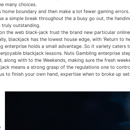
the many choices.
no’s home boundary and then make a lot fewer gaming errors.
ise a simple break throughout the a busy go out, the handi
 truly outstanding.
on the web black-jack trust the brand new particular onli
y, blackjack has the lowest house edge, with ‘Return to he
 enterprise holds a small advantage. So it variety caters
d enjoyable blackjack lessons. Nuts Gambling enterprise s
d, along with to the Weekends, making sure the fresh week
kjack means a strong grasp of the regulations one to contro
atus to finish your own hand, expertise when to broke up se
o