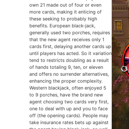
own 21 made out of four or even
more cards, making it enticing of
these seeking to probably high
benefits​. European black-jack,
generally used two porches, requires
that the new agent receives only 1
cards first, delaying another cards up
until players has acted. So it variation
tend to restricts doubling as a result
of hands totaling 9, ten, or eleven
and offers no surrender alternatives,
enhancing the proper complexity​.
Western blackjack, often enjoyed 5
to 9 porches, have the brand new
agent choosing two cards very first,
one to deal with up and you to face
off (the opening cards). People may
take insurance rates bets up against