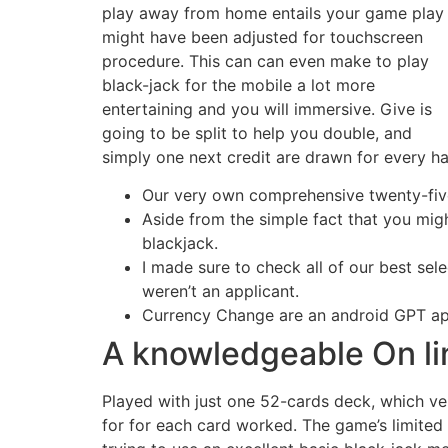
play away from home entails your game play
might have been adjusted for touchscreen
procedure. This can can even make to play
black-jack for the mobile a lot more
entertaining and you will immersive. Give is
going to be split to help you double, and
simply one next credit are drawn for every ha
Our very own comprehensive twenty-five
Aside from the simple fact that you migh
blackjack.
I made sure to check all of our best sel
weren’t an applicant.
Currency Change are an android GPT app
A knowledgeable On li
Played with just one 52-cards deck, which ve
for for each card worked. The game’s limited d