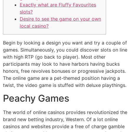
Exactly what are Fluffy Favourites
slots?
Desire to see the game on your own
local casino?
Begin by looking a design you want and try a couple of
games. Simultaneously, you could discover slots on line
with high RTP (go back to player). Most other
participants may look to have harbors having bucks
honors, free revolves bonuses or progressive jackpots.
The online game are a pet-themed position having a
twist, the video game is stuffed with deluxe playthings.
Peachy Games
The world of online casinos provides revolutionized the
brand new betting industry, Western. Of a lot online
casinos and websites provide a free of charge gamble