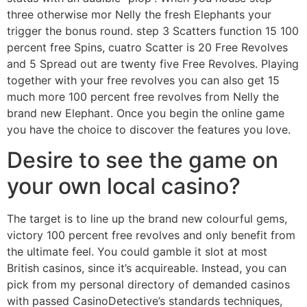
three otherwise mor Nelly the fresh Elephants your
trigger the bonus round. step 3 Scatters function 15 100
percent free Spins, cuatro Scatter is 20 Free Revolves
and 5 Spread out are twenty five Free Revolves. Playing
together with your free revolves you can also get 15
much more 100 percent free revolves from Nelly the
brand new Elephant. Once you begin the online game
you have the choice to discover the features you love.
Desire to see the game on
your own local casino?
The target is to line up the brand new colourful gems,
victory 100 percent free revolves and only benefit from
the ultimate feel. You could gamble it slot at most
British casinos, since it’s acquireable. Instead, you can
pick from my personal directory of demanded casinos
with passed CasinoDetective’s standards techniques,