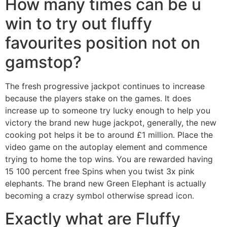
How many times can be u
win to try out fluffy
favourites position not on
gamstop?
The fresh progressive jackpot continues to increase
because the players stake on the games. It does
increase up to someone try lucky enough to help you
victory the brand new huge jackpot, generally, the new
cooking pot helps it be to around £1 million. Place the
video game on the autoplay element and commence
trying to home the top wins. You are rewarded having
15 100 percent free Spins when you twist 3x pink
elephants. The brand new Green Elephant is actually
becoming a crazy symbol otherwise spread icon.
Exactly what are Fluffy