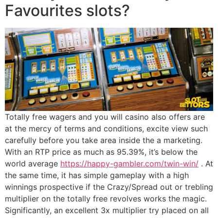
Favourites slots?
Totally free wagers and you will casino also offers are
at the mercy of terms and conditions, excite view such
carefully before you take area inside the a marketing.
With an RTP price as much as 95.39%, it’s below the
world average
https://happy-gambler.com/twin-win/
. At
the same time, it has simple gameplay with a high
winnings prospective if the Crazy/Spread out or trebling
multiplier on the totally free revolves works the magic.
Significantly, an excellent 3x multiplier try placed on all