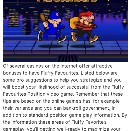
Of several casinos on the internet offer attractive
bonuses to have Fluffy Favourites. Listed below are
some pro suggestions to help you strategize and you
will boost your likelihood of successful from the Fluffy
Favourites Position video game. Remember that these
tips are based on the online game’s has, for example
their variance and you can bankroll government, in
addition to standard position game play information. By
the information these areas of Fluffy Favorite’s
gameplay, you’ll getting well-ready to maximize your