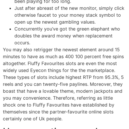
been playing for too long.
Just after abreast of the new monitor, simply click
otherwise faucet to your money stack symbol to
open up the newest gambling values.
Concurrently you’ve got the green elephant who
doubles the award money when replacement
occurs.
You may also retrigger the newest element around 15
minutes to have as much as 400 100 percent free spins
altogether. Fluffy Favourites slots are even the most
widely used Eyecon things for the the marketplace.
These types of slots include highest RTP from 95.3%, 5
reels and you can twenty-five paylines. Moreover, they
boast that have a lovable theme, modern jackpots and
you may convenience. Therefore, referring as little
shock one to Fluffy Favourites have established by
themselves since the partner-favourite online slots
certainly one of Uk people.