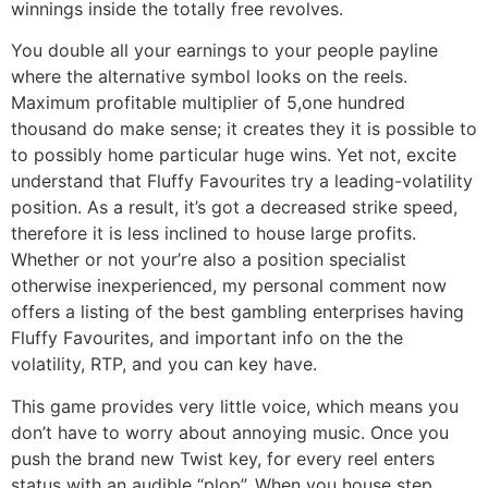
winnings inside the totally free revolves.
You double all your earnings to your people payline
where the alternative symbol looks on the reels.
Maximum profitable multiplier of 5,one hundred
thousand do make sense; it creates they it is possible to
to possibly home particular huge wins. Yet not, excite
understand that Fluffy Favourites try a leading-volatility
position. As a result, it’s got a decreased strike speed,
therefore it is less inclined to house large profits.
Whether or not your’re also a position specialist
otherwise inexperienced, my personal comment now
offers a listing of the best gambling enterprises having
Fluffy Favourites, and important info on the the
volatility, RTP, and you can key have.
This game provides very little voice, which means you
don’t have to worry about annoying music. Once you
push the brand new Twist key, for every reel enters
status with an audible “plop”. When you house step