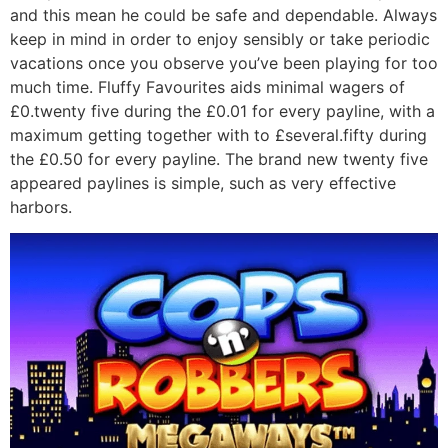
and this mean he could be safe and dependable. Always
keep in mind in order to enjoy sensibly or take periodic
vacations once you observe you’ve been playing for too
much time. Fluffy Favourites aids minimal wagers of
£0.twenty five during the £0.01 for every payline, with a
maximum getting together with to £several.fifty during
the £0.50 for every payline. The brand new twenty five
appeared paylines is simple, such as very effective
harbors.