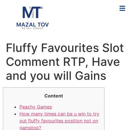
Fluffy Favourites Slot
Comment RTP, Have
and you will Gains
Content
Peachy Games
How many times can be u win to try
out fluffy favourites position not on
gamstop?