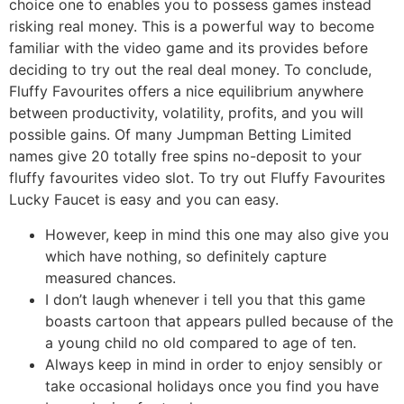
choice one to enables you to possess games instead
risking real money. This is a powerful way to become
familiar with the video game and its provides before
deciding to try out the real deal money. To conclude,
Fluffy Favourites offers a nice equilibrium anywhere
between productivity, volatility, profits, and you will
possible gains. Of many Jumpman Betting Limited
names give 20 totally free spins no-deposit to your
fluffy favourites video slot. To try out Fluffy Favourites
Lucky Faucet is easy and you can easy.
However, keep in mind this one may also give you
which have nothing, so definitely capture
measured chances.
I don’t laugh whenever i tell you that this game
boasts cartoon that appears pulled because of the
a young child no old compared to age of ten.
Always keep in mind in order to enjoy sensibly or
take occasional holidays once you find you have