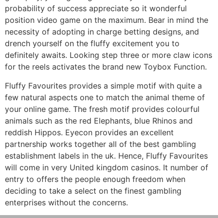
probability of success appreciate so it wonderful
position video game on the maximum. Bear in mind the
necessity of adopting in charge betting designs, and
drench yourself on the fluffy excitement you to
definitely awaits. Looking step three or more claw icons
for the reels activates the brand new Toybox Function.
Fluffy Favourites provides a simple motif with quite a
few natural aspects one to match the animal theme of
your online game. The fresh motif provides colourful
animals such as the red Elephants, blue Rhinos and
reddish Hippos. Eyecon provides an excellent
partnership works together all of the best gambling
establishment labels in the uk. Hence, Fluffy Favourites
will come in very United kingdom casinos. It number of
entry to offers the people enough freedom when
deciding to take a select on the finest gambling
enterprises without the concerns.