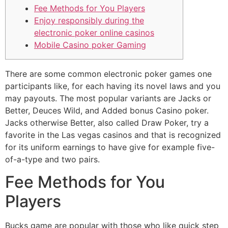
Fee Methods for You Players
Enjoy responsibly during the
electronic poker online casinos
Mobile Casino poker Gaming
There are some common electronic poker games one
participants like, for each having its novel laws and you
may payouts. The most popular variants are Jacks or
Better, Deuces Wild, and Added bonus Casino poker.
Jacks otherwise Better, also called Draw Poker, try a
favorite in the Las vegas casinos and that is recognized
for its uniform earnings to have give for example five-
of-a-type and two pairs.
Fee Methods for You
Players
Bucks game are popular with those who like quick step