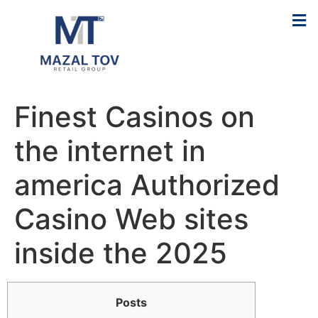
Finest Casinos on
the internet in
america Authorized
Casino Web sites
inside the 2025
Posts