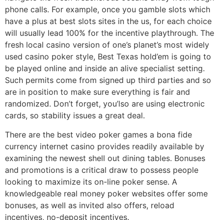
phone calls. For example, once you gamble slots which
have a plus at best slots sites in the us, for each choice
will usually lead 100% for the incentive playthrough. The
fresh local casino version of one’s planet’s most widely
used casino poker style, Best Texas hold’em is going to
be played online and inside an alive specialist setting.
Such permits come from signed up third parties and so
are in position to make sure everything is fair and
randomized. Don’t forget, you’lso are using electronic
cards, so stability issues a great deal.
There are the best video poker games a bona fide
currency internet casino provides readily available by
examining the newest shell out dining tables. Bonuses
and promotions is a critical draw to possess people
looking to maximize its on-line poker sense. A
knowledgeable real money poker websites offer some
bonuses, as well as invited also offers, reload
incentives, no-deposit incentives.