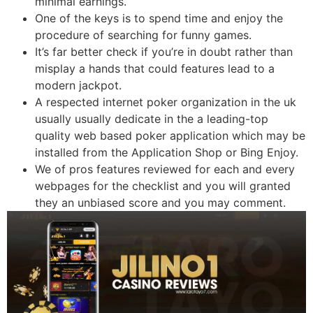
minimal earnings.
One of the keys is to spend time and enjoy the
procedure of searching for funny games.
It’s far better check if you’re in doubt rather than
misplay a hands that could features lead to a
modern jackpot.
A respected internet poker organization in the uk
usually usually dedicate in the a leading-top
quality web based poker application which may be
installed from the Application Shop or Bing Enjoy.
We of pros features reviewed for each and every
webpages for the checklist and you will granted
they an unbiased score and you may comment.