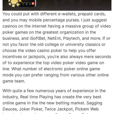
You could put with different e-wallets, prepaid cards,
and you may mobile percentage purses. I just suggest
casinos on the internet having a massive group of video
poker games on the greatest organization in the
business, and iSoftBet, NetEnt, Playtech, and more. If or
not you favor the old college or university classics or
choose the video casino poker to help you offer
incentives or jackpots, you’re also always mere seconds
of to experience the top video poker video game on
line. What number of electronic poker online game
mode you can prefer ranging from various other online
game team.
With quite a few numerous years of experience in the
industry, Real time Playing has create the very best
online game in the the new betting market. Sagging
Deuces, Joker Poker, Twice Jackpot, Pickem Web