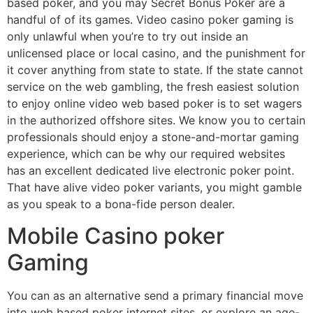
based poker, and you may Secret Bonus Poker are a
handful of of its games. Video casino poker gaming is
only unlawful when you’re to try out inside an
unlicensed place or local casino, and the punishment for
it cover anything from state to state. If the state cannot
service on the web gambling, the fresh easiest solution
to enjoy online video web based poker is to set wagers
in the authorized offshore sites. We know you to certain
professionals should enjoy a stone-and-mortar gaming
experience, which can be why our required websites
has an excellent dedicated live electronic poker point.
That have alive video poker variants, you might gamble
as you speak to a bona-fide person dealer.
Mobile Casino poker
Gaming
You can as an alternative send a primary financial move
into web based poker internet sites, or explore an age-