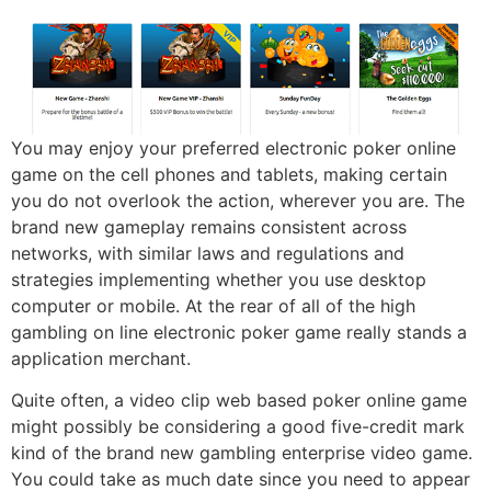
You may enjoy your preferred electronic poker online
game on the cell phones and tablets, making certain
you do not overlook the action, wherever you are. The
brand new gameplay remains consistent across
networks, with similar laws and regulations and
strategies implementing whether you use desktop
computer or mobile. At the rear of all of the high
gambling on line electronic poker game really stands a
application merchant.
Quite often, a video clip web based poker online game
might possibly be considering a good five-credit mark
kind of the brand new gambling enterprise video game.
You could take as much date since you need to appear