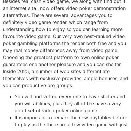
Besides real cash video game, we along with find out if
an internet site . now offers video poker demonstration
alternatives. There are several advantages you to
definitely video game render, which range from
understanding how to enjoy so you can learning more
favourite video game. Our very own best-ranked video
poker gambling platforms the render both free and you
may real money differences away from video game.
Choosing the greatest platform to own online poker
guarantees one another pleasure and you can shelter.
Inside 2025, a number of web sites differentiate
themselves with exclusive provides, ample bonuses, and
you can productive pro groups.
You will find vetted every one to have shelter and
you will abilities, plus they all of the have a very
good set of video poker online game.
It is important to remark the new paytables before
to play as the there are a few video game with just