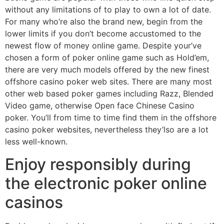
without any limitations of to play to own a lot of date.
For many who’re also the brand new, begin from the
lower limits if you don’t become accustomed to the
newest flow of money online game. Despite your’ve
chosen a form of poker online game such as Hold’em,
there are very much models offered by the new finest
offshore casino poker web sites. There are many most
other web based poker games including Razz, Blended
Video game, otherwise Open face Chinese Casino
poker. You’ll from time to time find them in the offshore
casino poker websites, nevertheless they’lso are a lot
less well-known.
Enjoy responsibly during
the electronic poker online
casinos