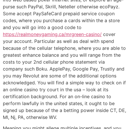
purse such PayPal, Skrill, Neteller otherwise ecoPayz.
Some accept PaySafeCard prepaid service coupon
codes, where you purchase a cards within the a store
and you will go into a good code to
https://realmoneygaming.ca/mrgreen-casino/
cover
your account. Particular as well as deal with spend
because of the cellular telephone, where you are able to
greatest enhance balance and you will range from the
costs to your 2nd cellular phone statement via
company such Boku. ApplePay, Google Pay, Trustly and
you may Revolut are some of the additional options
acknowledged. You will find a simple way to check on if
an online casino try court in the usa – look at its
certification background. For an on-line casino to
perform lawfully in the united states, it ought to be
signed up because of the a betting power inside CT, DE,
MI, Nj, PA, otherwise WV.
Meaning you might allege multiple incentives, and you