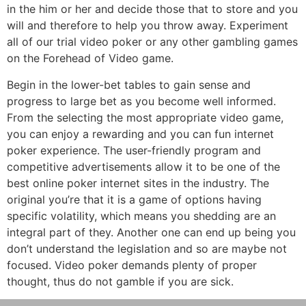
in the him or her and decide those that to store and you
will and therefore to help you throw away. Experiment
all of our trial video poker or any other gambling games
on the Forehead of Video game.
Begin in the lower-bet tables to gain sense and
progress to large bet as you become well informed.
From the selecting the most appropriate video game,
you can enjoy a rewarding and you can fun internet
poker experience. The user-friendly program and
competitive advertisements allow it to be one of the
best online poker internet sites in the industry. The
original you’re that it is a game of options having
specific volatility, which means you shedding are an
integral part of they. Another one can end up being you
don’t understand the legislation and so are maybe not
focused. Video poker demands plenty of proper
thought, thus do not gamble if you are sick.