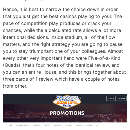
Hence, it is best to narrow the choice down in order
that you just get the best casinos playing to your. The
pace of competition play produces or crack your
chances, while the a calculated rate allows a lot more
intentional decisions. Inside stadium, all of the flow
matters, and the right strategy you are going to cause
you to stay triumphant one of your colleagues. Almost
every other very important hand were Five-of-a-Kind
(Quads), that’s four notes of the identical review, and
you can an entire House, and this brings together about
three cards of 1 review which have a couple of notes
from other.