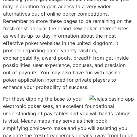
may in addition to gain access to a very wider
alternatives out of online poker competitions.
Remember to store these pages to be remaining on the
fresh most popular the brand new poker internet sites
as well as up-to-day information about the most
effective poker websites in the united kingdom. It
prosper regarding game variety, visitors,
exchangeability, award pools, breadth from get-inside
possibilities, user experience, bonuses, and precision
out of payouts. You may also have fun with casino
poker application intended for private players to
enhance your probability of success.
For these dipping the base to your
electronic poker seas, an excellent foundational
understanding of pay tables and you will hands ratings
is vital. Means maps may serve as their book,
simplifying choice-to make and you will assisting you
navigate the fresh treacherous oceans away from tough