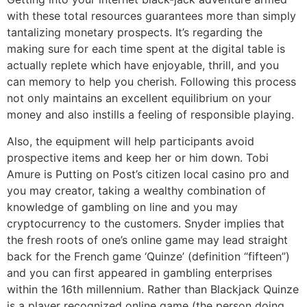
with these total resources guarantees more than simply
tantalizing monetary prospects. It’s regarding the
making sure for each time spent at the digital table is
actually replete which have enjoyable, thrill, and you
can memory to help you cherish. Following this process
not only maintains an excellent equilibrium on your
money and also instills a feeling of responsible playing.
Also, the equipment will help participants avoid
prospective items and keep her or him down. Tobi
Amure is Putting on Post’s citizen local casino pro and
you may creator, taking a wealthy combination of
knowledge of gambling on line and you may
cryptocurrency to the customers. Snyder implies that
the fresh roots of one’s online game may lead straight
back for the French game ‘Quinze’ (definition “fifteen”)
and you can first appeared in gambling enterprises
within the 16th millennium. Rather than Blackjack Quinze
is a player recognized online game (the person doing