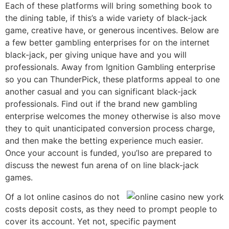
Each of these platforms will bring something book to
the dining table, if this’s a wide variety of black-jack
game, creative have, or generous incentives. Below are
a few better gambling enterprises for on the internet
black-jack, per giving unique have and you will
professionals. Away from Ignition Gambling enterprise
so you can ThunderPick, these platforms appeal to one
another casual and you can significant black-jack
professionals. Find out if the brand new gambling
enterprise welcomes the money otherwise is also move
they to quit unanticipated conversion process charge,
and then make the betting experience much easier.
Once your account is funded, you’lso are prepared to
discuss the newest fun arena of on line black-jack
games.
Of a lot online casinos do not
costs deposit costs, as they need to prompt people to
cover its account. Yet not, specific payment