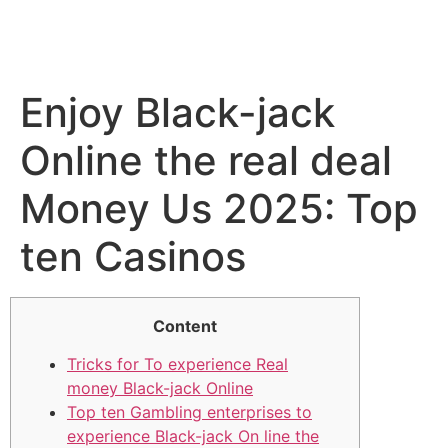
Enjoy Black-jack
Online the real deal
Money Us 2025: Top
ten Casinos
Content
Tricks for To experience Real
money Black-jack Online
Top ten Gambling enterprises to
experience Black-jack On line the