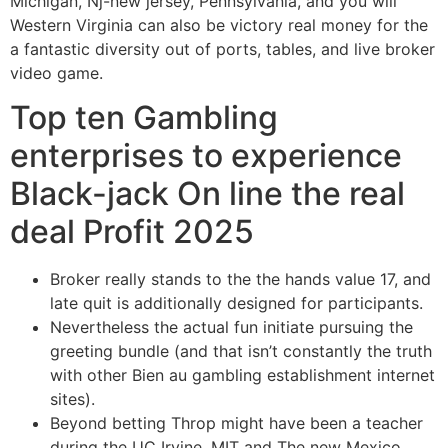
Michigan, Nj-new jersey, Pennsylvania, and you will
Western Virginia can also be victory real money for the
a fantastic diversity out of ports, tables, and live broker
video game.
Top ten Gambling
enterprises to experience
Black-jack On line the real
deal Profit 2025
Broker really stands to the the hands value 17, and
late quit is additionally designed for participants.
Nevertheless the actual fun initiate pursuing the
greeting bundle (and that isn’t constantly the truth
with other Bien au gambling establishment internet
sites).
Beyond betting Throp might have been a teacher
during the UC Irvine, MIT and The new Mexico