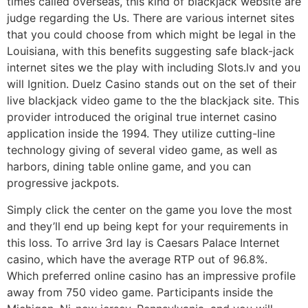
times called overseas, this kind of blackjack website are
judge regarding the Us. There are various internet sites
that you could choose from which might be legal in the
Louisiana, with this benefits suggesting safe black-jack
internet sites we the play with including Slots.lv and you
will Ignition. Duelz Casino stands out on the set of their
live blackjack video game to the the blackjack site. This
provider introduced the original true internet casino
application inside the 1994. They utilize cutting-line
technology giving of several video game, as well as
harbors, dining table online game, and you can
progressive jackpots.
Simply click the center on the game you love the most
and they’ll end up being kept for your requirements in
this loss. To arrive 3rd lay is Caesars Palace Internet
casino, which have the average RTP out of 96.8%.
Which preferred online casino has an impressive profile
away from 750 video game. Participants inside the