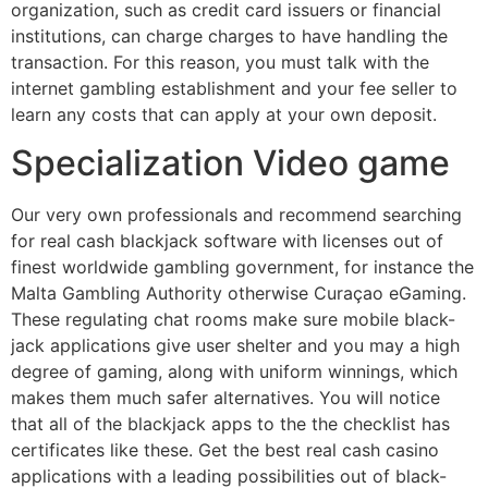
organization, such as credit card issuers or financial
institutions, can charge charges to have handling the
transaction. For this reason, you must talk with the
internet gambling establishment and your fee seller to
learn any costs that can apply at your own deposit.
Specialization Video game
Our very own professionals and recommend searching
for real cash blackjack software with licenses out of
finest worldwide gambling government, for instance the
Malta Gambling Authority otherwise Curaçao eGaming.
These regulating chat rooms make sure mobile black-
jack applications give user shelter and you may a high
degree of gaming, along with uniform winnings, which
makes them much safer alternatives. You will notice
that all of the blackjack apps to the the checklist has
certificates like these. Get the best real cash casino
applications with a leading possibilities out of black-