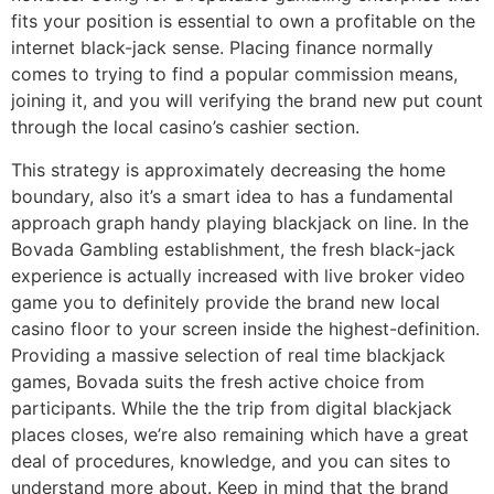
fits your position is essential to own a profitable on the
internet black-jack sense. Placing finance normally
comes to trying to find a popular commission means,
joining it, and you will verifying the brand new put count
through the local casino’s cashier section.
This strategy is approximately decreasing the home
boundary, also it’s a smart idea to has a fundamental
approach graph handy playing blackjack on line. In the
Bovada Gambling establishment, the fresh black-jack
experience is actually increased with live broker video
game you to definitely provide the brand new local
casino floor to your screen inside the highest-definition.
Providing a massive selection of real time blackjack
games, Bovada suits the fresh active choice from
participants. While the the trip from digital blackjack
places closes, we’re also remaining which have a great
deal of procedures, knowledge, and you can sites to
understand more about. Keep in mind that the brand