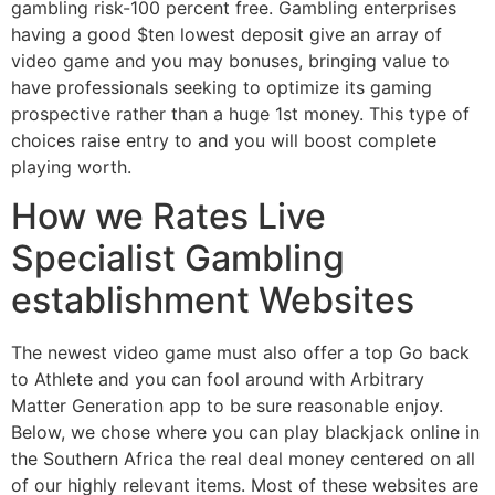
gambling risk-100 percent free. Gambling enterprises
having a good $ten lowest deposit give an array of
video game and you may bonuses, bringing value to
have professionals seeking to optimize its gaming
prospective rather than a huge 1st money. This type of
choices raise entry to and you will boost complete
playing worth.
How we Rates Live
Specialist Gambling
establishment Websites
The newest video game must also offer a top Go back
to Athlete and you can fool around with Arbitrary
Matter Generation app to be sure reasonable enjoy.
Below, we chose where you can play blackjack online in
the Southern Africa the real deal money centered on all
of our highly relevant items. Most of these websites are