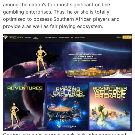
among the nation’s top most significant on line
gambling enterprises. Thus, he or she is totally
optimised to possess Southern African players and
provide a as well as fair playing ecosystem.
Getting into your internet black-jack adventure armed