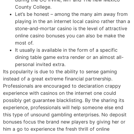
County College.
Let’s be honest – among the many aim away from
playing in the an internet local casino rather than a
stone-and-mortar casino is the level of attractive
online casino bonuses you can also be make the
most of.
It usually is available in the form of a specific
dining table game extra render or an almost all-
personal invited extra.
Its popularity is due to the ability to sense gaming
instead of a great extreme financial partnership.
Professionals are encouraged to declaration crappy
experience with casinos on the internet one could
possibly get guarantee blacklisting. By the sharing its
experience, professionals will help someone else end
this type of unsound gambling enterprises. No deposit
bonuses focus the brand new players by giving her or
him a go to experience the fresh thrill of online