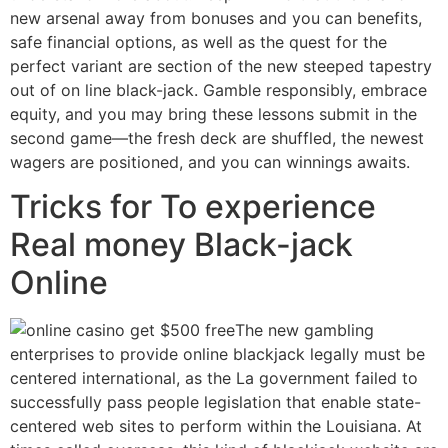
new arsenal away from bonuses and you can benefits,
safe financial options, as well as the quest for the
perfect variant are section of the new steeped tapestry
out of on line black-jack. Gamble responsibly, embrace
equity, and you may bring these lessons submit in the
second game—the fresh deck are shuffled, the newest
wagers are positioned, and you can winnings awaits.
Tricks for To experience
Real money Black-jack
Online
The new gambling
enterprises to provide online blackjack legally must be
centered international, as the La government failed to
successfully pass people legislation that enable state-
centered web sites to perform within the Louisiana. At