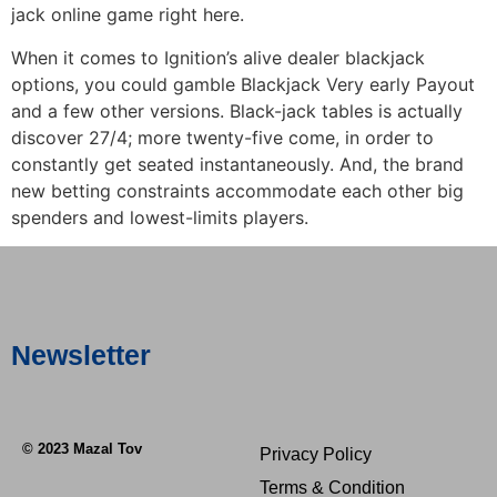
jack online game right here.
When it comes to Ignition’s alive dealer blackjack
options, you could gamble Blackjack Very early Payout
and a few other versions. Black-jack tables is actually
discover 27/4; more twenty-five come, in order to
constantly get seated instantaneously. And, the brand
new betting constraints accommodate each other big
spenders and lowest-limits players.
Newsletter
© 2023 Mazal Tov
Privacy Policy
Terms & Condition