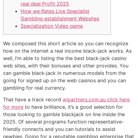
real deal Profit 2025
How we Rates Live Specialist
Gambling establishment Websites
Specialization Video game
We composed this short article so you can recognize
how on the internet a real income black-jack works. As
well, I’m able to listing the the best black-jack casino
web sites, with their bonuses and other provides.
You
can gamble black-jack in numerous models from the
going for signed up on the web casinos and you can
gambling for real currency.
That have a track record
wjpartners.com.au click here
for more
to have brilliance, it’s a good selection for
those looking to gamble blackjack on line inside the
2025. Of several programs function representative-
friendly connects and you can tutorials to assist
newbies. Going for a reputable gambling enterprise that