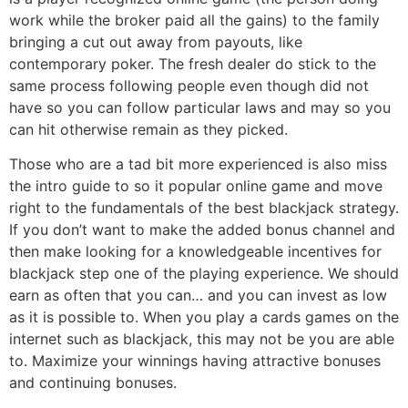
work while the broker paid all the gains) to the family
bringing a cut out away from payouts, like
contemporary poker. The fresh dealer do stick to the
same process following people even though did not
have so you can follow particular laws and may so you
can hit otherwise remain as they picked.
Those who are a tad bit more experienced is also miss
the intro guide to so it popular online game and move
right to the fundamentals of the best blackjack strategy.
If you don’t want to make the added bonus channel and
then make looking for a knowledgeable incentives for
blackjack step one of the playing experience. We should
earn as often that you can… and you can invest as low
as it is possible to. When you play a cards games on the
internet such as blackjack, this may not be you are able
to. Maximize your winnings having attractive bonuses
and continuing bonuses.