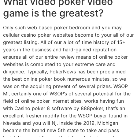
What video poker video
game is the greatest?
Only such web based poker bedroom and you may
cellular casino poker websites become to your all of our
greatest listing. All of our a lot of time history of 15+
years in the business and hard-gained reputation
ensures all of our entire review means of online poker
websites is completed to your extreme care and
diligence. Typically, PokerNews has been proclaimed
the best online poker book numerous minutes, so we
was on the acquiring prevent of several prizes. WSOP
MI, certainly one of WSOP’s of several potential for the
field of online poker internet sites, works having fun
with Casino poker 8 software by 888poker, that’s an
excellent fresher modify for the WSOP buyer found in
Nevada and you will Nj. Inside the 2019, Michigan
became the brand new 5th state to take and pass