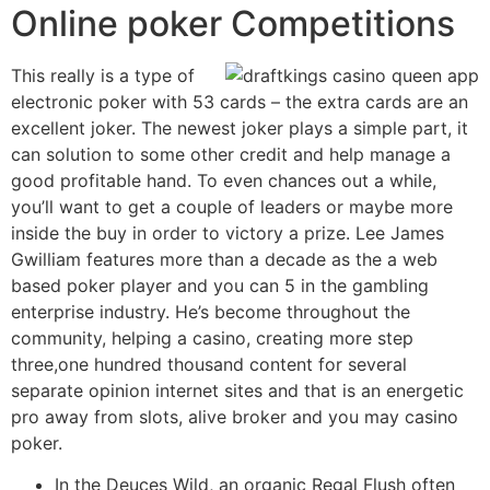
Online poker Competitions
This really is a type of
electronic poker with 53 cards – the extra cards are an
excellent joker. The newest joker plays a simple part, it
can solution to some other credit and help manage a
good profitable hand. To even chances out a while,
you’ll want to get a couple of leaders or maybe more
inside the buy in order to victory a prize. Lee James
Gwilliam features more than a decade as the a web
based poker player and you can 5 in the gambling
enterprise industry. He’s become throughout the
community, helping a casino, creating more step
three,one hundred thousand content for several
separate opinion internet sites and that is an energetic
pro away from slots, alive broker and you may casino
poker.
In the Deuces Wild, an organic Regal Flush often