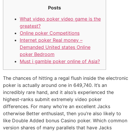
Posts
What video poker video game is the
greatest?
Online poker Competitions
Internet poker Real money –
Demanded United states Online
poker Bedroom
Must i gamble poker online of Asia?
The chances of hitting a regal flush inside the electronic
poker is actually around one in 649,740. It’s an
incredibly rare hand, and it also’s experienced the
highest-ranks submit extremely video poker
differences. For many who’re an excellent Jacks
otherwise Better enthusiast, then you’re also likely to
like Double Added bonus Casino poker.
Which common
version shares of many parallels that have Jacks