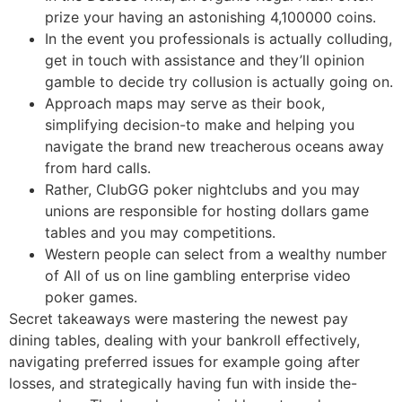
prize your having an astonishing 4,100000 coins.
In the event you professionals is actually colluding,
get in touch with assistance and they’ll opinion
gamble to decide try collusion is actually going on.
Approach maps may serve as their book,
simplifying decision-to make and helping you
navigate the brand new treacherous oceans away
from hard calls.
Rather, ClubGG poker nightclubs and you may
unions are responsible for hosting dollars game
tables and you may competitions.
Western people can select from a wealthy number
of All of us on line gambling enterprise video
poker games.
Secret takeaways were mastering the newest pay
dining tables, dealing with your bankroll effectively,
navigating preferred issues for example going after
losses, and strategically having fun with inside the-