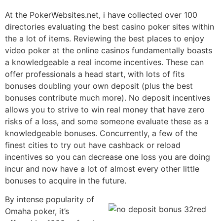
At the PokerWebsites.net, i have collected over 100
directories evaluating the best casino poker sites within
the a lot of items. Reviewing the best places to enjoy
video poker at the online casinos fundamentally boasts
a knowledgeable a real income incentives. These can
offer professionals a head start, with lots of fits
bonuses doubling your own deposit (plus the best
bonuses contribute much more). No deposit incentives
allows you to strive to win real money that have zero
risks of a loss, and some someone evaluate these as a
knowledgeable bonuses. Concurrently, a few of the
finest cities to try out have cashback or reload
incentives so you can decrease one loss you are doing
incur and now have a lot of almost every other little
bonuses to acquire in the future.
By intense popularity of
Omaha poker, it’s