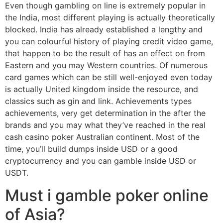
Even though gambling on line is extremely popular in
the India, most different playing is actually theoretically
blocked. India has already established a lengthy and
you can colourful history of playing credit video game,
that happen to be the result of has an effect on from
Eastern and you may Western countries. Of numerous
card games which can be still well-enjoyed even today
is actually United kingdom inside the resource, and
classics such as gin and link. Achievements types
achievements, very get determination in the after the
brands and you may what they’ve reached in the real
cash casino poker Australian continent. Most of the
time, you’ll build dumps inside USD or a good
cryptocurrency and you can gamble inside USD or
USDT.
Must i gamble poker online
of Asia?