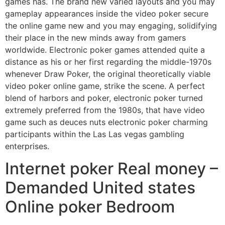
games has. The brand new varied layouts and you may
gameplay appearances inside the video poker secure
the online game new and you may engaging, solidifying
their place in the new minds away from gamers
worldwide. Electronic poker games attended quite a
distance as his or her first regarding the middle-1970s
whenever Draw Poker, the original theoretically viable
video poker online game, strike the scene. A perfect
blend of harbors and poker, electronic poker turned
extremely preferred from the 1980s, that have video
game such as deuces nuts electronic poker charming
participants within the Las Las vegas gambling
enterprises.
Internet poker Real money –
Demanded United states
Online poker Bedroom