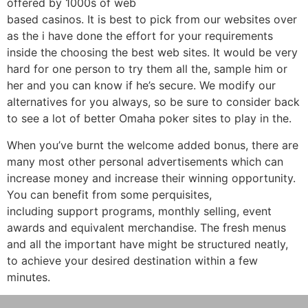
offered by 1000s of web
based casinos. It is best to pick from our websites over
as the i have done the effort for your requirements
inside the choosing the best web sites. It would be very
hard for one person to try them all the, sample him or
her and you can know if he’s secure. We modify our
alternatives for you always, so be sure to consider back
to see a lot of better Omaha poker sites to play in the.
When you’ve burnt the welcome added bonus, there are
many most other personal advertisements which can
increase money and increase their winning opportunity.
You can benefit from some perquisites,
including support programs, monthly selling, event
awards and equivalent merchandise. The fresh menus
and all the important have might be structured neatly,
to achieve your desired destination within a few
minutes.