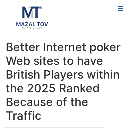
Better Internet poker
Web sites to have
British Players within
the 2025 Ranked
Because of the
Traffic