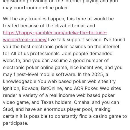
legislation providing on the internet playing and you
may courtroom on-line poker.
Will be any troubles happen, this type of would be
treated because of the elizabeth-mail and
https://happy-gambler.com/adelia-the-fortune-
wielder/real-money/
live talk support service. I’ve found
you the best electronic poker casinos on the internet
for All of us professionals. Join people demanded
website, and you can assume a good number of
electronic poker online game, nice incentives, and you
may finest-level mobile software. In the 2025, a
knowledgeable You web based poker web sites try
Ignition, Bovada, BetOnline, and ACR Poker. Web sites
render a variety of a real income web based poker
video game, and Texas holdem, Omaha, and you can
Stud, and have an enormous player pool, making
certain it is possible to constantly find a casino game to
participate.