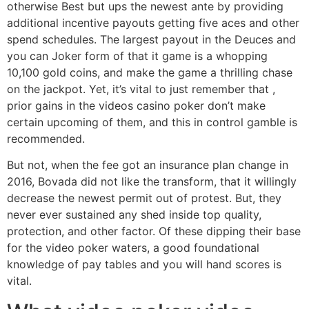
otherwise Best but ups the newest ante by providing
additional incentive payouts getting five aces and other
spend schedules. The largest payout in the Deuces and
you can Joker form of that it game is a whopping
10,100 gold coins, and make the game a thrilling chase
on the jackpot. Yet, it’s vital to just remember that ,
prior gains in the videos casino poker don’t make
certain upcoming of them, and this in control gamble is
recommended.
But not, when the fee got an insurance plan change in
2016, Bovada did not like the transform, that it willingly
decrease the newest permit out of protest. But, they
never ever sustained any shed inside top quality,
protection, and other factor. Of these dipping their base
for the video poker waters, a good foundational
knowledge of pay tables and you will hand scores is
vital.