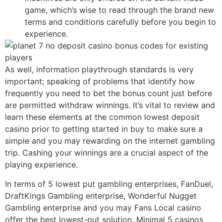
game, which’s wise to read through the brand new
terms and conditions carefully before you begin to
experience.
As well, information playthrough standards is very
important; speaking of problems that identify how
frequently you need to bet the bonus count just before
are permitted withdraw winnings. It’s vital to review and
learn these elements at the common lowest deposit
casino prior to getting started in buy to make sure a
simple and you may rewarding on the internet gambling
trip. Cashing your winnings are a crucial aspect of the
playing experience.
In terms of 5 lowest put gambling enterprises, FanDuel,
DraftKings Gambling enterprise, Wonderful Nugget
Gambling enterprise and you may Fans Local casino
offer the best lowest-put solution. Minimal 5 casinos