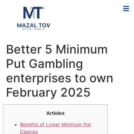
Better 5 Minimum
Put Gambling
enterprises to own
February 2025
Articles
Benefits of Lower Minimum Put
Casinos