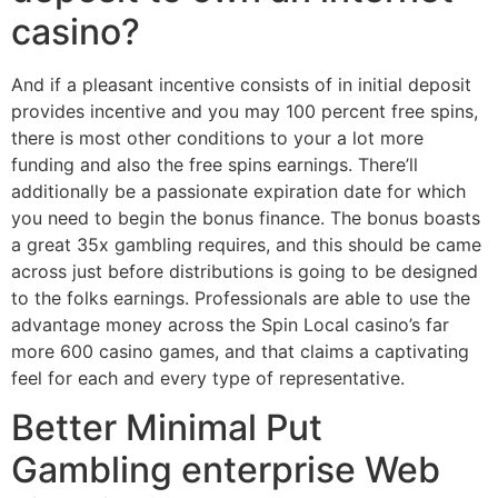
casino?
And if a pleasant incentive consists of in initial deposit
provides incentive and you may 100 percent free spins,
there is most other conditions to your a lot more
funding and also the free spins earnings. There’ll
additionally be a passionate expiration date for which
you need to begin the bonus finance. The bonus boasts
a great 35x gambling requires, and this should be came
across just before distributions is going to be designed
to the folks earnings. Professionals are able to use the
advantage money across the Spin Local casino’s far
more 600 casino games, and that claims a captivating
feel for each and every type of representative.
Better Minimal Put
Gambling enterprise Web