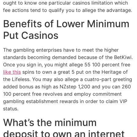
ought to know one particular casinos limitation which
fee actions tend to qualify you to allege the advantage.
Benefits of Lower Minimum
Put Casinos
The gambling enterprises have to meet the higher
standards becoming demanded because of the BetKiwi.
Once you sign in, you might allege 55 100 percent free
like this
spins to own a great 5 put on the Heritage of
the Lifeless. You may also allege a cuatro-part greeting
added bonus as high as NZstep 1,200 and you can 260
100 percent free revolves and employ commitment
gambling establishment rewards in order to claim VIP
status.
What’s the minimum
deposit to own an internet