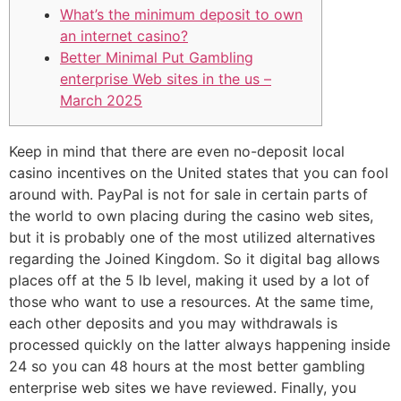
What’s the minimum deposit to own
an internet casino?
Better Minimal Put Gambling
enterprise Web sites in the us –
March 2025
Keep in mind that there are even no-deposit local
casino incentives on the United states that you can fool
around with. PayPal is not for sale in certain parts of
the world to own placing during the casino web sites,
but it is probably one of the most utilized alternatives
regarding the Joined Kingdom. So it digital bag allows
places off at the 5 lb level, making it used by a lot of
those who want to use a resources.
At the same time,
each other deposits and you may withdrawals is
processed quickly on the latter always happening inside
24 so you can 48 hours at the most better gambling
enterprise web sites we have reviewed. Finally, you