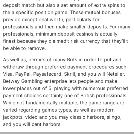
deposit match but also a set amount of extra spins to
the a specific position game. These mutual bonuses
provide exceptional worth, particularly for
professionals and then make smaller deposits. For many
professionals, minimum deposit casinos is actually
finest because they claimed’t risk currency that they’ll’t
be able to remove.
As well as, permits of many Brits in order to put and
withdraw through preferred payment procedures such
Visa, PayPal, Paysafecard, Skrill, and you will Neteller.
Betway Gambling enterprise lets people and make
lower places out of 5, playing with numerous preferred
payment choices certainly one of British professionals.
While not fundamentally multiple, the game range are
varied regarding games types, as well as modern
jackpots, video and you may classic harbors, slingo,
and you will cent harbors.