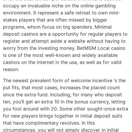
occupy an invaluable niche on the online gambling
environment. It represent a safe retreat to own mini-
stakes players that are often missed by bigger
programs, whom focus on big spenders. Minimal
deposit casinos are a opportunity for regular players to
register and attempt aside a website without having to
worry from the investing money. BetMGM Local casino
is one of the most well-known and widely available
casinos on the internet in the usa, as well as for valid
reason.
The newest prevalent form of welcome incentive ‘s the
put fits, that most cases, increases the placed count
since the extra fund. Including, for many who deposit
ten, you’ll get an extra 10 in the bonus currency, letting
you fool around with 20. Some other sought-once extra
for new players brings together in initial deposit suits
that have complimentary revolves. In this
circumstances, you will not simply discover in initial