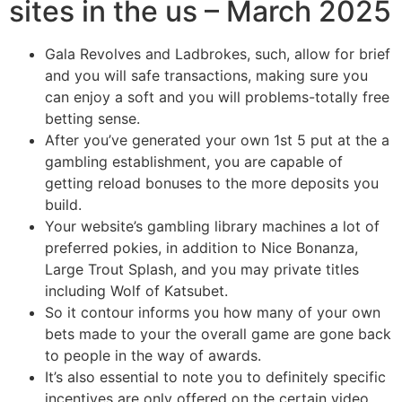
sites in the us – March 2025
Gala Revolves and Ladbrokes, such, allow for brief
and you will safe transactions, making sure you
can enjoy a soft and you will problems-totally free
betting sense.
After you’ve generated your own 1st 5 put at the a
gambling establishment, you are capable of
getting reload bonuses to the more deposits you
build.
Your website’s gambling library machines a lot of
preferred pokies, in addition to Nice Bonanza,
Large Trout Splash, and you may private titles
including Wolf of Katsubet.
So it contour informs you how many of your own
bets made to your the overall game are gone back
to people in the way of awards.
It’s also essential to note you to definitely specific
incentives are only offered on the certain video