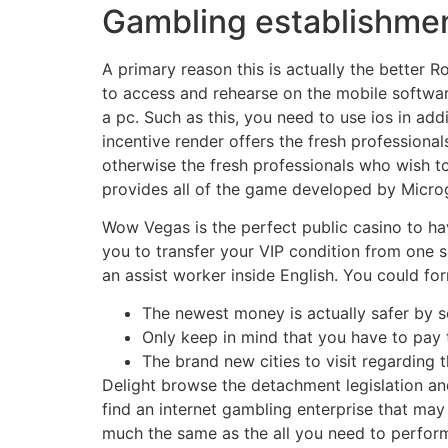
Gambling establishmen
A primary reason this is actually the better 
to access and rehearse on the mobile software
a pc. Such as this, you need to use ios in ad
incentive render offers the fresh professionals
otherwise the fresh professionals who wish t
provides all of the game developed by Micro
Wow Vegas is the perfect public casino to hav
you to transfer your VIP condition from one 
an assist worker inside English. You could for
The newest money is actually safer by so
Only keep in mind that you have to pay 
The brand new cities to visit regarding 
Delight browse the detachment legislation an
find an internet gambling enterprise that may 
much the same as the all you need to perform i