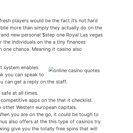
resh players would be the fact it’s not hard
obile more than simply they actually do on the
e brand new personal $step one Royal Las vegas
r the individuals on the a tiny finances
n one chance. Meaning it casino also
rt system enables
eak you can speak to
u can get a reply on the staff.
safe at all times.
ompetitive apps on the that it checklist.
to other Western european capitals.
When you are on the go, it could be tough to
us also offers at the this type of casinos try
ng give you the totally free spins that will