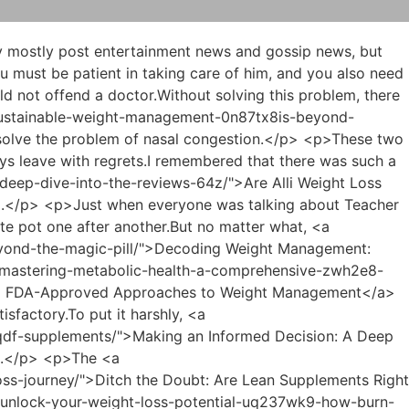
ring-metabolic-health-a-deep-dive-into-modern-y8rwj-approaches-to-weight-management/">Mastering Metabolic Health: A Deep Dive into Modern Approaches to Weight Management</a> a wooden stake, even <a href="https://soulsurfschool.com.au/Discussion/rethinking-weight-management-a-comprehensive-guide-to-clinical-and-3wxgo-lifestyle-approaches/">Rethinking Weight Management: A Comprehensive Guide to Clinical and Lifestyle Approaches</a> a very obstructive wooden stake, being turned around by <a href="https://soulsurfschool.com.au/yGEJ/understanding-the-basics-05mhl8-how-do-pills-for-weight-gain-work/">Understanding the Basics: How do Pills for Weight Gain Work?</a> Doctor Xiaobai.</p> <p>Her husband left her in the hospital to die because she had no money.He has no idea where Yanglingquan, Yinlingquan, and Zusanli are.</p> <p>In addition, she has signs of hot air congesting the lungs and qi and blood stagnation, so I feel. But I didn t take a pulse and check the body, so I can t say for sure.Du Heng quickly spoke to dissuade him. If he got the wrong answer <a href="https://soulsurfschool.com.au/Wellness/a92-understanding-the-science-of-modern-weight-management-solutions/">Understanding the Science of Modern Weight Management Solutions</a> again this time, he would be a little unbearable.</p> <p>When Wang Pan saw these people coming <a href="https://soulsurfschool.com.au/Wellness/mastering-sustainable-weight-management-exploring-0h30u52-advanced-pharmacological-support/">Mastering Sustainable Weight Management: Exploring Advanced Pharmacological Support</a> in, his first reaction was to look at Du Heng, because he also knew Wu Shengnan in the crowd.Several teachers applied seriously, just nodded lightly and continued their own affairs.</p> <p>Nux vomica has the effects <a href="https://soulsurfschool.com.au/Features/revolutionizing-wellness-advanced-medical-approaches-to-47zptch5-sustainable-weight-management/">Revolutionizing Wellness: Advanced Medical Approaches to Sustainable Weight Management</a> of unblocking meridians, relieving pain, dispersing stagnation and reducing swelling.If you can be thick skinned and establish yourself as Du <a href="https://soulsurfschool.com.au/IzGNAd/unlock-your-best-self-how-semaglutide-pills-are-transforming-weight-loss-5vb1ivb/">Unlock Your Best Self: How Semaglutide Pills Are Transforming Weight Loss</a> Heng s registered disciple, that s <a href="https://soulsurfschool.com.au/GahHEoI/shed-those-pounds-581nm55-how-appetite-control-supplements-can-help-your-weight-loss-journey/">Shed Those Pounds: How Appetite Control Supplements Can Help Your Weight Loss Journey</a> not impossible.</p> <p>Ma, what I m asking <a href="https://soulsurfschool.com.au/FJsb/is-0kxd3vs-ozempic-an-appetite-suppressant-unpacking-its-role-as-a-weight-loss-product/">Is Ozempic an Appetite Suppressant? Unpacking its Role as a Weight Loss Product</a> is everyone s feedback on the use effect For example, has there been any problem What kind of adverse reaction Mr.And now Dr. Du has gone to our mountains and stayed for two days and one <a href="https://soulsurfschool.com.au/Article/the-science-of-sustainable-weight-management