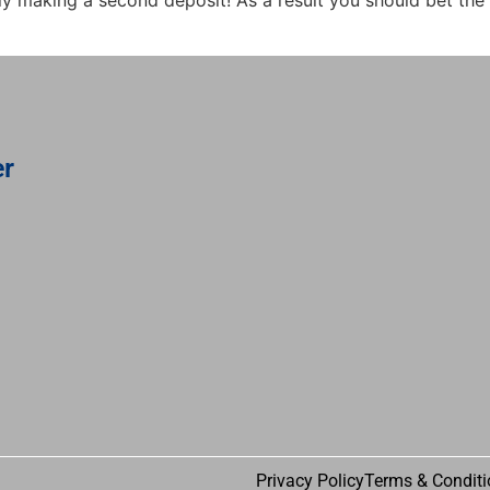
 making a second deposit! As a result you should bet the
er
Privacy Policy
Terms & Conditi