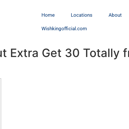
Home
Locations
About
Wishkingofficial.com
t Extra Get 30 Totally f