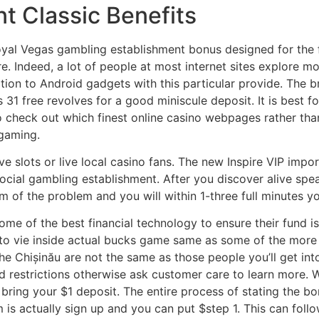
t Classic Benefits
Royal Vegas gambling establishment bonus designed for the f
. Indeed, a lot of people at most internet sites explore m
dition to Android gadgets with this particular provide. Th
 31 free revolves for a good miniscule deposit. It is best fo
o check out which finest online casino webpages rather tha
gaming.
e slots or live local casino fans. The new Inspire VIP impo
social gambling establishment. After you discover alive sp
m of the problem and you will within 1-three full minutes yo
me of the best financial technology to ensure their fund is 
to vie inside actual bucks game same as some of the more c
the Chișinău are not the same as those people you’ll get in
d restrictions otherwise ask customer care to learn more. 
bring your $1 deposit. The entire process of stating the bon
s actually sign up and you can put $step 1. This can followi