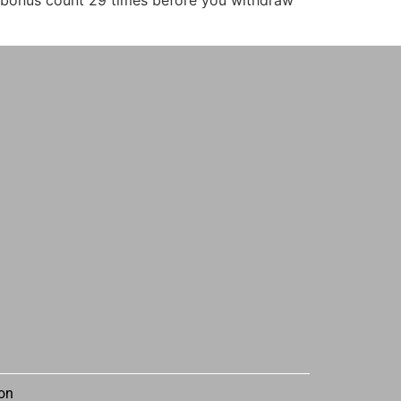
 bonus count 29 times before you withdraw
on