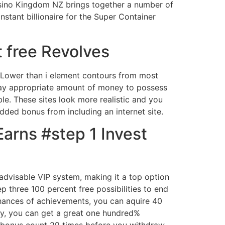
Casino Kingdom NZ brings together a number of
nstant billionaire for the Super Container
 free Revolves
. Lower than i element contours from most
may appropriate amount of money to possess
able. These sites look more realistic and you
added bonus from including an internet site.
arns #step 1 Invest
advisable VIP system, making it a top option
 three 100 percent free possibilities to end
chances of achievements, you can aquire 40
lly, you can get a great one hundred%