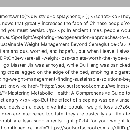
definitely tell you.</p> <p>But when he saw the person he was going to be treated for this time, <a href="https://soulsurfschool.com.au/Research/mastering-metabolic-health-a-deep-dive-into-modern-y8rwj-approaches-to-weight-management/">Mastering Metabolic Health: A Deep Dive into Modern Approaches to Weight Management</a> his heart couldn t help but beat wildly twice, and he was one step away from hitting the sky.Du Heng grew up in a rural area. He knew the <a href="https://soulsurfschool.com.au/nwCvJ/is-semaglutide-the-answer-exploring-eqr634d-the-goodrx-deals-for-weight-loss/">Is Semaglutide the Answer? Exploring the GoodRx Deals for Weight Loss</a> dangers of walking at night, especially riding a motorcycle at night, so Cao Yuanqing gave him a little reminder and he was aware of it.</p> <p>You look at me and say it. In the car, <a href="https://soulsurfschool.com.au/Features/the-definitive-guide-to-shedding-stubborn-visceral-fat-and-zi4-achieving-your-ideal-physique/">The Definitive Guide to Shedding Stubborn Visceral Fat and Achieving Your Ideal Physique</a> Du Heng <a href="https://soulsurfschool.com.au/Features/the-definitive-guide-to-shedding-stubborn-visceral-fat-and-zi4-achieving-your-ideal-physique/">The Definitive Guide to Shedding Stubborn Visceral Fat and Achieving Your Ideal Physique</a> reached out and took the information, and then nodded gently.Lao You s eyes widened, Then who will pay for this It won t be your Provincial Health Commission, right Can they agree This time Xiao Su was even more proud, The training costs will be paid by the Provincial Department of Maternity and Child Care.</p> <p>According to <a href="https://soulsurfschool.com.au/HgEVq/beyond-the-zpd84ufzw-basics-weighing-up-the-contrave-vs-wellbutrin-debate-for-weight-loss/">Beyond the Basics: Weighing Up the Contrave vs. Wellbutrin Debate for Weight Loss</a> Dean Du, the essence of bee acupuncture therapy is still traditional Chinese <a href="https://soulsurfschool.com.au/Research/crp6g-decoding-weight-management-finding-sustainable-solutions-beyond-the-magic-pill/">Decoding Weight Management: Finding Sustainable Solutions Beyond the Magic Pill</a> medicine acupuncture.Du Heng shook his head gently, Brother Zhang, don t worry, I know what s going on.</p> <p>I have experienced it myself. Her mother probably doesn t understand yet, she s laughing <a href="https://soulsurfschool.com.au/tiZAQ/deciphering-the-cost-understanding-the-sb4bdg-price-of-orlistat-weight-loss/">Deciphering the Cost: Understanding the Price of Orlistat Weight Loss</a> so hard. The girl s mother turned hard and then understood what Luo Deng meant.The guy who was alone in the team had panda eyes and swollen cheeks.</p> <p>We neither exaggerate nor mythologise the role of traditional Chinese medicine, nor do we deliberately smear or slander traditional Chinese medicine.Ling Shuwen s eyes evaded, and he said with a dry smile, Well. I m just a small clinic, and I haven t done any cases.</p> <p>Is this because they are not welcome, or is it just a coincidence Several people looked in the direction where the jar <a href="https://soulsurfschool.com.au/ynDN/discovering-the-right-fit-types-of-online-weight-loss-products-wb0yhy8kb/">Discovering the Right Fit: Types of Online Weight Loss Products</a> flew from.At this time, Tang Jinhan was like <a href="https://soulsurfschool.com.au/Research/maste