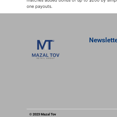
matches added bonus of up to $200 by simply
one payouts.
Newslett
© 2023 Mazal Tov