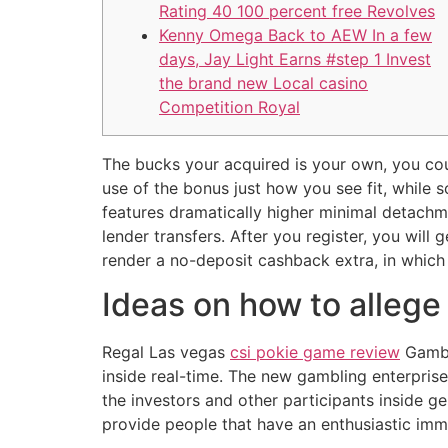
Rating 40 100 percent free Revolves
Kenny Omega Back to AEW In a few
days, Jay Light Earns #step 1 Invest
the brand new Local casino
Competition Royal
The bucks your acquired is your own, you cou
use of the bonus just how you see fit, whil
features dramatically higher minimal detachm
lender transfers.
After you register, you will
render a no-deposit cashback extra, in which
Ideas on how to allege 
Regal Las vegas
csi pokie game review
Gambli
inside real-time. The new gambling enterprise
the investors and other participants inside g
provide people that have an enthusiastic imm