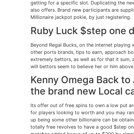
getting for a specific slot. Duplicating the
also offers. Brand new participants are suppli
Millionaire jackpot pokie, by just registering.
Ruby Luck $step one d
Beyond Regal Bucks, on the internet playing 
other ports brands, tips to earn, approach 
extremely bettors, as well as for that it sum, 
will bettors seem to believe her or him above 
Kenny Omega Back to A
the brand new Local c
Its offer out of free spins to own a low put
for players looking to worth and you may rang
up being some other billionaire can be obtai
totally free revolves to have a good $step o