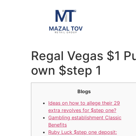
Regal Vegas $1 Pu
own $step 1
Blogs
Ideas on how to allege their 29
extra revolves for $step one?
Gambling establishment Classic
Benefits
Ruby Luck $step one deposit: