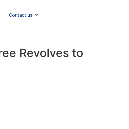
Contact us
ree Revolves to