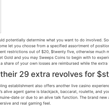
ld potentially determine what you want to do involved. So
e some let you choose from a specified assortment of posi
ent restrictions out of $20, $twenty five, otherwise much 
 get Gold and you may Sweeps Coins to begin with to experi
 a share of your own losses are reimbursed while the extra 
their 29 extra revolves for $
ng establishment also offers another live casino experienc
’s alive agent game is blackjack, baccarat, roulette, and y
enuine-date or due to an alive talk function. The brand ne
ersive and real gaming feel.