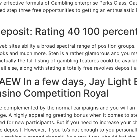
 new effective formula of Gambling enterprise Perks Class, 
ed step three free opportunities to getting an enthusiastic i
eposit: Rating 40 100 percent
web sites ability a broad spectral range of position groups
books and much more. $ten is a rather glamorous and you 
actually the full listing of gambling features could be avail
all else, along with stating a totally free revolves deposit 
EW In a few days, Jay Light E
asino Competition Royal
 are complemented by the normal campaigns and you will an 
e. A highly appealing greeting bonus when it comes to step
ned for new participants. But if you need to increase your 
ne deposit. However, if you to’s not enough to you persona