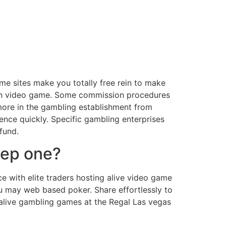
me sites make you totally free rein to make
tion video game. Some commission procedures
more in the gambling establishment from
ence quickly. Specific gambling enterprises
fund.
step one?
e with elite traders hosting alive video game
ou may web based poker. Share effortlessly to
w alive gambling games at the Regal Las vegas