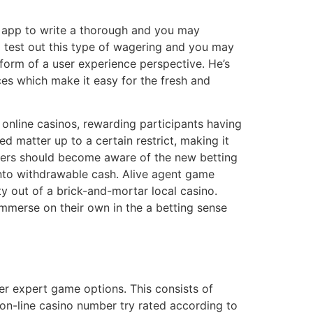
y app to write a thorough and you may
 test out this type of wagering and you may
form of a user experience perspective. He’s
ces which make it easy for the fresh and
nline casinos, rewarding participants having
d matter up to a certain restrict, making it
layers should become aware of the new betting
into withdrawable cash. Alive agent game
ty out of a brick-and-mortar local casino.
immerse on their own in the a betting sense
er expert game options. This consists of
 on-line casino number try rated according to