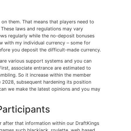
s on them. That means that players need to
. These laws and regulations may vary
iews regularly while the no-deposit bonuses
iew with my individual currency – some for
before you deposit the difficult-made currency.
ere are various support systems and you can
First, associate entrance are estimated to
mbling. So it increase within the member
 2028, subsequent hardening its position
o can we make the latest opinions and you may
Participants
 after that information within our DraftKings
 games such blackjack, roulette, web based