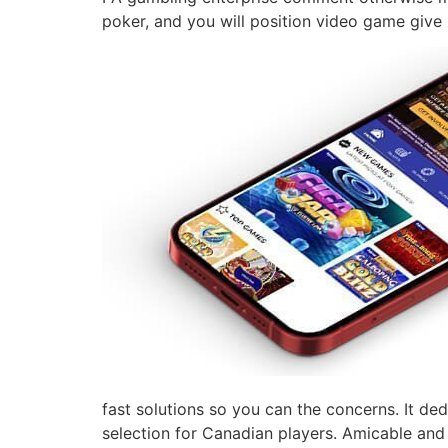
poker, and you will position video game give u
fast solutions so you can the concerns. It d
selection for Canadian players. Amicable and