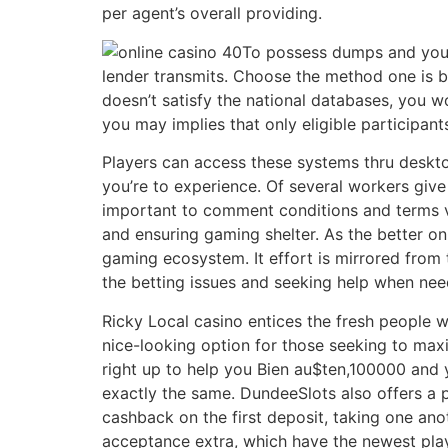
per agent’s overall providing.
To possess dumps and you wi
lender transmits. Choose the method one is b
doesn’t satisfy the national databases, you w
you may implies that only eligible participan
Players can access these systems thru deskto
you’re to experience. Of several workers giv
important to comment conditions and terms ve
and ensuring gaming shelter. As the better o
gaming ecosystem. It effort is mirrored from
the betting issues and seeking help when neede
Ricky Local casino entices the fresh people 
nice-looking option for those seeking to max
right up to help you Bien au$ten,100000 and 
exactly the same. DundeeSlots also offers a
cashback on the first deposit, taking one an
acceptance extra, which have the newest play