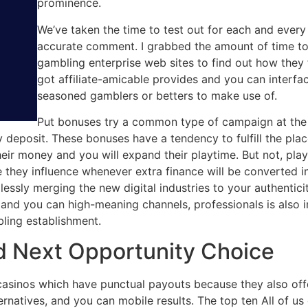
prominence.
We’ve taken the time to test out for each and ever
accurate comment. I grabbed the amount of time to
gambling enterprise web sites to find out how they 
got affiliate-amicable provides and you can interfa
seasoned gamblers or betters to make use of.
Put bonuses try a common type of campaign at the o
deposit. These bonuses have a tendency to fulfill the place
their money and you will expand their playtime. But not, p
 they influence whenever extra finance will be converted 
essly merging the new digital industries to your authentici
, and you can high-meaning channels, professionals is also 
ling establishment.
d Next Opportunity Choice
 casinos which have punctual payouts because they also off
ernatives, and you can mobile results. The top ten All of us