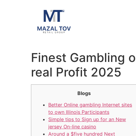
Finest Gambling on
real Profit 2025
Blogs
Better Online gambling Internet sites
to own Illinois Participants
Simple tips to Sign up for an New
jersey On-line casino
Around a $five hundred Next