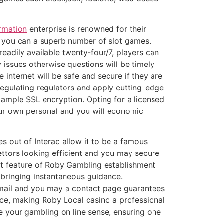
rmation
enterprise is renowned for their
 you can a superb number of slot games.
eadily available twenty-four/7, players can
 issues otherwise questions will be timely
 internet will be safe and secure if they are
regulating regulators and apply cutting-edge
xample SSL encryption. Opting for a licensed
ur own personal and you will economic
tes out of Interac allow it to be a famous
ttors looking efficient and you may secure
ut feature of Roby Gambling establishment
, bringing instantaneous guidance.
email and you may a contact page guarantees
nce, making Roby Local casino a professional
 your gambling on line sense, ensuring one