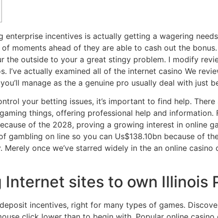
g enterprise incentives is actually getting a wagering need
y of moments ahead of they are able to cash out the bonus
r the outside to your a great stingy problem. I modify rev
os.
I’ve actually examined all of the internet casino We rev
 you’ll manage as the a genuine pro usually deal with just 
control your betting issues, it’s important to find help. Th
gaming things, offering professional help and information. 
cause of the 2028, proving a growing interest in online ga
of gambling on line so you can Us$138.10bn because of the
. Merely once we’ve starred widely in the an online casin
Internet sites to own Illinois 
 deposit incentives, right for many types of games. Discover
use click lower than to begin with. Popular online casino