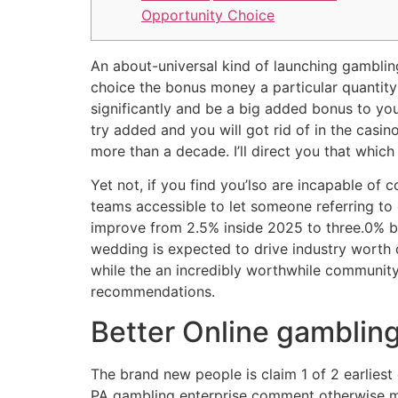
Opportunity Choice
An about-universal kind of launching gamblin
choice the bonus money a particular quantit
significantly and be a big added bonus to you
try added and you will got rid of in the casin
more than a decade. I’ll direct you that which
Yet not, if you find you’lso are incapable of 
teams accessible to let someone referring to 
improve from 2.5% inside 2025 to three.0% be
wedding is expected to drive industry worth 
while the an incredibly worthwhile community
recommendations.
Better Online gambling 
The brand new people is claim 1 of 2 earliest
PA gambling enterprise comment otherwise mo