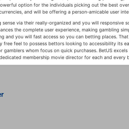
werful option for the individuals picking out the best ove
urrencies, and will be offering a person-amicable user inte
sense via their really-organized and you will responsive so
nces the complete user experience, making gambling simpl
ng and you will fast access so you can betting places. Tha
y free feel to possess bettors looking to accessibility its 
or gamblers whom focus on quick purchases. BetUS excels i
 dedicated membership movie director for each and every 
er