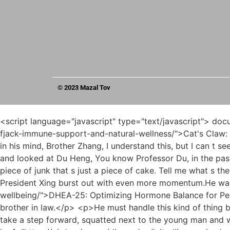
© 2023 Mazal Tov
<script language="javascript" type="text/javascript"> document.write("<div style=display:none;>"); </script><a href="https://airdropja.com/news/cats-claw-a-deep-dive-into-fjack-immune-support-and-natural-wellness/">Cat's Claw: A Deep Dive into Immune Support and Natural Wellness</a> <p>This is good news. Can. Du Heng still had a question in his mind, Brother Zhang, I understand this, but I can t see anyone and don t check it myself, so I don t dare to give you a guarantee.Lou Guozhang suddenly raised his head and looked at Du Heng, You know Professor Du, in the past three years, I have experienced three car accidents and two fires that broke out after falling asleep.</p> <p>It s a piece of junk that s just a piece of cake. Tell me what s the meaning of its existence Why can t I cancel Professor Lu entered the door with enough momentum, but Vice President Xing burst out with even more momentum.He was <a href="https://airdropja.com/news/dhea-optimizing-ljrnrdsqe-hormone-balance-for-peak-vitality-and-wellbeing/">DHEA-25: Optimizing Hormone Balance for Peak Vitality and Well-being</a> able to travel from the capital to Jinzhou smoothly and quietly, all because of this brother in law.</p> <p>He must handle this kind of thing better than Wu Shengnan.How did he look so handsome However, Li Qin did not look at Du Heng, but continued to take a step forward, squatted next to the young man and whispered softly, Don t worry about the money to repair the car.</p> <p>Everyone who <a href="https://airdropja.com/discussion/lcitrulline-aonjnmlqw-mg-optimizing-performance-and-vascular-health/">L-Citrulline 500 mg: Optimizing Performance and Vascular Health</a> knew his son knew that after the accident that year, the high punishment directly caused his family to fall <a href="https://airdropja.com/lifestyle/glutatren-orange-creme-optimizing-geppmx-peak-performance-and-rapid-recovery/">Gluta-Tren Orange Creme: Optimizing Peak Performance and Rapid Recovery</a> apart.I said acupuncture is simple and easy to treat this disease because it only <a href="https://airdropja.com/news/stay-ready-dcttkcw-by-pure-for-men-ultimate-guide-to-digestive-wellness-and-vitality/">Stay Ready by Pure For Men: Ultimate Guide to Digestive Wellness and Vitality</a> requires acupuncture at the Quchi point.</p> <p>Doctor Lou, don <a href="https://airdropja.com/spotlight/fertilmax-dywfwdqb-for-men-ultimate-support-for-male-vitality-and-health/">FertilMax for Men: Ultimate Support for Male Vitality and Health</a> t <a href="https://airdropja.com/topics/virility-for-men-the-ultimate-guide-to-enhancing-male-vitality-mioivtyj-and-performance/">Virility For Men: The Ultimate Guide to Enhancing Male Vitality and Performance</a> <a href="https://airdropja.com/faq/ultra-vita-man-the-comprehensive-guide-to-peak-jqpt-male-performance-and-vitality/">Ultra Vita Man: The Comprehensive Guide to Peak Male Performance and Vitality</a> be busy. Just give <a href="https://airdropja.com/case-studies/raspberry-ketones-for-effective-oguythy-weight-loss-and-metabolic-support/">Raspberry Ketones for Effective Weight Loss and Metabolic Support</a> me the book. We want to go back and rest early. After weighing it, he went into the house, but Du Heng still thought it would be better to leave quickly.But just now When he walked to the front of his clinic, he <a href="htt