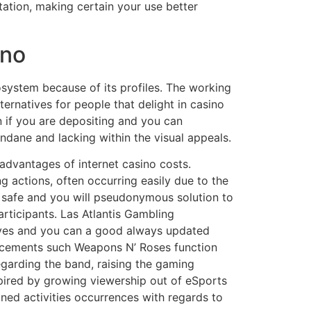
ation, making certain your use better
ino
system because of its profiles. The working
ernatives for people that delight in casino
n if you are depositing and you can
ndane and lacking within the visual appeals.
advantages of internet casino costs.
g actions, often occurring easily due to the
 a safe and you will pseudonymous solution to
rticipants. Las Atlantis Gambling
tives and you can a good always updated
ncements such Weapons N’ Roses function
egarding the band, raising the gaming
pired by growing viewership out of eSports
ned activities occurrences with regards to