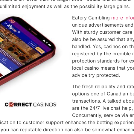
nlimited enjoyment as well as the possibility large gains.
Eatery Gambling
more info
unique advertisements and
With sturdy customer care r
also be be assured that any
handled. Yes, casinos on the
registered by the credible 
protection standards for e
local casino means that yo
advice try protected.
The fresh reliability and ra
options one of Canadian be
transactions. A talked abo
are the 24/7 live chat help
Concurrently, service via 
edication to customer support enhances the betting experie
 you can reputable direction can also be somewhat enhance