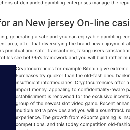
ections of demanded gambling enterprises manage the reput
 for an New jersey On-line cas
ing, generating a safe and you can enjoyable gambling eco
nt area, after that diversifying the brand new enjoyment alt
s punctual and safer transactions, taking users satisfactio
rofiles see bet365’s framework and you will build rather mu
Cryptocurrencies for example Bitcoin give extreme 
Purchases try quicker than the old-fashioned bankin
insufficient intermediaries. Cryptocurrencies offer
import money, appealing to confidentiality-aware pa
establishment is renowned for the exclusive incen
group of the newest slot video game. Recent enha
multiple extra provides and you will a soundtrack r
experience. The growth from eSports gaming is ins
competitions, and this today competition old-fashio