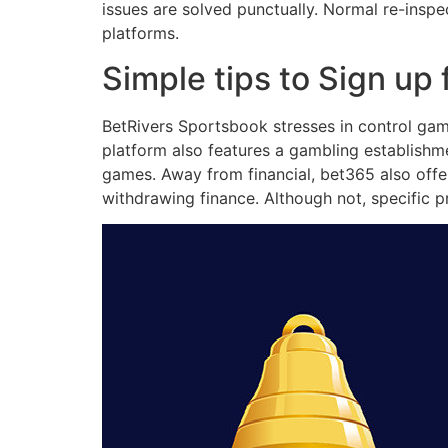
issues are solved punctually. Normal re-insp
platforms.
Simple tips to Sign up
BetRivers Sportsbook stresses in control gam
platform also features a gambling establishme
games. Away from financial, bet365 also offer
withdrawing finance. Although not, specific p