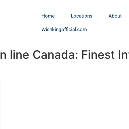
Home
Locations
About
Wishkingofficial.com
 line Canada: Finest Int