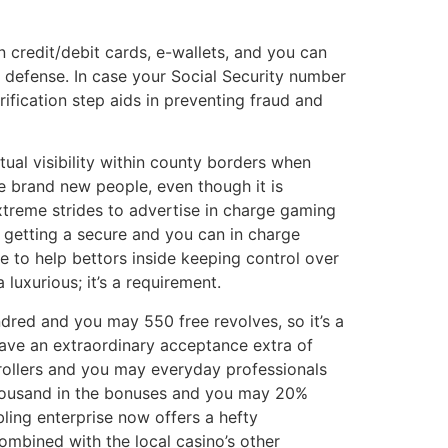
 credit/debit cards, e-wallets, and you can
 defense. In case your Social Security number
ification step aids in preventing fraud and
al visibility within county borders when
e brand new people, even though it is
xtreme strides to advertise in charge gaming
 getting a secure and you can in charge
 to help bettors inside keeping control over
luxurious; it’s a requirement.
dred and you may 550 free revolves, so it’s a
have an extraordinary acceptance extra of
 rollers and you may everyday professionals
thousand in the bonuses and you may 20%
ling enterprise now offers a hefty
ombined with the local casino’s other