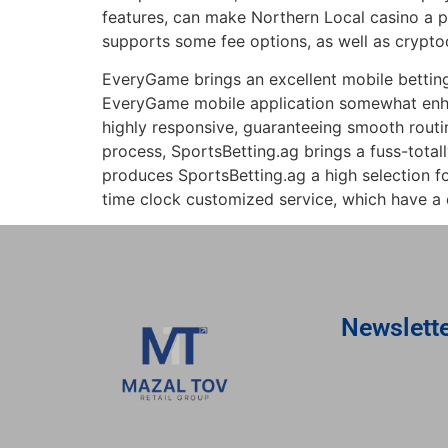
features, can make Northern Local casino a po
supports some fee options, as well as cryptoc
EveryGame brings an excellent mobile betting 
EveryGame mobile application somewhat enha
highly responsive, guaranteeing smooth routi
process, SportsBetting.ag brings a fuss-totall
produces SportsBetting.ag a high selection f
time clock customized service, which have a
Newslett