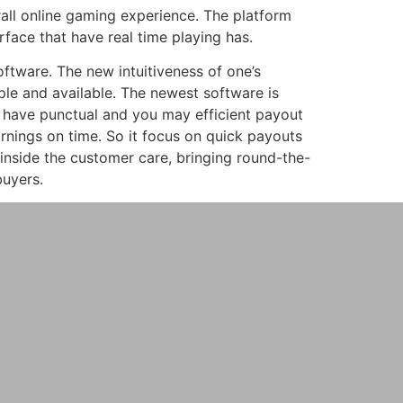
rall online gaming experience. The platform
rface that have real time playing has.
ftware. The new intuitiveness of one’s
e and available. The newest software is
t have punctual and you may efficient payout
earnings on time. So it focus on quick payouts
nside the customer care, bringing round-the-
buyers.