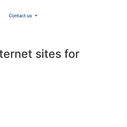
Contact us
ernet sites for