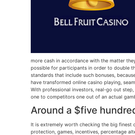
more cash in accordance with the matter they 
possible for participants in order to double 
standards that include such bonuses, because
have transformed online casino playing, seaml
With professional investors, real-go out step
one to competitors one out of an actual gamb
Around a $five hundre
It is extremely worth checking the big finest
protection, games, incentives, percentage alt