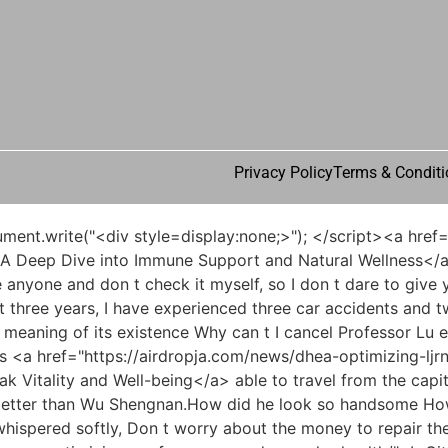
Privacy Policy
Terms & Conditi
ps://airdropja.com/support/fertilaid-for-men-comprehensive-support-for-sperm-health-qnudpyht-and-optimal-fertility/">FertilAid for Men: Comprehensive Support for Sperm Health and Optimal Fertility</a> saw that the orthopedic clinic next door was surrounded by people, and there were shouts and screams coming from <a href="https://airdropja.com/questions/z-test-nighttime-anabolic-catalyst-review-zrqepjk-maximizing-overnight-gains-and-recovery/">Z Test Night-Time Anabolic Catalyst Review: Maximizing Overnight Gains and Recovery</a> inside.</p> <p>Du Heng also breathed a sigh of relief when he saw this, and asked softly, Little brother, don t be anxious, slow down for a while, slow down for a while before moving.The girl with armpit odor. wipe Du Heng felt a little sweat on his forehead.</p> <p>It took almost two weeks to go back and forth. Seeing that Du Heng was about to return to the capital, they were stunned that they had not completed a single task.Hao then turned slightly sideways, pointed at the doctor behind him and said, Ask now, almost everyone in our department is here.</p> <p>After eating, His body and bones finally felt like they were slowing down, and Du Heng said to Yao Youshi, Old Yao, I want to ask you for a favor this time.While sighing <a href="https://airdropja.com/faq/macaboost-powering-your-stamina-sgl-endurance-and-vitality/">MacaBoost: Powering Your Stamina, Endurance, and Vitality</a> softly, he glanced at the hand still holding his elbow.</p> <p>Xiao Bai was very satisfied with Di Yijun s reaction.Du <a href="https://airdropja.com/case-studies/no-monster-supercharge-performance-and-build-peak-blgoqeih-strength/">N.O. Monster: Supercharge Performance and Build Peak Strength</a> Heng raised his head and glanced up, then whispered, Don t move, stay in this position and don t move.</p> <p>He was younger than the two of them and his status was much lower.Later, the West County Health Bureau closed all online accounts and banned comments.</p> <p>This damn place is real. After walking for such a long time, I didn t meet a living person or see a <a href="https://airdropja.com/case-studies/prolific-mango-splash-kfqa-fueling-peak-physical-and-cognitive-performance/">Prolific Mango Splash: Fueling Peak Physical and Cognitive Performance</a> Zhuangzi.Lou Guozhang was not unhappy, but explained <a href="https://airdropja.com/guides/egems-kavjgliv-elite-complete-natural-vitamin-e-support/">E-Gems Elite: Complete Natural Vitamin E Support</a> to Lao You seriously, For example, the first child you saw <a href="https://airdropja.com/faq/triple-flex-with-vitamin-d-supporting-fxipq-joint-health-and-mobility/">Triple Flex with Vitamin D3: Supporting Joint Health and Mobility</a> just now had severe malnutrition and had damaged the child s spleen and stomach.</p> <p>After a little tidying up, Yao Youshi also accompanied Du Heng and others to set off.Silence, there was endless embarrassment in the silence.</p> <p>Kang Zhirong said softly, with a hint of excitement, Then. Brother, do you know this kind of therapy If you can cure a few patients with this method, I think our fans can grow even more.When he got home, it might be because of the pressure difference, or he might be too tired <a href="https://airdropja.com/movie/vitex-supporting-hormonal-rekg-harmony-for-womens-wellness/">Vitex: Supporting