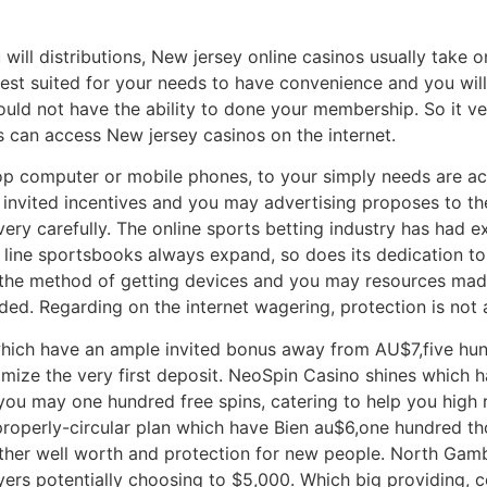
ll distributions, New jersey online casinos usually take on
est suited for your needs to have convenience and you will
ould not have the ability to done your membership. So it ver
ts can access New jersey casinos on the internet.
p computer or mobile phones, to your simply needs are actu
e invited incentives and you may advertising proposes to th
ry carefully. The online sports betting industry has had e
n line sportsbooks always expand, so does its dedication to
 the method of getting devices and you may resources made
d. Regarding on the internet wagering, protection is not a 
which have an ample invited bonus away from AU$7,five hun
imize the very first deposit. NeoSpin Casino shines which 
you may one hundred free spins, catering to help you high
 properly-circular plan which have Bien au$6,one hundred 
other well worth and protection for new people. North Gamb
ers potentially choosing to $5,000. Which big providing, c