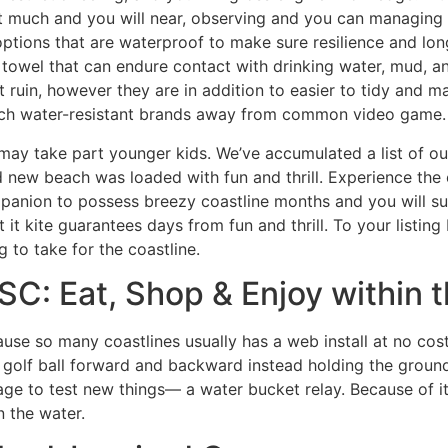
t much and you will near, observing and you can managing the
 options that are waterproof to make sure resilience and lo
t towel that can endure contact with drinking water, mud, 
t ruin, however they are in addition to easier to tidy and m
such water-resistant brands away from common video game.
 may take part younger kids. We’ve accumulated a list of 
nd new beach was loaded with fun and thrill. Experience th
mpanion to possess breezy coastline months and you will s
 it kite guarantees days from fun and thrill. To your listing
 to take for the coastline.
C: Eat, Shop & Enjoy within th
use so many coastlines usually has a web install at no cos
 golf ball forward and backward instead holding the groun
age to test new things— a water bucket relay. Because of i
n the water.