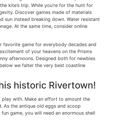
 kite’s trip. While you’re for the hunt for
ngevity. Discover games made of materials
and sun instead breaking down. Water resistant
anage. At the same time, consider online
our favorite game for everybody decades and
e excitement of your heavens on the Prisms
unny afternoons. Designed both for newbies
 below we falter the very best coastline
is historic Rivertown!
t play with. Make an effort to amount the
d. As the antique old eggs and scoop
t fun game, you will need an enormous shell