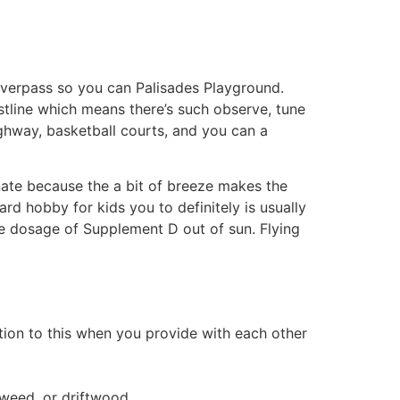
overpass so you can Palisades Playground.
tline which means there’s such observe, tune
ighway, basketball courts, and you can a
unate because the a bit of breeze makes the
rd hobby for kids you to definitely is usually
e dosage of Supplement D out of sun. Flying
ition to this when you provide with each other
aweed, or driftwood.