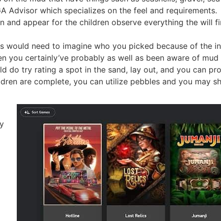
A Advisor which specializes on the feel and requirements.
n and appear for the children observe everything the will f
ls would need to imagine who you picked because of the in
hen you certainly’ve probably as well as been aware of mud 
uld do try rating a spot in the sand, lay out, and you can pr
ldren are complete, you can utilize pebbles and you may she
oy