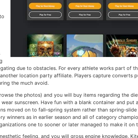
to
s
ng
gating due to obstacles. For every athlete works part of t
another location party affiliate. Players capture converts p
uring the much avoid.
owse the photos) and you will buy items regarding the die
 wear sunscreen. Have fun with a blank container and put a 
ns moved on to fall–spring system rather than spring-slid
gory winners as in earlier season and all of category champ
anizations one to sooner or later managed to make it on t
inesthetic feeling, and you will gross engine knowledge. Kit