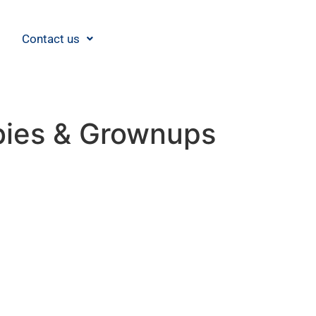
Contact us
abies & Grownups