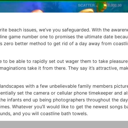
orite beach issues, we’ve you safeguarded. With the awaren
nline game number one to promises the ultimate date becau
’s zero better method to get rid of a day away from coastlin
me to be able to rapidly set out wager them to take pleasure
maginations take it from there. They say it’s attractive, mak
landscapes with a few unbelievable family members picture
entially set the camera or cellular phone timekeeper and a
 the infants end up being photographers throughout the da
times. Whatever you’ll would like to get the newest songs 
nds, and you will coastline bath towels.