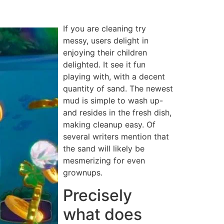
If you are cleaning try
messy, users delight in
enjoying their children
delighted. It see it fun
playing with, with a decent
quantity of sand. The newest
mud is simple to wash up-
and resides in the fresh dish,
making cleanup easy. Of
several writers mention that
the sand will likely be
mesmerizing for even
grownups.
Precisely
what does