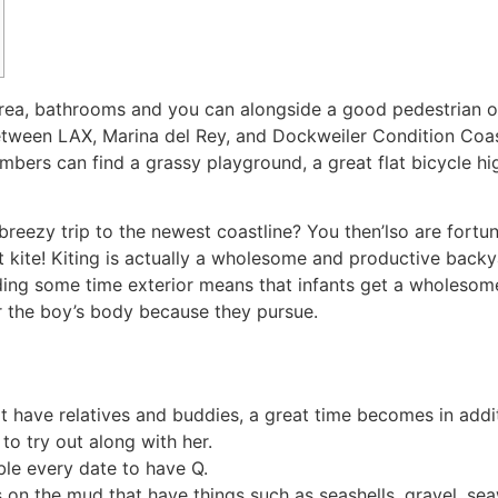
area, bathrooms and you can alongside a good pedestrian 
etween LAX, Marina del Rey, and Dockweiler Condition Coas
embers can find a grassy playground, a great flat bicycle h
 breezy trip to the newest coastline? You then’lso are fort
t kite! Kiting is actually a wholesome and productive backya
ing some time exterior means that infants get a wholesom
or the boy’s body because they pursue.
that have relatives and buddies, a great time becomes in add
to try out along with her.
mble every date to have Q.
 on the mud that have things such as seashells, gravel, se