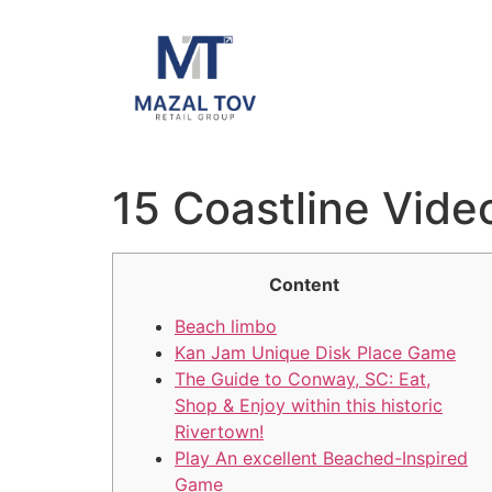
15 Coastline Vid
Content
Beach limbo
Kan Jam Unique Disk Place Game
The Guide to Conway, SC: Eat,
Shop & Enjoy within this historic
Rivertown!
Play An excellent Beached-Inspired
Game