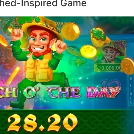
ched-Inspired Game