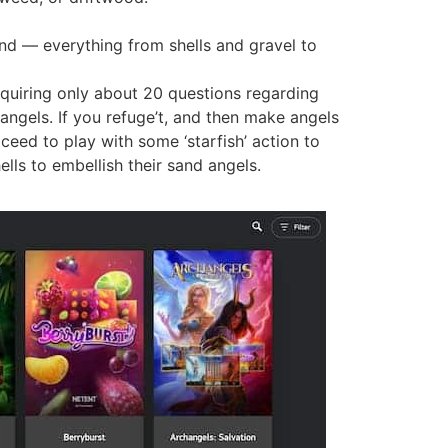
ind — everything from shells and gravel to
quiring only about 20 questions regarding
angels. If you refuge’t, and then make angels
oceed to play with some ‘starfish’ action to
lls to embellish their sand angels.