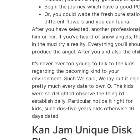
Begin the journey which have a good PG
Or, you could wade the fresh pure statio
different flowers and you can fauna.
After you have selected, another professiona
him or her. If you’ve heard of snow angels, t
in the mud try a reality. Everything you’ll sho
produce the angel. After you and also the chi
It’s never ever too young to talk to the kids
regarding the becoming kind to your
environment. Such We said, We lay out it enj
pretty much every date to own Q. The kids
were so delighted observe the thing i’d
establish daily. Particular notice it right for
kids, such dos-five years olds otherwise 16
days dated.
Kan Jam Unique Disk