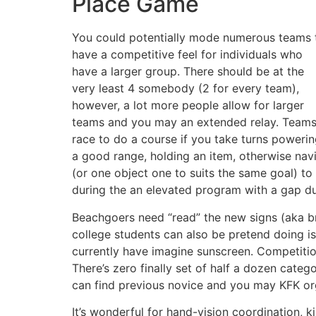
Place Game
You could potentially mode numerous teams 
have a competitive feel for individuals who
have a larger group. There should be at the
very least 4 somebody (2 for every team),
however, a lot more people allow for larger
teams and you may an extended relay. Team
race to do a course if you take turns poweri
a good range, holding an item, otherwise navi
(or one object one to suits the same goal) to 
during the an elevated program with a gap d
Beachgoers need “read” the new signs (aka br
college students can also be pretend doing is
currently have imagine sunscreen. Competitio
There’s zero finally set of half a dozen cate
can find previous novice and you may KFK org
It’s wonderful for hand-vision coordination, k