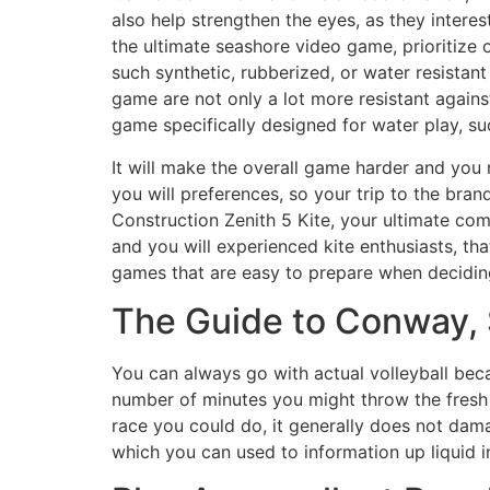
also help strengthen the eyes, as they interes
the ultimate seashore video game, prioritize
such synthetic, rubberized, or water resistan
game are not only a lot more resistant agains
game specifically designed for water play, 
It will make the overall game harder and you
you will preferences, so your trip to the bra
Construction Zenith 5 Kite, your ultimate co
and you will experienced kite enthusiasts, that
games that are easy to prepare when deciding
The Guide to Conway, S
You can always go with actual volleyball beca
number of minutes you might throw the fresh
race you could do, it generally does not dam
which you can used to information up liquid i