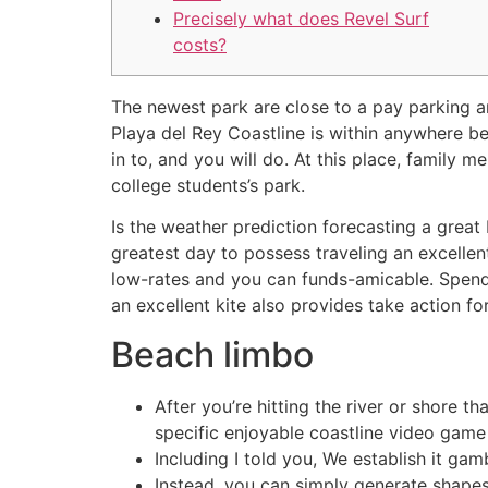
Precisely what does Revel Surf
costs?
The newest park are close to a pay parking 
Playa del Rey Coastline is within anywhere b
in to, and you will do.
At this place, family m
college students’s park.
Is the weather prediction forecasting a great
greatest day to possess traveling an excellen
low-rates and you can funds-amicable. Spend
an excellent kite also provides take action f
Beach limbo
After you’re hitting the river or shore 
specific enjoyable coastline video game 
Including I told you, We establish it ga
Instead, you can simply generate shapes