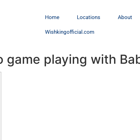
Home
Locations
About
Wishkingofficial.com
eo game playing with B