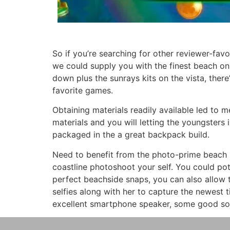
So if you’re searching for other reviewer-fav
we could supply you with the finest beach o
down plus the sunrays kits on the vista, there
favorite games.
Obtaining materials readily available led to 
materials and you will letting the youngsters i
packaged in the a great backpack build.
Need to benefit from the photo-prime beach 
coastline photoshoot your self. You could pot
perfect beachside snaps, you can also allow
selfies along with her to capture the newest 
excellent smartphone speaker, some good sou