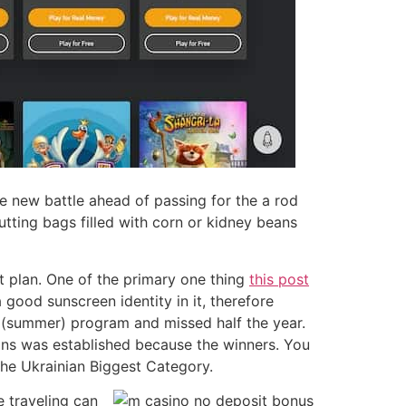
he new battle ahead of passing for the a rod
utting bags filled with corn or kidney beans
t plan. One of the primary one thing
this post
good sunscreen identity in it, therefore
e (summer) program and missed half the year.
ions was established because the winners. You
he Ukrainian Biggest Category.
e traveling can