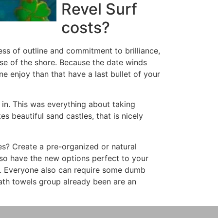
Revel Surf
costs?
ess of outline and commitment to brilliance,
se of the shore. Because the date winds
e enjoy than that have a last bullet of your
 in. This was everything about taking
es beautiful sand castles, that is nicely
s? Create a pre-organized or natural
lso have the new options perfect to your
y. Everyone also can require some dumb
bath towels group already been are an