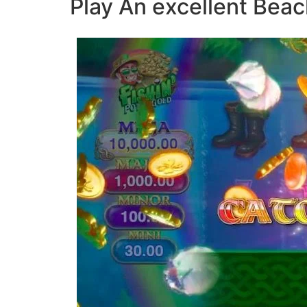
Play An excellent Bea