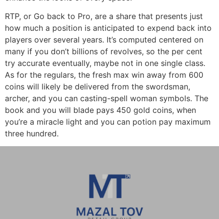
RTP, or Go back to Pro, are a share that presents just
how much a position is anticipated to expend back into
players over several years. It’s computed centered on
many if you don’t billions of revolves, so the per cent
try accurate eventually, maybe not in one single class.
As for the regulars, the fresh max win away from 600
coins will likely be delivered from the swordsman,
archer, and you can casting-spell woman symbols. The
book and you will blade pays 450 gold coins, when
you’re a miracle light and you can potion pay maximum
three hundred.