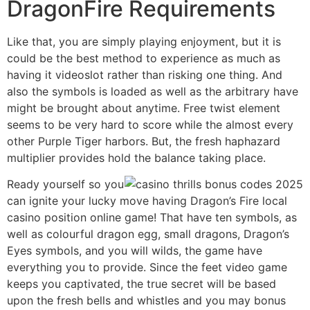
DragonFire Requirements
Like that, you are simply playing enjoyment, but it is
could be the best method to experience as much as
having it videoslot rather than risking one thing. And
also the symbols is loaded as well as the arbitrary have
might be brought about anytime. Free twist element
seems to be very hard to score while the almost every
other Purple Tiger harbors. But, the fresh haphazard
multiplier provides hold the balance taking place.
Ready yourself so you
can ignite your lucky move having Dragon’s Fire local
casino position online game! That have ten symbols, as
well as colourful dragon egg, small dragons, Dragon’s
Eyes symbols, and you will wilds, the game have
everything you to provide. Since the feet video game
keeps you captivated, the true secret will be based
upon the fresh bells and whistles and you may bonus