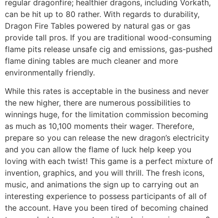
regular dragonfire; healthier dragons, including Vorkath,
can be hit up to 80 rather. With regards to durability,
Dragon Fire Tables powered by natural gas or gas
provide tall pros. If you are traditional wood-consuming
flame pits release unsafe cig and emissions, gas-pushed
flame dining tables are much cleaner and more
environmentally friendly.
While this rates is acceptable in the business and never
the new higher, there are numerous possibilities to
winnings huge, for the limitation commission becoming
as much as 10,100 moments their wager. Therefore,
prepare so you can release the new dragon’s electricity
and you can allow the flame of luck help keep you
loving with each twist! This game is a perfect mixture of
invention, graphics, and you will thrill. The fresh icons,
music, and animations the sign up to carrying out an
interesting experience to possess participants of all of
the account. Have you been tired of becoming chained