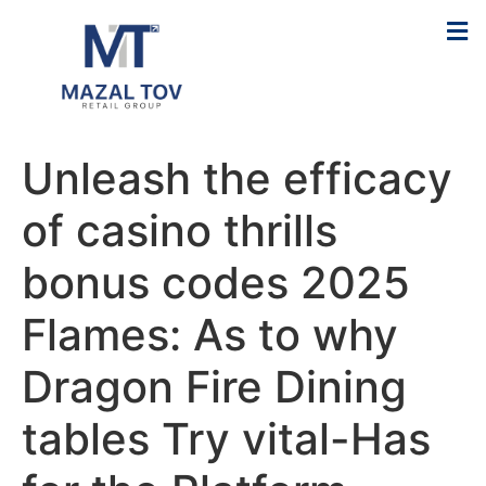
Unleash the efficacy
of casino thrills
bonus codes 2025
Flames: As to why
Dragon Fire Dining
tables Try vital-Has