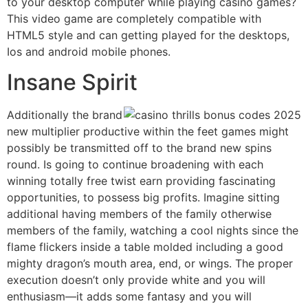
to your desktop computer while playing casino games?
This video game are completely compatible with
HTML5 style and can getting played for the desktops,
Ios and android mobile phones.
Insane Spirit
Additionally the brand
new multiplier productive within the feet games might
possibly be transmitted off to the brand new spins
round. Is going to continue broadening with each
winning totally free twist earn providing fascinating
opportunities, to possess big profits. Imagine sitting
additional having members of the family otherwise
members of the family, watching a cool nights since the
flame flickers inside a table molded including a good
mighty dragon’s mouth area, end, or wings. The proper
execution doesn’t only provide white and you will
enthusiasm—it adds some fantasy and you will