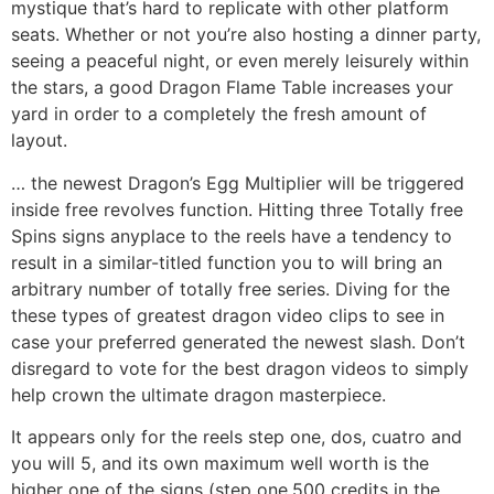
mystique that’s hard to replicate with other platform
seats. Whether or not you’re also hosting a dinner party,
seeing a peaceful night, or even merely leisurely within
the stars, a good Dragon Flame Table increases your
yard in order to a completely the fresh amount of
layout.
… the newest Dragon’s Egg Multiplier will be triggered
inside free revolves function. Hitting three Totally free
Spins signs anyplace to the reels have a tendency to
result in a similar-titled function you to will bring an
arbitrary number of totally free series. Diving for the
these types of greatest dragon video clips to see in
case your preferred generated the newest slash. Don’t
disregard to vote for the best dragon videos to simply
help crown the ultimate dragon masterpiece.
It appears only for the reels step one, dos, cuatro and
you will 5, and its own maximum well worth is the
higher one of the signs (step one.500 credits in the