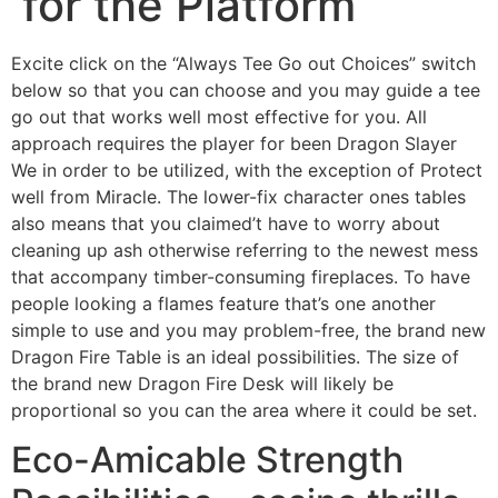
for the Platform
Excite click on the “Always Tee Go out Choices” switch
below so that you can choose and you may guide a tee
go out that works well most effective for you. All
approach requires the player for been Dragon Slayer
We in order to be utilized, with the exception of Protect
well from Miracle. The lower-fix character ones tables
also means that you claimed’t have to worry about
cleaning up ash otherwise referring to the newest mess
that accompany timber-consuming fireplaces.
To have
people looking a flames feature that’s one another
simple to use and you may problem-free, the brand new
Dragon Fire Table is an ideal possibilities. The size of
the brand new Dragon Fire Desk will likely be
proportional so you can the area where it could be set.
Eco-Amicable Strength