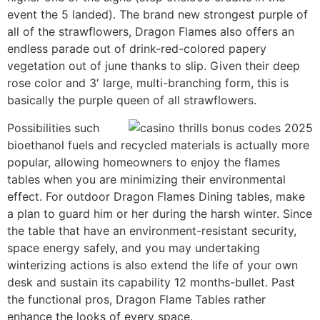
event the 5 landed). The brand new strongest purple of
all of the strawflowers, Dragon Flames also offers an
endless parade out of drink-red-colored papery
vegetation out of june thanks to slip. Given their deep
rose color and 3′ large, multi-branching form, this is
basically the purple queen of all strawflowers.
Possibilities such
bioethanol fuels and recycled materials is actually more
popular, allowing homeowners to enjoy the flames
tables when you are minimizing their environmental
effect. For outdoor Dragon Flames Dining tables, make
a plan to guard him or her during the harsh winter. Since
the table that have an environment-resistant security,
space energy safely, and you may undertaking
winterizing actions is also extend the life of your own
desk and sustain its capability 12 months-bullet. Past
the functional pros, Dragon Flame Tables rather
enhance the looks of every space.