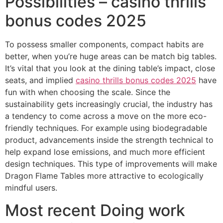
Possibilities – casino thrills
bonus codes 2025
To possess smaller components, compact habits are
better, when you’re huge areas can be match big tables.
It’s vital that you look at the dining table’s impact, close
seats, and implied
casino thrills bonus codes 2025
have
fun with when choosing the scale. Since the
sustainability gets increasingly crucial, the industry has
a tendency to come across a move on the more eco-
friendly techniques. For example using biodegradable
product, advancements inside the strength technical to
help expand lose emissions, and much more efficient
design techniques. This type of improvements will make
Dragon Flame Tables more attractive to ecologically
mindful users.
Most recent Doing work