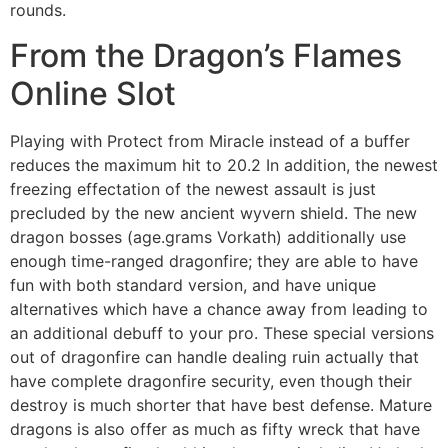
rounds.
From the Dragon’s Flames
Online Slot
Playing with Protect from Miracle instead of a buffer
reduces the maximum hit to 20.2 In addition, the newest
freezing effectation of the newest assault is just
precluded by the new ancient wyvern shield. The new
dragon bosses (age.grams Vorkath) additionally use
enough time-ranged dragonfire; they are able to have
fun with both standard version, and have unique
alternatives which have a chance away from leading to
an additional debuff to your pro. These special versions
out of dragonfire can handle dealing ruin actually that
have complete dragonfire security, even though their
destroy is much shorter that have best defense. Mature
dragons is also offer as much as fifty wreck that have