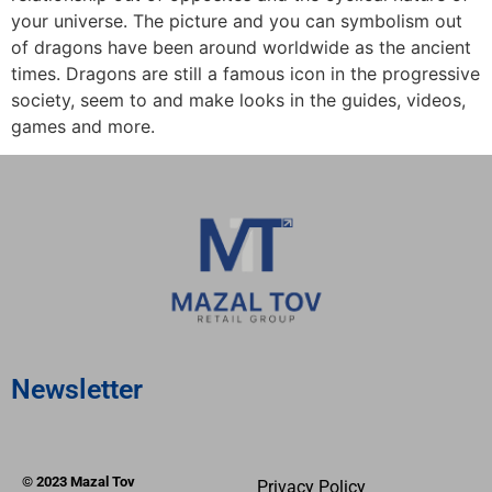
your universe. The picture and you can symbolism out
of dragons have been around worldwide as the ancient
times. Dragons are still a famous icon in the progressive
society, seem to and make looks in the guides, videos,
games and more.
Newsletter
© 2023 Mazal Tov
Privacy Policy