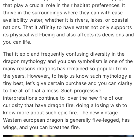
that play a crucial role in their habitat preferences. It
thrive in the surroundings where they can with ease
availability water, whether it is rivers, lakes, or coastal
nations. That it affinity to have water not only supports
its physical well-being and also affects its decisions and
you can life.
That it epic and frequently confusing diversity in the
dragon mythology and you can symbolism is one of the
many reasons dragons has remained so popular from
the years. However,, to help us know such mythology a
tiny best, let’s give certain purchase and you can clarity
to the all of that a mess. Such progressive
interpretations continue to lover the new fire of our
curiosity that have dragon fire, doing a losing wish to
know more about such epic fire. The new vintage
Western european dragon is generally five-legged, has
wings, and you can breathes fire.