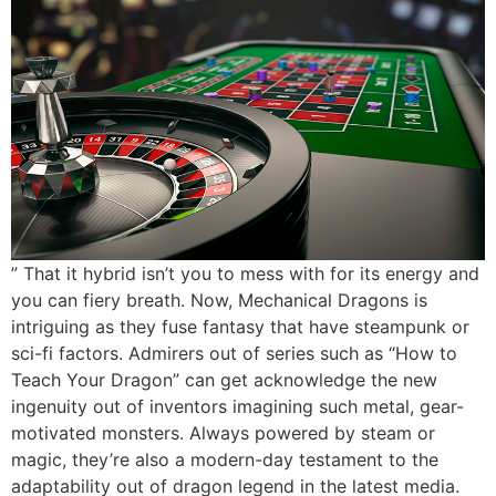
” That it hybrid isn’t you to mess with for its energy and
you can fiery breath. Now, Mechanical Dragons is
intriguing as they fuse fantasy that have steampunk or
sci-fi factors. Admirers out of series such as “How to
Teach Your Dragon” can get acknowledge the new
ingenuity out of inventors imagining such metal, gear-
motivated monsters. Always powered by steam or
magic, they’re also a modern-day testament to the
adaptability out of dragon legend in the latest media.