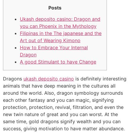
Posts
Ukash deposito casino: Dragon and
you can Phoenix in the Mythology
Filipinas in the The japanese and the
Art out of Wearing Kimono
How to Embrace Your Internal
Dragon
A good Stimulant to have Change
Dragons
ukash deposito casino
is definitely interesting
animals that have deep meaning in the cultures all
around the world. Also, dragon symbology surrounds
each other fantasy and you can magic, signifying
protection, protection, revival, filtration, and even the
new twin nature of great and you can worst. At the
same time, gold dragons signify wealth and you can
success, giving motivation to have matter abundance.