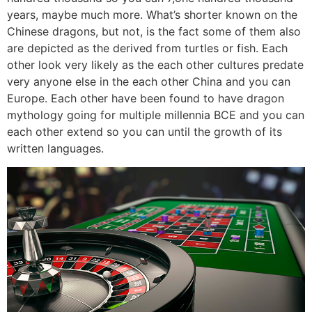
years, maybe much more. What’s shorter known on the
Chinese dragons, but not, is the fact some of them also
are depicted as the derived from turtles or fish. Each
other look very likely as the each other cultures predate
very anyone else in the each other China and you can
Europe. Each other have been found to have dragon
mythology going for multiple millennia BCE and you can
each other extend so you can until the growth of its
written languages.