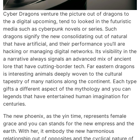
Cyber Dragons venture the picture out of dragons to
the a digital upcoming, tend to looked in the futuristic
media such as cyberpunk novels or series. Such
dragons signify the new consolidating out of natural
that have artificial, and their performance you’ll are
hacking or managing digital networks. Its visibility in the
a narrative always signals an advanced mix of ancient
lore that have cutting-border tech. Far eastern dragons
is interesting animals deeply woven to the cultural
tapestry of many nations along the continent. Each type
gifts a different aspect of the mythology and you can
legends that have entertained human imagination for
centuries.
The new phoenix, as the yin time, represents female
grace and you can stands for the new empress and the
earth. With her, it embody the new harmonious
relationship out of opposites and the cyclical nature of