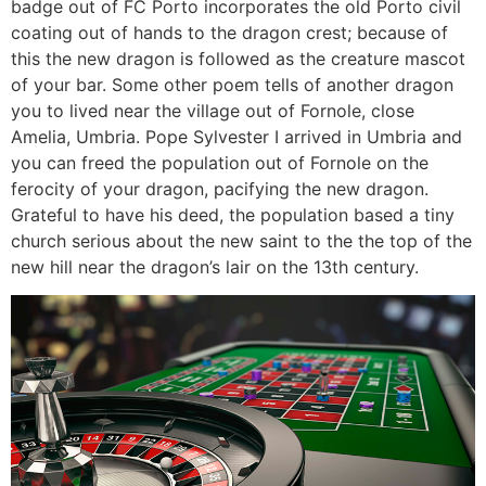
badge out of FC Porto incorporates the old Porto civil
coating out of hands to the dragon crest; because of
this the new dragon is followed as the creature mascot
of your bar. Some other poem tells of another dragon
you to lived near the village out of Fornole, close
Amelia, Umbria. Pope Sylvester I arrived in Umbria and
you can freed the population out of Fornole on the
ferocity of your dragon, pacifying the new dragon.
Grateful to have his deed, the population based a tiny
church serious about the new saint to the the top of the
new hill near the dragon’s lair on the 13th century.