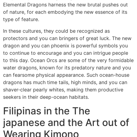
Elemental Dragons harness the new brutal pushes out
of nature, for each embodying the new essence of its
type of feature.
In these cultures, they could be recognized as
protectors and you can bringers of great luck. The new
dragon and you can phoenix is powerful symbols you
to continue to encourage and you can intrigue people
to this day. Ocean Orcs are some of the very formidable
water dragons, known for its predatory nature and you
can fearsome physical appearance. Such ocean-house
dragons has much time tails, high minds, and you can
shaver-clear pearly whites, making them productive
seekers in their deep-ocean habitats.
Filipinas in the The
japanese and the Art out of
Wearing Kimono