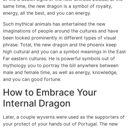
same time, the new dragon is a symbol of royalty,
energy, all the best, and you can energy.
Such mythical animals has entertained the new
imaginations of people around the cultures and have
been looked prominently in different types of visual
phrase. Total, the new dragon and the phoenix keep
high cultural and you can a symbol meanings in the East
Far eastern cultures. He is powerful symbols out of
mythology you to portray the bill anywhere between
male and female time, as well as energy, knowledge,
and you can good fortune.
How to Embrace Your
Internal Dragon
Later, a couple wyverns were used as the supporters of
your protect of your hands out of Portugal. The new