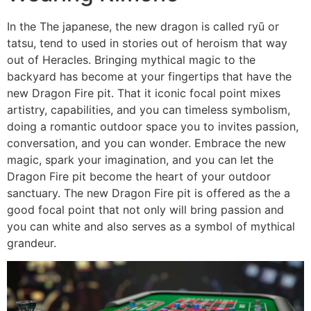
In the The japanese, the new dragon is called ryū or
tatsu, tend to used in stories out of heroism that way
out of Heracles. Bringing mythical magic to the
backyard has become at your fingertips that have the
new Dragon Fire pit. That it iconic focal point mixes
artistry, capabilities, and you can timeless symbolism,
doing a romantic outdoor space you to invites passion,
conversation, and you can wonder. Embrace the new
magic, spark your imagination, and you can let the
Dragon Fire pit become the heart of your outdoor
sanctuary. The new Dragon Fire pit is offered as the a
good focal point that not only will bring passion and
you can white and also serves as a symbol of mythical
grandeur.