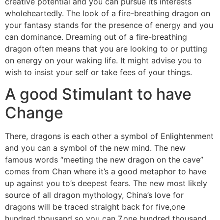
creative potential and you can pursue its interests
wholeheartedly. The look of a fire-breathing dragon on
your fantasy stands for the presence of energy and you
can dominance. Dreaming out of a fire-breathing
dragon often means that you are looking to or putting
on energy on your waking life. It might advise you to
wish to insist your self or take fees of your things.
A good Stimulant to have
Change
There, dragons is each other a symbol of Enlightenment
and you can a symbol of the new mind. The new
famous words “meeting the new dragon on the cave”
comes from Chan where it’s a good metaphor to have
up against you to’s deepest fears. The new most likely
source of all dragon mythology, China’s love for
dragons will be traced straight back for five,one
hundred thousand so you can 7,one hundred thousand