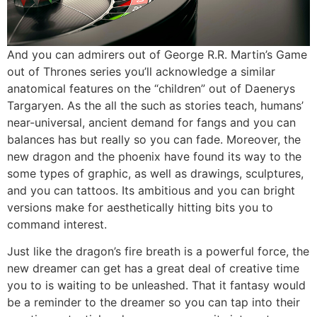
And you can admirers out of George R.R. Martin’s Game
out of Thrones series you’ll acknowledge a similar
anatomical features on the “children” out of Daenerys
Targaryen. As the all the such as stories teach, humans’
near-universal, ancient demand for fangs and you can
balances has but really so you can fade. Moreover, the
new dragon and the phoenix have found its way to the
some types of graphic, as well as drawings, sculptures,
and you can tattoos. Its ambitious and you can bright
versions make for aesthetically hitting bits you to
command interest.
Just like the dragon’s fire breath is a powerful force, the
new dreamer can get has a great deal of creative time
you to is waiting to be unleashed. That it fantasy would
be a reminder to the dreamer so you can tap into their