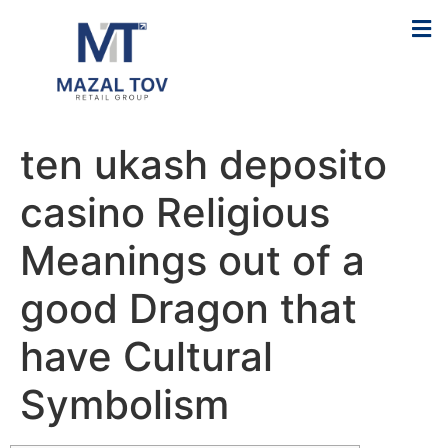
ten ukash deposito
casino Religious
Meanings out of a
good Dragon that
have Cultural
Symbolism