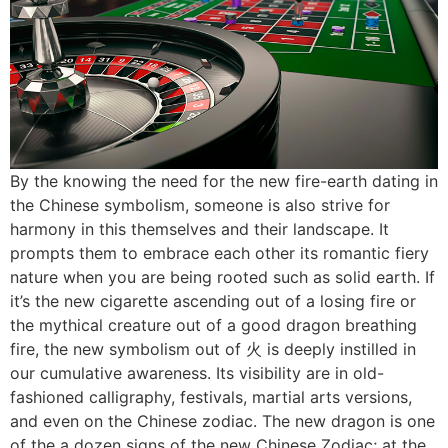
By the knowing the need for the new fire-earth dating in
the Chinese symbolism, someone is also strive for
harmony in this themselves and their landscape. It
prompts them to embrace each other its romantic fiery
nature when you are being rooted such as solid earth. If
it’s the new cigarette ascending out of a losing fire or
the mythical creature out of a good dragon breathing
fire, the new symbolism out of 火 is deeply instilled in
our cumulative awareness. Its visibility are in old-
fashioned calligraphy, festivals, martial arts versions,
and even on the Chinese zodiac. The new dragon is one
of the a dozen signs of the new Chinese Zodiac; at the