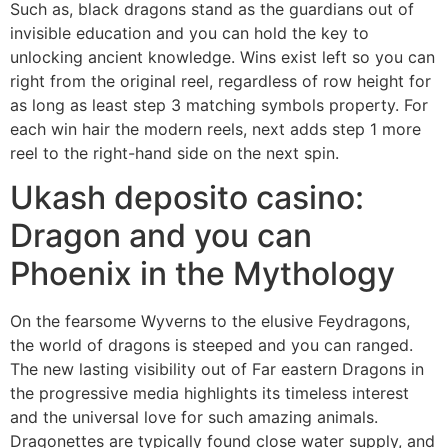
Such as, black dragons stand as the guardians out of
invisible education and you can hold the key to
unlocking ancient knowledge. Wins exist left so you can
right from the original reel, regardless of row height for
as long as least step 3 matching symbols property. For
each win hair the modern reels, next adds step 1 more
reel to the right-hand side on the next spin.
Ukash deposito casino:
Dragon and you can
Phoenix in the Mythology
On the fearsome Wyverns to the elusive Feydragons,
the world of dragons is steeped and you can ranged.
The new lasting visibility out of Far eastern Dragons in
the progressive media highlights its timeless interest
and the universal love for such amazing animals.
Dragonettes are typically found close water supply, and