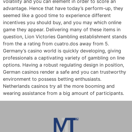
volatility and you can element in order to score an
advantage. Hence that have today’s perform-up, they
seemed like a good time to experience different
incentives you should buy, and you may which online
game they appear. Delivering many of these items in
question, Lion Victories Gambling establishment stands
from the a rating from cuatro.dos away from 5.
Germany’s casino world is quickly developing, giving
professionals a captivating variety of gambling on line
options. Having a robust regulating design in position,
German casinos render a safe and you can trustworthy
environment to possess betting enthusiasts.
Netherlands casinos try all the more booming and
wearing assistance from a big amount of participants.