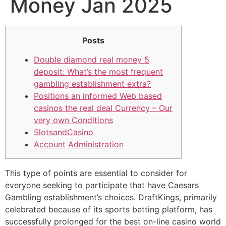
Money Jan 2025
Posts
Double diamond real money 5
deposit: What’s the most frequent
gambling establishment extra?
Positions an informed Web based
casinos the real deal Currency – Our
very own Conditions
SlotsandCasino
Account Administration
This type of points are essential to consider for
everyone seeking to participate that have Caesars
Gambling establishment’s choices. DraftKings, primarily
celebrated because of its sports betting platform, has
successfully prolonged for the best on-line casino world