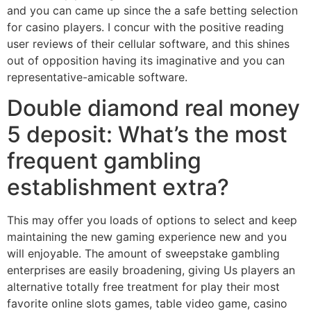
and you can came up since the a safe betting selection
for casino players.
I concur with the positive reading
user reviews of their cellular software, and this shines
out of opposition having its imaginative and you can
representative-amicable software.
Double diamond real money
5 deposit: What’s the most
frequent gambling
establishment extra?
This may offer you loads of options to select and keep
maintaining the new gaming experience new and you
will enjoyable. The amount of sweepstake gambling
enterprises are easily broadening, giving Us players an
alternative totally free treatment for play their most
favorite online slots games, table video game, casino