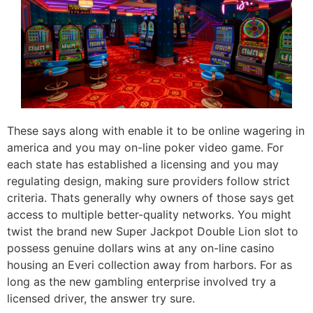
These says along with enable it to be online wagering in
america and you may on-line poker video game. For
each state has established a licensing and you may
regulating design, making sure providers follow strict
criteria. Thats generally why owners of those says get
access to multiple better-quality networks. You might
twist the brand new Super Jackpot Double Lion slot to
possess genuine dollars wins at any on-line casino
housing an Everi collection away from harbors. For as
long as the new gambling enterprise involved try a
licensed driver, the answer try sure.