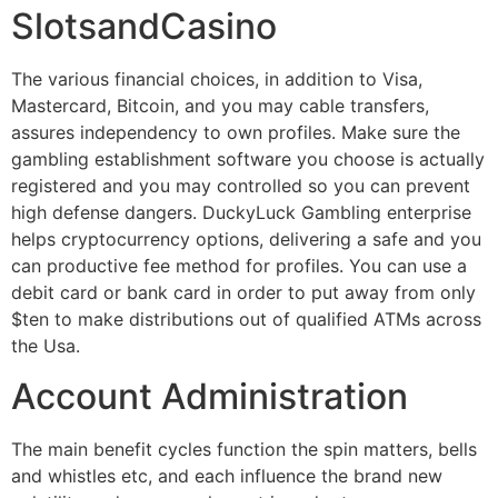
SlotsandCasino
The various financial choices, in addition to Visa,
Mastercard, Bitcoin, and you may cable transfers,
assures independency to own profiles. Make sure the
gambling establishment software you choose is actually
registered and you may controlled so you can prevent
high defense dangers. DuckyLuck Gambling enterprise
helps cryptocurrency options, delivering a safe and you
can productive fee method for profiles. You can use a
debit card or bank card in order to put away from only
$ten to make distributions out of qualified ATMs across
the Usa.
Account Administration
The main benefit cycles function the spin matters, bells
and whistles etc, and each influence the brand new