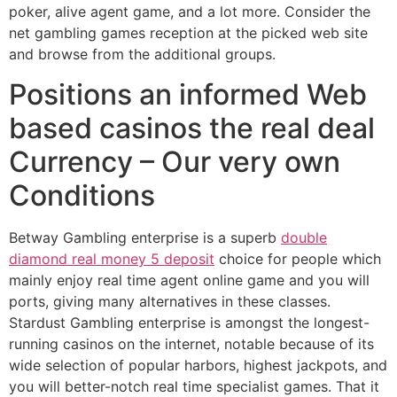
poker, alive agent game, and a lot more. Consider the
net gambling games reception at the picked web site
and browse from the additional groups.
Positions an informed Web
based casinos the real deal
Currency – Our very own
Conditions
Betway Gambling enterprise is a superb
double
diamond real money 5 deposit
choice for people which
mainly enjoy real time agent online game and you will
ports, giving many alternatives in these classes.
Stardust Gambling enterprise is amongst the longest-
running casinos on the internet, notable because of its
wide selection of popular harbors, highest jackpots, and
you will better-notch real time specialist games. That it