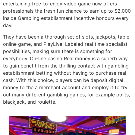
entertaining free-to-enjoy video game now offers
professionals the fresh fun chance to earn up to $2,000
inside Gambling establishment Incentive honours every
day.
They have been a thorough set of slots, jackpots, table
online game, and PlayLive! Labeled real time specialist
possibilities, making sure there is something for
everybody. On-line casino Real money is a superb way
to gain benefit from the thrilling contact with gambling
establishment betting without having to purchase real
cash. With this choice, players can be deposit digital
money to the a merchant account and employ it to try
out many different gambling games, for example ports,
blackjack, and roulette.