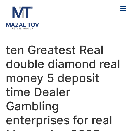
ten Greatest Real
double diamond real
money 5 deposit
time Dealer
Gambling
enterprises for real