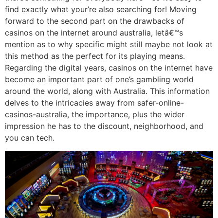
find exactly what your’re also searching for! Moving
forward to the second part on the drawbacks of
casinos on the internet around australia, letâ€™s
mention as to why specific might still maybe not look at
this method as the perfect for its playing means.
Regarding the digital years, casinos on the internet have
become an important part of one’s gambling world
around the world, along with Australia. This information
delves to the intricacies away from safer-online-
casinos-australia, the importance, plus the wider
impression he has to the discount, neighborhood, and
you can tech.