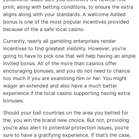
print, along with betting conditions, to ensure the extra
aligns along with your standards. A welcome Added
bonus is one of the most popular incentives provided
because of the a safe local casino.
Currently, nearly all gambling enterprises render
incentives to find greatest visibility. However, you’re
going to have to pick one that will help having an ample
invited bonus. All of the more than casinos offer
encouraging bonuses, and you do not need to chance
too much if you are examining him or her. You might
wager an extended and also have a much better
experience if the local casino supporting having extra
bonuses.
Should your ball countries on the area you betted for
the, you win the brand new choice. But not, providing
you’re also alert to potential protection issues, you’re
sure to have a gratifying experience. If that’s the case,