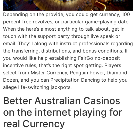
Depending on the provide, you could get currency, 100
percent free revolves, or particular game-playing date.
When the here’s almost anything to talk about, get in
touch with the support party through live speak or
email. They’ll along with instruct professionals regarding
the transferring, distributions, and bonus conditions. If
you would like help establishing FairGo no-deposit
incentive rules, that’s the right spot getting. Players
select from Mister Currency, Penguin Power, Diamond
Dozen, and you can Precipitation Dancing to help you
allege life-switching jackpots.
Better Australian Casinos
on the internet playing for
real Currency