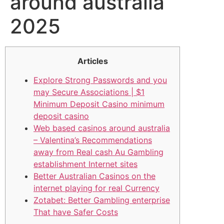
around australia
2025
Articles
Explore Strong Passwords and you
may Secure Associations | $1
Minimum Deposit Casino minimum
deposit casino
Web based casinos around australia
– Valentina’s Recommendations
away from Real cash Au Gambling
establishment Internet sites
Better Australian Casinos on the
internet playing for real Currency
Zotabet: Better Gambling enterprise
That have Safer Costs