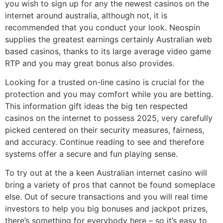
you wish to sign up for any the newest casinos on the
internet around australia, although not, it is
recommended that you conduct your look. Neospin
supplies the greatest earnings certainly Australian web
based casinos, thanks to its large average video game
RTP and you may great bonus also provides.
Looking for a trusted on-line casino is crucial for the
protection and you may comfort while you are betting.
This information gift ideas the big ten respected
casinos on the internet to possess 2025, very carefully
picked centered on their security measures, fairness,
and accuracy. Continue reading to see and therefore
systems offer a secure and fun playing sense.
To try out at the a keen Australian internet casino will
bring a variety of pros that cannot be found someplace
else. Out of secure transactions and you will real time
investors to help you big bonuses and jackpot prizes,
there’s something for everybody here – so it’s easy to