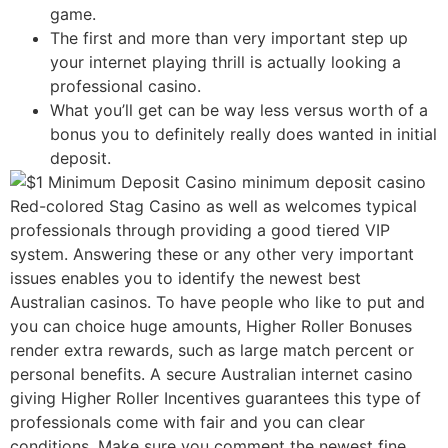
game.
The first and more than very important step up
your internet playing thrill is actually looking a
professional casino.
What you’ll get can be way less versus worth of a
bonus you to definitely really does wanted in initial
deposit.
Red-colored Stag Casino as well as welcomes typical
professionals through providing a good tiered VIP
system. Answering these or any other very important
issues enables you to identify the newest best
Australian casinos. To have people who like to put and
you can choice huge amounts, Higher Roller Bonuses
render extra rewards, such as large match percent or
personal benefits. A secure Australian internet casino
giving Higher Roller Incentives guarantees this type of
professionals come with fair and you can clear
conditions. Make sure you comment the newest fine