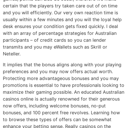
certain that the players try taken care out of on time
and you will efficiently. Our very own reaction time is
usually within a few minutes and you will the loyal help
desk ensures your condition gets fixed quickly. I deal
with an array of percentage strategies for Australian
participants – of credit cards so you can lender
transmits and you may eWallets such as Skrill or
Neteller.
It implies that the bonus aligns along with your playing
preferences and you may now offers actual worth.
Protecting more advantageous bonuses and you may
promotions is essential to have professionals looking to
maximize their gaming possible. An educated Australian
casinos online is actually renowned for their generous
now offers, including welcome bonuses, no-put
bonuses, and 100 percent free revolves. Learning how
to browse these types of offers can be somewhat
enhance your betting sense. Really casinos on the