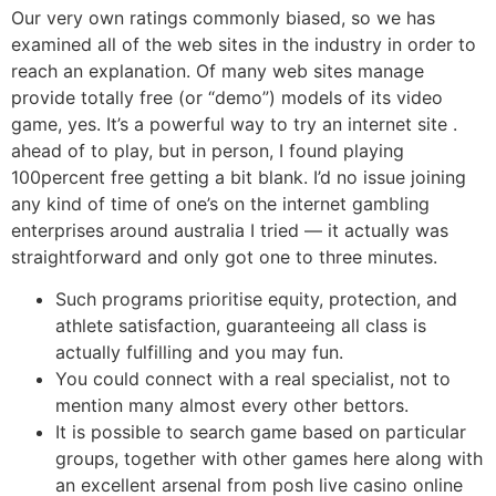
Our very own ratings commonly biased, so we has
examined all of the web sites in the industry in order to
reach an explanation. Of many web sites manage
provide totally free (or “demo”) models of its video
game, yes. It’s a powerful way to try an internet site .
ahead of to play, but in person, I found playing
100percent free getting a bit blank. I’d no issue joining
any kind of time of one’s on the internet gambling
enterprises around australia I tried — it actually was
straightforward and only got one to three minutes.
Such programs prioritise equity, protection, and
athlete satisfaction, guaranteeing all class is
actually fulfilling and you may fun.
You could connect with a real specialist, not to
mention many almost every other bettors.
It is possible to search game based on particular
groups, together with other games here along with
an excellent arsenal from posh live casino online