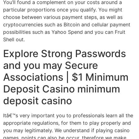
You’ll found a complement on your costs around a
particular proportions once you qualify. You might
choose between various payment steps, as well as
cryptocurrencies such as Bitcoin and cellular payment
possibilities such as Yahoo Spend and you can Fruit
Shell out.
Explore Strong Passwords
and you may Secure
Associations | $1 Minimum
Deposit Casino minimum
deposit casino
Itâ€™s very important you to professionals learn all the
appropriate regulations, for them to play properly and
you may legitimately. We understand if playing casino
games, points can also be occur, therefore we make