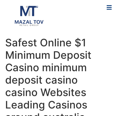
Safest Online $1
Minimum Deposit
Casino minimum
deposit casino
casino Websites
Leading Casinos