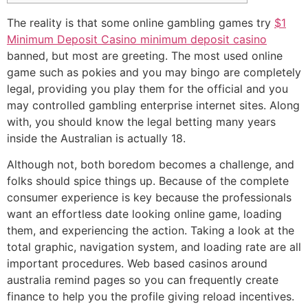
The reality is that some online gambling games try
$1
Minimum Deposit Casino minimum deposit casino
banned, but most are greeting. The most used online
game such as pokies and you may bingo are completely
legal, providing you play them for the official and you
may controlled gambling enterprise internet sites.
Along
with, you should know the legal betting many years
inside the Australian is actually 18.
Although not, both boredom becomes a challenge, and
folks should spice things up. Because of the complete
consumer experience is key because the professionals
want an effortless date looking online game, loading
them, and experiencing the action. Taking a look at the
total graphic, navigation system, and loading rate are all
important procedures. Web based casinos around
australia remind pages so you can frequently create
finance to help you the profile giving reload incentives.