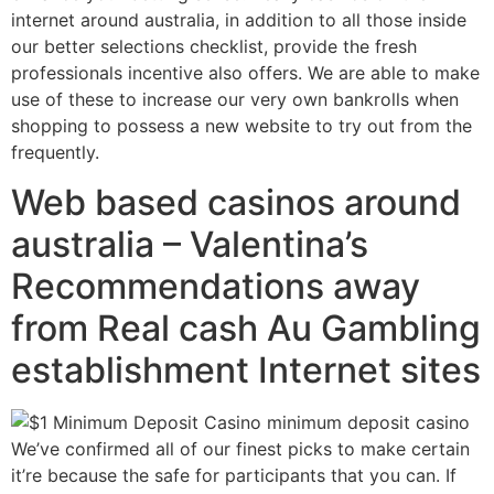
internet around australia, in addition to all those inside
our better selections checklist, provide the fresh
professionals incentive also offers. We are able to make
use of these to increase our very own bankrolls when
shopping to possess a new website to try out from the
frequently.
Web based casinos around
australia – Valentina’s
Recommendations away
from Real cash Au Gambling
establishment Internet sites
We’ve confirmed all of our finest picks to make certain
it’re because the safe for participants that you can. If