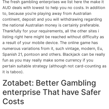
The fresh gambling enterprises we list here the make it
AUD deals with lowest to help you no costs. In addition
to, because you’re playing away from Australian
continent, deposit and you will withdrawing regarding
the national Australian money is certainly preferable.
Thankfully for your requirements, all the other sites i
listing right here might be reached without difficulty as
a result of your mobile device. The online game has
numerous variations from it, such vintage, modern, Eu,
Spanish 21, pontoon and others. Blackjack can be really
fun as you may really make some currency if you
pertain suitable strategy (although not card-counting as
it is taboo).
Zotabet: Better Gambling
enterprise That have Safer
Costs