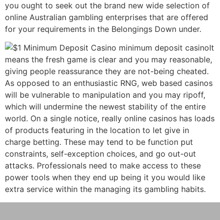
you ought to seek out the brand new wide selection of
online Australian gambling enterprises that are offered
for your requirements in the Belongings Down under.
It
means the fresh game is clear and you may reasonable,
giving people reassurance they are not-being cheated.
As opposed to an enthusiastic RNG, web based casinos
will be vulnerable to manipulation and you may ripoff,
which will undermine the newest stability of the entire
world. On a single notice, really online casinos has loads
of products featuring in the location to let give in
charge betting. These may tend to be function put
constraints, self-exception choices, and go out-out
attacks. Professionals need to make access to these
power tools when they end up being it you would like
extra service within the managing its gambling habits.