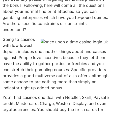
the bonus. Following, here will come all the questions
about your normal fine print attached so you can
gambling enterprises which have you to-pound dumps.
Are there specific constraints or constraints
understand?
Going to casinos
with low lowest
deposit includes one another things about and causes
against. People love incentives because they let them
have the ability to gather particular freebies and you
can stretch their gambling courses. Specific providers
provides a good multiverse out of also offers, although
some choose to are nothing more than simply an
indicator-right up added bonus.
You’ll find casinos one deal with Neteller, Skrill, Paysafe
credit, Mastercard, Charge, Western Display, and even
cryptocurrencies. You should buy the fresh cards for