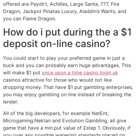
offered are Paydirt, Achilles, Large Santa, 777, Fire
Dragon, Jackpot Pinatas Luxury, Aladdin’s Wants, and
you can Flame Dragon.
How do i put during the a $1
deposit on-line casino?
You could start to play your preferred game in just a
buck and you can probably earn huge advantages. This
will make $1 put
once upon a time casino login uk
casinos attractive for those who would not like
dropping money. That have $1 put gambling enterprises,
you may enjoy gambling on line instead of breaking the
lender.
All of the big developers, for example NetEnt,
Microgaming,Nektan and Evolution Gambling, all give
game that have a min.put value of £step 1. Obviously, if
you over any possible wagering standards placed on