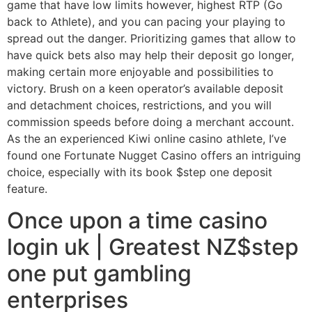
game that have low limits however, highest RTP (Go
back to Athlete), and you can pacing your playing to
spread out the danger. Prioritizing games that allow to
have quick bets also may help their deposit go longer,
making certain more enjoyable and possibilities to
victory. Brush on a keen operator’s available deposit
and detachment choices, restrictions, and you will
commission speeds before doing a merchant account.
As the an experienced Kiwi online casino athlete, I’ve
found one Fortunate Nugget Casino offers an intriguing
choice, especially with its book $step one deposit
feature.
Once upon a time casino
login uk | Greatest NZ$step
one put gambling
enterprises