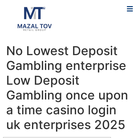
No Lowest Deposit
Gambling enterprise
Low Deposit
Gambling once upon
a time casino login
uk enterprises 2025