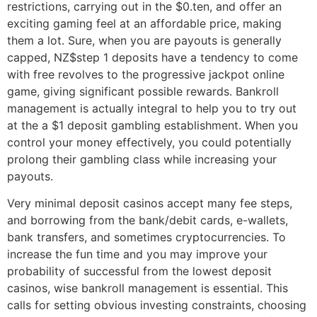
restrictions, carrying out in the $0.ten, and offer an
exciting gaming feel at an affordable price, making
them a lot.
Sure, when you are payouts is generally
capped, NZ$step 1 deposits have a tendency to come
with free revolves to the progressive jackpot online
game, giving significant possible rewards. Bankroll
management is actually integral to help you to try out
at the a $1 deposit gambling establishment. When you
control your money effectively, you could potentially
prolong their gambling class while increasing your
payouts.
Very minimal deposit casinos accept many fee steps,
and borrowing from the bank/debit cards, e-wallets,
bank transfers, and sometimes cryptocurrencies. To
increase the fun time and you may improve your
probability of successful from the lowest deposit
casinos, wise bankroll management is essential. This
calls for setting obvious investing constraints, choosing