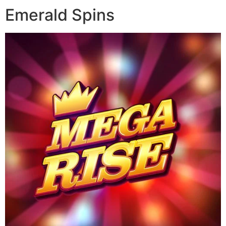
Emerald Spins