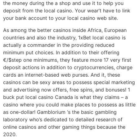
the money during the a shop and use it to help you
deposit from the local casino. Your wear’t have to link
your bank account to your local casino web site.
As among the better casinos inside Africa, European
countries and also the industry, 1xBet local casino is
actually a commander in the providing reduced
minimum put choices. In addition to their offering
€/$step one minimums, they feature more 17 very first
deposit actions in addition to cryptocurrencies, charge
cards an internet-based web purses. And it, these
casinos can be sexy areas to possess special marketing
and advertising now offers, free spins, and bonuses! 1
buck put local casino Canada is what they claims – a
casino where you could make places to possess as little
as one-dollar! Gamblorium ‘s the basic gambling
laboratory who’s dedicated to detailed research of
online casinos and other gaming things because the
2020.