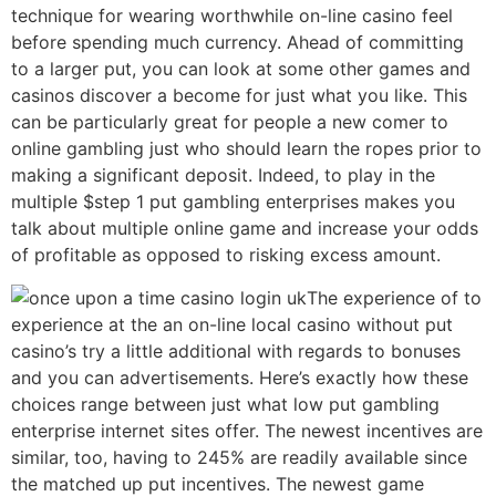
technique for wearing worthwhile on-line casino feel
before spending much currency. Ahead of committing
to a larger put, you can look at some other games and
casinos discover a become for just what you like. This
can be particularly great for people a new comer to
online gambling just who should learn the ropes prior to
making a significant deposit. Indeed, to play in the
multiple $step 1 put gambling enterprises makes you
talk about multiple online game and increase your odds
of profitable as opposed to risking excess amount.
The experience of to
experience at the an on-line local casino without put
casino’s try a little additional with regards to bonuses
and you can advertisements. Here’s exactly how these
choices range between just what low put gambling
enterprise internet sites offer. The newest incentives are
similar, too, having to 245% are readily available since
the matched up put incentives. The newest game