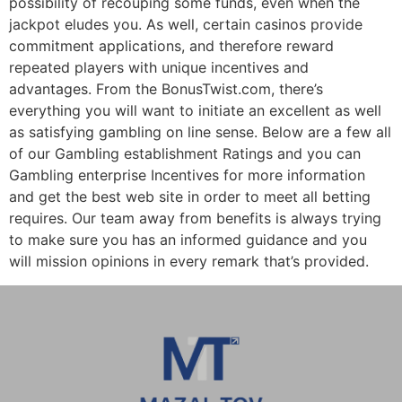
possibility of recouping some funds, even when the
jackpot eludes you. As well, certain casinos provide
commitment applications, and therefore reward
repeated players with unique incentives and
advantages. From the BonusTwist.com, there’s
everything you will want to initiate an excellent as well
as satisfying gambling on line sense. Below are a few all
of our Gambling establishment Ratings and you can
Gambling enterprise Incentives for more information
and get the best web site in order to meet all betting
requires. Our team away from benefits is always trying
to make sure you has an informed guidance and you
will mission opinions in every remark that’s provided.