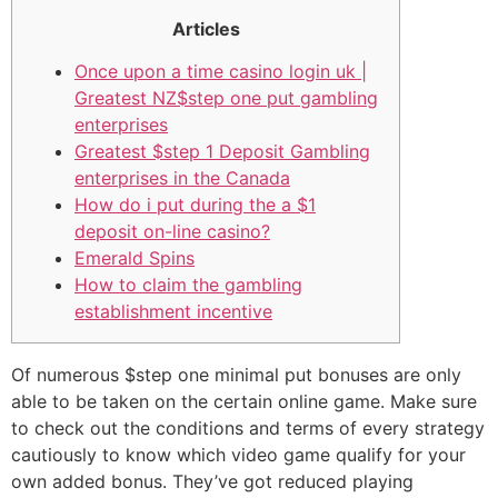
Articles
Once upon a time casino login uk |
Greatest NZ$step one put gambling
enterprises
Greatest $step 1 Deposit Gambling
enterprises in the Canada
How do i put during the a $1
deposit on-line casino?
Emerald Spins
How to claim the gambling
establishment incentive
Of numerous $step one minimal put bonuses are only
able to be taken on the certain online game. Make sure
to check out the conditions and terms of every strategy
cautiously to know which video game qualify for your
own added bonus. They’ve got reduced playing