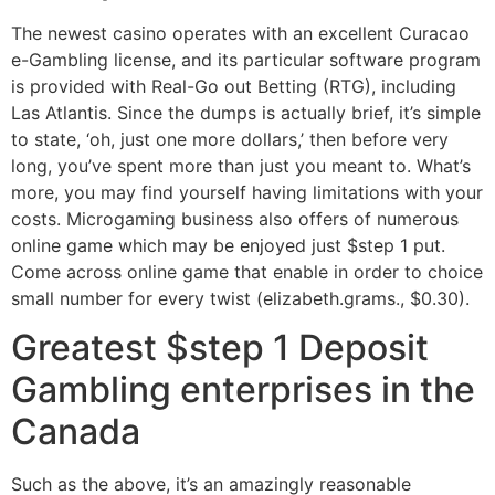
The newest casino operates with an excellent Curacao
e-Gambling license, and its particular software program
is provided with Real-Go out Betting (RTG), including
Las Atlantis. Since the dumps is actually brief, it’s simple
to state, ‘oh, just one more dollars,’ then before very
long, you’ve spent more than just you meant to. What’s
more, you may find yourself having limitations with your
costs. Microgaming business also offers of numerous
online game which may be enjoyed just $step 1 put.
Come across online game that enable in order to choice
small number for every twist (elizabeth.grams., $0.30).
Greatest $step 1 Deposit
Gambling enterprises in the
Canada
Such as the above, it’s an amazingly reasonable