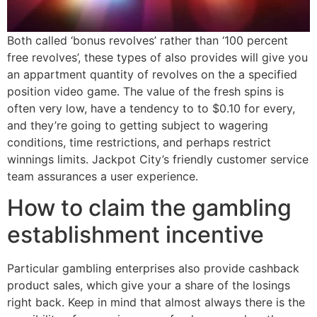
Both called ‘bonus revolves’ rather than ‘100 percent
free revolves’, these types of also provides will give you
an appartment quantity of revolves on the a specified
position video game. The value of the fresh spins is
often very low, have a tendency to to $0.10 for every,
and they’re going to getting subject to wagering
conditions, time restrictions, and perhaps restrict
winnings limits. Jackpot City’s friendly customer service
team assurances a user experience.
How to claim the gambling
establishment incentive
Particular gambling enterprises also provide cashback
product sales, which give your a share of the losings
right back. Keep in mind that almost always there is the