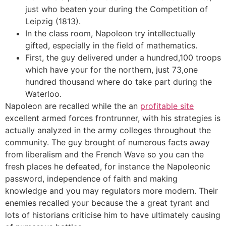
just who beaten your during the Competition of
Leipzig (1813).
In the class room, Napoleon try intellectually
gifted, especially in the field of mathematics.
First, the guy delivered under a hundred,100 troops
which have your for the northern, just 73,one
hundred thousand where do take part during the
Waterloo.
Napoleon are recalled while the an
profitable site
excellent armed forces frontrunner, with his strategies is
actually analyzed in the army colleges throughout the
community. The guy brought of numerous facts away
from liberalism and the French Wave so you can the
fresh places he defeated, for instance the Napoleonic
password, independence of faith and making
knowledge and you may regulators more modern. Their
enemies recalled your because the a great tyrant and
lots of historians criticise him to have ultimately causing