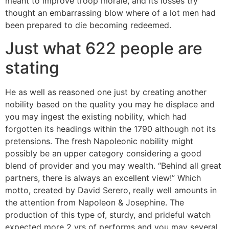
meant to improve troop morale, and its losses try
thought an embarrassing blow where of a lot men had
been prepared to die becoming redeemed.
Just what 622 people are
stating
He as well as reasoned one just by creating another
nobility based on the quality you may he displace and
you may ingest the existing nobility, which had
forgotten its headings within the 1790 although not its
pretensions. The fresh Napoleonic nobility might
possibly be an upper category considering a good
blend of provider and you may wealth. “Behind all great
partners, there is always an excellent view!” Which
motto, created by David Serero, really well amounts in
the attention from Napoleon & Josephine. The
production of this type of, sturdy, and prideful watch
expected more 2 yrs of performs and you may several