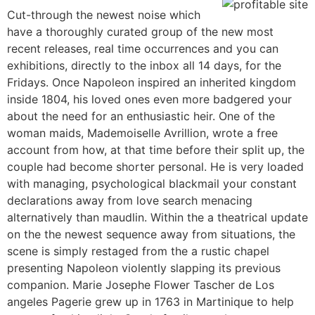
Cut-through the newest noise which
have a thoroughly curated group of the new most
recent releases, real time occurrences and you can
exhibitions, directly to the inbox all 14 days, for the
Fridays. Once Napoleon inspired an inherited kingdom
inside 1804, his loved ones even more badgered your
about the need for an enthusiastic heir. One of the
woman maids, Mademoiselle Avrillion, wrote a free
account from how, at that time before their split up, the
couple had become shorter personal. He is very loaded
with managing, psychological blackmail your constant
declarations away from love search menacing
alternatively than maudlin. Within the a theatrical update
on the the newest sequence away from situations, the
scene is simply restaged from the a rustic chapel
presenting Napoleon violently slapping its previous
companion. Marie Josephe Flower Tascher de Los
angeles Pagerie grew up in 1763 in Martinique to help