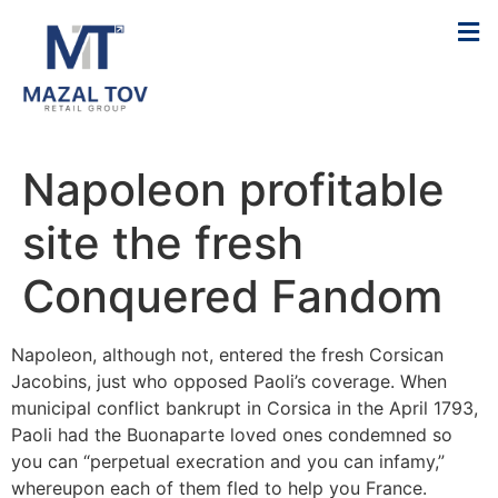
Napoleon profitable
site the fresh
Conquered Fandom
Napoleon, although not, entered the fresh Corsican
Jacobins, just who opposed Paoli’s coverage. When
municipal conflict bankrupt in Corsica in the April 1793,
Paoli had the Buonaparte loved ones condemned so
you can “perpetual execration and you can infamy,”
whereupon each of them fled to help you France.