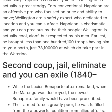
actually a great stodgy Tory conventional. Napoleon are
an offensive pro who focused on price and ability to
move; Wellington are a safety expert who dedicated to
location and you can surface. Napoleon is charismatic
and you can precious by the their people; Wellington is
actually cool, aloof, but respected by his men. Earliest,
he brought less than one hundred,100 troops having him
to your north, just 73,100000 at which do take part in
the Waterloo.
Second coup, jail, eliminate
and you can exile (1840–
While the Lucien Bonaparte after remarked, when
the Marengo was destroyed, the newest
Bonaparte family would have been proscribed.
Their armed forces greatly poor, he was fulfilled
from the a powerful coalition from allied efforts,