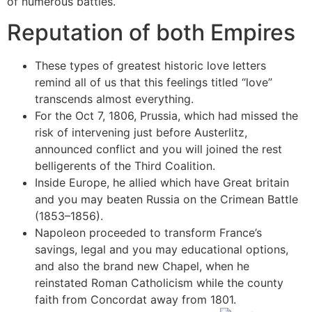
of numerous battles.
Reputation of both Empires
These types of greatest historic love letters
remind all of us that this feelings titled “love”
transcends almost everything.
For the Oct 7, 1806, Prussia, which had missed the
risk of intervening just before Austerlitz,
announced conflict and you will joined the rest
belligerents of the Third Coalition.
Inside Europe, he allied which have Great britain
and you may beaten Russia on the Crimean Battle
(1853–1856).
Napoleon proceeded to transform France’s
savings, legal and you may educational options,
and also the brand new Chapel, when he
reinstated Roman Catholicism while the county
faith from Concordat away from 1801.