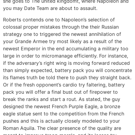
she goes to The united kingdomt, where Napoleon and
you may Date Team are about to assault.
Roberts contends one to Napoleon’s selection of
colossal proper mistakes through the their Russian
strategy one to triggered the newest annihilation of
your Grande Armee try most likely as a result of the
newest Emperor in the end accumulating a military too
large in order to micromanage efficiently. For instance,
if the adversary’s right wing is moving forward reduced
than simply expected, battery pack you will concentrate
its flames truth be told there to push they straight back.
Or if the fresh opponent’s cardio try faltering, battery
pack you will offer a final bust out of firepower to
break the ranks and start a rout. As stated, the guy
designed the newest French Purple Eagle, a bronze
eagle statue sent to the competition from the French
pushes and this is actually closely modeled to your
Roman Aquila. The clear presence of the quality are