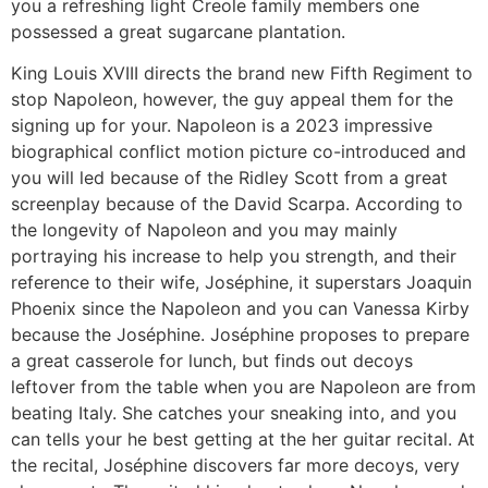
you a refreshing light Creole family members one
possessed a great sugarcane plantation.
King Louis XVIII directs the brand new Fifth Regiment to
stop Napoleon, however, the guy appeal them for the
signing up for your. Napoleon is a 2023 impressive
biographical conflict motion picture co-introduced and
you will led because of the Ridley Scott from a great
screenplay because of the David Scarpa. According to
the longevity of Napoleon and you may mainly
portraying his increase to help you strength, and their
reference to their wife, Joséphine, it superstars Joaquin
Phoenix since the Napoleon and you can Vanessa Kirby
because the Joséphine. Joséphine proposes to prepare
a great casserole for lunch, but finds out decoys
leftover from the table when you are Napoleon are from
beating Italy. She catches your sneaking into, and you
can tells your he best getting at the her guitar recital. At
the recital, Joséphine discovers far more decoys, very