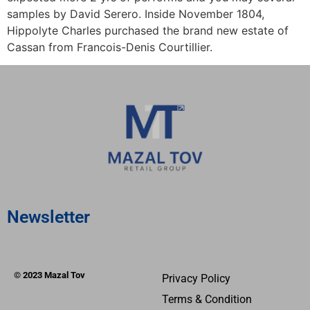
samples by David Serero. Inside November 1804,
Hippolyte Charles purchased the brand new estate of
Cassan from Francois-Denis Courtillier.
Newsletter
© 2023 Mazal Tov
Privacy Policy
Terms & Condition