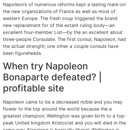
Napoleon’s of numerous reforms kept a lasting mark-on
the new organizations of France as well as most of
western Europe.
The fresh coup triggered the brand
new replacement for of the extant ruling body—an
excellent four-member List—by the an excellent about
three-people Consulate. The first consul, Napoleon, had
the actual strength; one other a couple consuls have
been figureheads.
When try Napoleon
Bonaparte defeated? |
profitable site
Napoleon came to be a decreased noble and you may
flower to the top around the world because the a
greatest champion; Wellington was given birth to a top-
peak United kingdom Aristocrat and you will died in the
same way. Napoleon is basically liberal; Wellington is