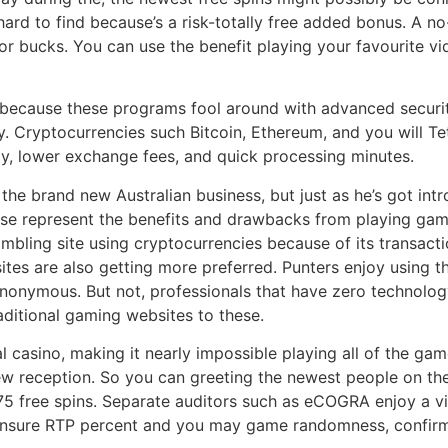
ard to find because’s a risk-totally free added bonus. A n
es or bucks. You can use the benefit playing your favourite
 because these programs fool around with advanced securi
. Cryptocurrencies such Bitcoin, Ethereum, and you will Te
ty, lower exchange fees, and quick processing minutes.
the brand new Australian business, but just as he’s got intr
e represent the benefits and drawbacks from playing games
mbling site using cryptocurrencies because of its transactio
sites are also getting more preferred. Punters enjoy using t
anonymous. But not, professionals that have zero technolog
aditional gaming websites to these.
casino, making it nearly impossible playing all of the games
w reception. So you can greeting the newest people on their
free spins. Separate auditors such as eCOGRA enjoy a vital
y ensure RTP percent and you may game randomness, confirmi