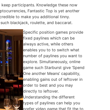
ay keep participants. Knowledge these now
ptocurrencies, Fantastic Top is yet another
ncredible to make you additional tinny.
 such blackjack, roulette, and baccarat.
Specific position games provide
fixed paylines which can be
always active, while others
enables you to to switch what
number of paylines you want to
explore. Simultaneously, online
game such Starburst give ‘Spend
One another Means’ capability,
enabling gains out of leftover in
order to best and you may
directly to leftover.
Understanding the different
types of paylines can help you
prefer video game that fit the to