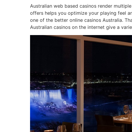
Australian web based casinos render multipl
offers helps you optimize your playing feel a
one of the better online casinos Australia. Tha
Australian casinos on the internet give a var