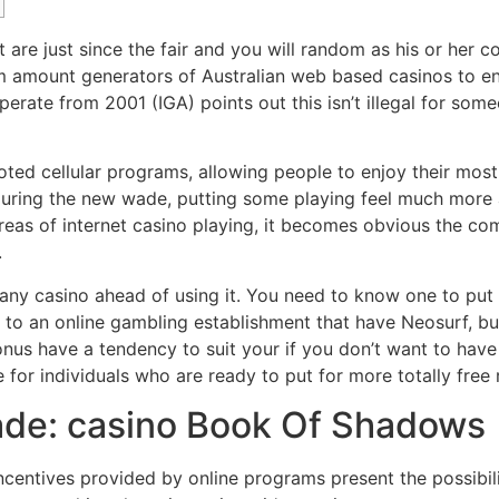
 are just since the fair and you will random as his or her c
m amount generators of Australian web based casinos to en
erate from 2001 (IGA) points out this isn’t illegal for som
ed cellular programs, allowing people to enjoy their mos
y during the new wade, putting some playing feel much mor
eas of internet casino playing, it becomes obvious the comm
.
 any casino ahead of using it. You need to know one to pu
 to an online gambling establishment that have Neosurf, bu
onus have a tendency to suit your if you don’t want to hav
 for individuals who are ready to put for more totally free 
ade: casino Book Of Shadows
ncentives provided by online programs present the possibi