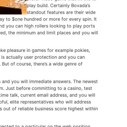
play build. Certainly Bovada’s
standout features are their wide
ay to $one hundred or more for every spin. It
d you can high rollers looking to play ports
red, the minimum and limit places and you will
ake pleasure in games for example pokies,
 is actually user protection and you can
But of course, there’s a wide genre of
ms and you will immediate answers. The newest
m. Just before committing to a casino, test
ime talk, current email address, and you will
ful, elite representatives who will address
out of reliable business score highest within
nected to a particular on the web position.