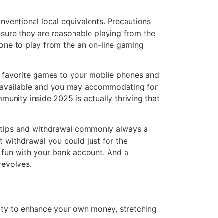
onventional local equivalents. Precautions
sure they are reasonable playing from the
eone to play from the an on-line gaming
t favorite games to your mobile phones and
e available and you may accommodating for
unity inside 2025 is actually thriving that
t tips and withdrawal commonly always a
t withdrawal you could just for the
e fun with your bank account. And a
revolves.
lity to enhance your own money, stretching