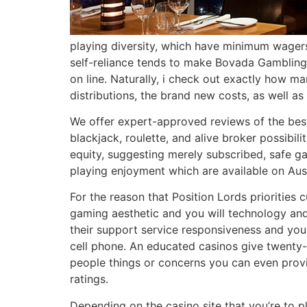
playing diversity, which have minimum wagers 
self-reliance tends to make Bovada Gambling e
on line. Naturally, i check out exactly how m
distributions, the brand new costs, as well 
We offer expert-approved reviews of the best
blackjack, roulette, and alive broker possibil
equity, suggesting merely subscribed, safe g
playing enjoyment which are available on Aust
For the reason that Position Lords prioritie
gaming aesthetic and you will technology and 
their support service responsiveness and you 
cell phone. An educated casinos give twenty-f
people things or concerns you can even provi
ratings.
Depending on the casino site that you’re to p