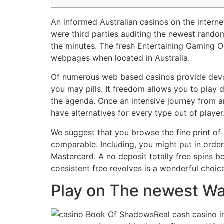
An informed Australian casinos on the internet
were third parties auditing the newest rando
the minutes.
The fresh Entertaining Gaming Op
webpages when located in Australia.
Of numerous web based casinos provide devot
you may pills. It freedom allows you to pla
the agenda. Once an intensive journey from ar
have alternatives for every type out of player
We suggest that you browse the fine print of
comparable. Including, you might put in order
Mastercard. A no deposit totally free spins b
consistent free revolves is a wonderful choice
Play on The newest W
Real cash casino i