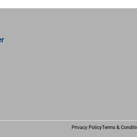
er
Privacy Policy
Terms & Conditi