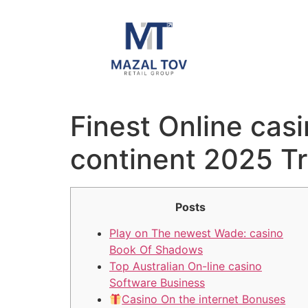
Finest Online cas
continent 2025 Tr
Posts
Play on The newest Wade: casino
Book Of Shadows
Top Australian On-line casino
Software Business
Casino On the internet Bonuses