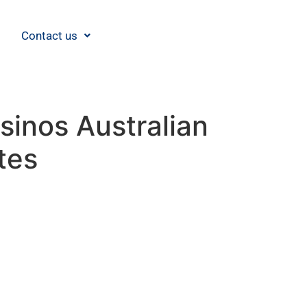
Contact us
sinos Australian
tes