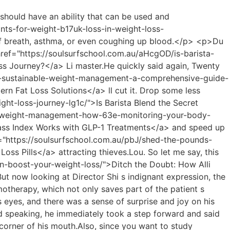
rents think this way because they simply want to shirk responsibility and do not think that their children s behavior is a <a href="https://soulsurfschool.com.au/Tips/achieving-sustainable-weight-loss-your-comprehensive-guide-to-safe-3xjs-and-effective-solutions/">Achieving Sustainable Weight Loss: Your Comprehensive Guide to Safe and Effective Solutions</a> problem with their education. Taking advantage of the child s willingness to communicate, Du Heng took <a href="https://soulsurfschool.com.au/Blogs/sustainable-strategies-for-exyo53-achieving-your-ideal-body-weight/">Sustainable Strategies for Achieving Your Ideal Body Weight</a> the opportunity to feel the child s pulse and check the tongue coating.</p> <p>Once there is no external Supplementary support may be unbearable for the body of pregnant women.And the department will have <a href="https://soulsurfschool.com.au/MCdtzj/boost-your-burn-how-mens-weight-loss-supplements-5dui545-can-enhance-your-fat-loss-journey/">Boost Your Burn: How Men’s Weight Loss Supplements Can Enhance Your Fat Loss Journey</a> an assessment tomorrow, and I can t live without it. Fart, the earth is still spinning without the Jade Emperor.</p> <p>If this time is missed and people like Teacher Luodeng and others are gone, then <a href="https://soulsurfschool.com.au/Wellness/achieving-sustainable-body-goals-the-expert-guide-to-hzn2y-effective-weight-management/">Achieving Sustainable Body Goals: The Expert Guide to Effective Weight Management</a> the most essential part of traditional Chinese medicine will either disappear completely or it will only exist in their collection.He couldn t get over it and felt very awkward. Du Heng felt so uncomfortable that he didn t ask for his opinion at all, and just made the final decision, Okay, don t think about it anymore, just go and keep an eye <a href="https://soulsurfschool.com.au/Features/redefining-wellness-w7l6k8j-your-comprehensive-guide-to-sustainable-weight-loss-and-total-body-care/">Redefining Wellness: Your Comprehensive Guide to Sustainable Weight Loss and Total Body Care</a> on it for me.</p> <p>Even before Vice President Xing finished speaking, Pan Chengchi interrupted him and stretched out his hand to pull him aside.Vice President Xing, I heard that you have been very lively <a href="https://soulsurfschool.com.au/jhaIH/boost-your-burn-exploring-stimulants-for-weight-b17uk-loss-in-weight-loss-products/">Boost Your Burn: Exploring Stimulants for Weight Loss in Weight Loss Products</a> these past two days A bunch of clowns, nothing more than worms in the house.</p> <p>gave him an appreciative look. At <a href="https://soulsurfschool.com.au/Media/mastering-metabo