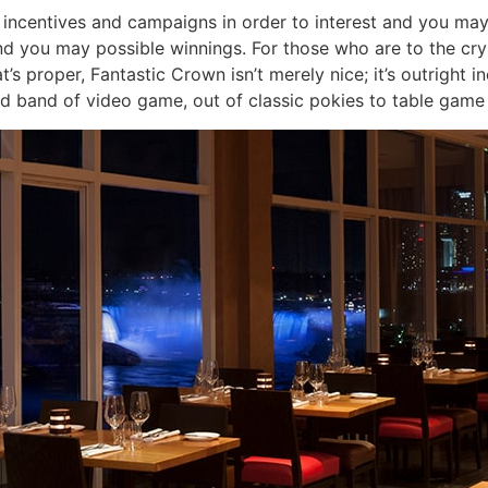
e incentives and campaigns in order to interest and you m
nd you may possible winnings. For those who are to the cry
t’s proper, Fantastic Crown isn’t merely nice; it’s outright i
ied band of video game, out of classic pokies to table game