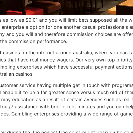
as low as $0.01 and you will limit bets supposed all the w
nterprise a option for one another casual professionals an
any and you will and therefore commission choices are offe
as the commission performance.
 casinos on the internet around australia, where you can t
ities that have real money wagers. Our very own top priority
ambling enterprises which have successful payment actions. 
ralian casinos.
s customer service having multiple get in touch with progra
enable it to be a far greater sense versus much old of the
may education as a result of certain avenues such as real t
our/7 assistance with brief effect minutes and you can help
des. Gambling enterprises providing a wide range of games 
lay during the, the newest free spins might possibly be con