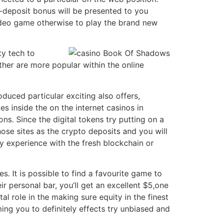
o-deposit bonus will be presented to you
 video game otherwise to play the brand new
ty tech to
ther are more popular within the online
oduced particular exciting also offers,
 inside the on the internet casinos in
ns. Since the digital tokens try putting on a
hose sites as the crypto deposits and you will
y experience with the fresh blockchain or
. It is possible to find a favourite game to
 personal bar, you’ll get an excellent $5,one
 role in the making sure equity in the finest
ng you to definitely effects try unbiased and