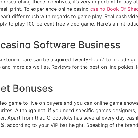
 researching these incentives, it’s very important to pay a
all print. To experience online casino
casino Book Of Sh
wear’t differ much with regards to game play. Real cash vide
mply to play 100 percent free video game. Here’s an introduc
 casino Software Business
s customer care can be acquired twenty-four/7 to include gu
s and more as well as. Reviews for the best on line pokies,
net Bonuses
deo game to live on buyers and you can online game shows.
ourites. Although not, if you need specific games designers,
ller. Apart from that, Crocoslots has several every day ca
0%, according to your VIP bar height. Speaking of the brand 