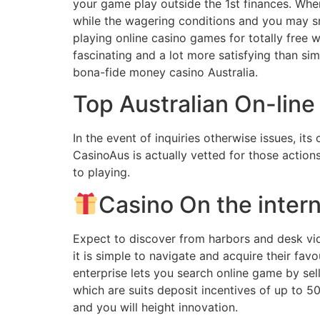
your game play outside the 1st finances. When
while the wagering conditions and you may sm
playing online casino games for totally free 
fascinating and a lot more satisfying than si
bona-fide money casino Australia.
Top Australian On-line
In the event of inquiries otherwise issues, it
CasinoAus is actually vetted for those action
to playing.
Casino On the inter
Expect to discover from harbors and desk vi
it is simple to navigate and acquire their fav
enterprise lets you search online game by se
which are suits deposit incentives of up to 5
and you will height innovation.