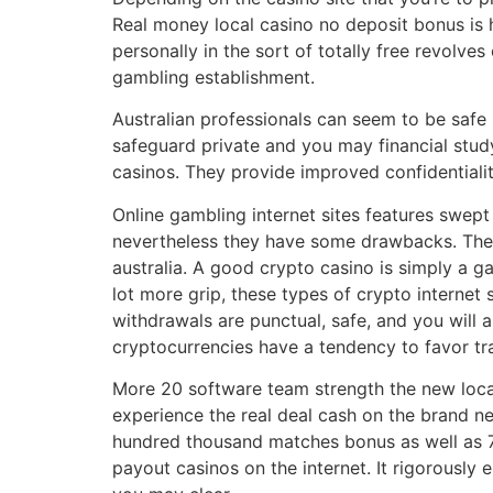
Real money local casino no deposit bonus is h
personally in the sort of totally free revolv
gambling establishment.
Australian professionals can seem to be safe
safeguard private and you may financial study
casinos. They provide improved confidentiali
Online gambling internet sites features swept 
nevertheless they have some drawbacks. Thes
australia. A good crypto casino is simply a ga
lot more grip, these types of crypto internet 
withdrawals are punctual, safe, and you will 
cryptocurrencies have a tendency to favor tr
More 20 software team strength the new local 
experience the real deal cash on the brand ne
hundred thousand matches bonus as well as 75 
payout casinos on the internet. It rigorousl