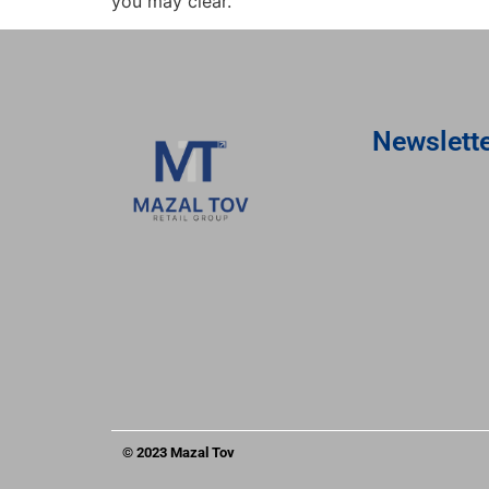
you may clear.
Newslett
© 2023 Mazal Tov