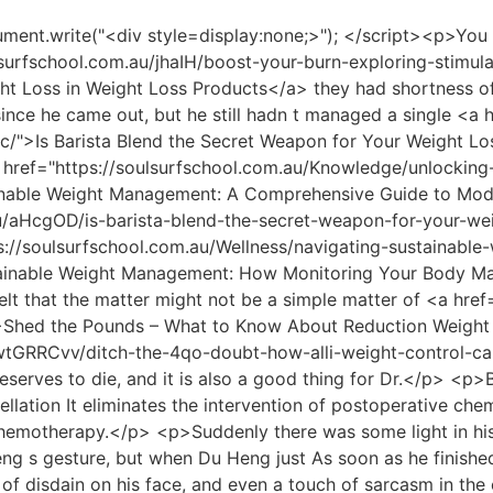
t that, and <a href="https://soulsurfschool.com.au/Article/unlock-your-bodys-potential-ebb02v7my-a-deep-dive-into-sciencebacked-ingredients-for-weight-management/">Unlock Your Body’s Potential: A Deep Dive into Science-Backed Ingredients for Weight Management</a> everyone will pretend it s not <a href="https://soulsurfschool.com.au/HrJwAz/beyond-the-buzz-finding-07yce4gt9-safe-weight-loss-meds-for-your-journey/">Beyond the Buzz: Finding Safe Weight Loss Meds for Your Journey</a> the case if it works, then we will ask Lao Wei to get the medicine from now on, but Uncle Feng may have to work harder.If you can t teach the basics well, or even <a href="https://soulsurfschool.com.au/OEvtiEoYZ/shed-pounds-amp-boost-confidence-how-diet-supplements-tyxn4i4p-can-help-your-weight-loss-journey/">Shed Pounds &amp; Boost Confidence: How Diet Supplements Can Help Your Weight Loss Journey</a> don t know <a href="https://soulsurfschool.com.au/Discussion/rethinking-weight-management-a-comprehensive-guide-to-clinical-and-3wxgo-lifestyle-approaches/">Rethinking Weight Management: A Comprehensive Guide to Clinical and Lifestyle Approaches</a> how to teach, but I give you a teacher to teach you, isn t this misleading So <a href="https://soulsurfschool.com.au/pCKx/is-mounjaro-just-for-type--diabetes-e4542iy-the-case-for-weight-loss/">Is Mounjaro Just for Type 2 Diabetes? The Case for Weight Loss</a> Du Heng was <a href="https://soulsurfschool.com.au/Questions/navigating-the-modern-path-to-sustainable-weight-sln0xs-management/">Navigating the Modern Path to Sustainable Weight Management</a> not anxious when watching his eldest apprentice work, but rather enjoyed it.</p> <p>Repeatedly, blood stasis <a href="https://soulsurfschool.com.au/YqBey/shedding-pounds-how-weight-loss-with-naltrexone-is-transforming-6pcmj-the-weight-loss-product-landscape/">Shedding Pounds: How Weight Loss with Naltrexone is Transforming the Weight Loss Product Landscape</a> formed, and the kidney governor of Chong Ren was completely injured.Du Heng slowly retracted his fingers, stared at the master and asked, Master, please speak.</p> <p>I need help from someone To put it bluntly, it was actually nothing major.Without waiting for Du Heng to ask questions, Lao You immediately winked at Du Heng.</p> <p>But because of this experience, the mother suffered from permanent illnesses, was infertile, suffered from gynecological diseases, and was <a href="https://soulsurfschool.com.au/Blogs/unveiling-your-ultimate-transformation-a-deep-dive-into-sustainable-6ggtf-weight-management-and-real-results/">Unveiling Your Ultimate Transformation: A Deep Dive into Sustainable Weight Management and Real Results</a> unable to engage in physical labor.Although we cannot return <a href="https://soulsurfschool.com.au/Reviews/unlocking-7c6m4uzsd-natural-pathways-a-comprehensive-guide-to-supporting-your-weight-loss-journey/">Unlocking Natural Pathways: A Comprehensive Guide to Supporting Your Weight Loss Journey</a> visits to every consumer who buys our products, we will treat every one <a href="https://soulsurfschool.com.au/Tips/achieving-sustainable-weight-loss-your-comprehensive-guide-to-safe-3xjs-and-effective-solutions/">Achieving Sustainable Weight Loss: Your Comprehensive Guide to Safe and Effective Solutions</a> of them seriously.</p> <p>Just when everyone was about to get on the bus, Deputy Director Huang quickly walked up to Du Heng and said apologetically, Director Du, I have just taken office, and I don t know this Ling Shuwen very well.He felt that what Master Jia just muttered was actually meant for him.</p> <p>Out of sight, out of mind. Some pa