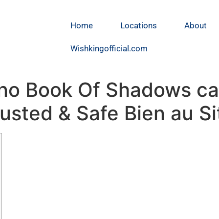
Home
Locations
About
Wishkingofficial.com
ino Book Of Shadows ca
usted & Safe Bien au Si