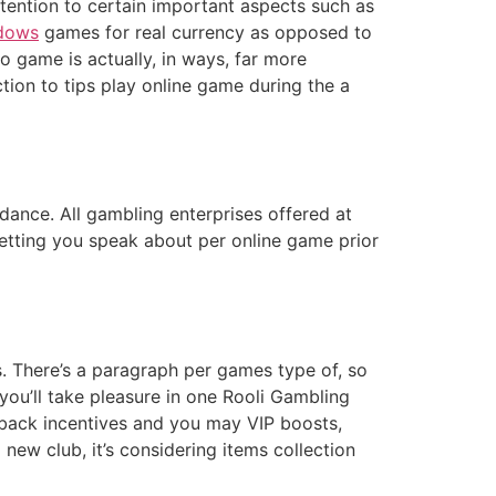
ttention to certain important aspects such as
adows
games for real currency as opposed to
o game is actually, in ways, far more
tion to tips play online game during the a
idance. All gambling enterprises offered at
 letting you speak about per online game prior
 There’s a paragraph per games type of, so
 you’ll take pleasure in one Rooli Gambling
shback incentives and you may VIP boosts,
new club, it’s considering items collection