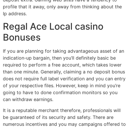
profile that it away, only away from thinking about the
Ip address.
Regal Ace Local casino
Bonuses
If you are planning for taking advantageous asset of an
indication-up bargain, then you’ll definitely basic be
required to perform a free account, which takes lower
than one minute. Generally, claiming a no deposit bonus
does not require full label verification and you can entry
of your respective files. However, keep in mind you’re
going to have to done confirmation monitors so you
can withdraw earnings.
It is a reputable merchant therefore, professionals will
be guaranteed of its security and safety. There are
numerous incentives and you may campaigns offered to