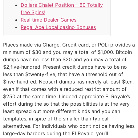
Dollars Chalet Position – 80 Totally
free Spins!
Real time Dealer Games
Regal Ace Local casino Bonuses
Places made via Charge, Credit card, or POLi provides a
minimum of $30 and you may a total of $1,000. Bitcoin
dumps have no less than $20 and you may a total of
$2,five-hundred. Present credit dumps have to be no
less than $twenty-five, that have a threshold out of
$five-hundred. Neosurf dumps has merely at least $ten,
even if that comes with a reduced restrict amount of
$250 at the same time.
I indeed appreciate El Royale’s
effort during the so that the possibilities is at the very
least spread out more different kinds and you can
templates, in spite of the smaller than typical
alternatives. For individuals who don’t notice having less
large-day harbors during the El Royale, you’ll