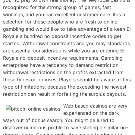
your to play to own real money. The new local casino is
recognized for the strong group of games, fast
winnings, and you can excellent customer care. It is a
selection for those people who are fresh to online
gambling and would like to take advantage of a keen El
Royale a hundred no deposit incentive codes to get
started. Withdrawal constraints and you may standards
are essential considerations while you are entering El
Royale no-deposit incentive requirements. Gambling
enterprises have a tendency to demand restriction
withdrawal restrictions on the profits extracted from
these types of bonuses. Players should be aware of this
type of limitations, because the exceeding the newest
restriction can result in forfeiting the surplus payouts.
Web based casinos are very
experienced on the dark
ways out of bonus search. You might be lured to
discover numerous profile to save stating a similar no-
deposit extra. Gaming web sites have a tendency to