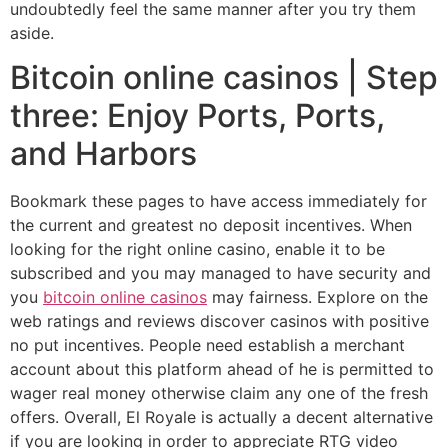
undoubtedly feel the same manner after you try them
aside.
Bitcoin online casinos | Step
three: Enjoy Ports, Ports,
and Harbors
Bookmark these pages to have access immediately for
the current and greatest no deposit incentives. When
looking for the right online casino, enable it to be
subscribed and you may managed to have security and
you
bitcoin online casinos
may fairness. Explore on the
web ratings and reviews discover casinos with positive
no put incentives. People need establish a merchant
account about this platform ahead of he is permitted to
wager real money otherwise claim any one of the fresh
offers. Overall, El Royale is actually a decent alternative
if you are looking in order to appreciate RTG video