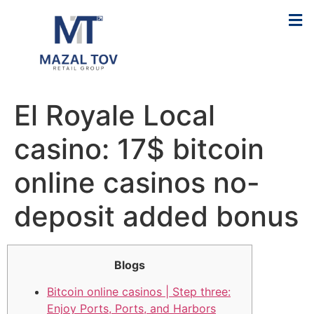
El Royale Local
casino: 17$ bitcoin
online casinos no-
deposit added bonus
Blogs
Bitcoin online casinos | Step three:
Enjoy Ports, Ports, and Harbors