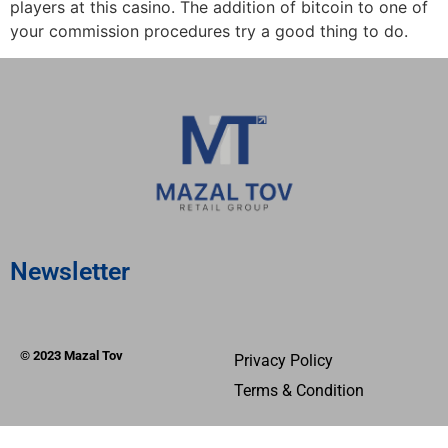
players at this casino. The addition of bitcoin to one of
your commission procedures try a good thing to do.
Newsletter
© 2023 Mazal Tov
Privacy Policy
Terms & Condition