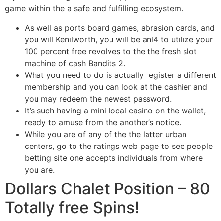
game within the a safe and fulfilling ecosystem.
As well as ports board games, abrasion cards, and
you will Kenilworth, you will be anl4 to utilize your
100 percent free revolves to the the fresh slot
machine of cash Bandits 2.
What you need to do is actually register a different
membership and you can look at the cashier and
you may redeem the newest password.
It’s such having a mini local casino on the wallet,
ready to amuse from the another’s notice.
While you are of any of the the latter urban
centers, go to the ratings web page to see people
betting site one accepts individuals from where
you are.
Dollars Chalet Position – 80
Totally free Spins!