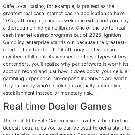
Cafe Local casino, for example, is praised as the
greatest real cash internet casino application to have
2025, offering a generous welcome extra and you may
a thorough online game library. One of the better real
cash internet casino programs out of 2025, Ignition
Gambling enterprise stands out because the greatest-
rated option for their total offerings and you can
member fulfillment. As we mention these types of best
contenders, you’ll realize why per software is worth its
spot on record and just how it does boost your cellular
gambling experience. No-deposit incentives are worth
they for many who’re seeking is actually a gambling
establishment instead of monetary risk.
Real time Dealer Games
The fresh El Royale Casino also provides a hundred no-
deposit extra rules you to can be used to get a start to